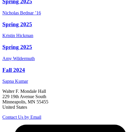
Spring 2025
Nicholas
Bednar
’16
Spring 2025
Kristin
Hickman
Spring 2025
Amy
Wildermuth
Fall 2024
Sapna
Kumar
Walter F. Mondale Hall
229 19th Avenue South
Minneapolis, MN 55455
United States
Contact Us by Email