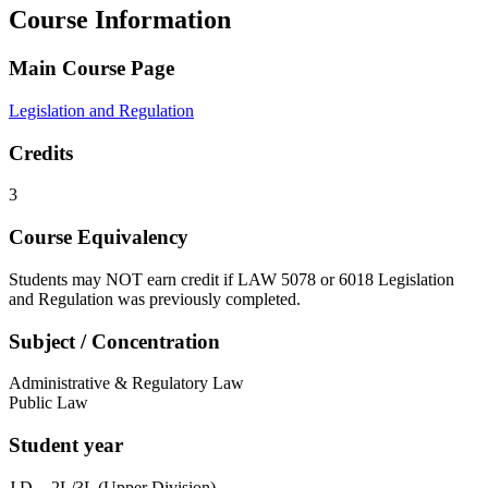
Course Information
Main Course Page
Legislation and Regulation
Credits
3
Course Equivalency
Students may NOT earn credit if LAW 5078 or 6018 Legislation
and Regulation was previously completed.
Subject / Concentration
Administrative & Regulatory Law
Public Law
Student year
J.D. - 2L/3L (Upper Division)