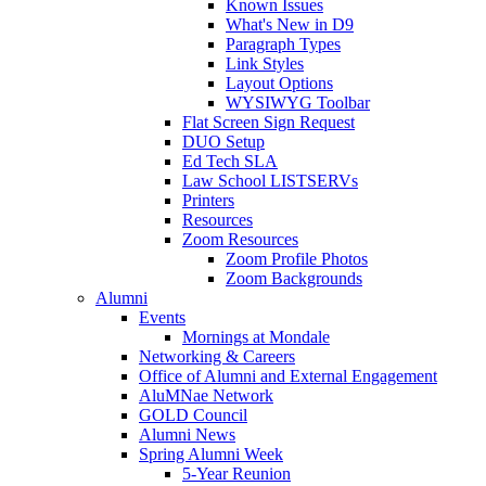
Known Issues
What's New in D9
Paragraph Types
Link Styles
Layout Options
WYSIWYG Toolbar
Flat Screen Sign Request
DUO Setup
Ed Tech SLA
Law School LISTSERVs
Printers
Resources
Zoom Resources
Zoom Profile Photos
Zoom Backgrounds
Alumni
Events
Mornings at Mondale
Networking & Careers
Office of Alumni and External Engagement
AluMNae Network
GOLD Council
Alumni News
Spring Alumni Week
5-Year Reunion