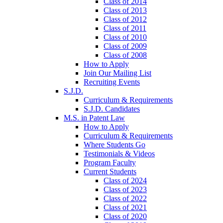
Class of 2014
Class of 2013
Class of 2012
Class of 2011
Class of 2010
Class of 2009
Class of 2008
How to Apply
Join Our Mailing List
Recruiting Events
S.J.D.
Curriculum & Requirements
S.J.D. Candidates
M.S. in Patent Law
How to Apply
Curriculum & Requirements
Where Students Go
Testimonials & Videos
Program Faculty
Current Students
Class of 2024
Class of 2023
Class of 2022
Class of 2021
Class of 2020