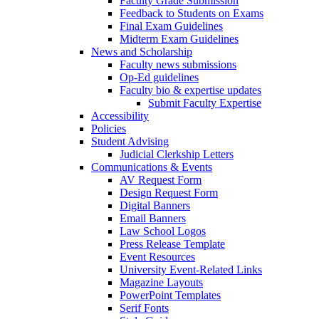
Faculty Grade Submission
Feedback to Students on Exams
Final Exam Guidelines
Midterm Exam Guidelines
News and Scholarship
Faculty news submissions
Op-Ed guidelines
Faculty bio & expertise updates
Submit Faculty Expertise
Accessibility
Policies
Student Advising
Judicial Clerkship Letters
Communications & Events
AV Request Form
Design Request Form
Digital Banners
Email Banners
Law School Logos
Press Release Template
Event Resources
University Event-Related Links
Magazine Layouts
PowerPoint Templates
Serif Fonts