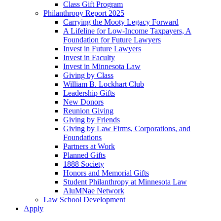
Class Gift Program
Philanthropy Report 2025
Carrying the Mooty Legacy Forward
A Lifeline for Low-Income Taxpayers, A
Foundation for Future Lawyers
Invest in Future Lawyers
Invest in Faculty
Invest in Minnesota Law
Giving by Class
William B. Lockhart Club
Leadership Gifts
New Donors
Reunion Giving
Giving by Friends
Giving by Law Firms, Corporations, and
Foundations
Partners at Work
Planned Gifts
1888 Society
Honors and Memorial Gifts
Student Philanthropy at Minnesota Law
AluMNae Network
Law School Development
Apply