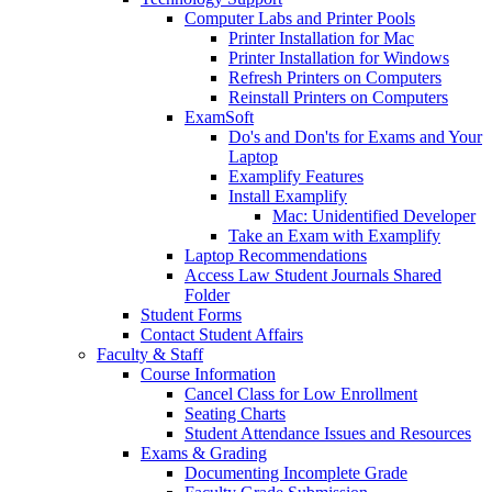
Computer Labs and Printer Pools
Printer Installation for Mac
Printer Installation for Windows
Refresh Printers on Computers
Reinstall Printers on Computers
ExamSoft
Do's and Don'ts for Exams and Your
Laptop
Examplify Features
Install Examplify
Mac: Unidentified Developer
Take an Exam with Examplify
Laptop Recommendations
Access Law Student Journals Shared
Folder
Student Forms
Contact Student Affairs
Faculty & Staff
Course Information
Cancel Class for Low Enrollment
Seating Charts
Student Attendance Issues and Resources
Exams & Grading
Documenting Incomplete Grade