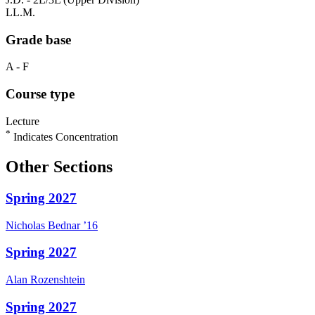
LL.M.
Grade base
A - F
Course type
Lecture
*
Indicates Concentration
Other Sections
Spring 2027
Nicholas
Bednar
’16
Spring 2027
Alan
Rozenshtein
Spring 2027