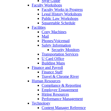
Style Guide
Faculty Workshops
Faculty Works in Progress
Legal History Workshops
Public Law Workshops
Squaretable Schedule
Facilities
Copy Machines
Mail
Phones/Voicemail
Safety Information
Security Monitors
Transportation Services
U Card Office
Building Maps
Finance and Payroll
Finance Staff
Travel & Chrome River
Human Resources
Compliance & Reporting
Employee Engagement
Hiring Resources
Performance Management
Technology
Content Manager Reference