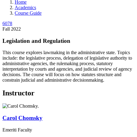
Home
Academics
Course Guide
6078
Fall 2022
Legislation and Regulation
This course explores lawmaking in the administrative state. Topics
include: the legislative process, delegation of legislative authority to
administrative agencies, the rulemaking process, statutory
interpretation by courts and agencies, and judicial review of agency
decisions. The course will focus on how statutes structure and
constrain judicial and administrative decisionmaking.
Instructor
Carol
Chomsky
Emeriti Faculty