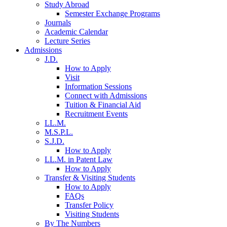
Study Abroad
Semester Exchange Programs
Journals
Academic Calendar
Lecture Series
Admissions
J.D.
How to Apply
Visit
Information Sessions
Connect with Admissions
Tuition & Financial Aid
Recruitment Events
LL.M.
M.S.P.L.
S.J.D.
How to Apply
LL.M. in Patent Law
How to Apply
Transfer & Visiting Students
How to Apply
FAQs
Transfer Policy
Visiting Students
By The Numbers