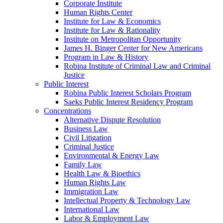
Corporate Institute
Human Rights Center
Institute for Law & Economics
Institute for Law & Rationality
Institute on Metropolitan Opportunity
James H. Binger Center for New Americans
Program in Law & History
Robina Institute of Criminal Law and Criminal
Justice
Public Interest
Robina Public Interest Scholars Program
Saeks Public Interest Residency Program
Concentrations
Alternative Dispute Resolution
Business Law
Civil Litigation
Criminal Justice
Environmental & Energy Law
Family Law
Health Law & Bioethics
Human Rights Law
Immigration Law
Intellectual Property & Technology Law
International Law
Labor & Employment Law