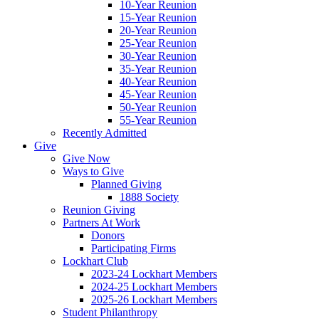
10-Year Reunion
15-Year Reunion
20-Year Reunion
25-Year Reunion
30-Year Reunion
35-Year Reunion
40-Year Reunion
45-Year Reunion
50-Year Reunion
55-Year Reunion
Recently Admitted
Give
Give Now
Ways to Give
Planned Giving
1888 Society
Reunion Giving
Partners At Work
Donors
Participating Firms
Lockhart Club
2023-24 Lockhart Members
2024-25 Lockhart Members
2025-26 Lockhart Members
Student Philanthropy