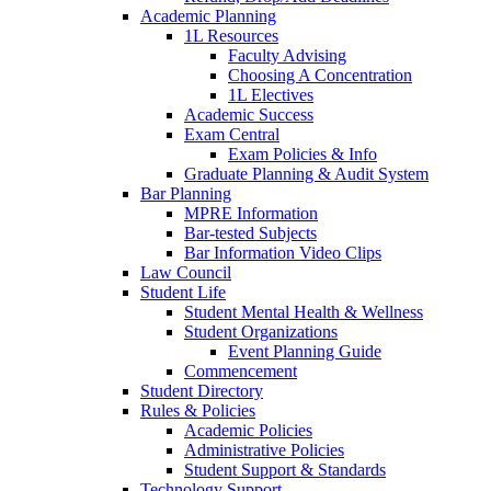
Academic Planning
1L Resources
Faculty Advising
Choosing A Concentration
1L Electives
Academic Success
Exam Central
Exam Policies & Info
Graduate Planning & Audit System
Bar Planning
MPRE Information
Bar-tested Subjects
Bar Information Video Clips
Law Council
Student Life
Student Mental Health & Wellness
Student Organizations
Event Planning Guide
Commencement
Student Directory
Rules & Policies
Academic Policies
Administrative Policies
Student Support & Standards
Technology Support