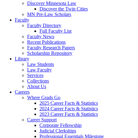
Discover Minnesota Law
Discover the Twin Cities
MN Pre-Law Scholars
Faculty
Faculty Directory
Full Faculty List
Faculty News
Recent Publications
Faculty Research Papers
Scholarship Repository
Library
Law Students
Law Faculty
Services
Collections
About Us
Careers
Where Grads Go
2025 Career Facts & Statistics
2024 Career Facts & Statistics
2023 Career Facts & Statistics
Career Support
Corporate Fellowship
Judicial Clerkships
Professional Essentials Milestone