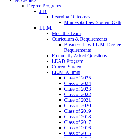
Academics
Degree Programs
J.D.
Learning Outcomes
Minnesota Law Student Oath
LL.M.
Meet the Team
Curriculum & Requirements
Business Law LL.M. Degree
Requirements
Frequently Asked Questions
LEAD Program
Current Students
LL.M. Alumni
Class of 2025
Class of 2024
Class of 2023
Class of 2022
Class of 2021
Class of 2020
Class of 2019
Class of 2018
Class of 2017
Class of 2016
Class of 2015