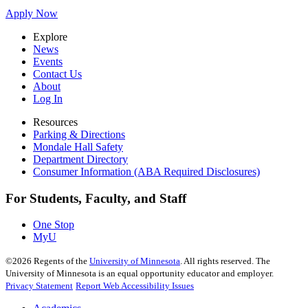
Apply Now
Explore
News
Events
Contact Us
About
Log In
Resources
Parking & Directions
Mondale Hall Safety
Department Directory
Consumer Information (ABA Required Disclosures)
For Students, Faculty, and Staff
One Stop
MyU
©
2026
Regents of the
University of Minnesota
. All rights reserved. The
University of Minnesota is an equal opportunity educator and employer.
Privacy Statement
Report Web Accessibility Issues