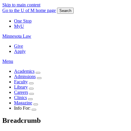
Skip to main content
Go to the U of M home page
Search
One Stop
MyU
Minnesota Law
Give
Apply
Menu
Academics
Admissions
Faculty
Library
Careers
Clinics
Magazine
Info For:
Breadcrumb