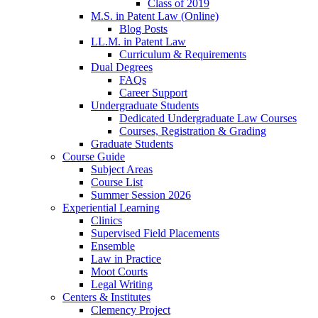
Class of 2019
M.S. in Patent Law (Online)
Blog Posts
LL.M. in Patent Law
Curriculum & Requirements
Dual Degrees
FAQs
Career Support
Undergraduate Students
Dedicated Undergraduate Law Courses
Courses, Registration & Grading
Graduate Students
Course Guide
Subject Areas
Course List
Summer Session 2026
Experiential Learning
Clinics
Supervised Field Placements
Ensemble
Law in Practice
Moot Courts
Legal Writing
Centers & Institutes
Clemency Project