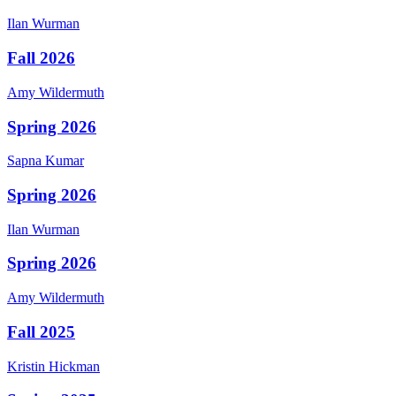
Ilan
Wurman
Fall 2026
Amy
Wildermuth
Spring 2026
Sapna
Kumar
Spring 2026
Ilan
Wurman
Spring 2026
Amy
Wildermuth
Fall 2025
Kristin
Hickman