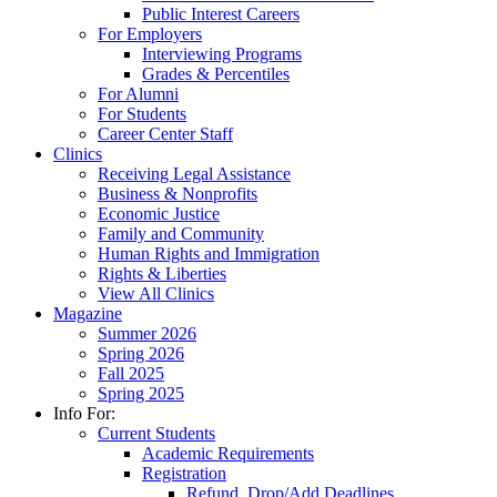
Public Interest Careers
For Employers
Interviewing Programs
Grades & Percentiles
For Alumni
For Students
Career Center Staff
Clinics
Receiving Legal Assistance
Business & Nonprofits
Economic Justice
Family and Community
Human Rights and Immigration
Rights & Liberties
View All Clinics
Magazine
Summer 2026
Spring 2026
Fall 2025
Spring 2025
Info For:
Current Students
Academic Requirements
Registration
Refund, Drop/Add Deadlines