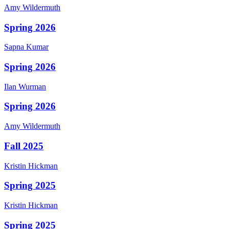
Amy
Wildermuth
Spring 2026
Sapna
Kumar
Spring 2026
Ilan
Wurman
Spring 2026
Amy
Wildermuth
Fall 2025
Kristin
Hickman
Spring 2025
Kristin
Hickman
Spring 2025