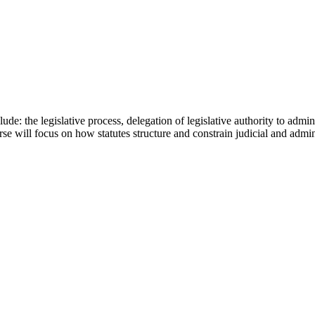
de: the legislative process, delegation of legislative authority to admin
se will focus on how statutes structure and constrain judicial and admi