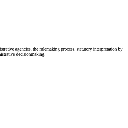
istrative agencies, the rulemaking process, statutory interpretation by
nistrative decisionmaking.