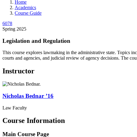
Home
Academics
Course Guide
6078
Spring 2025
Legislation and Regulation
This course explores lawmaking in the administrative state. Topics inclu
courts and agencies, and judicial review of agency decisions. The cour
Instructor
Nicholas
Bednar
’16
Law Faculty
Course Information
Main Course Page