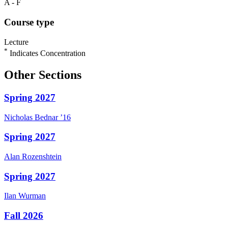
A - F
Course type
Lecture
*
Indicates Concentration
Other Sections
Spring 2027
Nicholas
Bednar
’16
Spring 2027
Alan
Rozenshtein
Spring 2027
Ilan
Wurman
Fall 2026