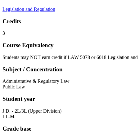
Legislation and Regulation
Credits
3
Course Equivalency
Students may NOT earn credit if LAW 5078 or 6018 Legislation and 
Subject / Concentration
Administrative & Regulatory Law
Public Law
Student year
J.D. - 2L/3L (Upper Division)
LL.M.
Grade base