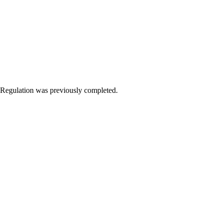
Regulation was previously completed.