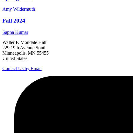
Amy
Wildermuth
Fall 2024
Sapna
Kumar
Walter F. Mondale Hall
229 19th Avenue South
Minneapolis, MN 55455
United States
Contact Us by Email