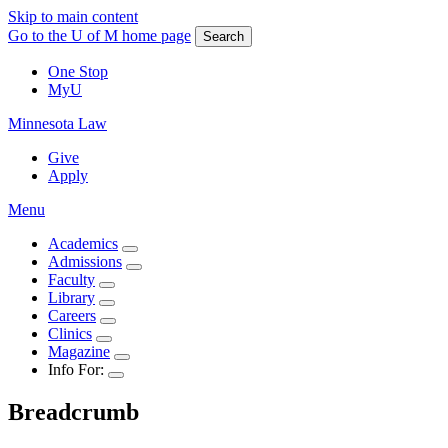
Skip to main content
Go to the U of M home page
Search
One Stop
MyU
Minnesota Law
Give
Apply
Menu
Academics
Admissions
Faculty
Library
Careers
Clinics
Magazine
Info For:
Breadcrumb