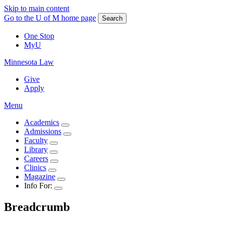
Skip to main content
Go to the U of M home page
Search
One Stop
MyU
Minnesota Law
Give
Apply
Menu
Academics
Admissions
Faculty
Library
Careers
Clinics
Magazine
Info For:
Breadcrumb