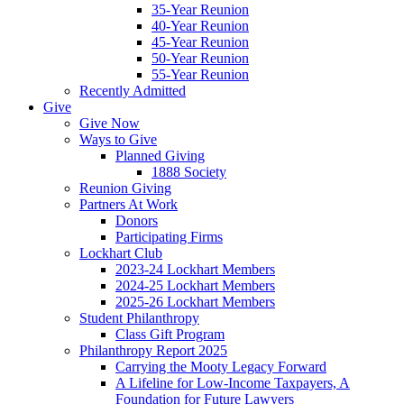
35-Year Reunion
40-Year Reunion
45-Year Reunion
50-Year Reunion
55-Year Reunion
Recently Admitted
Give
Give Now
Ways to Give
Planned Giving
1888 Society
Reunion Giving
Partners At Work
Donors
Participating Firms
Lockhart Club
2023-24 Lockhart Members
2024-25 Lockhart Members
2025-26 Lockhart Members
Student Philanthropy
Class Gift Program
Philanthropy Report 2025
Carrying the Mooty Legacy Forward
A Lifeline for Low-Income Taxpayers, A
Foundation for Future Lawyers