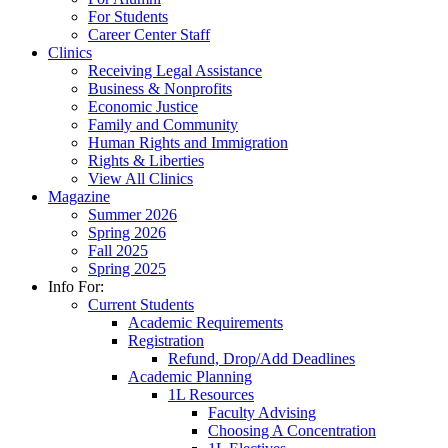
For Students
Career Center Staff
Clinics
Receiving Legal Assistance
Business & Nonprofits
Economic Justice
Family and Community
Human Rights and Immigration
Rights & Liberties
View All Clinics
Magazine
Summer 2026
Spring 2026
Fall 2025
Spring 2025
Info For:
Current Students
Academic Requirements
Registration
Refund, Drop/Add Deadlines
Academic Planning
1L Resources
Faculty Advising
Choosing A Concentration