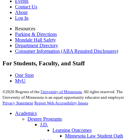
Events
Contact Us
About
Log In
Resources
Parking & Directions
Mondale Hall Safety
Department Directory
Consumer Information (ABA Required Disclosures)
For Students, Faculty, and Staff
One Stop
MyU
©
2026
Regents of the
University of Minnesota
. All rights reserved. The
University of Minnesota is an equal opportunity educator and employer.
Privacy Statement
Report Web Accessibility Issues
Academics
Degree Programs
J.D.
Learning Outcomes
Minnesota Law Student Oath