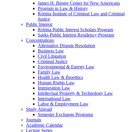
James H. Binger Center for New Americans
Program in Law & History
Robina Institute of Criminal Law and Criminal
Justice
Public Interest
Robina Public Interest Scholars Program
Saeks Public Interest Residency Program
Concentrations
Alternative Dispute Resolution
Business Law
Civil Litigation
Criminal Justice
Environmental & Energy Law
Family Law
Health Law & Bioethics
Human Rights Law
Immigration Law
Intellectual Property & Technology Law
International Law
Labor & Employment Law
Study Abroad
Semester Exchange Programs
Journals
Academic Calendar
Lecture Series