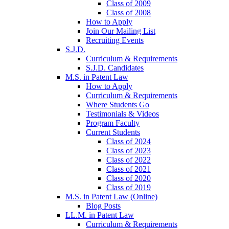
Class of 2009
Class of 2008
How to Apply
Join Our Mailing List
Recruiting Events
S.J.D.
Curriculum & Requirements
S.J.D. Candidates
M.S. in Patent Law
How to Apply
Curriculum & Requirements
Where Students Go
Testimonials & Videos
Program Faculty
Current Students
Class of 2024
Class of 2023
Class of 2022
Class of 2021
Class of 2020
Class of 2019
M.S. in Patent Law (Online)
Blog Posts
LL.M. in Patent Law
Curriculum & Requirements