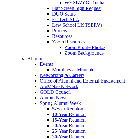
WYSIWYG Toolbar
Flat Screen Sign Request
DUO Setup
Ed Tech SLA
Law School LISTSERVs
Printers
Resources
Zoom Resources
Zoom Profile Photos
Zoom Backgrounds
Alumni
Events
Mornings at Mondale
Networking & Careers
Office of Alumni and External Engagement
AluMNae Network
GOLD Council
Alumni News
Spring Alumni Week
5-Year Reunion
10-Year Reunion
15-Year Reunion
20-Year Reunion
25-Year Reunion
30-Year Reunion