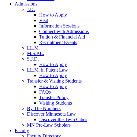
Admissions
J.D.
How to Apply
Visit
Information Sessions
Connect with Admissions
Tuition & Financial Aid
Recruitment Events
LL.M.
M.S.P.L.
S.J.D.
How to Apply
LL.M. in Patent Law
How to Apply
Transfer & Visiting Students
How to Apply
FAQs
Transfer Policy
Visiting Students
By The Numbers
Discover Minnesota Law
Discover the Twin Cities
MN Pre-Law Scholars
Faculty
Faculty Directory