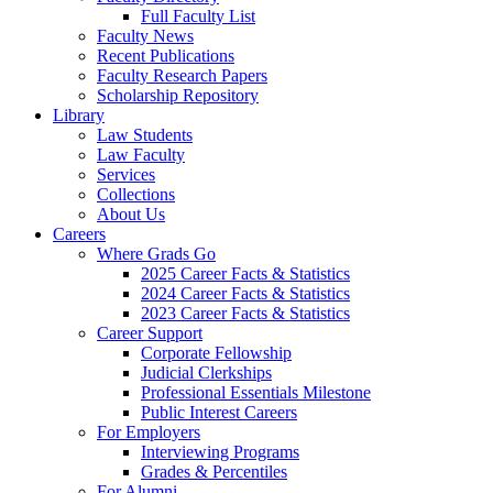
Full Faculty List
Faculty News
Recent Publications
Faculty Research Papers
Scholarship Repository
Library
Law Students
Law Faculty
Services
Collections
About Us
Careers
Where Grads Go
2025 Career Facts & Statistics
2024 Career Facts & Statistics
2023 Career Facts & Statistics
Career Support
Corporate Fellowship
Judicial Clerkships
Professional Essentials Milestone
Public Interest Careers
For Employers
Interviewing Programs
Grades & Percentiles
For Alumni