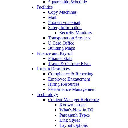
Squaretable Schedule
Facilities
Copy Machines
Mail
Phones/Voicemail
Safety Information
Security Monitors
Transportation Services
U Card Office
Building Maps
Finance and Payroll
Finance Staff
Travel & Chrome River
Human Resources
Compliance & Reporting
Employee Engagement
Hiring Resources
Performance Management
Technology
Content Manager Reference
Known Issues
What's New in D9
Paragraph Types
Link Styles
Layout Options