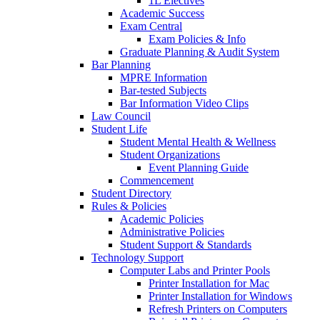
1L Electives
Academic Success
Exam Central
Exam Policies & Info
Graduate Planning & Audit System
Bar Planning
MPRE Information
Bar-tested Subjects
Bar Information Video Clips
Law Council
Student Life
Student Mental Health & Wellness
Student Organizations
Event Planning Guide
Commencement
Student Directory
Rules & Policies
Academic Policies
Administrative Policies
Student Support & Standards
Technology Support
Computer Labs and Printer Pools
Printer Installation for Mac
Printer Installation for Windows
Refresh Printers on Computers