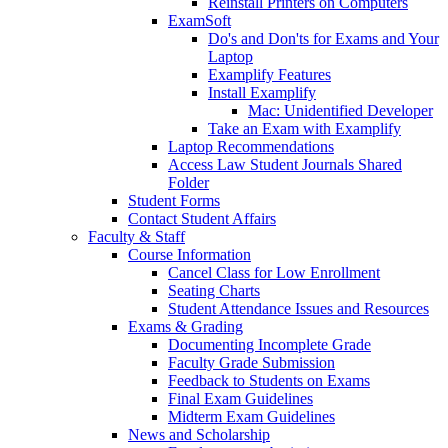
Reinstall Printers on Computers
ExamSoft
Do's and Don'ts for Exams and Your
Laptop
Examplify Features
Install Examplify
Mac: Unidentified Developer
Take an Exam with Examplify
Laptop Recommendations
Access Law Student Journals Shared
Folder
Student Forms
Contact Student Affairs
Faculty & Staff
Course Information
Cancel Class for Low Enrollment
Seating Charts
Student Attendance Issues and Resources
Exams & Grading
Documenting Incomplete Grade
Faculty Grade Submission
Feedback to Students on Exams
Final Exam Guidelines
Midterm Exam Guidelines
News and Scholarship