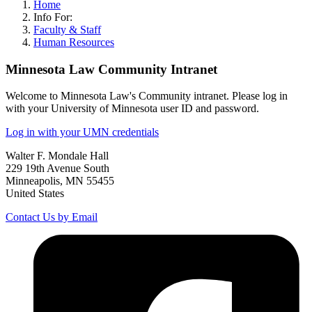
Home
Info For:
Faculty & Staff
Human Resources
Minnesota Law Community Intranet
Welcome to Minnesota Law's Community intranet. Please log in
with your University of Minnesota user ID and password.
Log in with your UMN credentials
Walter F. Mondale Hall
229 19th Avenue South
Minneapolis, MN 55455
United States
Contact Us by Email