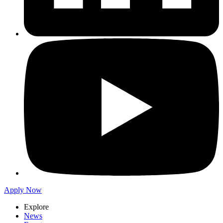
Apply Now
Explore
News