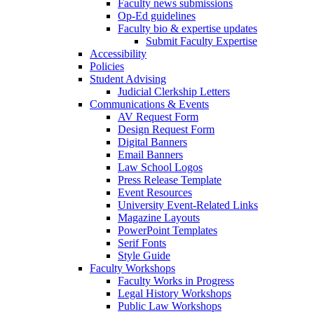
Faculty news submissions
Op-Ed guidelines
Faculty bio & expertise updates
Submit Faculty Expertise
Accessibility
Policies
Student Advising
Judicial Clerkship Letters
Communications & Events
AV Request Form
Design Request Form
Digital Banners
Email Banners
Law School Logos
Press Release Template
Event Resources
University Event-Related Links
Magazine Layouts
PowerPoint Templates
Serif Fonts
Style Guide
Faculty Workshops
Faculty Works in Progress
Legal History Workshops
Public Law Workshops