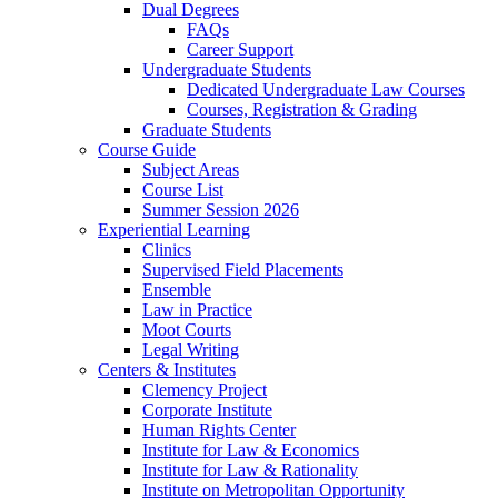
Dual Degrees
FAQs
Career Support
Undergraduate Students
Dedicated Undergraduate Law Courses
Courses, Registration & Grading
Graduate Students
Course Guide
Subject Areas
Course List
Summer Session 2026
Experiential Learning
Clinics
Supervised Field Placements
Ensemble
Law in Practice
Moot Courts
Legal Writing
Centers & Institutes
Clemency Project
Corporate Institute
Human Rights Center
Institute for Law & Economics
Institute for Law & Rationality
Institute on Metropolitan Opportunity