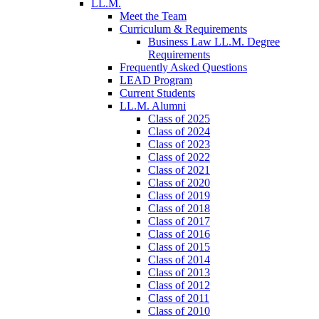
LL.M.
Meet the Team
Curriculum & Requirements
Business Law LL.M. Degree
Requirements
Frequently Asked Questions
LEAD Program
Current Students
LL.M. Alumni
Class of 2025
Class of 2024
Class of 2023
Class of 2022
Class of 2021
Class of 2020
Class of 2019
Class of 2018
Class of 2017
Class of 2016
Class of 2015
Class of 2014
Class of 2013
Class of 2012
Class of 2011
Class of 2010