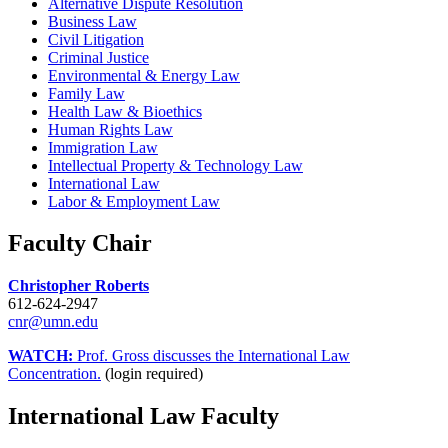
Alternative Dispute Resolution
Business Law
Civil Litigation
Criminal Justice
Environmental & Energy Law
Family Law
Health Law & Bioethics
Human Rights Law
Immigration Law
Intellectual Property & Technology Law
International Law
Labor & Employment Law
Faculty Chair
Christopher Roberts
612-624-2947
cnr@umn.edu
WATCH:
Prof. Gross discusses the International Law
Concentration.
(login required)
International Law Faculty