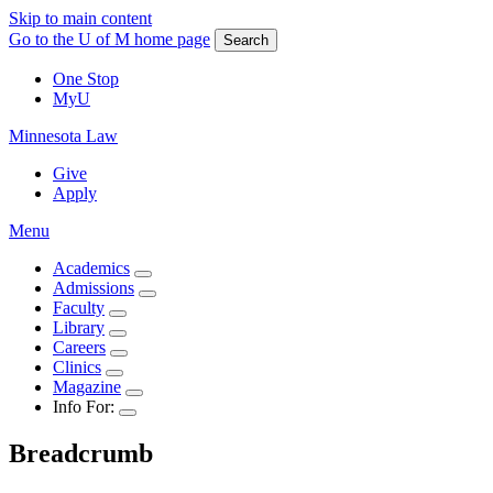
Skip to main content
Go to the U of M home page
Search
One Stop
MyU
Minnesota Law
Give
Apply
Menu
Academics
Admissions
Faculty
Library
Careers
Clinics
Magazine
Info For:
Breadcrumb