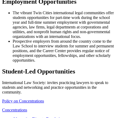
Employment Opportunities
The vibrant Twin Cities international legal communities offer
students opportunities for part-time work during the school
year and full-time summer employment with governmental
agencies, law firms, legal departments at corporations and
utilities, and nonprofit human rights and non-governmental
organizations with an international focus.
Prospective employers from around the country come to the
Law School to interview students for summer and permanent
positions, and the Career Center provides regular notice of
employment opportunities, fellowships, and other scholarly
opportunities.
Student-Led Opportunities
International Law Society: invites practicing lawyers to speak to
students and networking and practice opportunities in the
community.
Policy on Concentrations
Concentrations