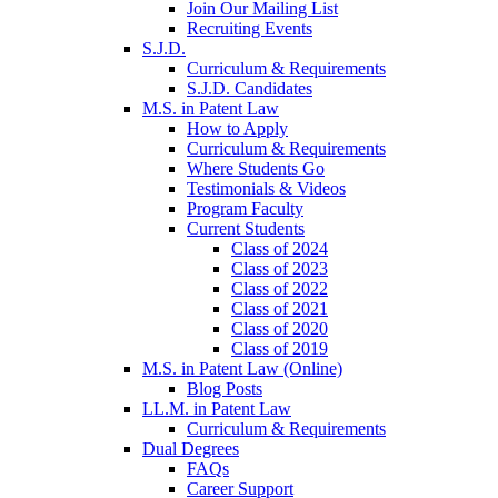
Join Our Mailing List
Recruiting Events
S.J.D.
Curriculum & Requirements
S.J.D. Candidates
M.S. in Patent Law
How to Apply
Curriculum & Requirements
Where Students Go
Testimonials & Videos
Program Faculty
Current Students
Class of 2024
Class of 2023
Class of 2022
Class of 2021
Class of 2020
Class of 2019
M.S. in Patent Law (Online)
Blog Posts
LL.M. in Patent Law
Curriculum & Requirements
Dual Degrees
FAQs
Career Support