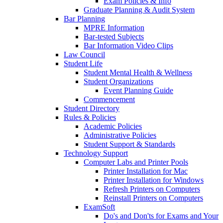
Exam Policies & Info
Graduate Planning & Audit System
Bar Planning
MPRE Information
Bar-tested Subjects
Bar Information Video Clips
Law Council
Student Life
Student Mental Health & Wellness
Student Organizations
Event Planning Guide
Commencement
Student Directory
Rules & Policies
Academic Policies
Administrative Policies
Student Support & Standards
Technology Support
Computer Labs and Printer Pools
Printer Installation for Mac
Printer Installation for Windows
Refresh Printers on Computers
Reinstall Printers on Computers
ExamSoft
Do's and Don'ts for Exams and Your