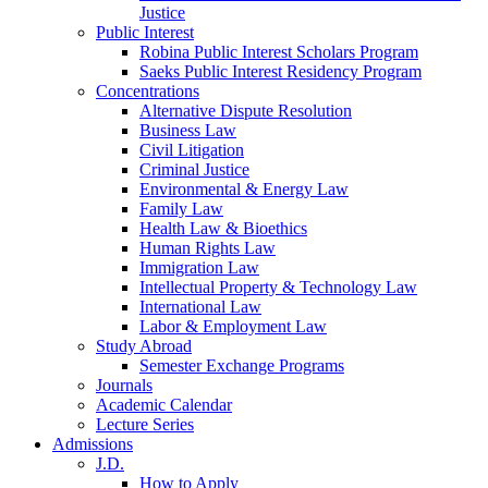
Justice
Public Interest
Robina Public Interest Scholars Program
Saeks Public Interest Residency Program
Concentrations
Alternative Dispute Resolution
Business Law
Civil Litigation
Criminal Justice
Environmental & Energy Law
Family Law
Health Law & Bioethics
Human Rights Law
Immigration Law
Intellectual Property & Technology Law
International Law
Labor & Employment Law
Study Abroad
Semester Exchange Programs
Journals
Academic Calendar
Lecture Series
Admissions
J.D.
How to Apply