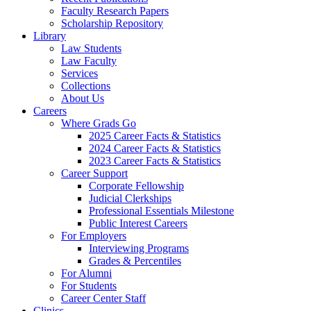
Faculty Research Papers
Scholarship Repository
Library
Law Students
Law Faculty
Services
Collections
About Us
Careers
Where Grads Go
2025 Career Facts & Statistics
2024 Career Facts & Statistics
2023 Career Facts & Statistics
Career Support
Corporate Fellowship
Judicial Clerkships
Professional Essentials Milestone
Public Interest Careers
For Employers
Interviewing Programs
Grades & Percentiles
For Alumni
For Students
Career Center Staff
Clinics