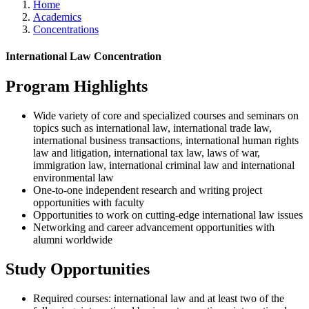
Home
Academics
Concentrations
International Law Concentration
Program Highlights
Wide variety of core and specialized courses and seminars on
topics such as international law, international trade law,
international business transactions, international human rights
law and litigation, international tax law, laws of war,
immigration law, international criminal law and international
environmental law
One-to-one independent research and writing project
opportunities with faculty
Opportunities to work on cutting-edge international law issues
Networking and career advancement opportunities with
alumni worldwide
Study Opportunities
Required courses: international law and
at least two of the