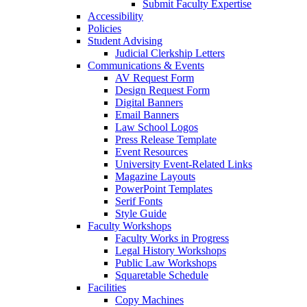
Submit Faculty Expertise
Accessibility
Policies
Student Advising
Judicial Clerkship Letters
Communications & Events
AV Request Form
Design Request Form
Digital Banners
Email Banners
Law School Logos
Press Release Template
Event Resources
University Event-Related Links
Magazine Layouts
PowerPoint Templates
Serif Fonts
Style Guide
Faculty Workshops
Faculty Works in Progress
Legal History Workshops
Public Law Workshops
Squaretable Schedule
Facilities
Copy Machines