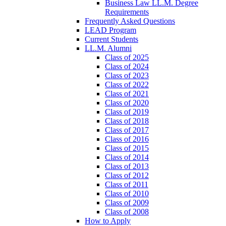
Business Law LL.M. Degree
Requirements
Frequently Asked Questions
LEAD Program
Current Students
LL.M. Alumni
Class of 2025
Class of 2024
Class of 2023
Class of 2022
Class of 2021
Class of 2020
Class of 2019
Class of 2018
Class of 2017
Class of 2016
Class of 2015
Class of 2014
Class of 2013
Class of 2012
Class of 2011
Class of 2010
Class of 2009
Class of 2008
How to Apply