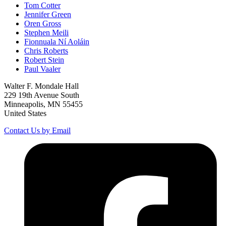
Tom Cotter
Jennifer Green
Oren Gross
Stephen Meili
Fionnuala Ní Aoláin
Chris Roberts
Robert Stein
Paul Vaaler
Walter F. Mondale Hall
229 19th Avenue South
Minneapolis, MN 55455
United States
Contact Us by Email