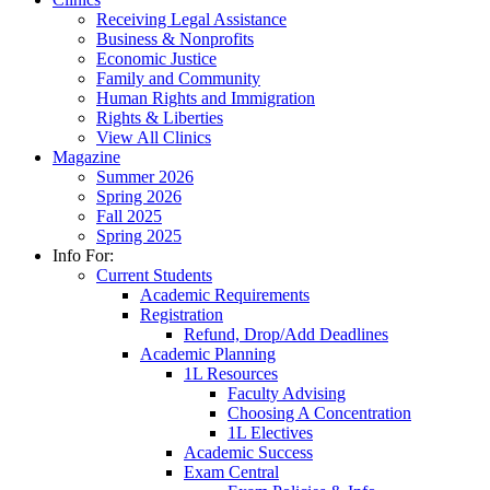
Receiving Legal Assistance
Business & Nonprofits
Economic Justice
Family and Community
Human Rights and Immigration
Rights & Liberties
View All Clinics
Magazine
Summer 2026
Spring 2026
Fall 2025
Spring 2025
Info For:
Current Students
Academic Requirements
Registration
Refund, Drop/Add Deadlines
Academic Planning
1L Resources
Faculty Advising
Choosing A Concentration
1L Electives
Academic Success
Exam Central