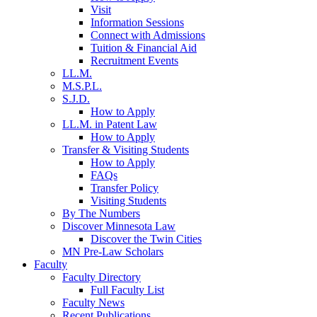
Visit
Information Sessions
Connect with Admissions
Tuition & Financial Aid
Recruitment Events
LL.M.
M.S.P.L.
S.J.D.
How to Apply
LL.M. in Patent Law
How to Apply
Transfer & Visiting Students
How to Apply
FAQs
Transfer Policy
Visiting Students
By The Numbers
Discover Minnesota Law
Discover the Twin Cities
MN Pre-Law Scholars
Faculty
Faculty Directory
Full Faculty List
Faculty News
Recent Publications