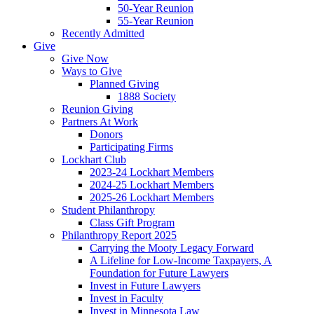
50-Year Reunion
55-Year Reunion
Recently Admitted
Give
Give Now
Ways to Give
Planned Giving
1888 Society
Reunion Giving
Partners At Work
Donors
Participating Firms
Lockhart Club
2023-24 Lockhart Members
2024-25 Lockhart Members
2025-26 Lockhart Members
Student Philanthropy
Class Gift Program
Philanthropy Report 2025
Carrying the Mooty Legacy Forward
A Lifeline for Low-Income Taxpayers, A
Foundation for Future Lawyers
Invest in Future Lawyers
Invest in Faculty
Invest in Minnesota Law