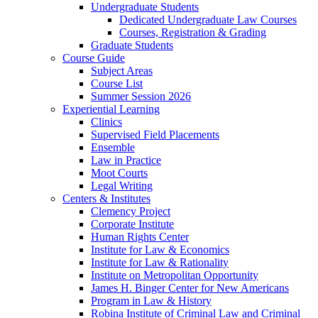
Undergraduate Students
Dedicated Undergraduate Law Courses
Courses, Registration & Grading
Graduate Students
Course Guide
Subject Areas
Course List
Summer Session 2026
Experiential Learning
Clinics
Supervised Field Placements
Ensemble
Law in Practice
Moot Courts
Legal Writing
Centers & Institutes
Clemency Project
Corporate Institute
Human Rights Center
Institute for Law & Economics
Institute for Law & Rationality
Institute on Metropolitan Opportunity
James H. Binger Center for New Americans
Program in Law & History
Robina Institute of Criminal Law and Criminal