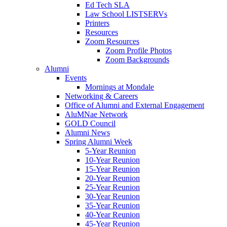
Ed Tech SLA
Law School LISTSERVs
Printers
Resources
Zoom Resources
Zoom Profile Photos
Zoom Backgrounds
Alumni
Events
Mornings at Mondale
Networking & Careers
Office of Alumni and External Engagement
AluMNae Network
GOLD Council
Alumni News
Spring Alumni Week
5-Year Reunion
10-Year Reunion
15-Year Reunion
20-Year Reunion
25-Year Reunion
30-Year Reunion
35-Year Reunion
40-Year Reunion
45-Year Reunion