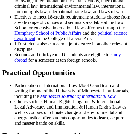
following: international business transactions, international
criminal law, international environmental law, international
human rights law, international trade law, and laws of war.
Electives to meet 18-credit requirement: students choose from
a wide range of courses and seminars available at the Law
School or extensive international law offerings through the
Humphrey School of Public Affairs
and the
political science
department
in the College of Liberal Arts.
J.D. students also can earn a joint degree in another relevant
discipline.
Second- and third-year J.D. students are eligible to
study
abroad
for a semester at ten foreign schools.
Practical Opportunities
Participation in International Law Moot Court team and
writing for one of the University of Minnesota Law Journals,
including the
Minnesota Journal of International Law
Clinics such as Human Rights Litigation & International
Legal Advocacy and Immigration & Human Rights Law as
well as courses on climate change and environmental and
energy justice offer students opportunities to learn, acquire
and master hands-on skills.