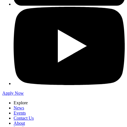
Apply Now
Explore
News
Events
Contact Us
About