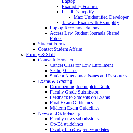
Laptop
Examplify Features
Install Examplify
Mac: Unidentified Developer
Take an Exam with Examplify
Laptop Recommendations
Access Law Student Journals Shared
Folder
Student Forms
Contact Student Affairs
Faculty & Staff
Course Information
Cancel Class for Low Enrollment
Seating Charts
Student Attendance Issues and Resources
Exams & Grading
Documenting Incomplete Grade
Faculty Grade Submission
Feedback to Students on Exams
Final Exam Guidelines
Midterm Exam Guidelines
News and Scholarship
Faculty news submissions
Op-Ed guidelines
Faculty bio & expertise updates