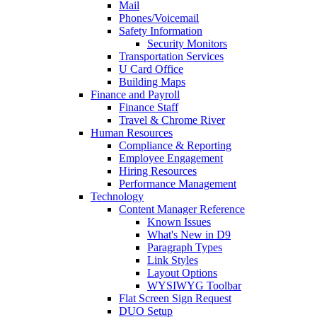
Mail
Phones/Voicemail
Safety Information
Security Monitors
Transportation Services
U Card Office
Building Maps
Finance and Payroll
Finance Staff
Travel & Chrome River
Human Resources
Compliance & Reporting
Employee Engagement
Hiring Resources
Performance Management
Technology
Content Manager Reference
Known Issues
What's New in D9
Paragraph Types
Link Styles
Layout Options
WYSIWYG Toolbar
Flat Screen Sign Request
DUO Setup