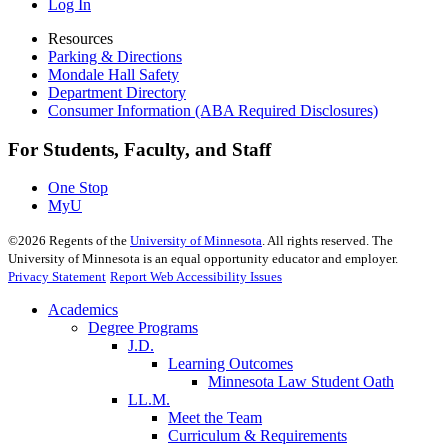
Log In
Resources
Parking & Directions
Mondale Hall Safety
Department Directory
Consumer Information (ABA Required Disclosures)
For Students, Faculty, and Staff
One Stop
MyU
©
2026
Regents of the
University of Minnesota
. All rights reserved. The
University of Minnesota is an equal opportunity educator and employer.
Privacy Statement
Report Web Accessibility Issues
Academics
Degree Programs
J.D.
Learning Outcomes
Minnesota Law Student Oath
LL.M.
Meet the Team
Curriculum & Requirements