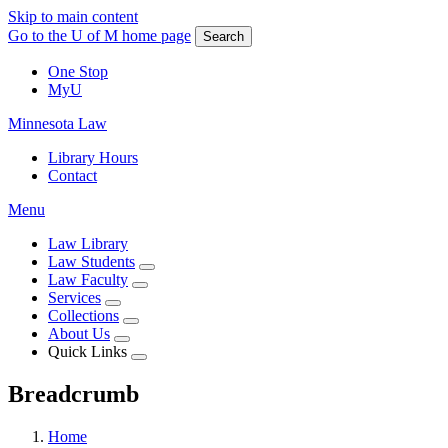
Skip to main content
Go to the U of M home page
Search
One Stop
MyU
Minnesota Law
Library Hours
Contact
Menu
Law Library
Law Students
Law Faculty
Services
Collections
About Us
Quick Links
Breadcrumb
Home