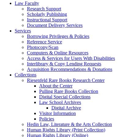
Law Faculty
Research Support
Scholarly Publishing
Instructional Support
Document Delivery Services
Services
Borrowing Privileges & Policies
Reference Service
Photocopy/Scan
Computers & Online Resources
Access & Services for Users With Disabilities
Interlibrary & Copy Lending Requests
Acquisition Recommendations & Donations
Collections
Riesenfeld Rare Books Research Center
About the Center
Pulling Rare Books Collection
Digital Special Collections
Law School Archives
Digital Archive
Visitor Information
Policies
Hedin Law, Literature & the Arts Collection
Human Rights Library (Print Collection)
Human Rights Library (Online)