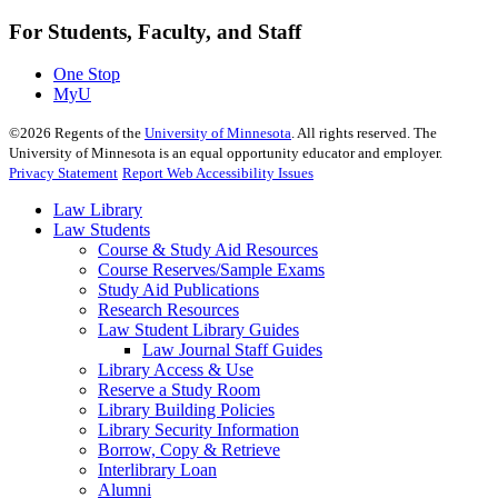
For Students, Faculty, and Staff
One Stop
MyU
©
2026
Regents of the
University of Minnesota
. All rights reserved. The
University of Minnesota is an equal opportunity educator and employer.
Privacy Statement
Report Web Accessibility Issues
Law Library
Law Students
Course & Study Aid Resources
Course Reserves/Sample Exams
Study Aid Publications
Research Resources
Law Student Library Guides
Law Journal Staff Guides
Library Access & Use
Reserve a Study Room
Library Building Policies
Library Security Information
Borrow, Copy & Retrieve
Interlibrary Loan
Alumni