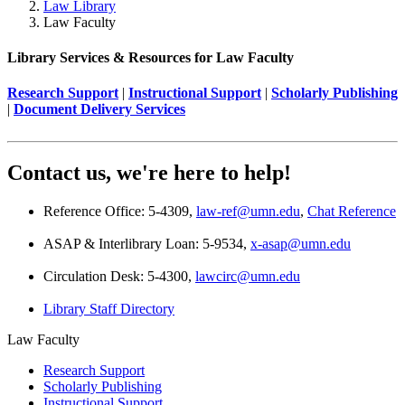
Law Library
Law Faculty
Library Services & Resources for Law Faculty
Research Support
|
Instructional Support
|
Scholarly Publishing
|
Document Delivery Services
Contact us, we're here to help!
Reference Office: 5-4309,
law-ref@umn.edu
,
Chat Reference
ASAP & Interlibrary Loan: 5-9534,
x-asap@umn.edu
Circulation Desk: 5-4300,
lawcirc@umn.edu
Library Staff Directory
Law Faculty
Research Support
Scholarly Publishing
Instructional Support