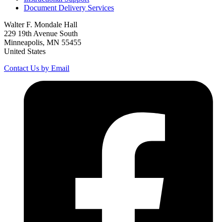
Document Delivery Services
Walter F. Mondale Hall
229 19th Avenue South
Minneapolis, MN 55455
United States
Contact Us by Email