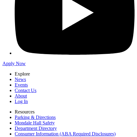
Apply Now
Explore
News
Events
Contact Us
About
Log In
Resources
Parking & Directions
Mondale Hall Safety
Department Directory
Consumer Information (ABA Required Disclosures)