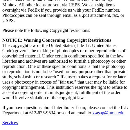
Minitex. All other loans are sent via USPS. We can ship items
overnight via FedEx if you provide us with your FedEx number.
Photocopies can be sent through email as a .pdf attachment, fax, or
USPS.
Please note the following Copyright restrictions:
NOTICE: Warning Concerning Copyright Restrictions
The copyright law of the United States (Title 17, United States
Code) governs the making of photocopies or other reproductions of
copyrighted material. Under certain conditions specified in the law,
libraries and archives are authorized to furnish a photocopy or other
reproduction. One of these specific conditions is that the photocopy
or reproduction is not to be "used for any purpose other than private
study, scholarship or research." If a user makes a request for or later
uses a photocopy in excess of "fair use," that user may be liable for
copyright infringement. This institution reserves the right to refuse to
accept a copying order if, in its judgment, fulfillment of the order
would involve violation of the copyright law.
If you have questions about Interlibrary Loan, please contact the ILL
Department at 612-625-9534 or send an email to
x-asap@umn.edu
.
Services