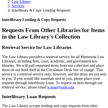
Law Library
Services
Interlibrary & Copy Lending Requests
Interlibrary Lending & Copy Requests
Requests From Other Libraries for Items
in the Law Library's Collection
Retrieval Service for Law Libraries
The Law Library provides a retrieval service for all Minnesota Law
Libraries, including firm, court, academic, and government law
libraries. We will pull requested items from our collection and place
them on our hold shelf at the Circulation Desk free of charge. This
service is a retrieval service only, however, and the items are not sent
to you. If you would like materials sent to you, please place your
requests through Interlibrary Loan. To request an item through our
retrieval service, please email
x-asap@umn.edu
.
Interlibrary Loan Requests
The Law Library accepts lending and copy requests from other