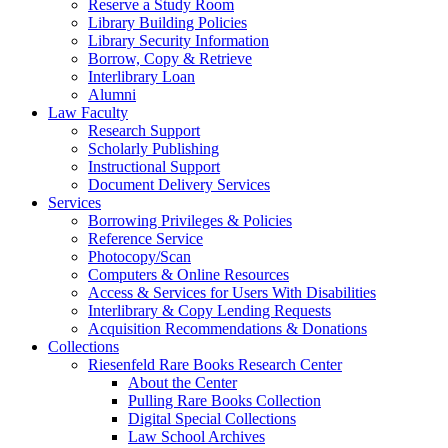
Reserve a Study Room
Library Building Policies
Library Security Information
Borrow, Copy & Retrieve
Interlibrary Loan
Alumni
Law Faculty
Research Support
Scholarly Publishing
Instructional Support
Document Delivery Services
Services
Borrowing Privileges & Policies
Reference Service
Photocopy/Scan
Computers & Online Resources
Access & Services for Users With Disabilities
Interlibrary & Copy Lending Requests
Acquisition Recommendations & Donations
Collections
Riesenfeld Rare Books Research Center
About the Center
Pulling Rare Books Collection
Digital Special Collections
Law School Archives