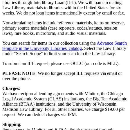
libraries through Interlibrary Loan (ILL). We will loan circulating
Law Library materials to libraries within the United States for six
weeks. We do not loan items internationally except by email or fax.
Non-circulating items include reference materials, items on reserve,
primary source materials (case reporters, codes/statutes, session
laws), rare books, microform, and audio-visual materials.
You can search for items in our collection using the
Advance Search
template in the University Libraries' catalog
. Select the Law Library
under "Search Scope" to limit your search to the Law Library.
To submit an ILL request, please use OCLC (our code is MLL).
PLEASE NOTE
: We no longer accept ILL requests via email or
over the phone.
Charges
:
We have reciprocal lending agreements with Minitex, the Chicago
Legal Academic System (CLAS) institutions, the Big Ten Academic
Alliance (BTAA) institutions, and the University of Wisconsin
Madison Law Library. For all other libraries, we charge $19.00 per
request. We can deduct charges via IFM.
Shipping
:
Items loaned to Minitex and BTAA libraries are sent through