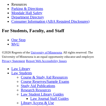
Resources
Parking & Directions
Mondale Hall Safety
Department Directory
Consumer Information (ABA Required Disclosures)
For Students, Faculty, and Staff
One Stop
MyU
©
2026
Regents of the
University of Minnesota
. All rights reserved. The
University of Minnesota is an equal opportunity educator and employer.
Privacy Statement
Report Web Accessibility Issues
Law Library
Law Students
Course & Study Aid Resources
Course Reserves/Sample Exams
Study Aid Publications
Research Resources
Law Student Library Guides
Law Journal Staff Guides
Library Access & Use