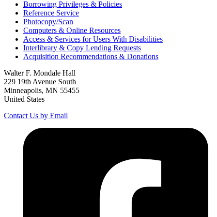
Borrowing Privileges & Policies
Reference Service
Photocopy/Scan
Computers & Online Resources
Access & Services for Users With Disabilities
Interlibrary & Copy Lending Requests
Acquisition Recommendations & Donations
Walter F. Mondale Hall
229 19th Avenue South
Minneapolis, MN 55455
United States
Contact Us by Email