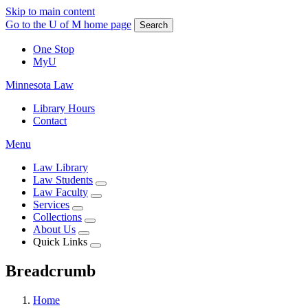
Skip to main content
Go to the U of M home page
Search
One Stop
MyU
Minnesota Law
Library Hours
Contact
Menu
Law Library
Law Students
Law Faculty
Services
Collections
About Us
Quick Links
Breadcrumb
Home