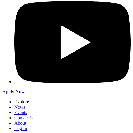
Apply Now
Explore
News
Events
Contact Us
About
Log In