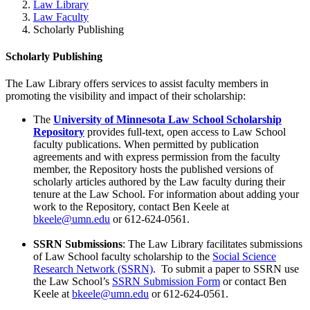
Law Library
Law Faculty
Scholarly Publishing
Scholarly Publishing
The Law Library offers services to assist faculty members in
promoting the visibility and impact of their scholarship:
The
University of Minnesota Law School Scholarship
Repository
provides full-text, open access to Law School
faculty publications. When permitted by publication
agreements and with express permission from the faculty
member, the Repository hosts the published versions of
scholarly articles authored by the Law faculty during their
tenure at the Law School. For information about adding your
work to the Repository, contact Ben Keele at
bkeele@umn.edu
or 612-624-0561.
SSRN Submissions
: The Law Library facilitates submissions
of Law School faculty scholarship to the
Social Science
Research Network (SSRN)
. To submit a paper to SSRN use
the Law School’s
SSRN Submission Form
or contact Ben
Keele at
bkeele@umn.edu
or 612-624-0561.