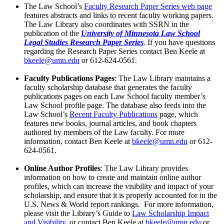
The Law School’s
Faculty Research Paper Series web page
features abstracts and links to recent faculty working papers.
The Law Library also coordinates with SSRN in the
publication of the
University of Minnesota Law School
Legal Studies Research Paper Series
.
If you have questions
regarding the Research Paper Series contact Ben Keele at
bkeele@umn.edu
or 612-624-0561.
Faculty Publications Pages
: The Law Library maintains a
faculty scholarship database that generates the faculty
publications pages on each Law School faculty member’s
Law School profile page. The database also feeds into the
Law School’s
Recent Faculty Publications
page, which
features new books, journal articles, and book chapters
authored by members of the Law faculty. For more
information, contact Ben Keele at
bkeele@umn.edu
or 612-
624-0561.
Online Author Profiles
: The Law Library provides
information on how to create and maintain online author
profiles, which can increase the visibility and impact of your
scholarship, and ensure that it is properly accounted for in the
U.S. News & World report rankings. For more information,
please visit the Library’s Guide to
Law Scholarship Impact
and Visibility
, or contact Ben Keele at
bkeele@umn.edu
or