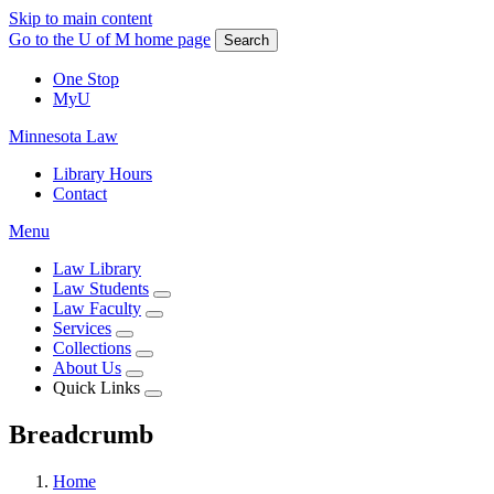
Skip to main content
Go to the U of M home page
Search
One Stop
MyU
Minnesota Law
Library Hours
Contact
Menu
Law Library
Law Students
Law Faculty
Services
Collections
About Us
Quick Links
Breadcrumb
Home