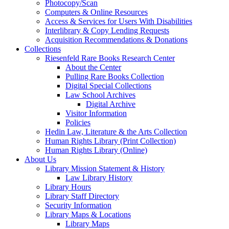
Photocopy/Scan
Computers & Online Resources
Access & Services for Users With Disabilities
Interlibrary & Copy Lending Requests
Acquisition Recommendations & Donations
Collections
Riesenfeld Rare Books Research Center
About the Center
Pulling Rare Books Collection
Digital Special Collections
Law School Archives
Digital Archive
Visitor Information
Policies
Hedin Law, Literature & the Arts Collection
Human Rights Library (Print Collection)
Human Rights Library (Online)
About Us
Library Mission Statement & History
Law Library History
Library Hours
Library Staff Directory
Security Information
Library Maps & Locations
Library Maps