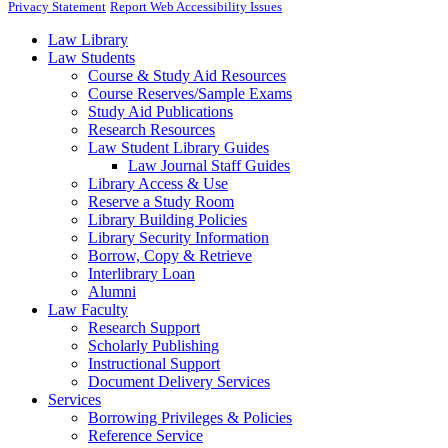
Privacy Statement
Report Web Accessibility Issues
Law Library
Law Students
Course & Study Aid Resources
Course Reserves/Sample Exams
Study Aid Publications
Research Resources
Law Student Library Guides
Law Journal Staff Guides
Library Access & Use
Reserve a Study Room
Library Building Policies
Library Security Information
Borrow, Copy & Retrieve
Interlibrary Loan
Alumni
Law Faculty
Research Support
Scholarly Publishing
Instructional Support
Document Delivery Services
Services
Borrowing Privileges & Policies
Reference Service