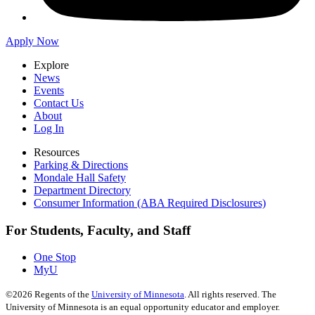
Apply Now
Explore
News
Events
Contact Us
About
Log In
Resources
Parking & Directions
Mondale Hall Safety
Department Directory
Consumer Information (ABA Required Disclosures)
For Students, Faculty, and Staff
One Stop
MyU
©
2026
Regents of the
University of Minnesota
. All rights reserved. The
University of Minnesota is an equal opportunity educator and employer.