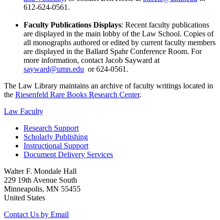
612-624-0561.
Faculty Publications Displays
: Recent faculty publications
are displayed in the main lobby of the Law School. Copies of
all monographs authored or edited by current faculty members
are displayed in the Ballard Spahr Conference Room. For
more information, contact Jacob Sayward at
sayward@umn.edu
or 624-0561.
The Law Library maintains an archive of faculty writings located in
the
Riesenfeld Rare Books Research Center
.
Law Faculty
Research Support
Scholarly Publishing
Instructional Support
Document Delivery Services
Walter F. Mondale Hall
229 19th Avenue South
Minneapolis, MN 55455
United States
Contact Us by Email