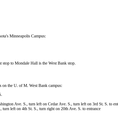
esota's Minneapolis Campus:
st stop to Mondale Hall is the West Bank stop.
ions on the U. of M. West Bank campus:
S.
ngton Ave. S., turn left on Cedar Ave. S., turn left on 3rd St. S. to en
turn left on 4th St. S., turn right on 20th Ave. S. to entrance