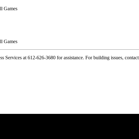
ll Games
ll Games
cess Services at 612-626-3680 for assistance. For building issues, conta