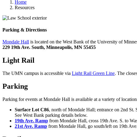
Home
Resources
Parking & Directions
Mondale Hall
is located on the West Bank of the University of Minn
229 19th Ave. South, Minneapolis, MN 55455
Light Rail
The UMN campus is accessible via
Light Rail Green Line
. The close
Parking
Parking for events at Mondale Hall is available at a variety of locat
Surface Lot C86
, north of Mondale Hall; entrance on 2nd St. 
See West Bank parking details below.
19th Ave. Ramp
from Mondale Hall, cross 19th Ave. S. to Washi
21st Ave. Ramp
from Mondale Hall, go south/left on 19th Ave., 