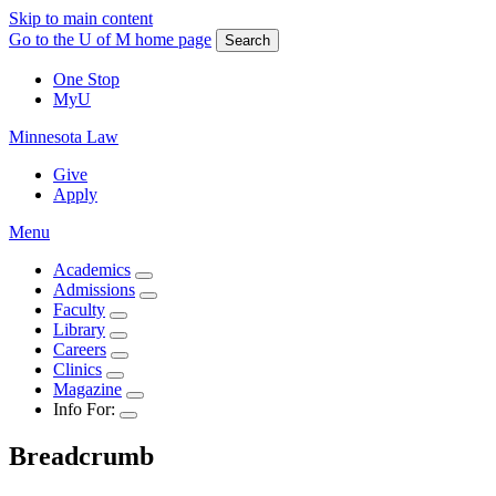
Skip to main content
Go to the U of M home page
Search
One Stop
MyU
Minnesota Law
Give
Apply
Menu
Academics
Admissions
Faculty
Library
Careers
Clinics
Magazine
Info For:
Breadcrumb