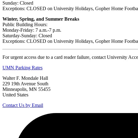
Sunday: Closed
Exceptions: CLOSED on University Holidays, Gopher Home Footba
Winter, Spring, and Summer Breaks
Public Building Hours:
Monday-Friday: 7 a.m.-7 p.m.
Saturday-Sunday: Closed
Exceptions: CLOSED on University Holidays, Gopher Home Footba
For urgent access due to a card reader failure, contact University Ac
UMN Parking Rates
Walter F. Mondale Hall
229 19th Avenue South
Minneapolis, MN 55455
United States
Contact Us by Email