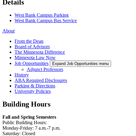
Details
West Bank Campus Parking
West Bank Campus Bus Service
About
From the Dean
Board of Advisors
The Minnesota Difference
Minnesota Law Now
Job Opportunities
Expand Job Opportunities menu
Adjunct Professors
History
ABA Required Disclosures
Parking & Directions
University Policies
Building Hours
Fall and Spring Semesters
Public Building Hours:
Monday-Friday: 7 a.m.-7 p.m.
Saturday: Closed