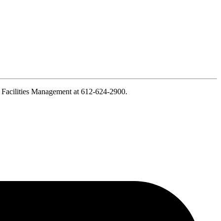
ct Facilities Management at 612-624-2900.