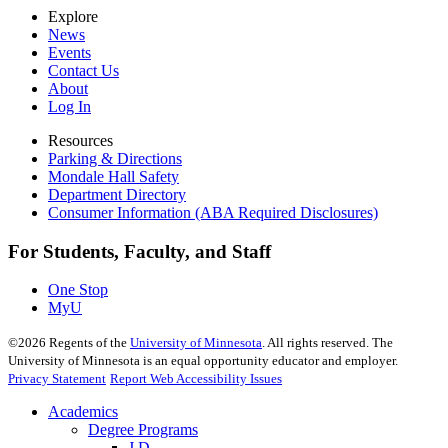
Explore
News
Events
Contact Us
About
Log In
Resources
Parking & Directions
Mondale Hall Safety
Department Directory
Consumer Information (ABA Required Disclosures)
For Students, Faculty, and Staff
One Stop
MyU
©
2026
Regents of the
University of Minnesota
. All rights reserved. The
University of Minnesota is an equal opportunity educator and employer.
Privacy Statement
Report Web Accessibility Issues
Academics
Degree Programs
J.D.