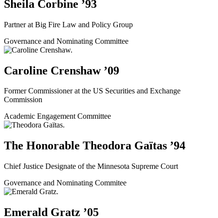
Sheila Corbine ’93
Partner at Big Fire Law and Policy Group
Governance and Nominating Committee
Caroline Crenshaw ’09
Former Commissioner at the US Securities and Exchange
Commission
Academic Engagement Committee
The Honorable Theodora Gaïtas ’94
Chief Justice Designate of the Minnesota Supreme Court
Governance and Nominating Commitee
Emerald Gratz ’05