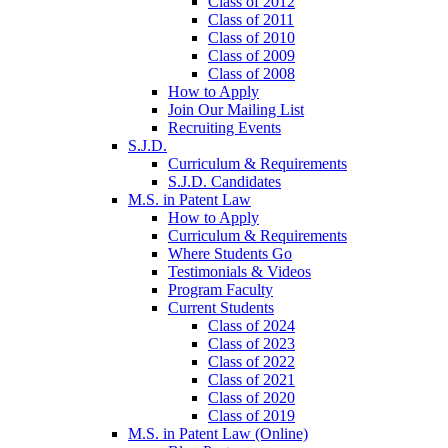
Class of 2012
Class of 2011
Class of 2010
Class of 2009
Class of 2008
How to Apply
Join Our Mailing List
Recruiting Events
S.J.D.
Curriculum & Requirements
S.J.D. Candidates
M.S. in Patent Law
How to Apply
Curriculum & Requirements
Where Students Go
Testimonials & Videos
Program Faculty
Current Students
Class of 2024
Class of 2023
Class of 2022
Class of 2021
Class of 2020
Class of 2019
M.S. in Patent Law (Online)