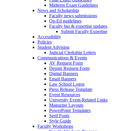
Midterm Exam Guidelines
News and Scholarship
Faculty news submissions
Op-Ed guidelines
Faculty bio & expertise updates
Submit Faculty Expertise
Accessibility
Policies
Student Advising
Judicial Clerkship Letters
Communications & Events
AV Request Form
Design Request Form
Digital Banners
Email Banners
Law School Logos
Press Release Template
Event Resources
University Event-Related Links
Magazine Layouts
PowerPoint Templates
Serif Fonts
Style Guide
Faculty Workshops