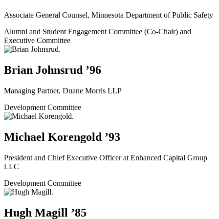
Associate General Counsel, Minnesota Department of Public Safety
Alumni and Student Engagement Committee (Co-Chair) and
Executive Committee
Brian Johnsrud ’96
Managing Partner, Duane Morris LLP
Development Committee
Michael Korengold ’93
President and Chief Executive Officer at Enhanced Capital Group
LLC
Development Committee
Hugh Magill ’85