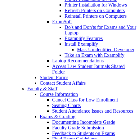
Printer Installation for Windows
Refresh Printers on Computers
Reinstall Printers on Computers
ExamSoft
Do's and Don'ts for Exams and Your
Laptop
Examplify Features
Install Examplify
Mac: Unidentified Developer
Take an Exam with Examplify
Laptop Recommendations
Access Law Student Journals Shared
Folder
Student Forms
Contact Student Affairs
Faculty & Staff
Course Information
Cancel Class for Low Enrollment
Seating Charts
Student Attendance Issues and Resources
Exams & Grading
Documenting Incomplete Grade
Faculty Grade Submission
Feedback to Students on Exams
Final Exam Guidelines