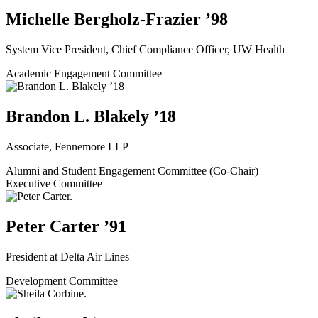
Michelle Bergholz-Frazier ’98
System Vice President, Chief Compliance Officer, UW Health
Academic Engagement Committee
Brandon L. Blakely ’18
Associate, Fennemore LLP
Alumni and Student Engagement Committee (Co-Chair)
Executive Committee
Peter Carter ’91
President at Delta Air Lines
Development Committee