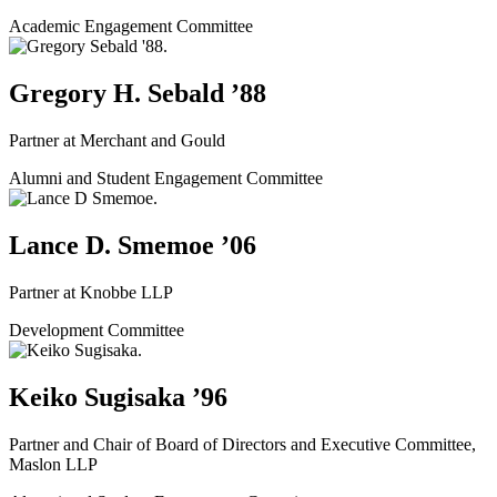
Academic Engagement Committee
Gregory H. Sebald ’88
Partner at Merchant and Gould
Alumni and Student Engagement Committee
Lance D. Smemoe ’06
Partner at Knobbe LLP
Development Committee
Keiko Sugisaka ’96
Partner and Chair of Board of Directors and Executive Committee,
Maslon LLP