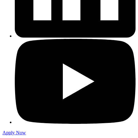
Apply Now