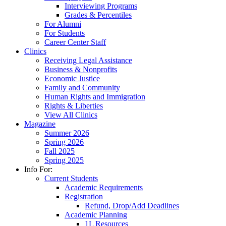
Interviewing Programs
Grades & Percentiles
For Alumni
For Students
Career Center Staff
Clinics
Receiving Legal Assistance
Business & Nonprofits
Economic Justice
Family and Community
Human Rights and Immigration
Rights & Liberties
View All Clinics
Magazine
Summer 2026
Spring 2026
Fall 2025
Spring 2025
Info For:
Current Students
Academic Requirements
Registration
Refund, Drop/Add Deadlines
Academic Planning
1L Resources