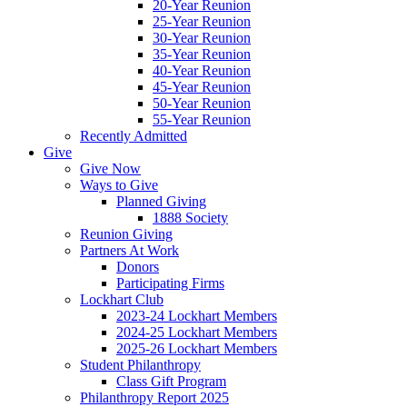
20-Year Reunion
25-Year Reunion
30-Year Reunion
35-Year Reunion
40-Year Reunion
45-Year Reunion
50-Year Reunion
55-Year Reunion
Recently Admitted
Give
Give Now
Ways to Give
Planned Giving
1888 Society
Reunion Giving
Partners At Work
Donors
Participating Firms
Lockhart Club
2023-24 Lockhart Members
2024-25 Lockhart Members
2025-26 Lockhart Members
Student Philanthropy
Class Gift Program
Philanthropy Report 2025