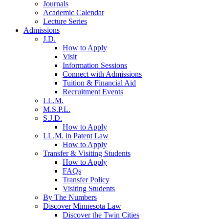
Journals
Academic Calendar
Lecture Series
Admissions
J.D.
How to Apply
Visit
Information Sessions
Connect with Admissions
Tuition & Financial Aid
Recruitment Events
LL.M.
M.S.P.L.
S.J.D.
How to Apply
LL.M. in Patent Law
How to Apply
Transfer & Visiting Students
How to Apply
FAQs
Transfer Policy
Visiting Students
By The Numbers
Discover Minnesota Law
Discover the Twin Cities