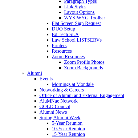
Paragraph Types
Link Styles
Layout Options
WYSIWYG Toolbar
Flat Screen Sign Request
DUO Setup
Ed Tech SLA
Law School LISTSERVs
Printers
Resources
Zoom Resources
Zoom Profile Photos
Zoom Backgrounds
Alumni
Events
Mornings at Mondale
Networking & Careers
Office of Alumni and External Engagement
AluMNae Network
GOLD Council
Alumni News
Spring Alumni Week
5-Year Reunion
10-Year Reunion
15-Year Reunion