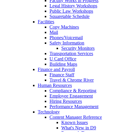
Faculty Works in Progress
Legal History Workshops
Public Law Workshops
Squaretable Schedule
Facilities
Copy Machines
Mail
Phones/Voicemail
Safety Information
Security Monitors
Transportation Services
U Card Office
Building Maps
Finance and Payroll
Finance Staff
Travel & Chrome River
Human Resources
Compliance & Reporting
Employee Engagement
Hiring Resources
Performance Management
Technology
Content Manager Reference
Known Issues
What's New in D9