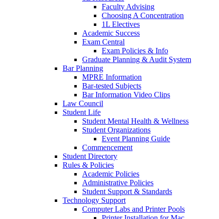
Faculty Advising
Choosing A Concentration
1L Electives
Academic Success
Exam Central
Exam Policies & Info
Graduate Planning & Audit System
Bar Planning
MPRE Information
Bar-tested Subjects
Bar Information Video Clips
Law Council
Student Life
Student Mental Health & Wellness
Student Organizations
Event Planning Guide
Commencement
Student Directory
Rules & Policies
Academic Policies
Administrative Policies
Student Support & Standards
Technology Support
Computer Labs and Printer Pools
Printer Installation for Mac