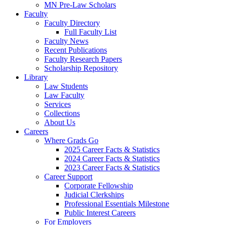
MN Pre-Law Scholars
Faculty
Faculty Directory
Full Faculty List
Faculty News
Recent Publications
Faculty Research Papers
Scholarship Repository
Library
Law Students
Law Faculty
Services
Collections
About Us
Careers
Where Grads Go
2025 Career Facts & Statistics
2024 Career Facts & Statistics
2023 Career Facts & Statistics
Career Support
Corporate Fellowship
Judicial Clerkships
Professional Essentials Milestone
Public Interest Careers
For Employers