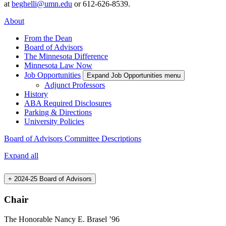
at
beghelli@umn.edu
or 612-626-8539.
About
From the Dean
Board of Advisors
The Minnesota Difference
Minnesota Law Now
Job Opportunities
Expand Job Opportunities menu
Adjunct Professors
History
ABA Required Disclosures
Parking & Directions
University Policies
Board of Advisors Committee Descriptions
Expand all
+
2024-25 Board of Advisors
Chair
The Honorable Nancy E. Brasel ’96