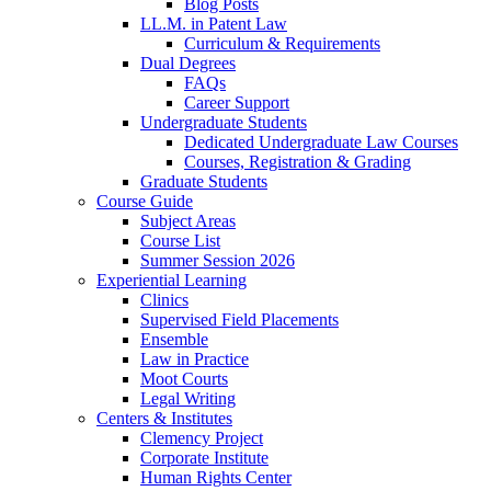
Blog Posts
LL.M. in Patent Law
Curriculum & Requirements
Dual Degrees
FAQs
Career Support
Undergraduate Students
Dedicated Undergraduate Law Courses
Courses, Registration & Grading
Graduate Students
Course Guide
Subject Areas
Course List
Summer Session 2026
Experiential Learning
Clinics
Supervised Field Placements
Ensemble
Law in Practice
Moot Courts
Legal Writing
Centers & Institutes
Clemency Project
Corporate Institute
Human Rights Center