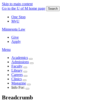
Skip to main content
Go to the U of M home page
Search
One Stop
MyU
Minnesota Law
Give
Apply
Menu
Academics
Admissions
Faculty
Library
Careers
Clinics
Magazine
Info For:
Breadcrumb