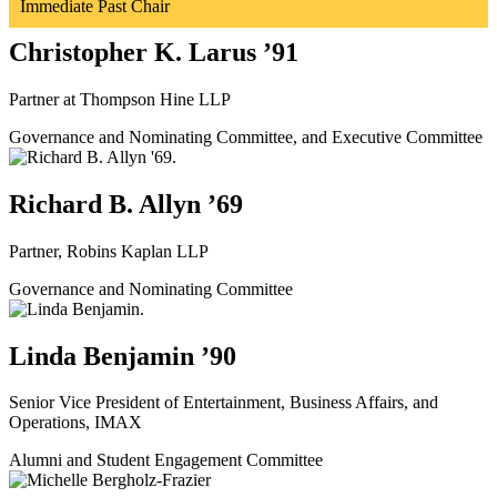
Immediate Past Chair
Christopher K. Larus ’91
Partner at Thompson Hine LLP
Governance and Nominating Committee, and Executive Committee
Richard B. Allyn ’69
Partner, Robins Kaplan LLP
Governance and Nominating Committee
Linda Benjamin ’90
Senior Vice President of Entertainment, Business Affairs, and
Operations, IMAX
Alumni and Student Engagement Committee