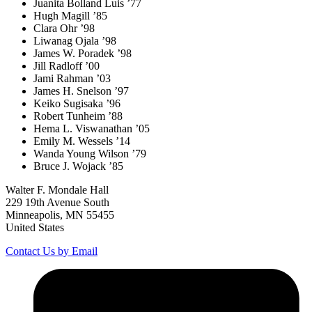
Juanita Bolland Luis ’77
Hugh Magill ’85
Clara Ohr ’98
Liwanag Ojala ’98
James W. Poradek ’98
Jill Radloff ’00
Jami Rahman ’03
James H. Snelson ’97
Keiko Sugisaka ’96
Robert Tunheim ’88
Hema L. Viswanathan ’05
Emily M. Wessels ’14
Wanda Young Wilson ’79
Bruce J. Wojack ’85
Walter F. Mondale Hall
229 19th Avenue South
Minneapolis, MN 55455
United States
Contact Us by Email