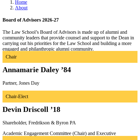
Home
About
Board of Advisors 2026-27
The Law School’s Board of Advisors is made up of alumni and
community leaders that provide counsel and support to the Dean in
carrying out his priorities for the Law School and building a more
engaged and philanthropic alumni community.
Chair
Annamarie Daley ’84
Partner, Jones Day
Development Committee and Executive Committee (Chair)
Chair-Elect
Devin Driscoll ’18
Shareholder, Fredrikson & Byron PA
Academic Engagement Committee (Chair) and Executive
Committee