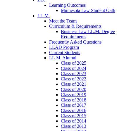
Learning Outcomes
Minnesota Law Student Oath
LL.M.
Meet the Team
Curriculum & Requirements
Business Law LL.M. Degree
Requirements
Frequently Asked Questions
LEAD Program
Current Students
LL.M. Alumni
Class of 2025
Class of 2024
Class of 2023
Class of 2022
Class of 2021
Class of 2020
Class of 2019
Class of 2018
Class of 2017
Class of 2016
Class of 2015
Class of 2014
Class of 2013