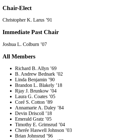
Chair-Elect
Christopher K. Larus ’91
Immediate Past Chair
Joshua L. Colburn ’07
All Members
Richard B. Allyn ’69
B. Andrew Bednark ’02
Linda Benjamin ’90
Brandon L. Blakely ’18
Rjay J. Brunkow ’04
Laura G. Coates ’05
Coré S. Cotton ’89
Annamarie A. Daley ’84
Devin Driscoll ’18
Emerald Gratz ’05
Timothy E. Grimsrud ’04
Cherée Haswell Johnson ’03
Brian Johnsrud ’96