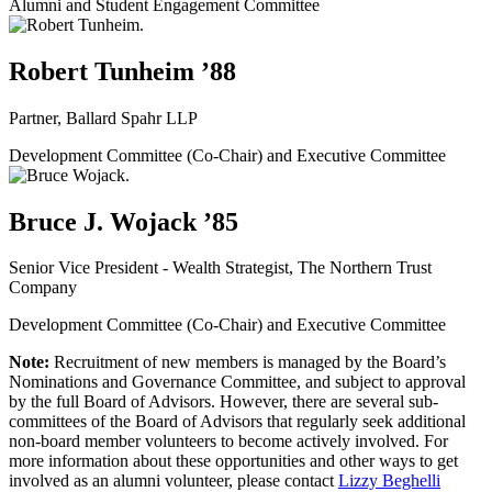
Alumni and Student Engagement Committee
Robert Tunheim ’88
Partner, Ballard Spahr LLP
Development Committee (Co-Chair) and Executive Committee
Bruce J. Wojack ’85
Senior Vice President - Wealth Strategist, The Northern Trust
Company
Development Committee (Co-Chair) and Executive Committee
Note:
Recruitment of new members is managed by the Board’s
Nominations and Governance Committee, and subject to approval
by the full Board of Advisors. However, there are several sub-
committees of the Board of Advisors that regularly seek additional
non-board member volunteers to become actively involved. For
more information about these opportunities and other ways to get
involved as an alumni volunteer, please contact
Lizzy Beghelli