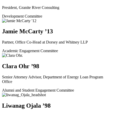
President, Granite River Consulting
Development Committee
Jamie McCarty ’13
Partner, Office Co-Head at Dorsey and Whitney LLP
Academic Engagement Committee
Clara Ohr ’98
Senior Attorney Advisor, Department of Energy Loan Program
Office
Alumni and Student Engagement Committee
Liwanag Ojala ’98