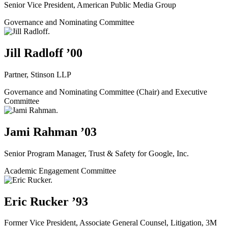
Senior Vice President, American Public Media Group
Governance and Nominating Committee
Jill Radloff ’00
Partner, Stinson LLP
Governance and Nominating Committee (Chair) and Executive
Committee
Jami Rahman ’03
Senior Program Manager, Trust & Safety for Google, Inc.
Academic Engagement Committee
Eric Rucker ’93
Former Vice President, Associate General Counsel, Litigation, 3M