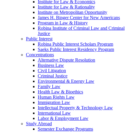
Institute for Law & Economics
Institute for Law & Rationality
Institute on Metropolitan Opportunity
James H. Binger Center for New Americans
Program in Law & History
Robina Institute of Criminal Law and Criminal
Justice
Public Interest
Robina Public Interest Scholars Program
Saeks Public Interest Residency Program
Concentrations
Alternative Dispute Resolution
Business Law
Civil Litigation
Criminal Justice
Environmental & Energy Law
Family Law
Health Law & Bioethics
Human Rights Law
Immigration Law
Intellectual Property & Technology Law
International Law
Labor & Employment Law
Study Abroad
Semester Exchange Programs