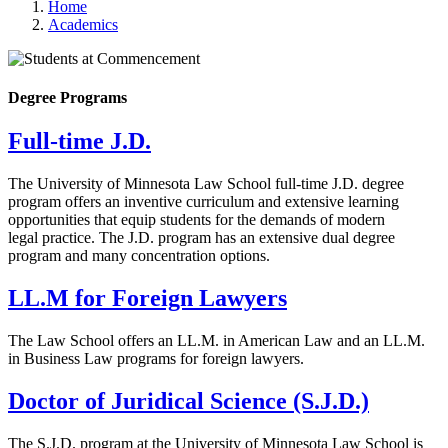
Home
Academics
Degree Programs
Full-time J.D.
The University of Minnesota Law School full-time J.D. degree
program offers an inventive curriculum and extensive learning
opportunities that equip students for the demands of modern
legal practice. The J.D. program has an extensive dual degree
program and many concentration options.
LL.M for Foreign Lawyers
The Law School offers an LL.M. in American Law and an LL.M.
in Business Law programs for foreign lawyers.
Doctor of Juridical Science (S.J.D.)
The S.J.D. program at the University of Minnesota Law School is