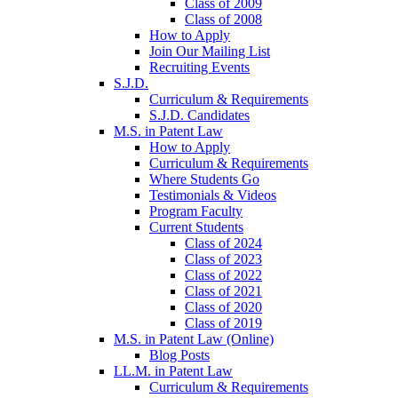
Class of 2009
Class of 2008
How to Apply
Join Our Mailing List
Recruiting Events
S.J.D.
Curriculum & Requirements
S.J.D. Candidates
M.S. in Patent Law
How to Apply
Curriculum & Requirements
Where Students Go
Testimonials & Videos
Program Faculty
Current Students
Class of 2024
Class of 2023
Class of 2022
Class of 2021
Class of 2020
Class of 2019
M.S. in Patent Law (Online)
Blog Posts
LL.M. in Patent Law
Curriculum & Requirements