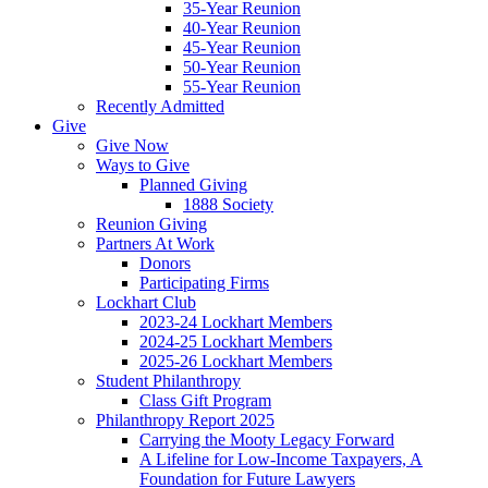
35-Year Reunion
40-Year Reunion
45-Year Reunion
50-Year Reunion
55-Year Reunion
Recently Admitted
Give
Give Now
Ways to Give
Planned Giving
1888 Society
Reunion Giving
Partners At Work
Donors
Participating Firms
Lockhart Club
2023-24 Lockhart Members
2024-25 Lockhart Members
2025-26 Lockhart Members
Student Philanthropy
Class Gift Program
Philanthropy Report 2025
Carrying the Mooty Legacy Forward
A Lifeline for Low-Income Taxpayers, A
Foundation for Future Lawyers