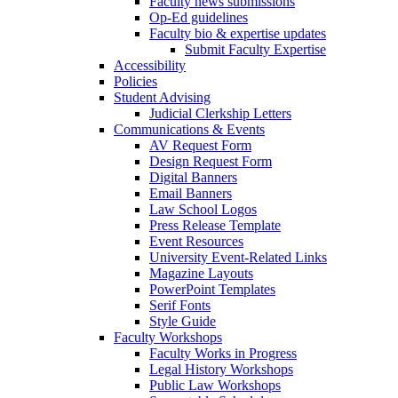
Faculty news submissions
Op-Ed guidelines
Faculty bio & expertise updates
Submit Faculty Expertise
Accessibility
Policies
Student Advising
Judicial Clerkship Letters
Communications & Events
AV Request Form
Design Request Form
Digital Banners
Email Banners
Law School Logos
Press Release Template
Event Resources
University Event-Related Links
Magazine Layouts
PowerPoint Templates
Serif Fonts
Style Guide
Faculty Workshops
Faculty Works in Progress
Legal History Workshops
Public Law Workshops