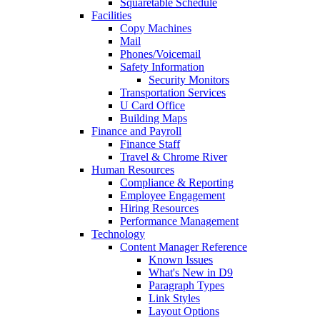
Squaretable Schedule
Facilities
Copy Machines
Mail
Phones/Voicemail
Safety Information
Security Monitors
Transportation Services
U Card Office
Building Maps
Finance and Payroll
Finance Staff
Travel & Chrome River
Human Resources
Compliance & Reporting
Employee Engagement
Hiring Resources
Performance Management
Technology
Content Manager Reference
Known Issues
What's New in D9
Paragraph Types
Link Styles
Layout Options