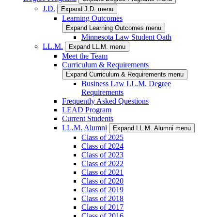
J.D.
Expand J.D. menu
Learning Outcomes
Expand Learning Outcomes menu
Minnesota Law Student Oath
LL.M.
Expand LL.M. menu
Meet the Team
Curriculum & Requirements
Expand Curriculum & Requirements menu
Business Law LL.M. Degree
Requirements
Frequently Asked Questions
LEAD Program
Current Students
LL.M. Alumni
Expand LL.M. Alumni menu
Class of 2025
Class of 2024
Class of 2023
Class of 2022
Class of 2021
Class of 2020
Class of 2019
Class of 2018
Class of 2017
Class of 2016