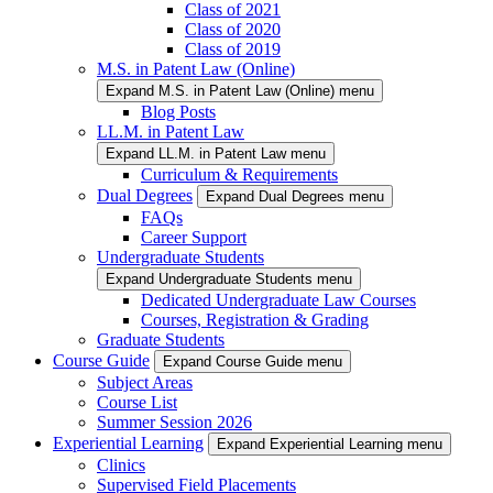
Class of 2021
Class of 2020
Class of 2019
M.S. in Patent Law (Online)
Expand M.S. in Patent Law (Online) menu
Blog Posts
LL.M. in Patent Law
Expand LL.M. in Patent Law menu
Curriculum & Requirements
Dual Degrees
Expand Dual Degrees menu
FAQs
Career Support
Undergraduate Students
Expand Undergraduate Students menu
Dedicated Undergraduate Law Courses
Courses, Registration & Grading
Graduate Students
Course Guide
Expand Course Guide menu
Subject Areas
Course List
Summer Session 2026
Experiential Learning
Expand Experiential Learning menu
Clinics
Supervised Field Placements