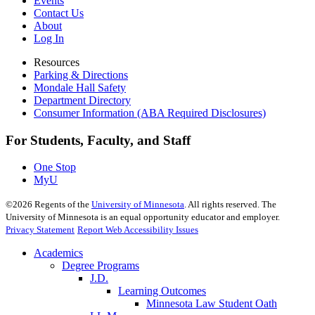
Events
Contact Us
About
Log In
Resources
Parking & Directions
Mondale Hall Safety
Department Directory
Consumer Information (ABA Required Disclosures)
For Students, Faculty, and Staff
One Stop
MyU
©
2026
Regents of the
University of Minnesota
. All rights reserved. The
University of Minnesota is an equal opportunity educator and employer.
Privacy Statement
Report Web Accessibility Issues
Academics
Degree Programs
J.D.
Learning Outcomes
Minnesota Law Student Oath