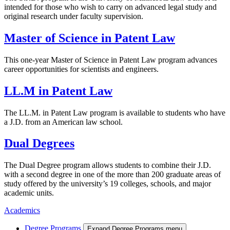
intended for those who wish to carry on advanced legal study and
original research under faculty supervision.
Master of Science in Patent Law
This one-year Master of Science in Patent Law program advances
career opportunities for scientists and engineers.
LL.M in Patent Law
The LL.M. in Patent Law program is available to students who have
a J.D. from an American law school.
Dual Degrees
The Dual Degree program allows students to combine their J.D.
with a second degree in one of the more than 200 graduate areas of
study offered by the university’s 19 colleges, schools, and major
academic units.
Academics
Degree Programs
Expand Degree Programs menu