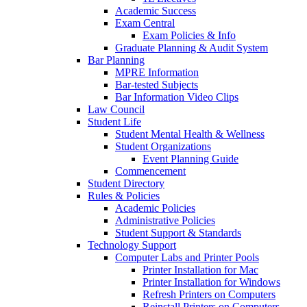
Academic Success
Exam Central
Exam Policies & Info
Graduate Planning & Audit System
Bar Planning
MPRE Information
Bar-tested Subjects
Bar Information Video Clips
Law Council
Student Life
Student Mental Health & Wellness
Student Organizations
Event Planning Guide
Commencement
Student Directory
Rules & Policies
Academic Policies
Administrative Policies
Student Support & Standards
Technology Support
Computer Labs and Printer Pools
Printer Installation for Mac
Printer Installation for Windows
Refresh Printers on Computers
Reinstall Printers on Computers