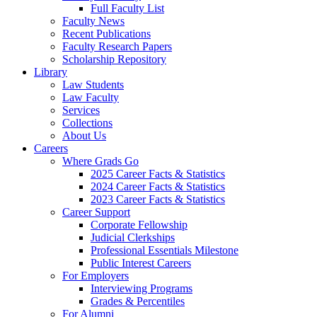
Full Faculty List
Faculty News
Recent Publications
Faculty Research Papers
Scholarship Repository
Library
Law Students
Law Faculty
Services
Collections
About Us
Careers
Where Grads Go
2025 Career Facts & Statistics
2024 Career Facts & Statistics
2023 Career Facts & Statistics
Career Support
Corporate Fellowship
Judicial Clerkships
Professional Essentials Milestone
Public Interest Careers
For Employers
Interviewing Programs
Grades & Percentiles
For Alumni