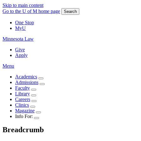
Skip to main content
Go to the U of M home page
Search
One Stop
MyU
Minnesota Law
Give
Apply
Menu
Academics
Admissions
Faculty
Library
Careers
Clinics
Magazine
Info For:
Breadcrumb