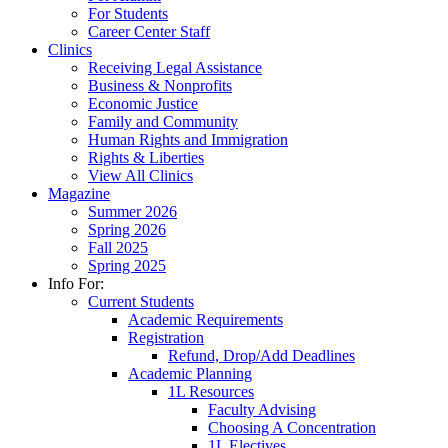
For Students
Career Center Staff
Clinics
Receiving Legal Assistance
Business & Nonprofits
Economic Justice
Family and Community
Human Rights and Immigration
Rights & Liberties
View All Clinics
Magazine
Summer 2026
Spring 2026
Fall 2025
Spring 2025
Info For:
Current Students
Academic Requirements
Registration
Refund, Drop/Add Deadlines
Academic Planning
1L Resources
Faculty Advising
Choosing A Concentration
1L Electives