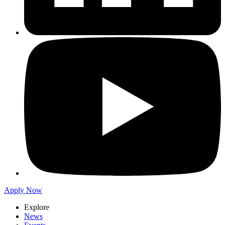
Apply Now
Explore
News