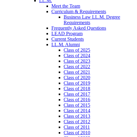
LL.M.
Meet the Team
Curriculum & Requirements
Business Law LL.M. Degree
Requirements
Frequently Asked Questions
LEAD Program
Current Students
LL.M. Alumni
Class of 2025
Class of 2024
Class of 2023
Class of 2022
Class of 2021
Class of 2020
Class of 2019
Class of 2018
Class of 2017
Class of 2016
Class of 2015
Class of 2014
Class of 2013
Class of 2012
Class of 2011
Class of 2010