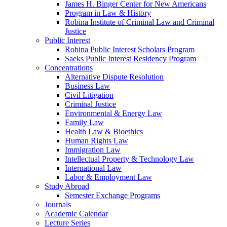
James H. Binger Center for New Americans
Program in Law & History
Robina Institute of Criminal Law and Criminal
Justice
Public Interest
Robina Public Interest Scholars Program
Saeks Public Interest Residency Program
Concentrations
Alternative Dispute Resolution
Business Law
Civil Litigation
Criminal Justice
Environmental & Energy Law
Family Law
Health Law & Bioethics
Human Rights Law
Immigration Law
Intellectual Property & Technology Law
International Law
Labor & Employment Law
Study Abroad
Semester Exchange Programs
Journals
Academic Calendar
Lecture Series