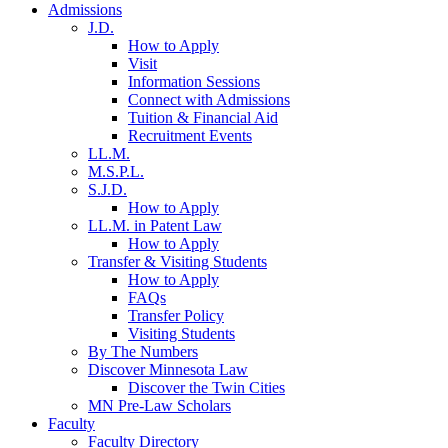
Admissions
J.D.
How to Apply
Visit
Information Sessions
Connect with Admissions
Tuition & Financial Aid
Recruitment Events
LL.M.
M.S.P.L.
S.J.D.
How to Apply
LL.M. in Patent Law
How to Apply
Transfer & Visiting Students
How to Apply
FAQs
Transfer Policy
Visiting Students
By The Numbers
Discover Minnesota Law
Discover the Twin Cities
MN Pre-Law Scholars
Faculty
Faculty Directory