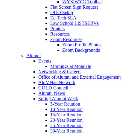
WYSIWYG Toolbar
Flat Screen Sign Request
DUO Setup
Ed Tech SLA
Law School LISTSERVs
Printers
Resources
Zoom Resources
Zoom Profile Photos
Zoom Backgrounds
Alumni
Events
Mornings at Mondale
Networking & Careers
Office of Alumni and External Engagement
AluMNae Network
GOLD Council
Alumni News
Spring Alumni Week
5-Year Reunion
10-Year Reunion
15-Year Reunion
20-Year Reunion
25-Year Reunion
30-Year Reunion