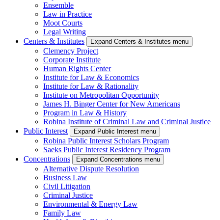
Ensemble
Law in Practice
Moot Courts
Legal Writing
Centers & Institutes
Expand Centers & Institutes menu
Clemency Project
Corporate Institute
Human Rights Center
Institute for Law & Economics
Institute for Law & Rationality
Institute on Metropolitan Opportunity
James H. Binger Center for New Americans
Program in Law & History
Robina Institute of Criminal Law and Criminal Justice
Public Interest
Expand Public Interest menu
Robina Public Interest Scholars Program
Saeks Public Interest Residency Program
Concentrations
Expand Concentrations menu
Alternative Dispute Resolution
Business Law
Civil Litigation
Criminal Justice
Environmental & Energy Law
Family Law