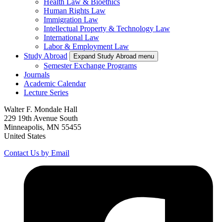
Health Law & Bioethics
Human Rights Law
Immigration Law
Intellectual Property & Technology Law
International Law
Labor & Employment Law
Study Abroad
Expand Study Abroad menu
Semester Exchange Programs
Journals
Academic Calendar
Lecture Series
Walter F. Mondale Hall
229 19th Avenue South
Minneapolis, MN 55455
United States
Contact Us by Email