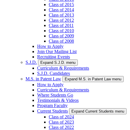
Class of 2015
Class of 2014
Class of 2013
Class of 2012
Class of 2011
Class of 2010
Class of 2009
Class of 2008
How to Apply
Join Our Mailing List
Recruiting Events
S.J.D.
Expand S.J.D. menu
Curriculum & Requirements
S.J.D. Candidates
M.S. in Patent Law
Expand M.S. in Patent Law menu
How to Apply
Curriculum & Requirements
Where Students Go
Testimonials & Videos
Program Faculty
Current Students
Expand Current Students menu
Class of 2024
Class of 2023
Class of 2022