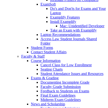
ExamSoft
Do's and Don'ts for Exams and Your
Laptop
Examplify Features
Install Examplify
Mac: Unidentified Developer
Take an Exam with Examplify
Laptop Recommendations
Access Law Student Journals Shared
Folder
Student Forms
Contact Student Affairs
Faculty & Staff
Course Information
Cancel Class for Low Enrollment
Seating Charts
Student Attendance Issues and Resources
Exams & Grading
Documenting Incomplete Grade
Faculty Grade Submission
Feedback to Students on Exams
Final Exam Guidelines
Midterm Exam Guidelines
News and Scholarship