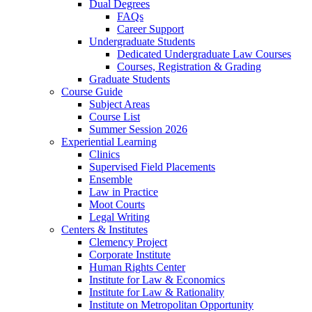
Dual Degrees
FAQs
Career Support
Undergraduate Students
Dedicated Undergraduate Law Courses
Courses, Registration & Grading
Graduate Students
Course Guide
Subject Areas
Course List
Summer Session 2026
Experiential Learning
Clinics
Supervised Field Placements
Ensemble
Law in Practice
Moot Courts
Legal Writing
Centers & Institutes
Clemency Project
Corporate Institute
Human Rights Center
Institute for Law & Economics
Institute for Law & Rationality
Institute on Metropolitan Opportunity