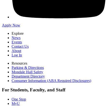
Apply Now
Explore
News
Events
Contact Us
About
Log In
Resources
Parking & Directions
Mondale Hall Safety
Department Directory
Consumer Information (ABA Required Disclosures)
For Students, Faculty, and Staff
One Stop
MyU