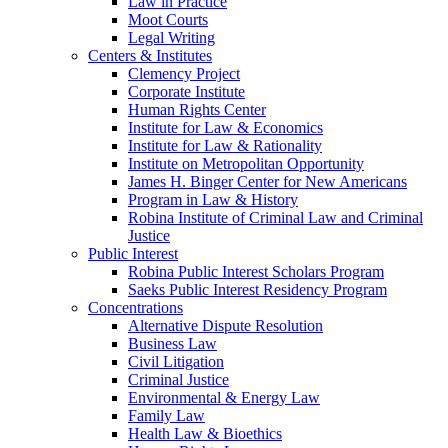
Law in Practice
Moot Courts
Legal Writing
Centers & Institutes
Clemency Project
Corporate Institute
Human Rights Center
Institute for Law & Economics
Institute for Law & Rationality
Institute on Metropolitan Opportunity
James H. Binger Center for New Americans
Program in Law & History
Robina Institute of Criminal Law and Criminal
Justice
Public Interest
Robina Public Interest Scholars Program
Saeks Public Interest Residency Program
Concentrations
Alternative Dispute Resolution
Business Law
Civil Litigation
Criminal Justice
Environmental & Energy Law
Family Law
Health Law & Bioethics