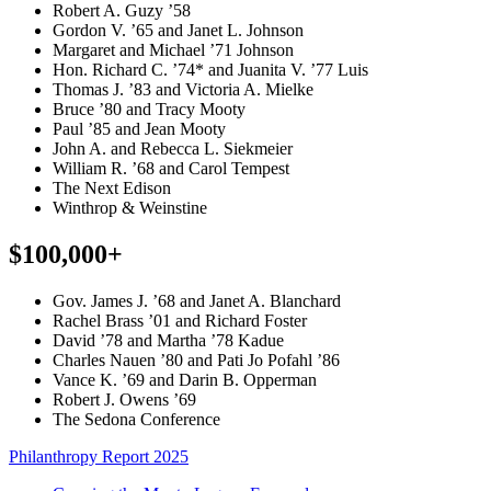
Robert A. Guzy ’58
Gordon V. ’65 and Janet L. Johnson
Margaret and Michael ’71 Johnson
Hon. Richard C. ’74* and Juanita V. ’77 Luis
Thomas J. ’83 and Victoria A. Mielke
Bruce ’80 and Tracy Mooty
Paul ’85 and Jean Mooty
John A. and Rebecca L. Siekmeier
William R. ’68 and Carol Tempest
The Next Edison
Winthrop & Weinstine
$100,000+
Gov. James J. ’68 and Janet A. Blanchard
Rachel Brass ’01 and Richard Foster
David ’78 and Martha ’78 Kadue
Charles Nauen ’80 and Pati Jo Pofahl ’86
Vance K. ’69 and Darin B. Opperman
Robert J. Owens ’69
The Sedona Conference
Philanthropy Report 2025