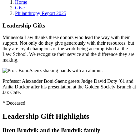
Home
Give
Philanthropy Report 2025
Leadership Gifts
Minnesota Law thanks these donors who lead the way with their
support. Not only do they give generously with their resources, but
they are loyal champions of the work being accomplished at the
Law School. We recognize their service and the difference they are
making.
Professor Alexander Boni-Saenz greets Judge David Doty ’61 and
Anita Duckor after his presentation at the Golden Society Brunch at
Jax Cafe.
* Deceased
Leadership Gift Highlights
Brett Brudvik and the Brudvik family