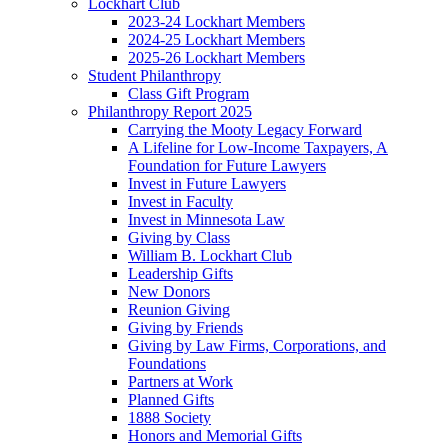
Lockhart Club
2023-24 Lockhart Members
2024-25 Lockhart Members
2025-26 Lockhart Members
Student Philanthropy
Class Gift Program
Philanthropy Report 2025
Carrying the Mooty Legacy Forward
A Lifeline for Low-Income Taxpayers, A
Foundation for Future Lawyers
Invest in Future Lawyers
Invest in Faculty
Invest in Minnesota Law
Giving by Class
William B. Lockhart Club
Leadership Gifts
New Donors
Reunion Giving
Giving by Friends
Giving by Law Firms, Corporations, and
Foundations
Partners at Work
Planned Gifts
1888 Society
Honors and Memorial Gifts