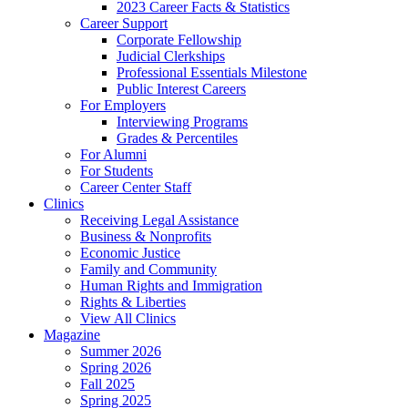
2023 Career Facts & Statistics
Career Support
Corporate Fellowship
Judicial Clerkships
Professional Essentials Milestone
Public Interest Careers
For Employers
Interviewing Programs
Grades & Percentiles
For Alumni
For Students
Career Center Staff
Clinics
Receiving Legal Assistance
Business & Nonprofits
Economic Justice
Family and Community
Human Rights and Immigration
Rights & Liberties
View All Clinics
Magazine
Summer 2026
Spring 2026
Fall 2025
Spring 2025