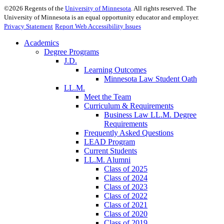
©
2026
Regents of the
University of Minnesota
. All rights reserved. The
University of Minnesota is an equal opportunity educator and employer.
Privacy Statement
Report Web Accessibility Issues
Academics
Degree Programs
J.D.
Learning Outcomes
Minnesota Law Student Oath
LL.M.
Meet the Team
Curriculum & Requirements
Business Law LL.M. Degree
Requirements
Frequently Asked Questions
LEAD Program
Current Students
LL.M. Alumni
Class of 2025
Class of 2024
Class of 2023
Class of 2022
Class of 2021
Class of 2020
Class of 2019