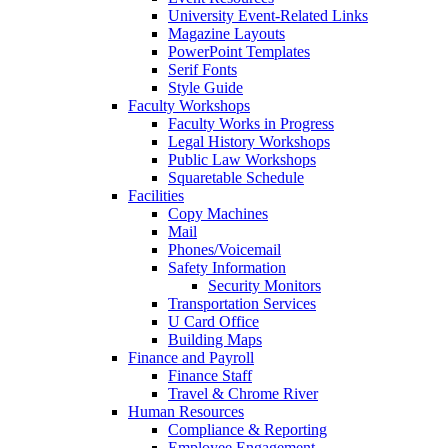
University Event-Related Links
Magazine Layouts
PowerPoint Templates
Serif Fonts
Style Guide
Faculty Workshops
Faculty Works in Progress
Legal History Workshops
Public Law Workshops
Squaretable Schedule
Facilities
Copy Machines
Mail
Phones/Voicemail
Safety Information
Security Monitors
Transportation Services
U Card Office
Building Maps
Finance and Payroll
Finance Staff
Travel & Chrome River
Human Resources
Compliance & Reporting
Employee Engagement