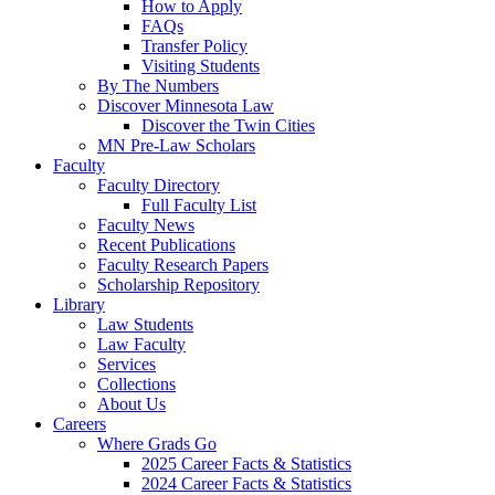
How to Apply
FAQs
Transfer Policy
Visiting Students
By The Numbers
Discover Minnesota Law
Discover the Twin Cities
MN Pre-Law Scholars
Faculty
Faculty Directory
Full Faculty List
Faculty News
Recent Publications
Faculty Research Papers
Scholarship Repository
Library
Law Students
Law Faculty
Services
Collections
About Us
Careers
Where Grads Go
2025 Career Facts & Statistics
2024 Career Facts & Statistics