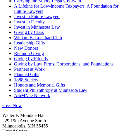
Carrying the Mooty Legacy Forward
A Lifeline for Low-Income Taxpayers, A Foundation for
Future Lawyers
Invest in Future Lawyers
Invest in Faculty
Invest in Minnesota Law
Giving by Class
William B. Lockhart Club
Leadership Gifts
New Donors
Reunion Giving
Giving by Friends
Giving by Law Firms, Corporations, and Foundations
Partners at Work
Planned Gifts
1888 Society
Honors and Memorial Gifts
Student Philanthropy at Minnesota Law
AluMNae Network
Give Now
Walter F. Mondale Hall
229 19th Avenue South
Minneapolis, MN 55455