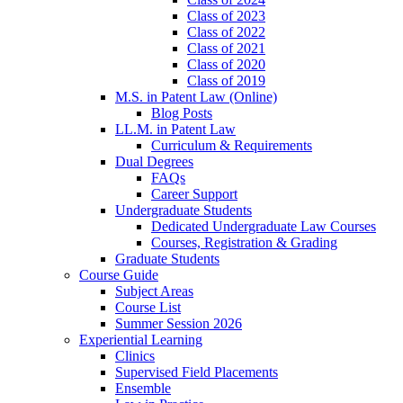
Class of 2023
Class of 2022
Class of 2021
Class of 2020
Class of 2019
M.S. in Patent Law (Online)
Blog Posts
LL.M. in Patent Law
Curriculum & Requirements
Dual Degrees
FAQs
Career Support
Undergraduate Students
Dedicated Undergraduate Law Courses
Courses, Registration & Grading
Graduate Students
Course Guide
Subject Areas
Course List
Summer Session 2026
Experiential Learning
Clinics
Supervised Field Placements
Ensemble