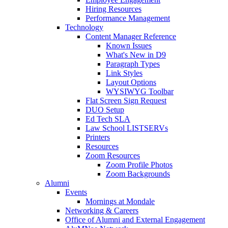
Hiring Resources
Performance Management
Technology
Content Manager Reference
Known Issues
What's New in D9
Paragraph Types
Link Styles
Layout Options
WYSIWYG Toolbar
Flat Screen Sign Request
DUO Setup
Ed Tech SLA
Law School LISTSERVs
Printers
Resources
Zoom Resources
Zoom Profile Photos
Zoom Backgrounds
Alumni
Events
Mornings at Mondale
Networking & Careers
Office of Alumni and External Engagement