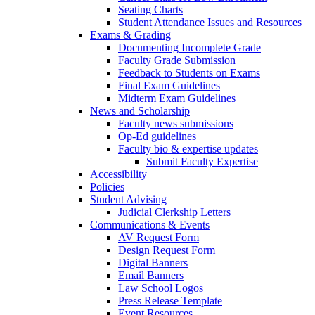
Seating Charts
Student Attendance Issues and Resources
Exams & Grading
Documenting Incomplete Grade
Faculty Grade Submission
Feedback to Students on Exams
Final Exam Guidelines
Midterm Exam Guidelines
News and Scholarship
Faculty news submissions
Op-Ed guidelines
Faculty bio & expertise updates
Submit Faculty Expertise
Accessibility
Policies
Student Advising
Judicial Clerkship Letters
Communications & Events
AV Request Form
Design Request Form
Digital Banners
Email Banners
Law School Logos
Press Release Template
Event Resources