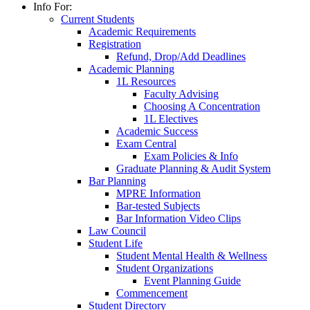
Info For:
Current Students
Academic Requirements
Registration
Refund, Drop/Add Deadlines
Academic Planning
1L Resources
Faculty Advising
Choosing A Concentration
1L Electives
Academic Success
Exam Central
Exam Policies & Info
Graduate Planning & Audit System
Bar Planning
MPRE Information
Bar-tested Subjects
Bar Information Video Clips
Law Council
Student Life
Student Mental Health & Wellness
Student Organizations
Event Planning Guide
Commencement
Student Directory