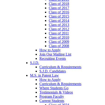
Class of 2018
Class of 2017
Class of 2016
Class of 2015
Class of 2014
Class of 2013
Class of 2012
Class of 2011
Class of 2010
Class of 2009
Class of 2008
How to Apply
Join Our Mailing List
Recruiting Events
S.J.D.
Curriculum & Requirements
S.J.D. Candidates
M.S. in Patent Law
How to Apply
Curriculum & Requirements
Where Students Go
Testimonials & Videos
Program Faculty
Current Students
Class of 2024