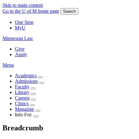
Skip to main content
Go to the U of M home page
Search
One Stop
MyU
Minnesota Law
Give
Apply
Menu
Academics
Admissions
Faculty
Library
Careers
Clinics
Magazine
Info For:
Breadcrumb