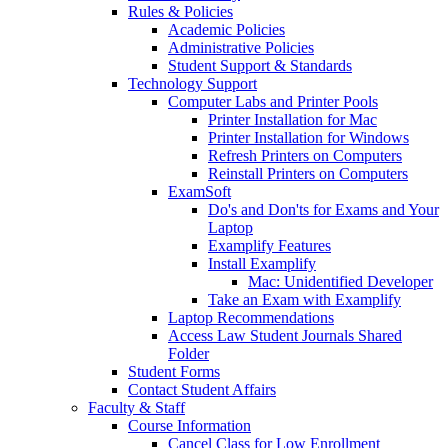
Rules & Policies
Academic Policies
Administrative Policies
Student Support & Standards
Technology Support
Computer Labs and Printer Pools
Printer Installation for Mac
Printer Installation for Windows
Refresh Printers on Computers
Reinstall Printers on Computers
ExamSoft
Do's and Don'ts for Exams and Your
Laptop
Examplify Features
Install Examplify
Mac: Unidentified Developer
Take an Exam with Examplify
Laptop Recommendations
Access Law Student Journals Shared
Folder
Student Forms
Contact Student Affairs
Faculty & Staff
Course Information
Cancel Class for Low Enrollment