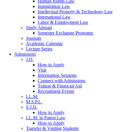
Human Rights Law
Immigration Law
Intellectual Property & Technology Law
International Law
Labor & Employment Law
Study Abroad
Semester Exchange Programs
Journals
Academic Calendar
Lecture Series
Admissions
J.D.
How to Apply
Visit
Information Sessions
Connect with Admissions
Tuition & Financial Aid
Recruitment Events
LL.M.
M.S.P.L.
S.J.D.
How to Apply
LL.M. in Patent Law
How to Apply
Transfer & Visiting Students