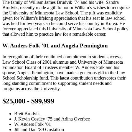
The family of William James Brudvik ’74 and his wife, Sandra
Brudvik, recently made a gift to honor William’s wishes to recognize
the University of Minnesota Law School. The gift was explicitly
given for William’s lifelong appreciation that his seat in law school
was held for two years so he could serve his country in Korea. He
forever appreciated this University of Minnesota Law School policy
that allowed him to practice law for a remarkable career.
W. Anders Folk ’01 and Angela Pennington
In recognition of their continued commitment to student success,
Law School Class of 2001 alumnus and University of Minnesota
Foundation Board of Trustees member W. Anders Folk and his
spouse, Angela Pennington, have made a generous gift to the Law
School Scholarship fund. This latest contribution underscores their
long-standing commitment to supporting student needs and
programs across the University.
$25,000 - $99,999
Brett Brudvik
J. Kevin Costley ’75 and Adina Overbee
W. Anders Folk ’01
Jill and Dan ’89 Gustafson