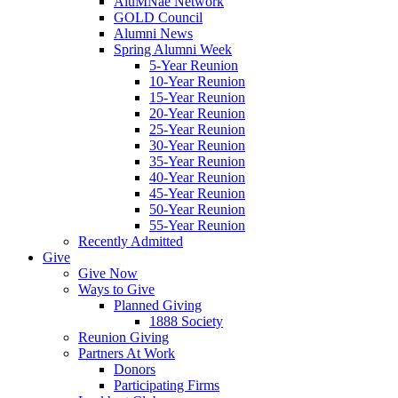
AluMNae Network
GOLD Council
Alumni News
Spring Alumni Week
5-Year Reunion
10-Year Reunion
15-Year Reunion
20-Year Reunion
25-Year Reunion
30-Year Reunion
35-Year Reunion
40-Year Reunion
45-Year Reunion
50-Year Reunion
55-Year Reunion
Recently Admitted
Give
Give Now
Ways to Give
Planned Giving
1888 Society
Reunion Giving
Partners At Work
Donors
Participating Firms