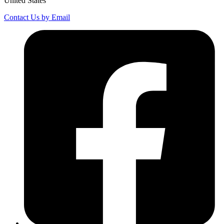
United States
Contact Us by Email