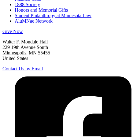
1888 Society
Honors and Memorial Gifts
Student Philanthropy at Minnesota Law
AluMNae Network
Give Now
Walter F. Mondale Hall
229 19th Avenue South
Minneapolis, MN 55455
United States
Contact Us by Email