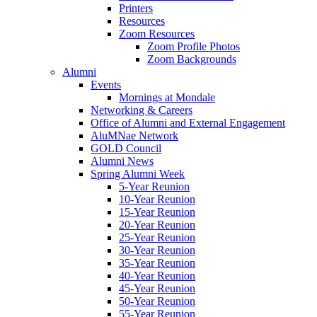
Printers
Resources
Zoom Resources
Zoom Profile Photos
Zoom Backgrounds
Alumni
Events
Mornings at Mondale
Networking & Careers
Office of Alumni and External Engagement
AluMNae Network
GOLD Council
Alumni News
Spring Alumni Week
5-Year Reunion
10-Year Reunion
15-Year Reunion
20-Year Reunion
25-Year Reunion
30-Year Reunion
35-Year Reunion
40-Year Reunion
45-Year Reunion
50-Year Reunion
55-Year Reunion