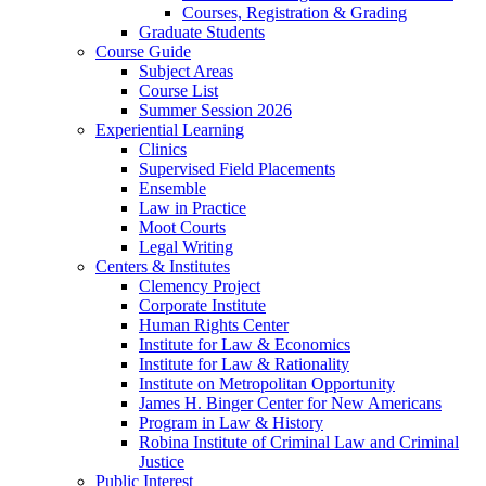
Courses, Registration & Grading
Graduate Students
Course Guide
Subject Areas
Course List
Summer Session 2026
Experiential Learning
Clinics
Supervised Field Placements
Ensemble
Law in Practice
Moot Courts
Legal Writing
Centers & Institutes
Clemency Project
Corporate Institute
Human Rights Center
Institute for Law & Economics
Institute for Law & Rationality
Institute on Metropolitan Opportunity
James H. Binger Center for New Americans
Program in Law & History
Robina Institute of Criminal Law and Criminal
Justice
Public Interest