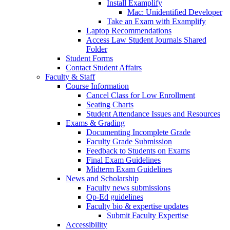
Install Examplify
Mac: Unidentified Developer
Take an Exam with Examplify
Laptop Recommendations
Access Law Student Journals Shared
Folder
Student Forms
Contact Student Affairs
Faculty & Staff
Course Information
Cancel Class for Low Enrollment
Seating Charts
Student Attendance Issues and Resources
Exams & Grading
Documenting Incomplete Grade
Faculty Grade Submission
Feedback to Students on Exams
Final Exam Guidelines
Midterm Exam Guidelines
News and Scholarship
Faculty news submissions
Op-Ed guidelines
Faculty bio & expertise updates
Submit Faculty Expertise
Accessibility