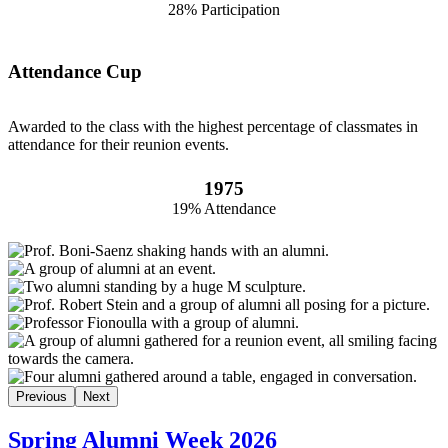
28% Participation
Attendance Cup
Awarded to the class with the highest percentage of classmates in
attendance for their reunion events.
1975
19% Attendance
Previous
Next
Spring Alumni Week 2026