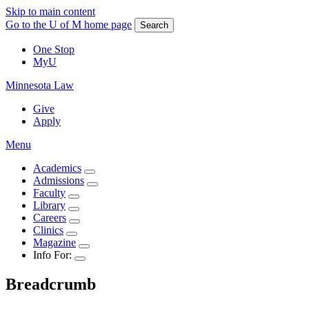
Skip to main content
Go to the U of M home page
Search
One Stop
MyU
Minnesota Law
Give
Apply
Menu
Academics
Admissions
Faculty
Library
Careers
Clinics
Magazine
Info For:
Breadcrumb