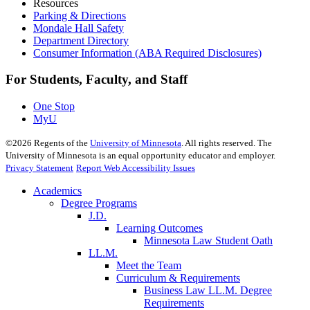
Resources
Parking & Directions
Mondale Hall Safety
Department Directory
Consumer Information (ABA Required Disclosures)
For Students, Faculty, and Staff
One Stop
MyU
©
2026
Regents of the
University of Minnesota
. All rights reserved. The
University of Minnesota is an equal opportunity educator and employer.
Privacy Statement
Report Web Accessibility Issues
Academics
Degree Programs
J.D.
Learning Outcomes
Minnesota Law Student Oath
LL.M.
Meet the Team
Curriculum & Requirements
Business Law LL.M. Degree
Requirements