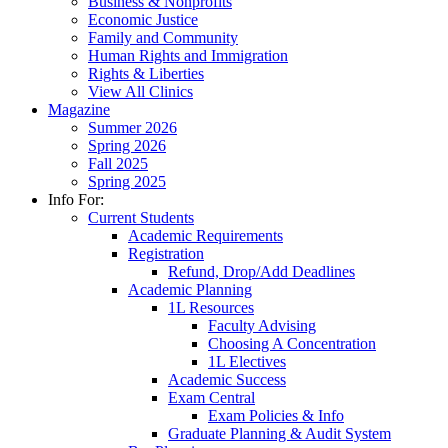
Business & Nonprofits
Economic Justice
Family and Community
Human Rights and Immigration
Rights & Liberties
View All Clinics
Magazine
Summer 2026
Spring 2026
Fall 2025
Spring 2025
Info For:
Current Students
Academic Requirements
Registration
Refund, Drop/Add Deadlines
Academic Planning
1L Resources
Faculty Advising
Choosing A Concentration
1L Electives
Academic Success
Exam Central
Exam Policies & Info
Graduate Planning & Audit System