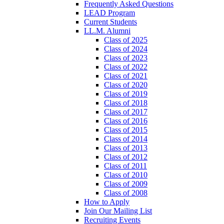
Frequently Asked Questions
LEAD Program
Current Students
LL.M. Alumni
Class of 2025
Class of 2024
Class of 2023
Class of 2022
Class of 2021
Class of 2020
Class of 2019
Class of 2018
Class of 2017
Class of 2016
Class of 2015
Class of 2014
Class of 2013
Class of 2012
Class of 2011
Class of 2010
Class of 2009
Class of 2008
How to Apply
Join Our Mailing List
Recruiting Events