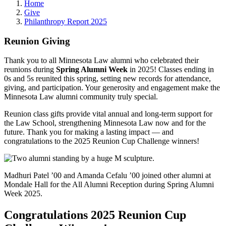
Home
Give
Philanthropy Report 2025
Reunion Giving
Thank you to all Minnesota Law alumni who celebrated their
reunions
during
Spring Alumni Week
i
n 2025!
Classes ending in
0s and 5s reunited this spring, setting new records for attendance,
giving, and participation. Your generosity and engagement make the
Minnesota Law alumni community truly special.
Reunion class gifts provide vital annual and long-term support for
the Law School, strengthening Minnesota Law now and for the
future. Thank you for making a lasting impact — and
congratulations to the 2025 Reunion Cup Challenge winners!
Madhuri Patel ’00 and Amanda Cefalu ’00 joined other alumni at
Mondale Hall for the All Alumni Reception during Spring Alumni
Week 2025.
Congratulations 2025 Reunion Cup