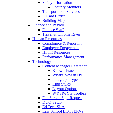
Safety Information
Security Monitors
Transportation Services
U Card Office
Building Maps
Finance and Payroll
Finance Staff
Travel & Chrome River
Human Resources
Compliance & Reporting
Employee Engagement
Hiring Resources
Performance Management
Technology
Content Manager Reference
Known Issues
What's New in D9
Paragraph Types
Link Styles
Layout Options
WYSIWYG Toolbar
Flat Screen Sign Request
DUO Setup
Ed Tech SLA
Law School LISTSERVs