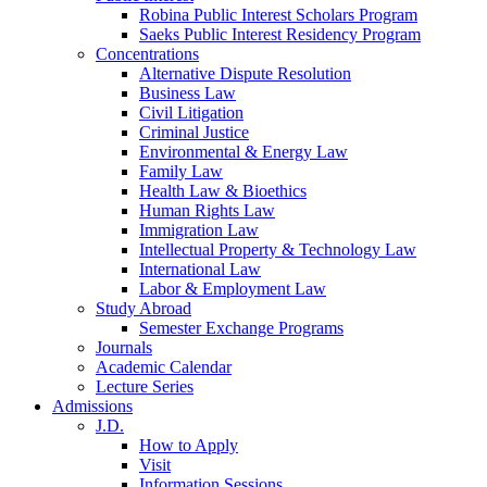
Robina Public Interest Scholars Program
Saeks Public Interest Residency Program
Concentrations
Alternative Dispute Resolution
Business Law
Civil Litigation
Criminal Justice
Environmental & Energy Law
Family Law
Health Law & Bioethics
Human Rights Law
Immigration Law
Intellectual Property & Technology Law
International Law
Labor & Employment Law
Study Abroad
Semester Exchange Programs
Journals
Academic Calendar
Lecture Series
Admissions
J.D.
How to Apply
Visit
Information Sessions