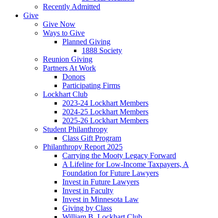
Recently Admitted
Give
Give Now
Ways to Give
Planned Giving
1888 Society
Reunion Giving
Partners At Work
Donors
Participating Firms
Lockhart Club
2023-24 Lockhart Members
2024-25 Lockhart Members
2025-26 Lockhart Members
Student Philanthropy
Class Gift Program
Philanthropy Report 2025
Carrying the Mooty Legacy Forward
A Lifeline for Low-Income Taxpayers, A
Foundation for Future Lawyers
Invest in Future Lawyers
Invest in Faculty
Invest in Minnesota Law
Giving by Class
William B. Lockhart Club