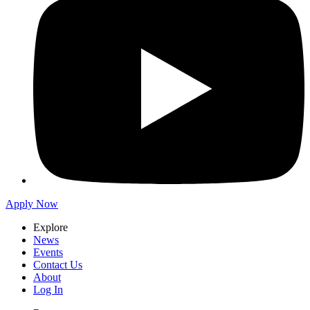
Apply Now
Explore
News
Events
Contact Us
About
Log In