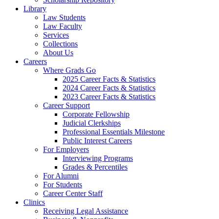
Library
Law Students
Law Faculty
Services
Collections
About Us
Careers
Where Grads Go
2025 Career Facts & Statistics
2024 Career Facts & Statistics
2023 Career Facts & Statistics
Career Support
Corporate Fellowship
Judicial Clerkships
Professional Essentials Milestone
Public Interest Careers
For Employers
Interviewing Programs
Grades & Percentiles
For Alumni
For Students
Career Center Staff
Clinics
Receiving Legal Assistance