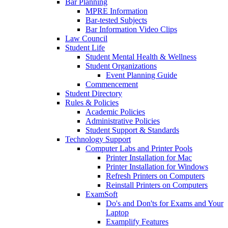
Bar Planning
MPRE Information
Bar-tested Subjects
Bar Information Video Clips
Law Council
Student Life
Student Mental Health & Wellness
Student Organizations
Event Planning Guide
Commencement
Student Directory
Rules & Policies
Academic Policies
Administrative Policies
Student Support & Standards
Technology Support
Computer Labs and Printer Pools
Printer Installation for Mac
Printer Installation for Windows
Refresh Printers on Computers
Reinstall Printers on Computers
ExamSoft
Do's and Don'ts for Exams and Your
Laptop
Examplify Features