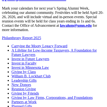
Mark your calendars for next year’s Spring Alumni Week,
celebrating our alumni community. Festivities will be held April 20-
26, 2026, and will include virtual and in-person events. Special
reunion events will be held for class years ending in 1s and 6s.
Contact the Office of Advancement at
lawalum@umn.edu
for
more information.
Philanthropy Report 2025
Carrying the Mooty Legacy Forward
A Lifeline for Low-Income Taxpayers, A Foundation for
Future Lawyers
Invest in Future Lawyers
Invest in Faculty
Invest in Minnesota Law
Giving by Class
William B. Lockhart Club
Leadership Gifts
New Donors
Reunion Giving
Giving by Friends
Giving by Law Firms, Corporations, and Foundations
Partners at Work
Planned Gifts