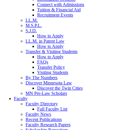
Connect with Admissions
Tuition & Financial Aid
Recruitment Events
LL.M.
M.S.P.L.
S.J.D.
How to Apply
LL.M. in Patent Law
How to Apply
Transfer & Visiting Students
How to Apply
FAQs
Transfer Policy
Visiting Students
By The Numbers
Discover Minnesota Law
Discover the Twin Cities
MN Pre-Law Scholars
Faculty
Faculty Directory
Full Faculty List
Faculty News
Recent Publications
Faculty Research Papers
Scholarship Repository