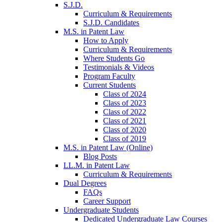
S.J.D.
Curriculum & Requirements
S.J.D. Candidates
M.S. in Patent Law
How to Apply
Curriculum & Requirements
Where Students Go
Testimonials & Videos
Program Faculty
Current Students
Class of 2024
Class of 2023
Class of 2022
Class of 2021
Class of 2020
Class of 2019
M.S. in Patent Law (Online)
Blog Posts
LL.M. in Patent Law
Curriculum & Requirements
Dual Degrees
FAQs
Career Support
Undergraduate Students
Dedicated Undergraduate Law Courses