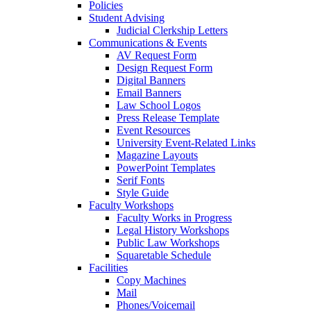
Policies
Student Advising
Judicial Clerkship Letters
Communications & Events
AV Request Form
Design Request Form
Digital Banners
Email Banners
Law School Logos
Press Release Template
Event Resources
University Event-Related Links
Magazine Layouts
PowerPoint Templates
Serif Fonts
Style Guide
Faculty Workshops
Faculty Works in Progress
Legal History Workshops
Public Law Workshops
Squaretable Schedule
Facilities
Copy Machines
Mail
Phones/Voicemail