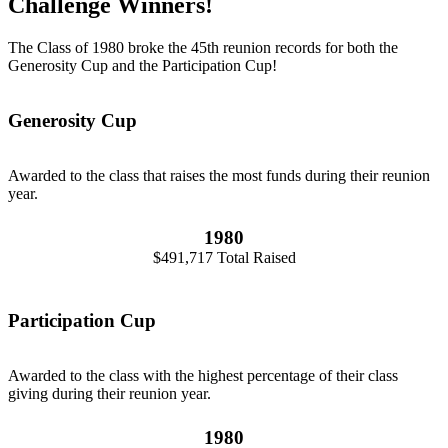
Challenge Winners!
The Class of 1980 broke the 45th reunion records for both the
Generosity Cup and the Participation Cup!
Generosity Cup
Awarded to the class that raises the most funds during their reunion
year.
1980
$491,717 Total Raised
Participation Cup
Awarded to the class with the highest percentage of their class
giving during their reunion year.
1980