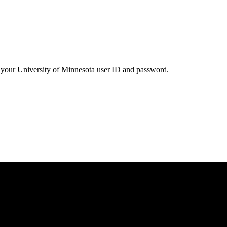
your University of Minnesota user ID and password.