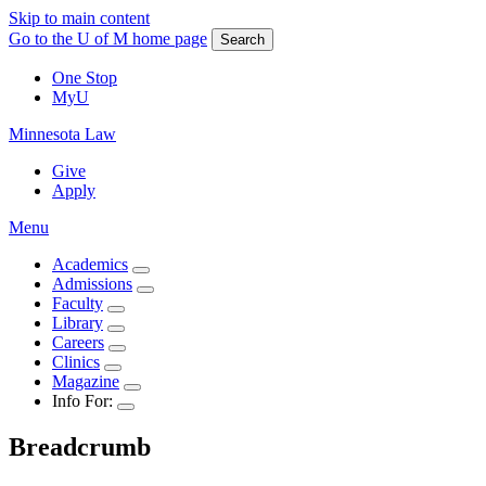
Skip to main content
Go to the U of M home page
Search
One Stop
MyU
Minnesota Law
Give
Apply
Menu
Academics
Admissions
Faculty
Library
Careers
Clinics
Magazine
Info For:
Breadcrumb