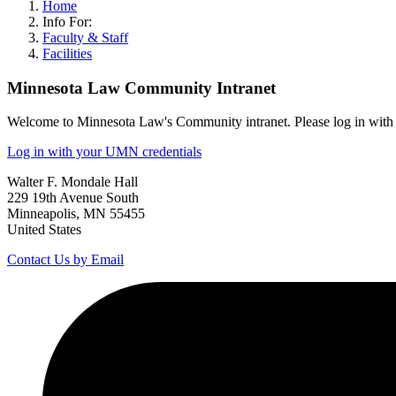
Home
Info For:
Faculty & Staff
Facilities
Minnesota Law Community Intranet
Welcome to Minnesota Law's Community intranet. Please log in with 
Log in with your UMN credentials
Walter F. Mondale Hall
229 19th Avenue South
Minneapolis, MN 55455
United States
Contact Us by Email