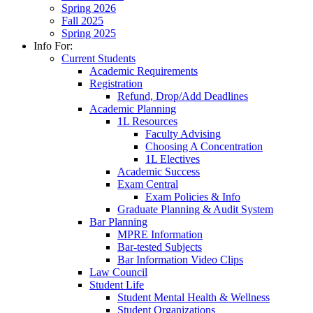
Spring 2026
Fall 2025
Spring 2025
Info For:
Current Students
Academic Requirements
Registration
Refund, Drop/Add Deadlines
Academic Planning
1L Resources
Faculty Advising
Choosing A Concentration
1L Electives
Academic Success
Exam Central
Exam Policies & Info
Graduate Planning & Audit System
Bar Planning
MPRE Information
Bar-tested Subjects
Bar Information Video Clips
Law Council
Student Life
Student Mental Health & Wellness
Student Organizations