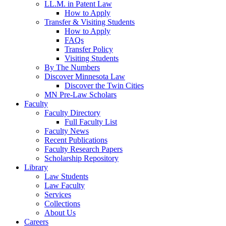
LL.M. in Patent Law
How to Apply
Transfer & Visiting Students
How to Apply
FAQs
Transfer Policy
Visiting Students
By The Numbers
Discover Minnesota Law
Discover the Twin Cities
MN Pre-Law Scholars
Faculty
Faculty Directory
Full Faculty List
Faculty News
Recent Publications
Faculty Research Papers
Scholarship Repository
Library
Law Students
Law Faculty
Services
Collections
About Us
Careers