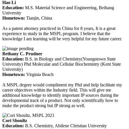
Hao Li
Education
:
M.S. Material Science and Engineering, Beihang
University
Hometown
:
Tianjin, China
As a patent attorney practiced in China for 8 years, It is a great
experience to study in the MSPL program. I believe that the
knowledge I am learning will be very helpful for my future career.
Bethany C. Prudner
Education
:
B.S. in Biology and Chemistry(Youngstown State
University) Phd Molecular and Cellular Biochemistry (Kent State
University)
Hometown:
Virginia Beach
A MSPL degree would compliment my Phd and help facilitate my
career objectives within the Industry field. This will give me
additional knowledge to identify important IP sources during the
developmental track of a product. Not only scientifically how to
make the product strong but IP strong as well.
Cori Shoultz
Education
:
B.S. Chemistry, Abilene Christian University