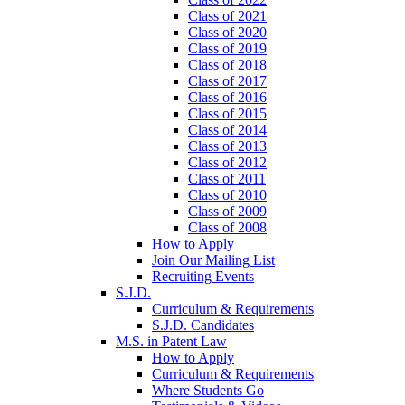
Class of 2021
Class of 2020
Class of 2019
Class of 2018
Class of 2017
Class of 2016
Class of 2015
Class of 2014
Class of 2013
Class of 2012
Class of 2011
Class of 2010
Class of 2009
Class of 2008
How to Apply
Join Our Mailing List
Recruiting Events
S.J.D.
Curriculum & Requirements
S.J.D. Candidates
M.S. in Patent Law
How to Apply
Curriculum & Requirements
Where Students Go