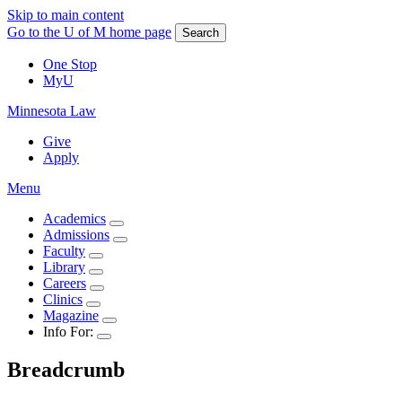
Skip to main content
Go to the U of M home page
Search
One Stop
MyU
Minnesota Law
Give
Apply
Menu
Academics
Admissions
Faculty
Library
Careers
Clinics
Magazine
Info For:
Breadcrumb