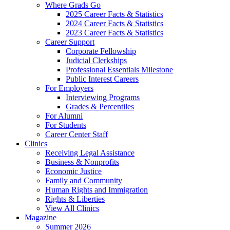
Where Grads Go
2025 Career Facts & Statistics
2024 Career Facts & Statistics
2023 Career Facts & Statistics
Career Support
Corporate Fellowship
Judicial Clerkships
Professional Essentials Milestone
Public Interest Careers
For Employers
Interviewing Programs
Grades & Percentiles
For Alumni
For Students
Career Center Staff
Clinics
Receiving Legal Assistance
Business & Nonprofits
Economic Justice
Family and Community
Human Rights and Immigration
Rights & Liberties
View All Clinics
Magazine
Summer 2026