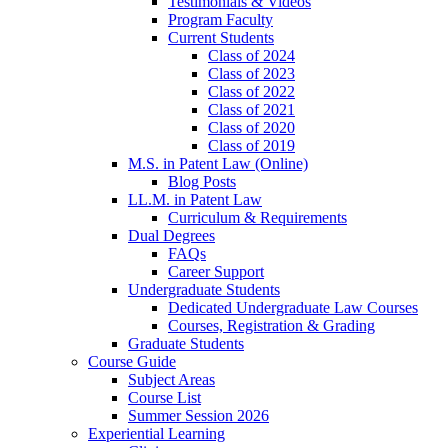
Testimonials & Videos
Program Faculty
Current Students
Class of 2024
Class of 2023
Class of 2022
Class of 2021
Class of 2020
Class of 2019
M.S. in Patent Law (Online)
Blog Posts
LL.M. in Patent Law
Curriculum & Requirements
Dual Degrees
FAQs
Career Support
Undergraduate Students
Dedicated Undergraduate Law Courses
Courses, Registration & Grading
Graduate Students
Course Guide
Subject Areas
Course List
Summer Session 2026
Experiential Learning