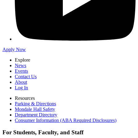
Apply Now
Explore
News
Events
Contact Us
About
Log In
Resources
Parking & Directions
Mondale Hall Safety
Department Directory
Consumer Information (ABA Required Disclosures)
For Students, Faculty, and Staff