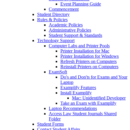
Event Planning Guide
Commencement
Student Directory
Rules & Policies
Academic Policies
Administrative Policies
Student Support & Standards
Technology Support
Computer Labs and Printer Pools
Printer Installation for Mac
Printer Installation for Windows
Refresh Printers on Computers
Reinstall Printers on Computers
ExamSoft
Do's and Don'ts for Exams and Your
Laptop
Examplify Features
Install Examplify
Mac: Unidentified Developer
Take an Exam with Examplify
Laptop Recommendations
Access Law Student Journals Shared
Folder
Student Forms
Contact Student Affairs