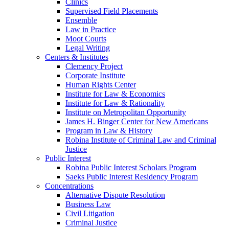
Clinics
Supervised Field Placements
Ensemble
Law in Practice
Moot Courts
Legal Writing
Centers & Institutes
Clemency Project
Corporate Institute
Human Rights Center
Institute for Law & Economics
Institute for Law & Rationality
Institute on Metropolitan Opportunity
James H. Binger Center for New Americans
Program in Law & History
Robina Institute of Criminal Law and Criminal
Justice
Public Interest
Robina Public Interest Scholars Program
Saeks Public Interest Residency Program
Concentrations
Alternative Dispute Resolution
Business Law
Civil Litigation
Criminal Justice