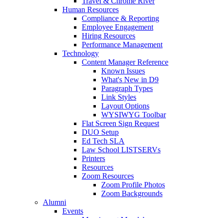
Travel & Chrome River
Human Resources
Compliance & Reporting
Employee Engagement
Hiring Resources
Performance Management
Technology
Content Manager Reference
Known Issues
What's New in D9
Paragraph Types
Link Styles
Layout Options
WYSIWYG Toolbar
Flat Screen Sign Request
DUO Setup
Ed Tech SLA
Law School LISTSERVs
Printers
Resources
Zoom Resources
Zoom Profile Photos
Zoom Backgrounds
Alumni
Events