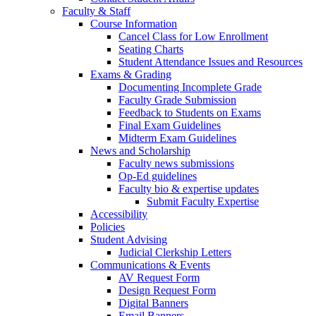
Faculty & Staff
Course Information
Cancel Class for Low Enrollment
Seating Charts
Student Attendance Issues and Resources
Exams & Grading
Documenting Incomplete Grade
Faculty Grade Submission
Feedback to Students on Exams
Final Exam Guidelines
Midterm Exam Guidelines
News and Scholarship
Faculty news submissions
Op-Ed guidelines
Faculty bio & expertise updates
Submit Faculty Expertise
Accessibility
Policies
Student Advising
Judicial Clerkship Letters
Communications & Events
AV Request Form
Design Request Form
Digital Banners
Email Banners