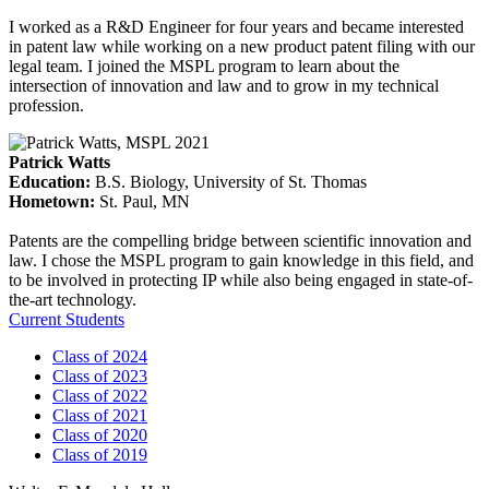
I worked as a R&D Engineer for four years and became interested
in patent law while working on a new product patent filing with our
legal team. I joined the MSPL program to learn about the
intersection of innovation and law and to grow in my technical
profession.
Patrick Watts
Education
:
B.S. Biology, University of St. Thomas
Hometown
:
St. Paul, MN
Patents are the compelling bridge between scientific innovation and
law. I chose the MSPL program to gain knowledge in this field, and
to be involved in protecting IP while also being engaged in state-of-
the-art technology.
Current Students
Class of 2024
Class of 2023
Class of 2022
Class of 2021
Class of 2020
Class of 2019