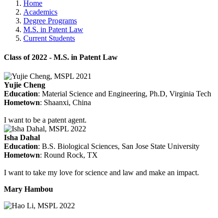
Home
Academics
Degree Programs
M.S. in Patent Law
Current Students
Class of 2022 - M.S. in Patent Law
Yujie Cheng
Education
: Material Science and Engineering, Ph.D, Virginia Tech
Hometown
: Shaanxi, China
I want to be a patent agent.
Isha Dahal
Education
: B.S. Biological Sciences, San Jose State University
Hometown
: Round Rock, TX
I want to take my love for science and law and make an impact.
Mary Hambou