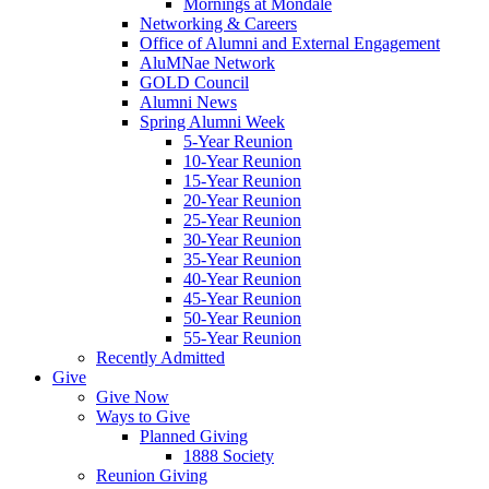
Mornings at Mondale
Networking & Careers
Office of Alumni and External Engagement
AluMNae Network
GOLD Council
Alumni News
Spring Alumni Week
5-Year Reunion
10-Year Reunion
15-Year Reunion
20-Year Reunion
25-Year Reunion
30-Year Reunion
35-Year Reunion
40-Year Reunion
45-Year Reunion
50-Year Reunion
55-Year Reunion
Recently Admitted
Give
Give Now
Ways to Give
Planned Giving
1888 Society
Reunion Giving