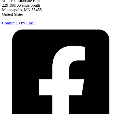
Walter F. Mondale Hall
229 19th Avenue South
Minneapolis, MN 55455
United States
Contact Us by Email