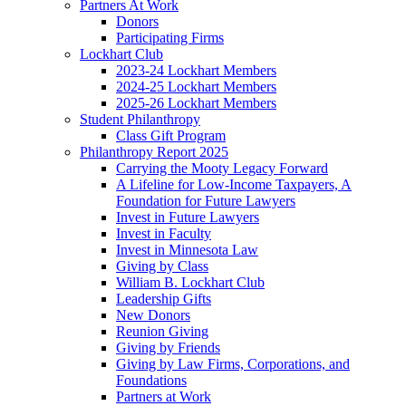
Partners At Work
Donors
Participating Firms
Lockhart Club
2023-24 Lockhart Members
2024-25 Lockhart Members
2025-26 Lockhart Members
Student Philanthropy
Class Gift Program
Philanthropy Report 2025
Carrying the Mooty Legacy Forward
A Lifeline for Low-Income Taxpayers, A
Foundation for Future Lawyers
Invest in Future Lawyers
Invest in Faculty
Invest in Minnesota Law
Giving by Class
William B. Lockhart Club
Leadership Gifts
New Donors
Reunion Giving
Giving by Friends
Giving by Law Firms, Corporations, and
Foundations
Partners at Work