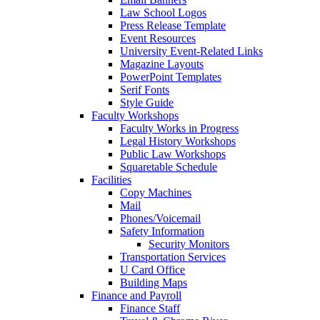
Law School Logos
Press Release Template
Event Resources
University Event-Related Links
Magazine Layouts
PowerPoint Templates
Serif Fonts
Style Guide
Faculty Workshops
Faculty Works in Progress
Legal History Workshops
Public Law Workshops
Squaretable Schedule
Facilities
Copy Machines
Mail
Phones/Voicemail
Safety Information
Security Monitors
Transportation Services
U Card Office
Building Maps
Finance and Payroll
Finance Staff