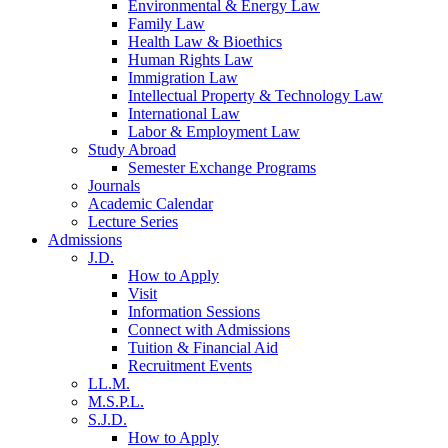
Environmental & Energy Law
Family Law
Health Law & Bioethics
Human Rights Law
Immigration Law
Intellectual Property & Technology Law
International Law
Labor & Employment Law
Study Abroad
Semester Exchange Programs
Journals
Academic Calendar
Lecture Series
Admissions
J.D.
How to Apply
Visit
Information Sessions
Connect with Admissions
Tuition & Financial Aid
Recruitment Events
LL.M.
M.S.P.L.
S.J.D.
How to Apply