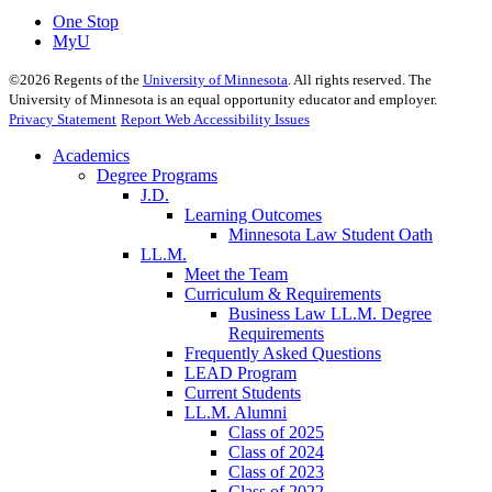
One Stop
MyU
©
2026
Regents of the
University of Minnesota
. All rights reserved. The
University of Minnesota is an equal opportunity educator and employer.
Privacy Statement
Report Web Accessibility Issues
Academics
Degree Programs
J.D.
Learning Outcomes
Minnesota Law Student Oath
LL.M.
Meet the Team
Curriculum & Requirements
Business Law LL.M. Degree
Requirements
Frequently Asked Questions
LEAD Program
Current Students
LL.M. Alumni
Class of 2025
Class of 2024
Class of 2023
Class of 2022