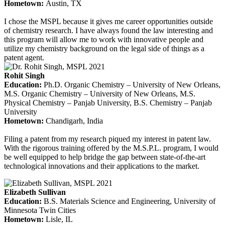
Hometown:
Austin, TX
I chose the MSPL because it gives me career opportunities outside
of chemistry research. I have always found the law interesting and
this program will allow me to work with innovative people and
utilize my chemistry background on the legal side of things as a
patent agent.
Rohit Singh
Education
:
Ph.D. Organic Chemistry – University of New Orleans,
M.S. Organic Chemistry – University of New Orleans, M.S.
Physical Chemistry – Panjab University, B.S. Chemistry – Panjab
University
Hometown:
Chandigarh, India
Filing a patent from my research piqued my interest in patent law.
With the rigorous training offered by the M.S.P.L. program, I would
be well equipped to help bridge the gap between state-of-the-art
technological innovations and their applications to the market.
Elizabeth Sullivan
Education
:
B.S. Materials Science and Engineering, University of
Minnesota Twin Cities
Hometown:
Lisle, IL