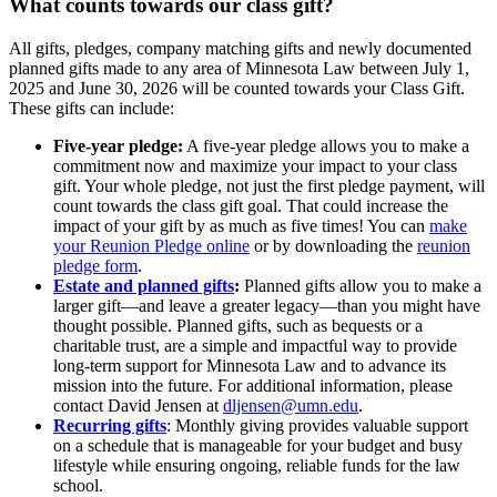
What counts towards our class gift?
All gifts, pledges, company matching gifts and newly documented
planned gifts made to any area of Minnesota Law between July 1,
2025 and June 30, 2026 will be counted towards your Class Gift.
These gifts can include:
Five-year pledge:
A five-year pledge allows you to make a
commitment now and maximize your impact to your class
gift. Your whole pledge, not just the first pledge payment, will
count towards the class gift goal. That could increase the
impact of your gift by as much as five times! You can
make
your Reunion Pledge online
or by downloading the
reunion
pledge form
.
Estate and planned gifts
:
Planned gifts allow you to make a
larger gift—and leave a greater legacy—than you might have
thought possible. Planned gifts, such as bequests or a
charitable trust, are a simple and impactful way to provide
long-term support for Minnesota Law and to advance its
mission into the future. For additional information, please
contact David Jensen at
dljensen@umn.edu
.
Recurring gifts
: Monthly giving provides valuable support
on a schedule that is manageable for your budget and busy
lifestyle while ensuring ongoing, reliable funds for the law
school.