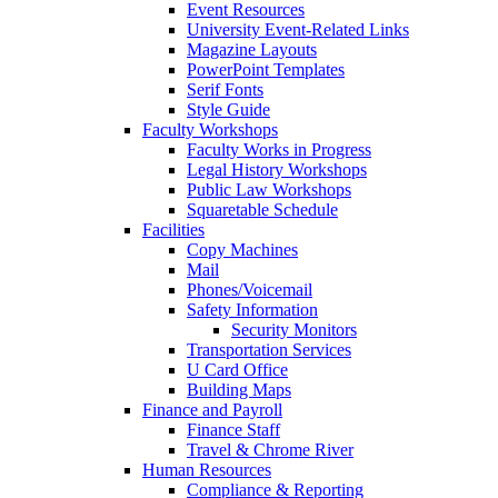
Event Resources
University Event-Related Links
Magazine Layouts
PowerPoint Templates
Serif Fonts
Style Guide
Faculty Workshops
Faculty Works in Progress
Legal History Workshops
Public Law Workshops
Squaretable Schedule
Facilities
Copy Machines
Mail
Phones/Voicemail
Safety Information
Security Monitors
Transportation Services
U Card Office
Building Maps
Finance and Payroll
Finance Staff
Travel & Chrome River
Human Resources
Compliance & Reporting