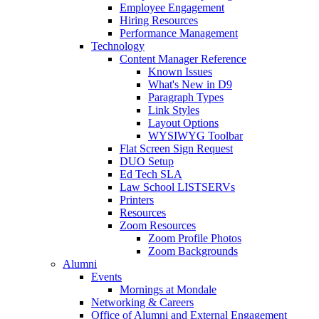
Employee Engagement
Hiring Resources
Performance Management
Technology
Content Manager Reference
Known Issues
What's New in D9
Paragraph Types
Link Styles
Layout Options
WYSIWYG Toolbar
Flat Screen Sign Request
DUO Setup
Ed Tech SLA
Law School LISTSERVs
Printers
Resources
Zoom Resources
Zoom Profile Photos
Zoom Backgrounds
Alumni
Events
Mornings at Mondale
Networking & Careers
Office of Alumni and External Engagement