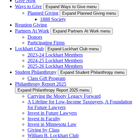
Give Now
Ways to Give
Expand Ways to Give menu
Planned Giving
Expand Planned Giving menu
1888 Society
Reunion Giving
Partners At Work
Expand Partners At Work menu
Donors
Participating Firms
Lockhart Club
Expand Lockhart Club menu
2023-24 Lockhart Members
2024-25 Lockhart Members
2025-26 Lockhart Members
Student Philanthropy
Expand Student Philanthropy menu
Class Gift Program
Philanthropy Report 2025
Expand Philanthropy Report 2025 menu
Carrying the Mooty Legacy Forward
A Lifeline for Low-Income Taxpayers, A Foundation
for Future Lawyers
Invest in Future Lawyers
Invest in Faculty
Invest in Minnesota Law
Giving by Class
William B. Lockhart Club