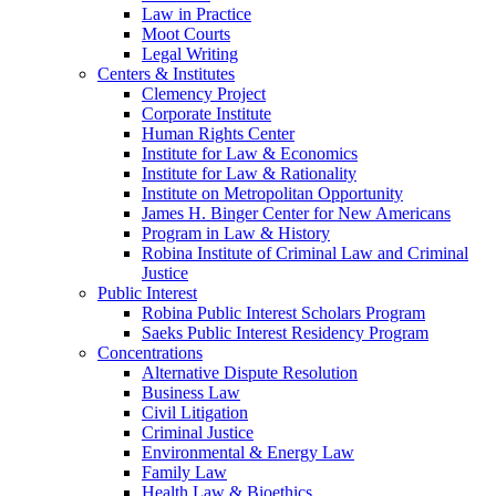
Law in Practice
Moot Courts
Legal Writing
Centers & Institutes
Clemency Project
Corporate Institute
Human Rights Center
Institute for Law & Economics
Institute for Law & Rationality
Institute on Metropolitan Opportunity
James H. Binger Center for New Americans
Program in Law & History
Robina Institute of Criminal Law and Criminal
Justice
Public Interest
Robina Public Interest Scholars Program
Saeks Public Interest Residency Program
Concentrations
Alternative Dispute Resolution
Business Law
Civil Litigation
Criminal Justice
Environmental & Energy Law
Family Law
Health Law & Bioethics