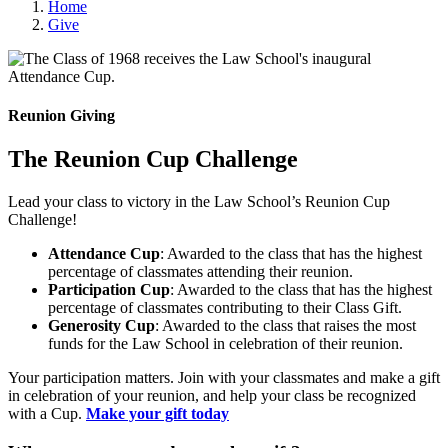
Home
Give
Reunion Giving
The Reunion Cup Challenge
Lead your class to victory in the Law School’s Reunion Cup
Challenge!
Attendance Cup
: Awarded to the class that has the highest
percentage of classmates attending their reunion.
Participation Cup
: Awarded to the class that has the highest
percentage of classmates contributing to their Class Gift.
Generosity Cup
: Awarded to the class that raises the most
funds for the Law School in celebration of their reunion.
Your participation matters. Join with your classmates and make a gift
in celebration of your reunion, and help your class be recognized
with a Cup.
Make your gift today