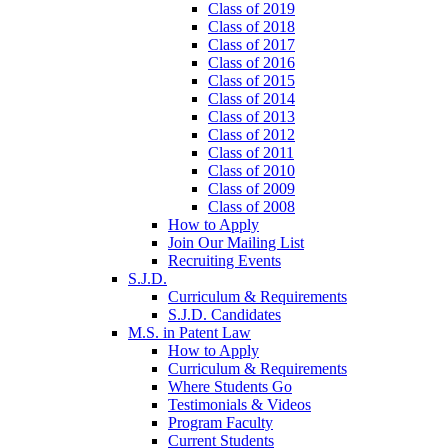
Class of 2019
Class of 2018
Class of 2017
Class of 2016
Class of 2015
Class of 2014
Class of 2013
Class of 2012
Class of 2011
Class of 2010
Class of 2009
Class of 2008
How to Apply
Join Our Mailing List
Recruiting Events
S.J.D.
Curriculum & Requirements
S.J.D. Candidates
M.S. in Patent Law
How to Apply
Curriculum & Requirements
Where Students Go
Testimonials & Videos
Program Faculty
Current Students