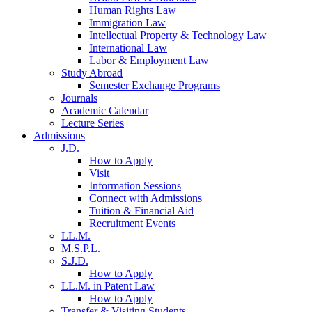
Human Rights Law
Immigration Law
Intellectual Property & Technology Law
International Law
Labor & Employment Law
Study Abroad
Semester Exchange Programs
Journals
Academic Calendar
Lecture Series
Admissions
J.D.
How to Apply
Visit
Information Sessions
Connect with Admissions
Tuition & Financial Aid
Recruitment Events
LL.M.
M.S.P.L.
S.J.D.
How to Apply
LL.M. in Patent Law
How to Apply
Transfer & Visiting Students