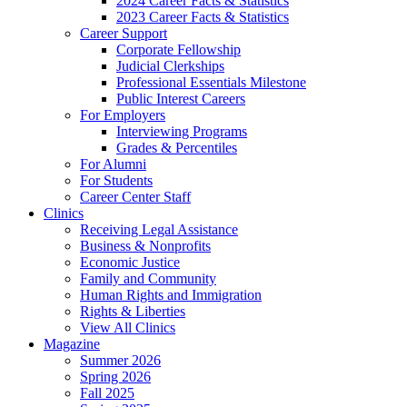
2024 Career Facts & Statistics
2023 Career Facts & Statistics
Career Support
Corporate Fellowship
Judicial Clerkships
Professional Essentials Milestone
Public Interest Careers
For Employers
Interviewing Programs
Grades & Percentiles
For Alumni
For Students
Career Center Staff
Clinics
Receiving Legal Assistance
Business & Nonprofits
Economic Justice
Family and Community
Human Rights and Immigration
Rights & Liberties
View All Clinics
Magazine
Summer 2026
Spring 2026
Fall 2025