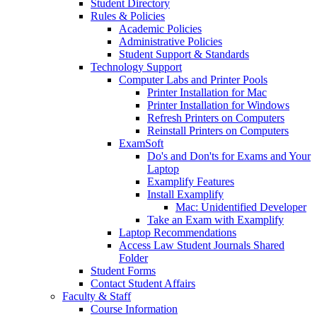
Student Directory
Rules & Policies
Academic Policies
Administrative Policies
Student Support & Standards
Technology Support
Computer Labs and Printer Pools
Printer Installation for Mac
Printer Installation for Windows
Refresh Printers on Computers
Reinstall Printers on Computers
ExamSoft
Do's and Don'ts for Exams and Your
Laptop
Examplify Features
Install Examplify
Mac: Unidentified Developer
Take an Exam with Examplify
Laptop Recommendations
Access Law Student Journals Shared
Folder
Student Forms
Contact Student Affairs
Faculty & Staff
Course Information