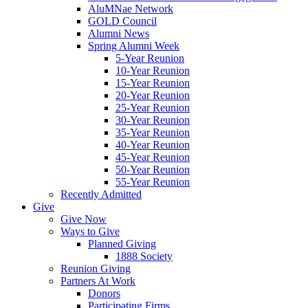
AluMNae Network
GOLD Council
Alumni News
Spring Alumni Week
5-Year Reunion
10-Year Reunion
15-Year Reunion
20-Year Reunion
25-Year Reunion
30-Year Reunion
35-Year Reunion
40-Year Reunion
45-Year Reunion
50-Year Reunion
55-Year Reunion
Recently Admitted
Give
Give Now
Ways to Give
Planned Giving
1888 Society
Reunion Giving
Partners At Work
Donors
Participating Firms