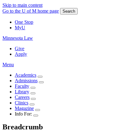
Skip to main content
Go to the U of M home page
Search
One Stop
MyU
Minnesota Law
Give
Apply
Menu
Academics
Admissions
Faculty
Library
Careers
Clinics
Magazine
Info For:
Breadcrumb