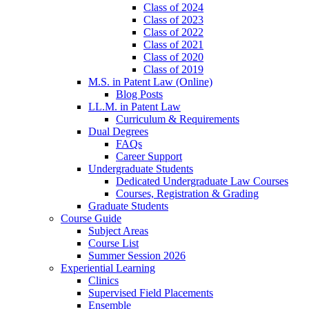
Class of 2024
Class of 2023
Class of 2022
Class of 2021
Class of 2020
Class of 2019
M.S. in Patent Law (Online)
Blog Posts
LL.M. in Patent Law
Curriculum & Requirements
Dual Degrees
FAQs
Career Support
Undergraduate Students
Dedicated Undergraduate Law Courses
Courses, Registration & Grading
Graduate Students
Course Guide
Subject Areas
Course List
Summer Session 2026
Experiential Learning
Clinics
Supervised Field Placements
Ensemble