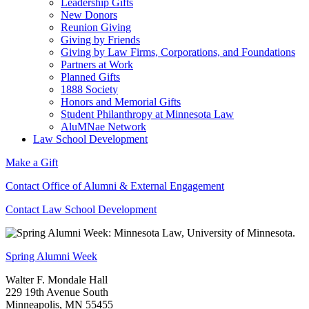
Leadership Gifts
New Donors
Reunion Giving
Giving by Friends
Giving by Law Firms, Corporations, and Foundations
Partners at Work
Planned Gifts
1888 Society
Honors and Memorial Gifts
Student Philanthropy at Minnesota Law
AluMNae Network
Law School Development
Make a Gift
Contact Office of Alumni & External Engagement
Contact Law School Development
Spring Alumni Week
Walter F. Mondale Hall
229 19th Avenue South
Minneapolis, MN 55455