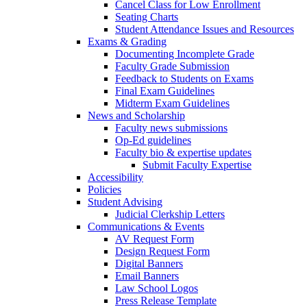
Cancel Class for Low Enrollment
Seating Charts
Student Attendance Issues and Resources
Exams & Grading
Documenting Incomplete Grade
Faculty Grade Submission
Feedback to Students on Exams
Final Exam Guidelines
Midterm Exam Guidelines
News and Scholarship
Faculty news submissions
Op-Ed guidelines
Faculty bio & expertise updates
Submit Faculty Expertise
Accessibility
Policies
Student Advising
Judicial Clerkship Letters
Communications & Events
AV Request Form
Design Request Form
Digital Banners
Email Banners
Law School Logos
Press Release Template