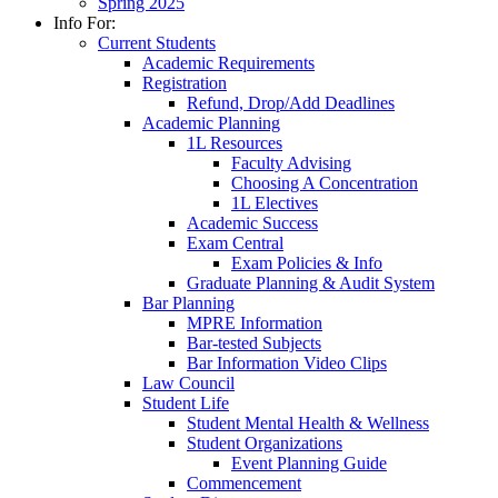
Spring 2025
Info For:
Current Students
Academic Requirements
Registration
Refund, Drop/Add Deadlines
Academic Planning
1L Resources
Faculty Advising
Choosing A Concentration
1L Electives
Academic Success
Exam Central
Exam Policies & Info
Graduate Planning & Audit System
Bar Planning
MPRE Information
Bar-tested Subjects
Bar Information Video Clips
Law Council
Student Life
Student Mental Health & Wellness
Student Organizations
Event Planning Guide
Commencement