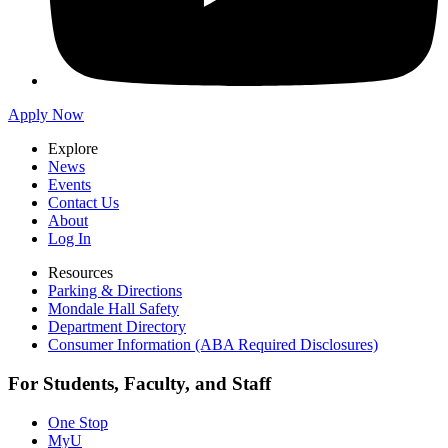
Apply Now
Explore
News
Events
Contact Us
About
Log In
Resources
Parking & Directions
Mondale Hall Safety
Department Directory
Consumer Information (ABA Required Disclosures)
For Students, Faculty, and Staff
One Stop
MyU