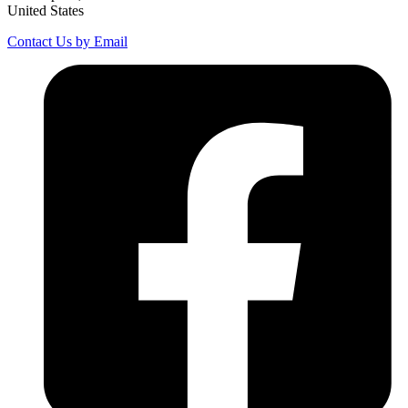
United States
Contact Us by Email