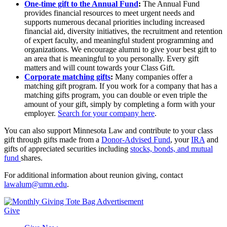
One-time gift to the Annual Fund
:
The Annual Fund
provides financial resources to meet urgent needs and
supports numerous decanal priorities including increased
financial aid, diversity initiatives, the recruitment and retention
of expert faculty, and meaningful student programming and
organizations. We encourage alumni to give your best gift to
an area that is meaningful to you personally. Every gift
matters and will count towards your Class Gift.
Corporate matching gifts
:
Many companies offer a
matching gift program. If you work for a company that has a
matching gifts program, you can double or even triple the
amount of your gift, simply by completing a form with your
employer.
Search for your company here
.
You can also support Minnesota Law and contribute to your class
gift through gifts made from a
Donor-Advised Fund
, your
IRA
and
gifts of appreciated securities including
stocks, bonds, and mutual
fund
shares.
For additional information about reunion giving, contact
lawalum@umn.edu
.
Give