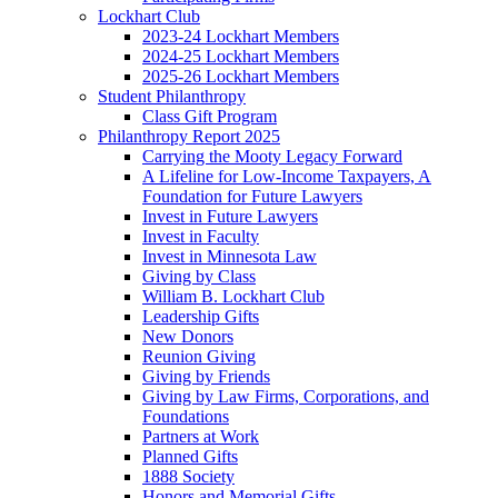
Lockhart Club
2023-24 Lockhart Members
2024-25 Lockhart Members
2025-26 Lockhart Members
Student Philanthropy
Class Gift Program
Philanthropy Report 2025
Carrying the Mooty Legacy Forward
A Lifeline for Low-Income Taxpayers, A
Foundation for Future Lawyers
Invest in Future Lawyers
Invest in Faculty
Invest in Minnesota Law
Giving by Class
William B. Lockhart Club
Leadership Gifts
New Donors
Reunion Giving
Giving by Friends
Giving by Law Firms, Corporations, and
Foundations
Partners at Work
Planned Gifts
1888 Society
Honors and Memorial Gifts