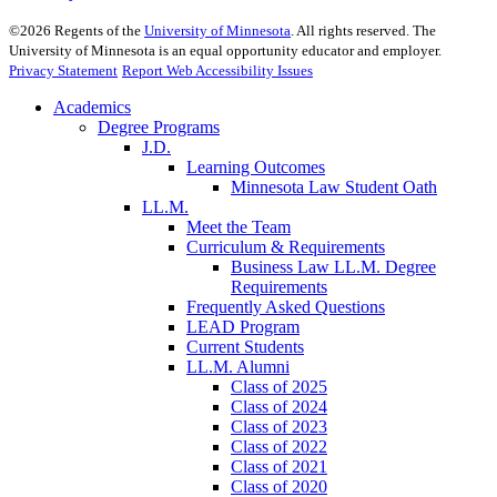
©
2026
Regents of the
University of Minnesota
. All rights reserved. The
University of Minnesota is an equal opportunity educator and employer.
Privacy Statement
Report Web Accessibility Issues
Academics
Degree Programs
J.D.
Learning Outcomes
Minnesota Law Student Oath
LL.M.
Meet the Team
Curriculum & Requirements
Business Law LL.M. Degree
Requirements
Frequently Asked Questions
LEAD Program
Current Students
LL.M. Alumni
Class of 2025
Class of 2024
Class of 2023
Class of 2022
Class of 2021
Class of 2020