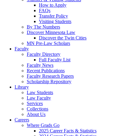
How to Apply
FAQs
Transfer Policy
Visiting Students
By The Numbers
Discover Minnesota Law
Discover the Twin Cities
MN Pre-Law Scholars
Faculty
Faculty Directory
Full Faculty List
Faculty News
Recent Publications
Faculty Research Papers
Scholarship Repository
Library
Law Students
Law Faculty
Services
Collections
About Us
Careers
Where Grads Go
2025 Career Facts & Statistics