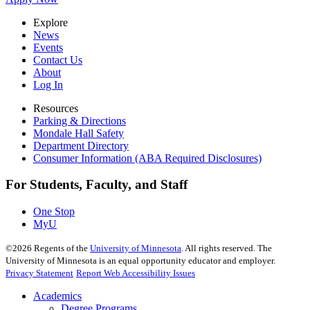
Explore
News
Events
Contact Us
About
Log In
Resources
Parking & Directions
Mondale Hall Safety
Department Directory
Consumer Information (ABA Required Disclosures)
For Students, Faculty, and Staff
One Stop
MyU
©
2026
Regents of the
University of Minnesota
. All rights reserved. The
University of Minnesota is an equal opportunity educator and employer.
Privacy Statement
Report Web Accessibility Issues
Academics
Degree Programs