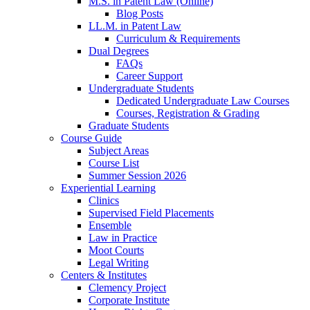
M.S. in Patent Law (Online)
Blog Posts
LL.M. in Patent Law
Curriculum & Requirements
Dual Degrees
FAQs
Career Support
Undergraduate Students
Dedicated Undergraduate Law Courses
Courses, Registration & Grading
Graduate Students
Course Guide
Subject Areas
Course List
Summer Session 2026
Experiential Learning
Clinics
Supervised Field Placements
Ensemble
Law in Practice
Moot Courts
Legal Writing
Centers & Institutes
Clemency Project
Corporate Institute