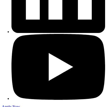
Apply Now