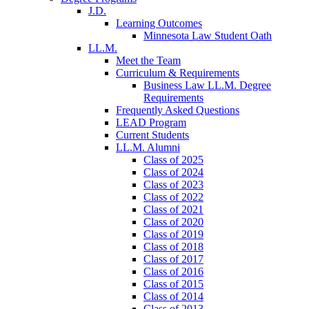
J.D.
Learning Outcomes
Minnesota Law Student Oath
LL.M.
Meet the Team
Curriculum & Requirements
Business Law LL.M. Degree
Requirements
Frequently Asked Questions
LEAD Program
Current Students
LL.M. Alumni
Class of 2025
Class of 2024
Class of 2023
Class of 2022
Class of 2021
Class of 2020
Class of 2019
Class of 2018
Class of 2017
Class of 2016
Class of 2015
Class of 2014
Class of 2013