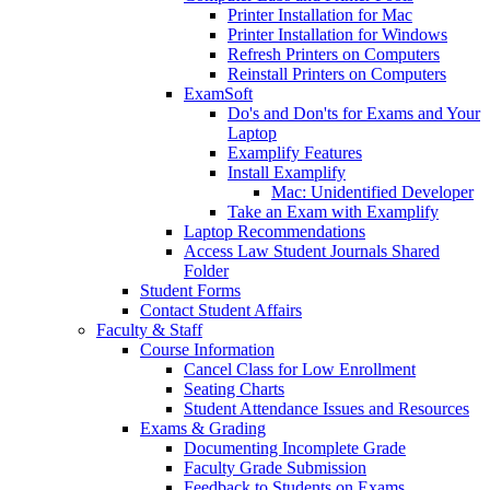
Printer Installation for Mac
Printer Installation for Windows
Refresh Printers on Computers
Reinstall Printers on Computers
ExamSoft
Do's and Don'ts for Exams and Your
Laptop
Examplify Features
Install Examplify
Mac: Unidentified Developer
Take an Exam with Examplify
Laptop Recommendations
Access Law Student Journals Shared
Folder
Student Forms
Contact Student Affairs
Faculty & Staff
Course Information
Cancel Class for Low Enrollment
Seating Charts
Student Attendance Issues and Resources
Exams & Grading
Documenting Incomplete Grade
Faculty Grade Submission
Feedback to Students on Exams