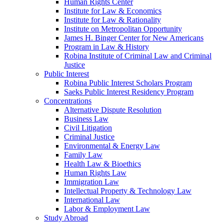
Human Rights Center
Institute for Law & Economics
Institute for Law & Rationality
Institute on Metropolitan Opportunity
James H. Binger Center for New Americans
Program in Law & History
Robina Institute of Criminal Law and Criminal
Justice
Public Interest
Robina Public Interest Scholars Program
Saeks Public Interest Residency Program
Concentrations
Alternative Dispute Resolution
Business Law
Civil Litigation
Criminal Justice
Environmental & Energy Law
Family Law
Health Law & Bioethics
Human Rights Law
Immigration Law
Intellectual Property & Technology Law
International Law
Labor & Employment Law
Study Abroad