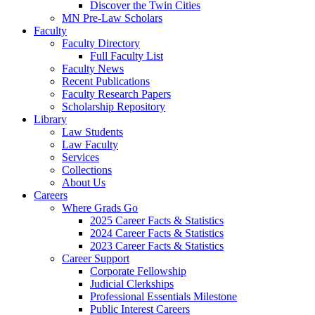
Discover the Twin Cities
MN Pre-Law Scholars
Faculty
Faculty Directory
Full Faculty List
Faculty News
Recent Publications
Faculty Research Papers
Scholarship Repository
Library
Law Students
Law Faculty
Services
Collections
About Us
Careers
Where Grads Go
2025 Career Facts & Statistics
2024 Career Facts & Statistics
2023 Career Facts & Statistics
Career Support
Corporate Fellowship
Judicial Clerkships
Professional Essentials Milestone
Public Interest Careers