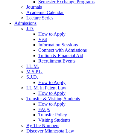
Semester Exchange Programs
Journals
Academic Calendar
Lecture Series
Admissions
J.D.
How to Apply
Visit
Information Sessions
Connect with Admissions
Tuition & Financial Aid
Recruitment Events
LL.M.
M.S.P.L.
S.J.D.
How to Apply
LL.M. in Patent Law
How to Apply
Transfer & Visiting Students
How to Apply
FAQs
Transfer Policy
Visiting Students
By The Numbers
Discover Minnesota Law