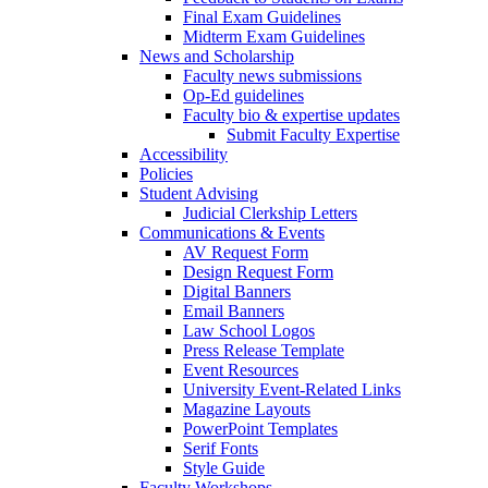
Final Exam Guidelines
Midterm Exam Guidelines
News and Scholarship
Faculty news submissions
Op-Ed guidelines
Faculty bio & expertise updates
Submit Faculty Expertise
Accessibility
Policies
Student Advising
Judicial Clerkship Letters
Communications & Events
AV Request Form
Design Request Form
Digital Banners
Email Banners
Law School Logos
Press Release Template
Event Resources
University Event-Related Links
Magazine Layouts
PowerPoint Templates
Serif Fonts
Style Guide
Faculty Workshops