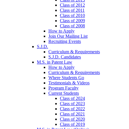
Class of 2012
Class of 2011
Class of 2010
Class of 2009
Class of 2008
How to Apply
Join Our Mailing List
Recruiting Events
S.J.D.
Curriculum & Requirements
S.J.D. Candidates
M.S. in Patent Law
How to Apply
Curriculum & Requirements
Where Students Go
Testimonials & Videos
Program Faculty
Current Students
Class of 2024
Class of 2023
Class of 2022
Class of 2021
Class of 2020
Class of 2019