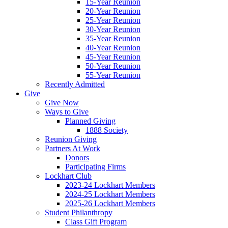
15-Year Reunion
20-Year Reunion
25-Year Reunion
30-Year Reunion
35-Year Reunion
40-Year Reunion
45-Year Reunion
50-Year Reunion
55-Year Reunion
Recently Admitted
Give
Give Now
Ways to Give
Planned Giving
1888 Society
Reunion Giving
Partners At Work
Donors
Participating Firms
Lockhart Club
2023-24 Lockhart Members
2024-25 Lockhart Members
2025-26 Lockhart Members
Student Philanthropy
Class Gift Program