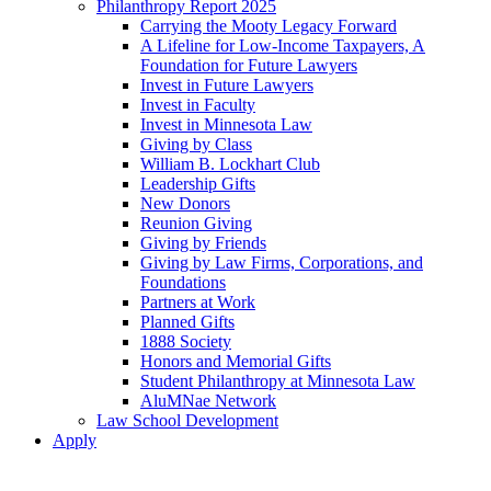
Philanthropy Report 2025
Carrying the Mooty Legacy Forward
A Lifeline for Low-Income Taxpayers, A
Foundation for Future Lawyers
Invest in Future Lawyers
Invest in Faculty
Invest in Minnesota Law
Giving by Class
William B. Lockhart Club
Leadership Gifts
New Donors
Reunion Giving
Giving by Friends
Giving by Law Firms, Corporations, and
Foundations
Partners at Work
Planned Gifts
1888 Society
Honors and Memorial Gifts
Student Philanthropy at Minnesota Law
AluMNae Network
Law School Development
Apply