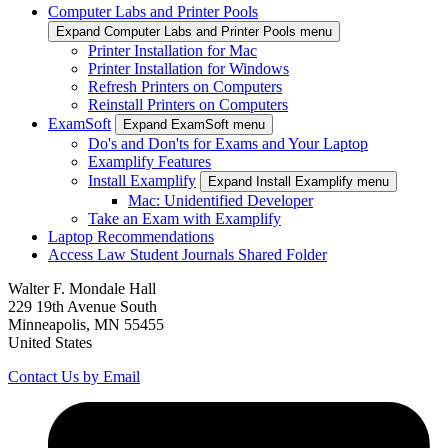
Computer Labs and Printer Pools
Expand Computer Labs and Printer Pools menu
Printer Installation for Mac
Printer Installation for Windows
Refresh Printers on Computers
Reinstall Printers on Computers
ExamSoft
Expand ExamSoft menu
Do's and Don'ts for Exams and Your Laptop
Examplify Features
Install Examplify
Expand Install Examplify menu
Mac: Unidentified Developer
Take an Exam with Examplify
Laptop Recommendations
Access Law Student Journals Shared Folder
Walter F. Mondale Hall
229 19th Avenue South
Minneapolis, MN 55455
United States
Contact Us by Email