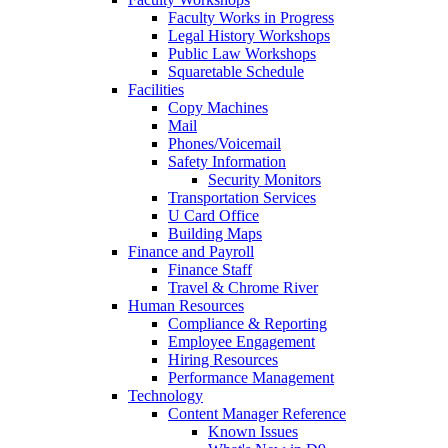
Faculty Works in Progress
Legal History Workshops
Public Law Workshops
Squaretable Schedule
Facilities
Copy Machines
Mail
Phones/Voicemail
Safety Information
Security Monitors
Transportation Services
U Card Office
Building Maps
Finance and Payroll
Finance Staff
Travel & Chrome River
Human Resources
Compliance & Reporting
Employee Engagement
Hiring Resources
Performance Management
Technology
Content Manager Reference
Known Issues