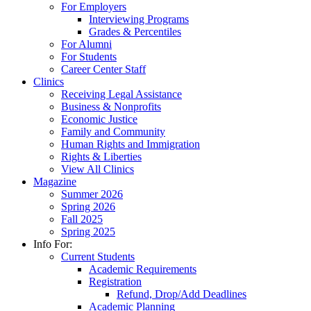
For Employers
Interviewing Programs
Grades & Percentiles
For Alumni
For Students
Career Center Staff
Clinics
Receiving Legal Assistance
Business & Nonprofits
Economic Justice
Family and Community
Human Rights and Immigration
Rights & Liberties
View All Clinics
Magazine
Summer 2026
Spring 2026
Fall 2025
Spring 2025
Info For:
Current Students
Academic Requirements
Registration
Refund, Drop/Add Deadlines
Academic Planning