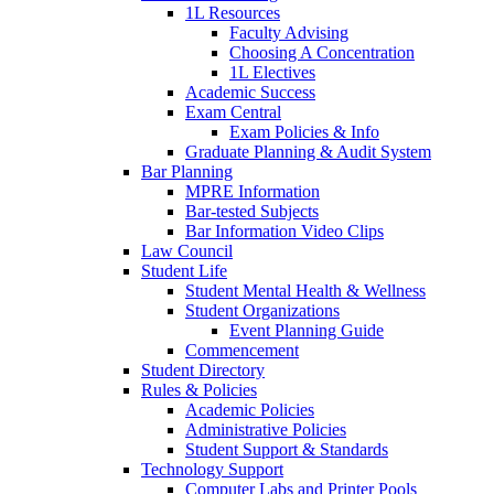
1L Resources
Faculty Advising
Choosing A Concentration
1L Electives
Academic Success
Exam Central
Exam Policies & Info
Graduate Planning & Audit System
Bar Planning
MPRE Information
Bar-tested Subjects
Bar Information Video Clips
Law Council
Student Life
Student Mental Health & Wellness
Student Organizations
Event Planning Guide
Commencement
Student Directory
Rules & Policies
Academic Policies
Administrative Policies
Student Support & Standards
Technology Support
Computer Labs and Printer Pools