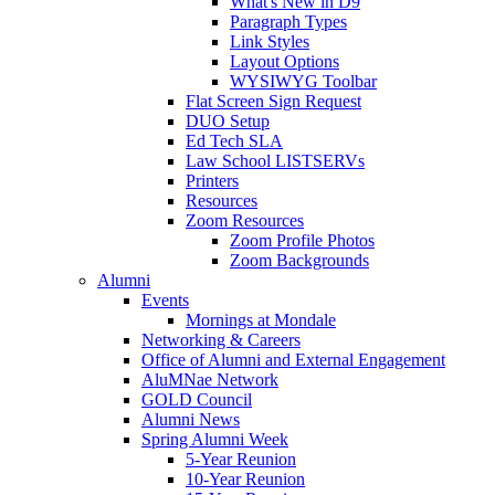
What's New in D9
Paragraph Types
Link Styles
Layout Options
WYSIWYG Toolbar
Flat Screen Sign Request
DUO Setup
Ed Tech SLA
Law School LISTSERVs
Printers
Resources
Zoom Resources
Zoom Profile Photos
Zoom Backgrounds
Alumni
Events
Mornings at Mondale
Networking & Careers
Office of Alumni and External Engagement
AluMNae Network
GOLD Council
Alumni News
Spring Alumni Week
5-Year Reunion
10-Year Reunion