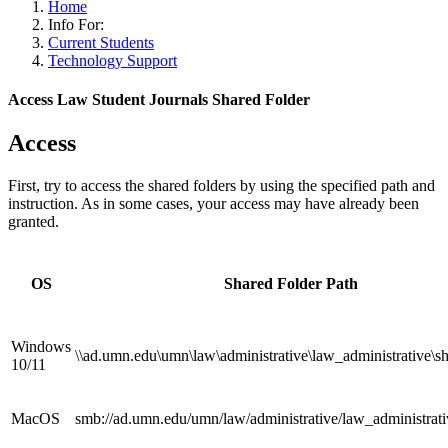
Home
Info For:
Current Students
Technology Support
Access Law Student Journals Shared Folder
Access
First, try to access the shared folders by using the specified path and
instruction. As in some cases, your access may have already been
granted.
OS
Shared Folder Path
Windows
\\ad.umn.edu\umn\law\administrative\law_administrative\s
10/11
MacOS
smb://ad.umn.edu/umn/law/administrative/law_administrati