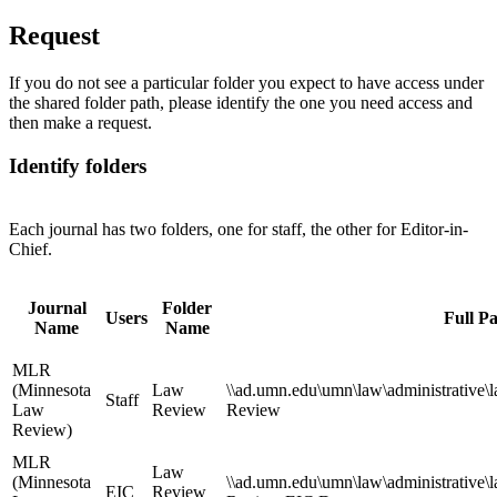
Request
If you do not see a particular folder you expect to have access under
the shared folder path, please identify the one you need access and
then make a request.
Identify folders
Each journal has two folders, one for staff, the other for Editor-in-
Chief.
Journal
Folder
Users
Full P
Name
Name
MLR
(Minnesota
Law
\\ad.umn.edu\umn\law\administrative\
Staff
Law
Review
Review
Review)
MLR
Law
(Minnesota
\\ad.umn.edu\umn\law\administrative\
EIC
Review