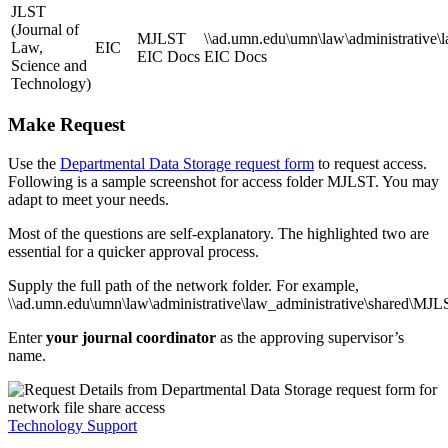
JLST
(Journal of
MJLST
\\ad.umn.edu\umn\law\administrative\
Law,
EIC
EIC Docs
EIC Docs
Science and
Technology)
Make Request
Use the
Departmental Data Storage request form
to request access.
Following is a sample screenshot for access folder MJLST. You may
adapt to meet your needs.
Most of the questions are self-explanatory. The highlighted two are
essential for a quicker approval process.
Supply the full path of the network folder. For example,
\\ad.umn.edu\umn\law\administrative\law_administrative\shared\MJ
Enter
your journal coordinator
as the approving supervisor’s
name.
Technology Support