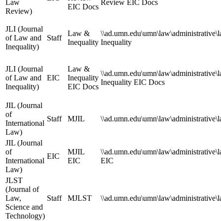
Law
Review EIC Docs
EIC Docs
Review)
JLI (Journal
Law &
\\ad.umn.edu\umn\law\administrative\
of Law and
Staff
Inequality
Inequality
Inequality)
JLI (Journal
Law &
\\ad.umn.edu\umn\law\administrative\
of Law and
EIC
Inequality
Inequality EIC Docs
Inequality)
EIC Docs
JIL (Journal
of
Staff
MJIL
\\ad.umn.edu\umn\law\administrative\
International
Law)
JIL (Journal
of
MJIL
\\ad.umn.edu\umn\law\administrative\
EIC
International
EIC
EIC
Law)
JLST
(Journal of
Law,
Staff
MJLST
\\ad.umn.edu\umn\law\administrative\
Science and
Technology)