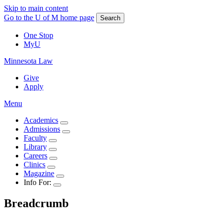
Skip to main content
Go to the U of M home page
Search
One Stop
MyU
Minnesota Law
Give
Apply
Menu
Academics
Admissions
Faculty
Library
Careers
Clinics
Magazine
Info For:
Breadcrumb