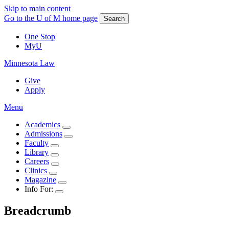
Skip to main content
Go to the U of M home page
Search
One Stop
MyU
Minnesota Law
Give
Apply
Menu
Academics
Admissions
Faculty
Library
Careers
Clinics
Magazine
Info For:
Breadcrumb