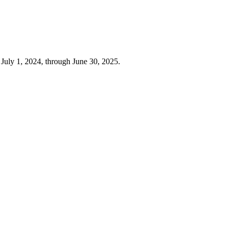
 July 1, 2024, through June 30, 2025.