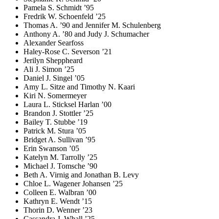
Pamela S. Schmidt ’95
Fredrik W. Schoenfeld ’25
Thomas A. ’90 and Jennifer M. Schulenberg
Anthony A. ’80 and Judy J. Schumacher
Alexander Searfoss
Haley-Rose C. Severson ’21
Jerilyn Sheppheard
Ali J. Simon ’25
Daniel J. Singel ’05
Amy L. Sitze and Timothy N. Kaari
Kiri N. Somermeyer
Laura L. Sticksel Harlan ’00
Brandon J. Stottler ’25
Bailey T. Stubbe ’19
Patrick M. Stura ’05
Bridget A. Sullivan ’95
Erin Swanson ’05
Katelyn M. Tarrolly ’25
Michael J. Tomsche ’90
Beth A. Virnig and Jonathan B. Levy
Chloe L. Wagener Johansen ’25
Colleen E. Walbran ’00
Kathryn E. Wendt ’15
Thorin D. Wenner ’23
Cassandra J. Whall ’25