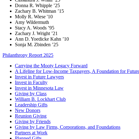
Donna R. Whipple ’25
Zachary B. Whitman ’15
Molly R. Wiese '10
Amy Wildermuth
Stacy A. Woods ’95
Zachary J. Wright ’21
Ann D. Yoedicke Kahn ’10
Sonja M. Zbinden ’25
Philanthropy Report 2025
Carrying the Mooty Legacy Forward
A Lifeline for Low-Income Taxpayers, A Foundation for Futur
Invest in Future Lawyers
Invest in Faculty
Invest in Minnesota Law
Giving by Class
William B. Lockhart Club
Leadership Gifts
New Donors
Reunion Giving
Giving by Friends
Giving by Law Firms, Corporations, and Foundations
Partners at Work
Planned Gifts