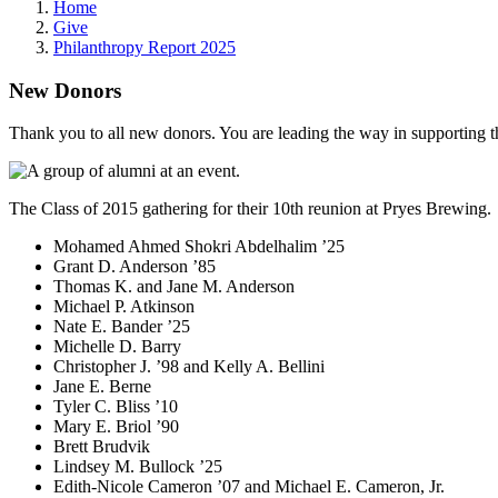
Home
Give
Philanthropy Report 2025
New Donors
Thank you to all new donors. You are leading the way in supporting th
The Class of 2015 gathering for their 10th reunion at Pryes Brewing.
Mohamed Ahmed Shokri Abdelhalim ’25
Grant D. Anderson ’85
Thomas K. and Jane M. Anderson
Michael P. Atkinson
Nate E. Bander ’25
Michelle D. Barry
Christopher J. ’98 and Kelly A. Bellini
Jane E. Berne
Tyler C. Bliss ’10
Mary E. Briol ’90
Brett Brudvik
Lindsey M. Bullock ’25
Edith-Nicole Cameron ’07 and Michael E. Cameron, Jr.