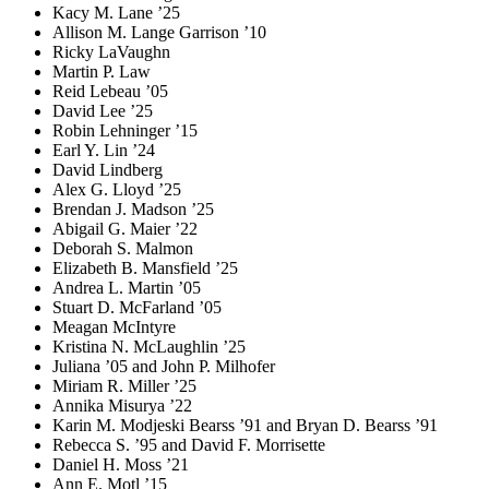
Kacy M. Lane ’25
Allison M. Lange Garrison ’10
Ricky LaVaughn
Martin P. Law
Reid Lebeau ’05
David Lee ’25
Robin Lehninger ’15
Earl Y. Lin ’24
David Lindberg
Alex G. Lloyd ’25
Brendan J. Madson ’25
Abigail G. Maier ’22
Deborah S. Malmon
Elizabeth B. Mansfield ’25
Andrea L. Martin ’05
Stuart D. McFarland ’05
Meagan McIntyre
Kristina N. McLaughlin ’25
Juliana ’05 and John P. Milhofer
Miriam R. Miller ’25
Annika Misurya ’22
Karin M. Modjeski Bearss ’91 and Bryan D. Bearss ’91
Rebecca S. ’95 and David F. Morrisette
Daniel H. Moss ’21
Ann E. Motl ’15