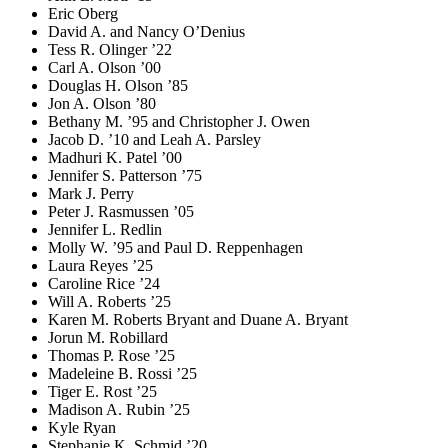
Eric Oberg
David A. and Nancy O’Denius
Tess R. Olinger ’22
Carl A. Olson ’00
Douglas H. Olson ’85
Jon A. Olson ’80
Bethany M. ’95 and Christopher J. Owen
Jacob D. ’10 and Leah A. Parsley
Madhuri K. Patel ’00
Jennifer S. Patterson ’75
Mark J. Perry
Peter J. Rasmussen ’05
Jennifer L. Redlin
Molly W. ’95 and Paul D. Reppenhagen
Laura Reyes ’25
Caroline Rice ’24
Will A. Roberts ’25
Karen M. Roberts Bryant and Duane A. Bryant
Jorun M. Robillard
Thomas P. Rose ’25
Madeleine B. Rossi ’25
Tiger E. Rost ’25
Madison A. Rubin ’25
Kyle Ryan
Stephanie K. Schmid ’20