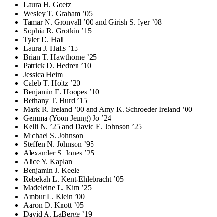
Laura H. Goetz
Wesley T. Graham ’05
Tamar N. Gronvall ’00 and Girish S. Iyer ’08
Sophia R. Grotkin ’15
Tyler D. Hall
Laura J. Halls ’13
Brian T. Hawthorne ’25
Patrick D. Hedren ’10
Jessica Heim
Caleb T. Holtz ’20
Benjamin E. Hoopes ’10
Bethany T. Hurd ’15
Mark R. Ireland ’00 and Amy K. Schroeder Ireland ’00
Gemma (Yoon Jeung) Jo ’24
Kelli N. ’25 and David E. Johnson ’25
Michael S. Johnson
Steffen N. Johnson ’95
Alexander S. Jones ’25
Alice Y. Kaplan
Benjamin J. Keele
Rebekah L. Kent-Ehlebracht ’05
Madeleine L. Kim ’25
Ambur L. Klein ’00
Aaron D. Knott ’05
David A. LaBerge ’19