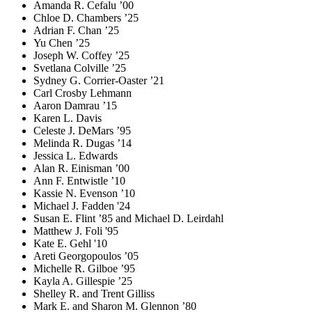
Amanda R. Cefalu ’00
Chloe D. Chambers ’25
Adrian F. Chan ’25
Yu Chen ’25
Joseph W. Coffey ’25
Svetlana Colville ’25
Sydney G. Corrier-Oaster ’21
Carl Crosby Lehmann
Aaron Damrau ’15
Karen L. Davis
Celeste J. DeMars ’95
Melinda R. Dugas ’14
Jessica L. Edwards
Alan R. Einisman ’00
Ann F. Entwistle ’10
Kassie N. Evenson ’10
Michael J. Fadden '24
Susan E. Flint ’85 and Michael D. Leirdahl
Matthew J. Foli '95
Kate E. Gehl '10
Areti Georgopoulos ’05
Michelle R. Gilboe ’95
Kayla A. Gillespie ’25
Shelley R. and Trent Gilliss
Mark E. and Sharon M. Glennon ’80