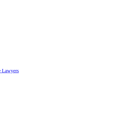
e Lawyers