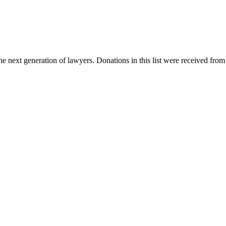
e next generation of lawyers. Donations in this list were received from