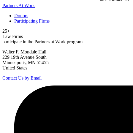
Partners At Work
Donors
Participating Firms
25+
Law Firms
participate in the Partners at Work program
Walter F. Mondale Hall
229 19th Avenue South
Minneapolis, MN 55455
United States
Contact Us by Email