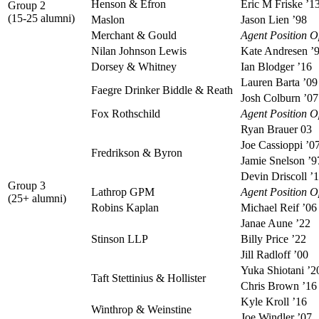
Henson & Efron
Eric M Friske ’1
Group 2
(15-25 alumni)
Maslon
Jason Lien ’98
Merchant & Gould
Agent Position 
Nilan Johnson Lewis
Kate Andresen ’
Dorsey & Whitney
Ian Blodger ’16
Lauren Barta ’09
Faegre Drinker Biddle & Reath
Josh Colburn ’07
Fox Rothschild
Agent Position 
Ryan Brauer 03
Joe Cassioppi ’0
Fredrikson & Byron
Jamie Snelson ’9
Devin Driscoll ’
Group 3
Lathrop GPM
Agent Position 
(25+ alumni)
Robins Kaplan
Michael Reif ’06
Janae Aune ’22
Stinson LLP
Billy Price ’22
Jill Radloff ’00
Yuka Shiotani ’2
Taft Stettinius & Hollister
Chris Brown ’16
Kyle Kroll ’16
Winthrop & Weinstine
Joe Windler ’07