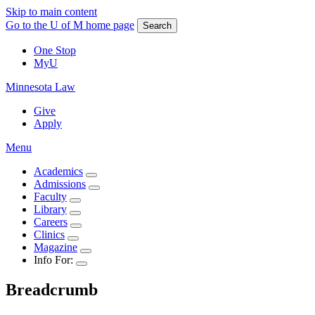
Skip to main content
Go to the U of M home page
Search
One Stop
MyU
Minnesota Law
Give
Apply
Menu
Academics
Admissions
Faculty
Library
Careers
Clinics
Magazine
Info For:
Breadcrumb