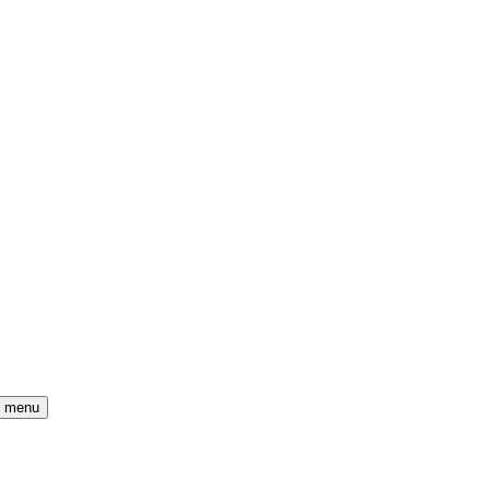
) menu