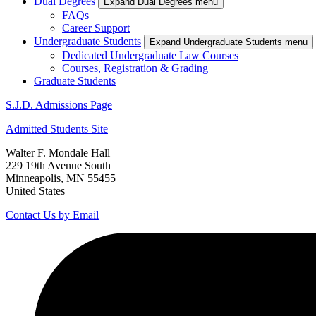
Dual Degrees
Expand Dual Degrees menu
FAQs
Career Support
Undergraduate Students
Expand Undergraduate Students menu
Dedicated Undergraduate Law Courses
Courses, Registration & Grading
Graduate Students
S.J.D. Admissions Page
Admitted Students Site
Walter F. Mondale Hall
229 19th Avenue South
Minneapolis, MN 55455
United States
Contact Us by Email