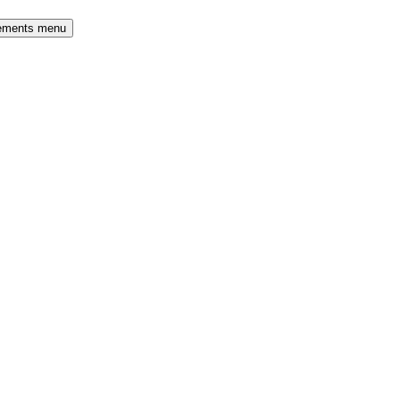
rements menu