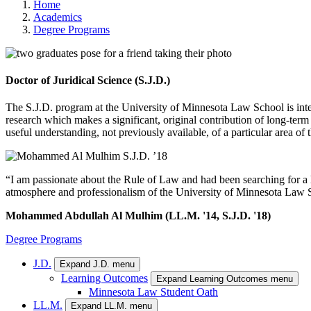
Home
Academics
Degree Programs
Doctor of Juridical Science (S.J.D.)
The S.J.D. program at the University of Minnesota Law School is inte
research which makes a significant, original contribution of long-term 
useful understanding, not previously available, of a particular area of 
“I am passionate about the Rule of Law and had been searching for a la
atmosphere and professionalism of the University of Minnesota Law Sc
Mohammed Abdullah Al Mulhim (LL.M. '14, S.J.D. '18)
Degree Programs
J.D.
Expand J.D. menu
Learning Outcomes
Expand Learning Outcomes menu
Minnesota Law Student Oath
LL.M.
Expand LL.M. menu