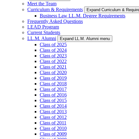
Meet the Team
Curriculum & Requirements
Expand Curriculum & Requi
Business Law LL.M. Degree Requirements
Frequently Asked Questions
LEAD Program
Current Students
LL.M. Alumni
Expand LL.M. Alumni menu
Class of 2025
Class of 2024
Class of 2023
Class of 2022
Class of 2021
Class of 2020
Class of 2019
Class of 2018
Class of 2017
Class of 2016
Class of 2015
Class of 2014
Class of 2013
Class of 2012
Class of 2011
Class of 2010
Class of 2009