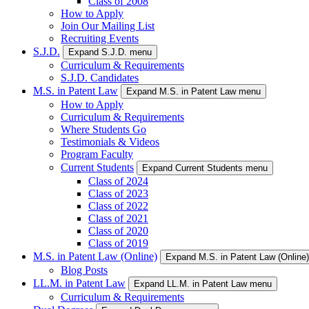
Class of 2008
How to Apply
Join Our Mailing List
Recruiting Events
S.J.D.
Expand S.J.D. menu
Curriculum & Requirements
S.J.D. Candidates
M.S. in Patent Law
Expand M.S. in Patent Law menu
How to Apply
Curriculum & Requirements
Where Students Go
Testimonials & Videos
Program Faculty
Current Students
Expand Current Students menu
Class of 2024
Class of 2023
Class of 2022
Class of 2021
Class of 2020
Class of 2019
M.S. in Patent Law (Online)
Expand M.S. in Patent Law (Online
Blog Posts
LL.M. in Patent Law
Expand LL.M. in Patent Law menu
Curriculum & Requirements