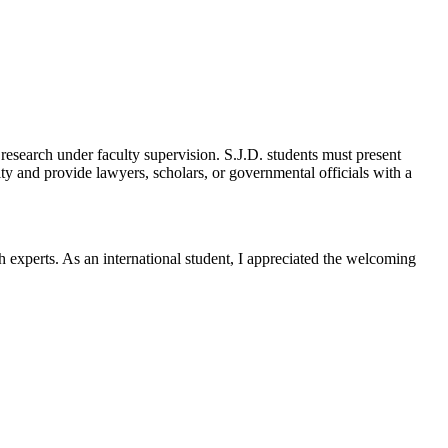
esearch under faculty supervision. S.J.D. students must present
ity and provide lawyers, scholars, or governmental officials with a
h experts. As an international student, I appreciated the welcoming