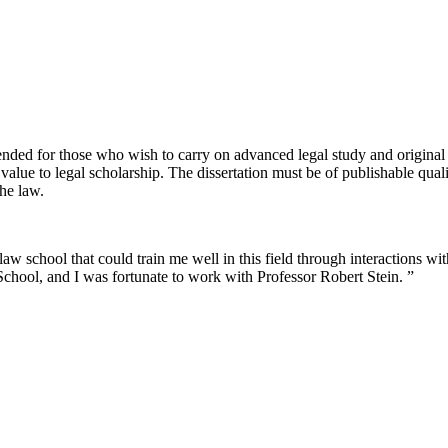
nded for those who wish to carry on advanced legal study and original r
value to legal scholarship. The dissertation must be of publishable qual
the law.
w school that could train me well in this field through interactions wit
hool, and I was fortunate to work with Professor Robert Stein. ”