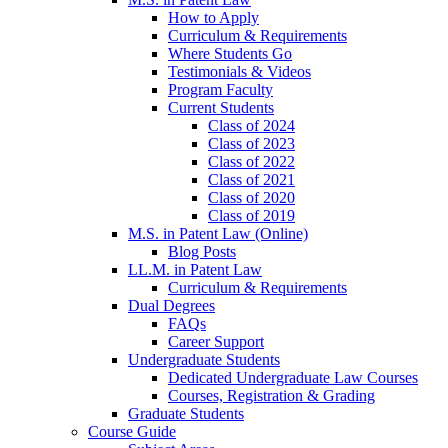
How to Apply
Curriculum & Requirements
Where Students Go
Testimonials & Videos
Program Faculty
Current Students
Class of 2024
Class of 2023
Class of 2022
Class of 2021
Class of 2020
Class of 2019
M.S. in Patent Law (Online)
Blog Posts
LL.M. in Patent Law
Curriculum & Requirements
Dual Degrees
FAQs
Career Support
Undergraduate Students
Dedicated Undergraduate Law Courses
Courses, Registration & Grading
Graduate Students
Course Guide