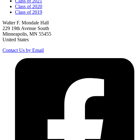
Class of 2021
Class of 2020
Class of 2019
Walter F. Mondale Hall
229 19th Avenue South
Minneapolis, MN 55455
United States
Contact Us by Email