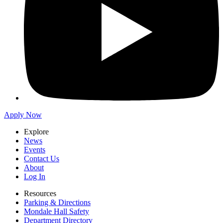
Apply Now
Explore
News
Events
Contact Us
About
Log In
Resources
Parking & Directions
Mondale Hall Safety
Department Directory