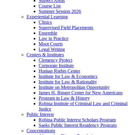
Subject Areas
Course List
Summer Session 2026
Experiential Learning
Clinics
Supervised Field Placements
Ensemble
Law in Practice
Moot Courts
Legal Writing
Centers & Institutes
Clemency Project
Corporate Institute
Human Rights Center
Institute for Law & Economics
Institute for Law & Rationality
Institute on Metropolitan Opportunity
James H. Binger Center for New Americans
Program in Law & History
Robina Institute of Criminal Law and Criminal
Justice
Public Interest
Robina Public Interest Scholars Program
Saeks Public Interest Residency Program
Concentrations