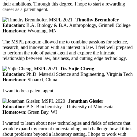
their ambitions. Through this degree, I hope to start a rewarding
career as a patent agent.
Timothy Brennhofer
Education
: B.A. Biology & B.A. Anthropology, Grinnell College
Hometown
: Wyoming, MN
The MSPL program allowed me to combine passions for science,
research, and innovation with an interest in law. I feel well prepared
to perform the role of patent agent and explore the intricate
relationship between law, business, and cutting-edge technology.
Dr. Yujie Cheng
Education
: Ph.D. Material Science and Engineering, Virginia Tech
Hometown
: Shaanxi, China
I want to be a patent agent.
Jonathan Giesler
Education
: B.S. Biochemistry – University of Minnesota
Hometown
: Green Bay, WI
I wanted to learn about new technologies and fields of science that
would expand my current understanding and challenge how I think
about problems beyond a laboratory setting. I hope to work with