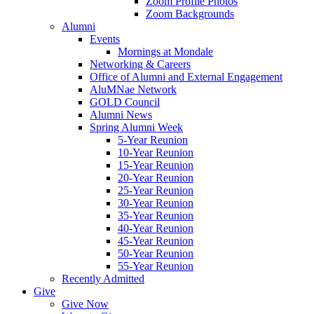
Zoom Profile Photos
Zoom Backgrounds
Alumni
Events
Mornings at Mondale
Networking & Careers
Office of Alumni and External Engagement
AluMNae Network
GOLD Council
Alumni News
Spring Alumni Week
5-Year Reunion
10-Year Reunion
15-Year Reunion
20-Year Reunion
25-Year Reunion
30-Year Reunion
35-Year Reunion
40-Year Reunion
45-Year Reunion
50-Year Reunion
55-Year Reunion
Recently Admitted
Give
Give Now