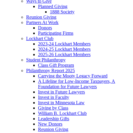
Ways to Give
Planned Giving
1888 Society
Reunion Giving
Partners At Work
Donors
Participating Firms
Lockhart Club
2023-24 Lockhart Members
2024-25 Lockhart Members
2025-26 Lockhart Members
Student Philanthropy
Class Gift Program
Philanthropy Report 2025
Carrying the Mooty Legacy Forward
A Lifeline for Low-Income Taxpayers, A
Foundation for Future Lawyers
Invest in Future Lawyers
Invest in Faculty
Invest in Minnesota Law
Giving by Class
William B. Lockhart Club
Leadership Gifts
New Donors
Reunion Giving