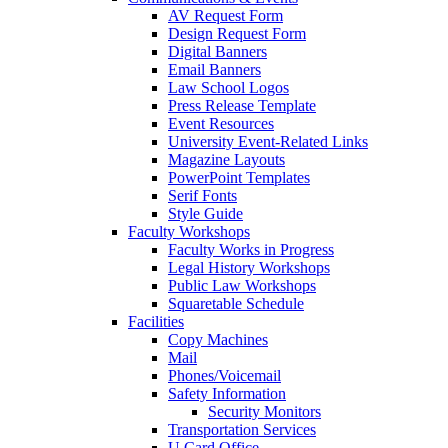
AV Request Form
Design Request Form
Digital Banners
Email Banners
Law School Logos
Press Release Template
Event Resources
University Event-Related Links
Magazine Layouts
PowerPoint Templates
Serif Fonts
Style Guide
Faculty Workshops
Faculty Works in Progress
Legal History Workshops
Public Law Workshops
Squaretable Schedule
Facilities
Copy Machines
Mail
Phones/Voicemail
Safety Information
Security Monitors
Transportation Services
U Card Office