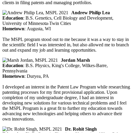
clients in filing patents and managing portfolios.
Andrew Philip Lea
Education
: B.S. Genetics, Cell Biology and Development,
University of Minnesota-Twin Cities
Hometown
: Augusta, WI
The MSPL program stood out to me because it was a way to stay in
the scientific field I was interested in, but also allowed me to branch
out and expand my job and learning opportunities.
Jordan Marsh
Education
: B.S. Physics, King's College, Wilkes-Barre,
Pennsylvania
Hometown
: Duryea, PA
I developed an interest in the Patent Law Program while researching
patenting processes for my first provisional application. Upon
completion of my undergraduate degree, I had an interest in
developing new solutions for various technical problems and I feel
the MSPL Program is a great fit to further my education towards
advancing new technologies and helping others to advance their
own innovations.
Dr. Rohit Singh