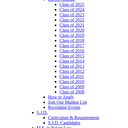
Class of 2025
Class of 2024
Class of 2023
Class of 2022
Class of 2021
Class of 2020
Class of 2019
Class of 2018
Class of 2017
Class of 2016
Class of 2015
Class of 2014
Class of 2013
Class of 2012
Class of 2011
Class of 2010
Class of 2009
Class of 2008
How to Apply
Join Our Mailing List
Recruiting Events
S.J.D.
Curriculum & Requirements
S.J.D. Candidates
M.S. in Patent Law