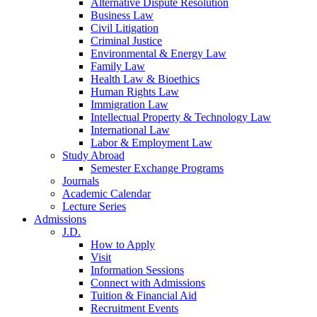
Alternative Dispute Resolution
Business Law
Civil Litigation
Criminal Justice
Environmental & Energy Law
Family Law
Health Law & Bioethics
Human Rights Law
Immigration Law
Intellectual Property & Technology Law
International Law
Labor & Employment Law
Study Abroad
Semester Exchange Programs
Journals
Academic Calendar
Lecture Series
Admissions
J.D.
How to Apply
Visit
Information Sessions
Connect with Admissions
Tuition & Financial Aid
Recruitment Events