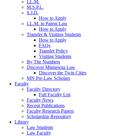
LL.M.
M.S.P.L.
S.J.D.
How to Apply
LL.M. in Patent Law
How to Apply
Transfer & Visiting Students
How to Apply
FAQs
Transfer Policy
Visiting Students
By The Numbers
Discover Minnesota Law
Discover the Twin Cities
MN Pre-Law Scholars
Faculty
Faculty Directory
Full Faculty List
Faculty News
Recent Publications
Faculty Research Papers
Scholarship Repository
Library
Law Students
Law Faculty