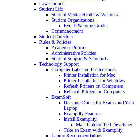
Law Council
Student Life
Student Mental Health & Wellness
Student Organizations
Event Planning Guide
Commencement
Student Directory
Rules & Policies
Academic Policies
Administrative Policies
Student Support & Standards
Technology Support
Computer Labs and Printer Pools
Printer Installation for Mac
Printer Installation for Windows
Refresh Printers on Computers
Reinstall Printers on Computers
ExamSoft
Do's and Don'ts for Exams and Your
Laptop
Examplify Features
Install Examplify
Mac: Unidentified Developer
Take an Exam with Examplify
Laptop Recommendations