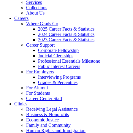
Services
Collections
About Us
Careers
Where Grads Go
2025 Career Facts & Statistics
2024 Career Facts & Statistics
2023 Career Facts & Statistics
Career Support
Corporate Fellowship
Judicial Clerkships
Professional Essentials Milestone
Public Interest Careers
For Employers
Interviewing Programs
Grades & Percentiles
For Alumni
For Students
Career Center Staff
Clinics
Receiving Legal Assistance
Business & Nonprofits
Economic Justice
Family and Community
Human Rights and Immigration