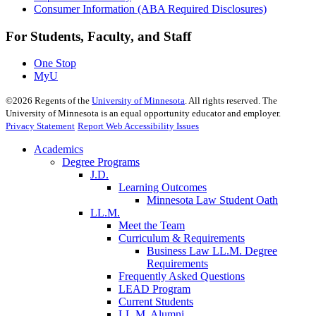
Consumer Information (ABA Required Disclosures)
For Students, Faculty, and Staff
One Stop
MyU
©
2026
Regents of the
University of Minnesota
. All rights reserved. The
University of Minnesota is an equal opportunity educator and employer.
Privacy Statement
Report Web Accessibility Issues
Academics
Degree Programs
J.D.
Learning Outcomes
Minnesota Law Student Oath
LL.M.
Meet the Team
Curriculum & Requirements
Business Law LL.M. Degree
Requirements
Frequently Asked Questions
LEAD Program
Current Students
LL.M. Alumni