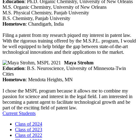
Education
: Ph.D. Organic Chemistry, University of New Orleans
M.S. Organic Chemistry, University of New Orleans
M.S. Physical Chemistry, Panjab University
B.S. Chemistry, Panjab University
Hometown
: Chandigarh, India
Filing a patent from my research piqued my interest in patent law.
With the rigorous training offered by the M.S.P.L. program, I would
be well equipped to help bridge the gap between state-of-the-art
technological innovations and their applications to the market.
Maya Strohm
Education
: B.S. Neuroscience, University of Minnesota-Twin
Cities
Hometown
: Mendota Heights, MN
I chose the MSPL program because it allows me to combine my
passion for science and interest in the legal field. I am interested in
becoming a patent agent to facilitate technological growth and be
part of the exciting field of patent law.
Current Students
Class of 2024
Class of 2023
Class of 2022