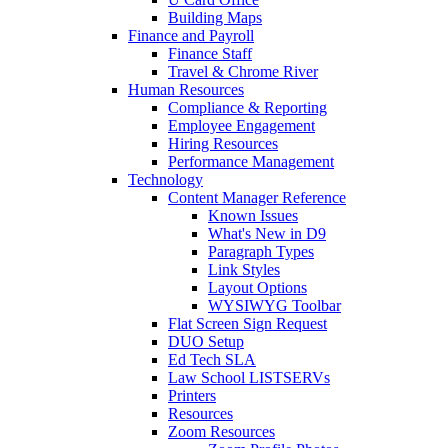
Building Maps
Finance and Payroll
Finance Staff
Travel & Chrome River
Human Resources
Compliance & Reporting
Employee Engagement
Hiring Resources
Performance Management
Technology
Content Manager Reference
Known Issues
What's New in D9
Paragraph Types
Link Styles
Layout Options
WYSIWYG Toolbar
Flat Screen Sign Request
DUO Setup
Ed Tech SLA
Law School LISTSERVs
Printers
Resources
Zoom Resources