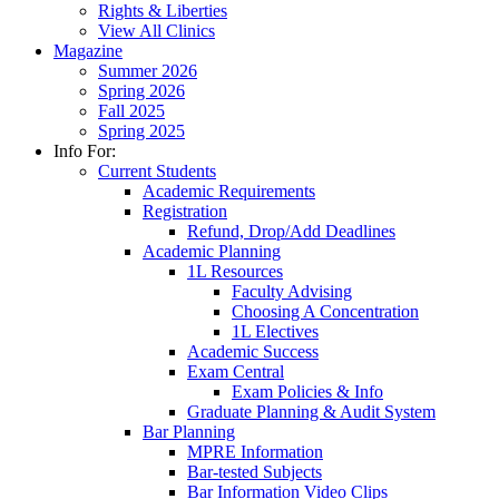
Rights & Liberties
View All Clinics
Magazine
Summer 2026
Spring 2026
Fall 2025
Spring 2025
Info For:
Current Students
Academic Requirements
Registration
Refund, Drop/Add Deadlines
Academic Planning
1L Resources
Faculty Advising
Choosing A Concentration
1L Electives
Academic Success
Exam Central
Exam Policies & Info
Graduate Planning & Audit System
Bar Planning
MPRE Information
Bar-tested Subjects
Bar Information Video Clips