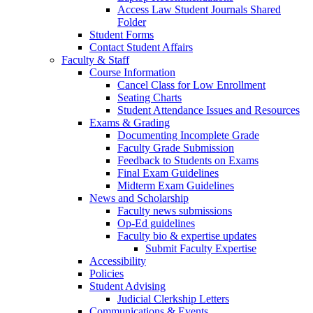
Access Law Student Journals Shared
Folder
Student Forms
Contact Student Affairs
Faculty & Staff
Course Information
Cancel Class for Low Enrollment
Seating Charts
Student Attendance Issues and Resources
Exams & Grading
Documenting Incomplete Grade
Faculty Grade Submission
Feedback to Students on Exams
Final Exam Guidelines
Midterm Exam Guidelines
News and Scholarship
Faculty news submissions
Op-Ed guidelines
Faculty bio & expertise updates
Submit Faculty Expertise
Accessibility
Policies
Student Advising
Judicial Clerkship Letters
Communications & Events