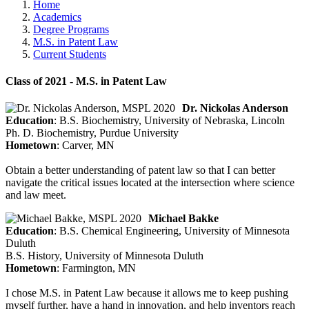
Home
Academics
Degree Programs
M.S. in Patent Law
Current Students
Class of 2021 - M.S. in Patent Law
Dr. Nickolas Anderson
Education
: B.S. Biochemistry, University of Nebraska, Lincoln
Ph. D. Biochemistry, Purdue University
Hometown
: Carver, MN
Obtain a better understanding of patent law so that I can better
navigate the critical issues located at the intersection where science
and law meet.
Michael Bakke
Education
: B.S. Chemical Engineering, University of Minnesota
Duluth
B.S. History, University of Minnesota Duluth
Hometown
: Farmington, MN
I chose M.S. in Patent Law because it allows me to keep pushing
myself further, have a hand in innovation, and help inventors reach