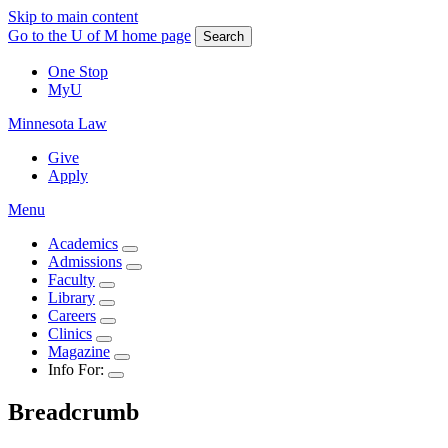
Skip to main content
Go to the U of M home page
Search
One Stop
MyU
Minnesota Law
Give
Apply
Menu
Academics
Admissions
Faculty
Library
Careers
Clinics
Magazine
Info For:
Breadcrumb