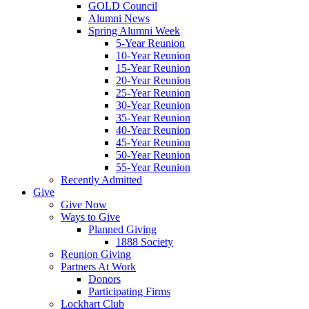
GOLD Council
Alumni News
Spring Alumni Week
5-Year Reunion
10-Year Reunion
15-Year Reunion
20-Year Reunion
25-Year Reunion
30-Year Reunion
35-Year Reunion
40-Year Reunion
45-Year Reunion
50-Year Reunion
55-Year Reunion
Recently Admitted
Give
Give Now
Ways to Give
Planned Giving
1888 Society
Reunion Giving
Partners At Work
Donors
Participating Firms
Lockhart Club