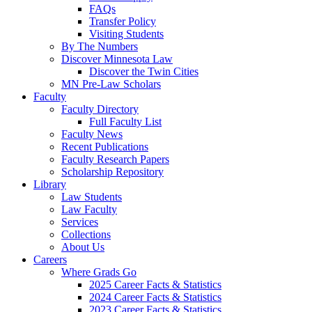
FAQs
Transfer Policy
Visiting Students
By The Numbers
Discover Minnesota Law
Discover the Twin Cities
MN Pre-Law Scholars
Faculty
Faculty Directory
Full Faculty List
Faculty News
Recent Publications
Faculty Research Papers
Scholarship Repository
Library
Law Students
Law Faculty
Services
Collections
About Us
Careers
Where Grads Go
2025 Career Facts & Statistics
2024 Career Facts & Statistics
2023 Career Facts & Statistics