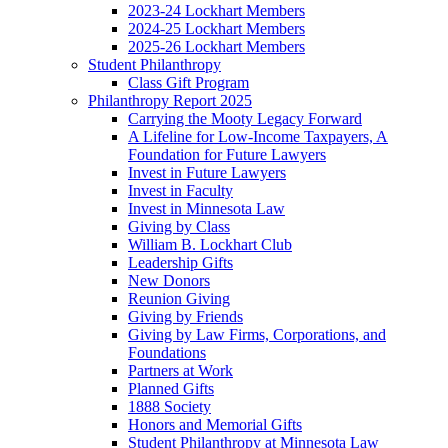
2023-24 Lockhart Members
2024-25 Lockhart Members
2025-26 Lockhart Members
Student Philanthropy
Class Gift Program
Philanthropy Report 2025
Carrying the Mooty Legacy Forward
A Lifeline for Low-Income Taxpayers, A
Foundation for Future Lawyers
Invest in Future Lawyers
Invest in Faculty
Invest in Minnesota Law
Giving by Class
William B. Lockhart Club
Leadership Gifts
New Donors
Reunion Giving
Giving by Friends
Giving by Law Firms, Corporations, and
Foundations
Partners at Work
Planned Gifts
1888 Society
Honors and Memorial Gifts
Student Philanthropy at Minnesota Law