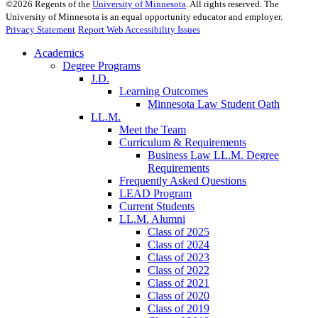
©
2026
Regents of the
University of Minnesota
. All rights reserved. The
University of Minnesota is an equal opportunity educator and employer.
Privacy Statement
Report Web Accessibility Issues
Academics
Degree Programs
J.D.
Learning Outcomes
Minnesota Law Student Oath
LL.M.
Meet the Team
Curriculum & Requirements
Business Law LL.M. Degree
Requirements
Frequently Asked Questions
LEAD Program
Current Students
LL.M. Alumni
Class of 2025
Class of 2024
Class of 2023
Class of 2022
Class of 2021
Class of 2020
Class of 2019