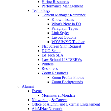
Hiring Resources
Performance Management
Technology
Content Manager Reference
Known Issues
What's New in D9
Paragraph Types
Link Styles
Layout Options
WYSIWYG Toolbar
Flat Screen Sign Request
DUO Setup
Ed Tech SLA
Law School LISTSERVs
Printers
Resources
Zoom Resources
Zoom Profile Photos
Zoom Backgrounds
Alumni
Events
Mornings at Mondale
Networking & Careers
Office of Alumni and External Engagement
AluMNae Network