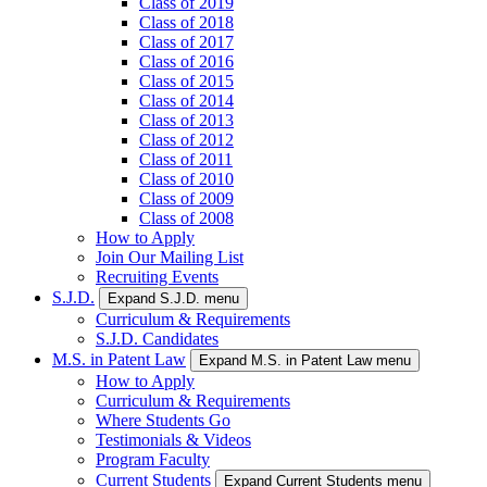
Class of 2019
Class of 2018
Class of 2017
Class of 2016
Class of 2015
Class of 2014
Class of 2013
Class of 2012
Class of 2011
Class of 2010
Class of 2009
Class of 2008
How to Apply
Join Our Mailing List
Recruiting Events
S.J.D.
Expand S.J.D. menu
Curriculum & Requirements
S.J.D. Candidates
M.S. in Patent Law
Expand M.S. in Patent Law menu
How to Apply
Curriculum & Requirements
Where Students Go
Testimonials & Videos
Program Faculty
Current Students
Expand Current Students menu