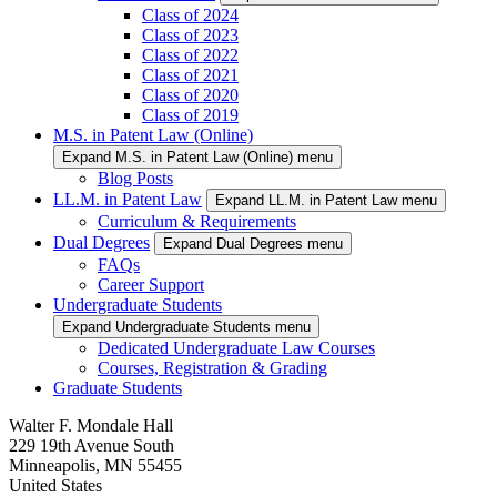
Class of 2024
Class of 2023
Class of 2022
Class of 2021
Class of 2020
Class of 2019
M.S. in Patent Law (Online)
Expand M.S. in Patent Law (Online) menu
Blog Posts
LL.M. in Patent Law
Expand LL.M. in Patent Law menu
Curriculum & Requirements
Dual Degrees
Expand Dual Degrees menu
FAQs
Career Support
Undergraduate Students
Expand Undergraduate Students menu
Dedicated Undergraduate Law Courses
Courses, Registration & Grading
Graduate Students
Walter F. Mondale Hall
229 19th Avenue South
Minneapolis, MN 55455
United States