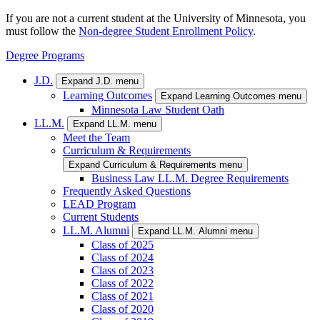
If you are not a current student at the University of Minnesota, you
must follow the
Non-degree Student Enrollment Policy
.
Degree Programs
J.D.
Expand J.D. menu
Learning Outcomes
Expand Learning Outcomes menu
Minnesota Law Student Oath
LL.M.
Expand LL.M. menu
Meet the Team
Curriculum & Requirements
Expand Curriculum & Requirements menu
Business Law LL.M. Degree Requirements
Frequently Asked Questions
LEAD Program
Current Students
LL.M. Alumni
Expand LL.M. Alumni menu
Class of 2025
Class of 2024
Class of 2023
Class of 2022
Class of 2021
Class of 2020