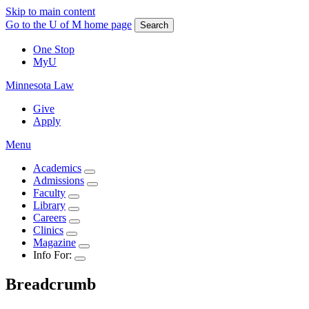
Skip to main content
Go to the U of M home page
Search
One Stop
MyU
Minnesota Law
Give
Apply
Menu
Academics
Admissions
Faculty
Library
Careers
Clinics
Magazine
Info For:
Breadcrumb