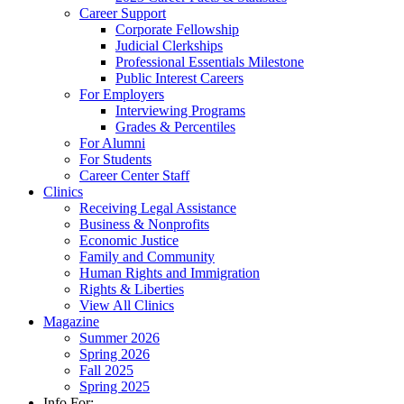
Career Support
Corporate Fellowship
Judicial Clerkships
Professional Essentials Milestone
Public Interest Careers
For Employers
Interviewing Programs
Grades & Percentiles
For Alumni
For Students
Career Center Staff
Clinics
Receiving Legal Assistance
Business & Nonprofits
Economic Justice
Family and Community
Human Rights and Immigration
Rights & Liberties
View All Clinics
Magazine
Summer 2026
Spring 2026
Fall 2025
Spring 2025
Info For: