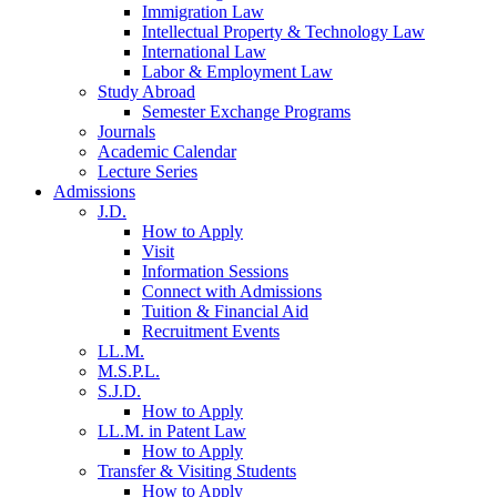
Immigration Law
Intellectual Property & Technology Law
International Law
Labor & Employment Law
Study Abroad
Semester Exchange Programs
Journals
Academic Calendar
Lecture Series
Admissions
J.D.
How to Apply
Visit
Information Sessions
Connect with Admissions
Tuition & Financial Aid
Recruitment Events
LL.M.
M.S.P.L.
S.J.D.
How to Apply
LL.M. in Patent Law
How to Apply
Transfer & Visiting Students
How to Apply