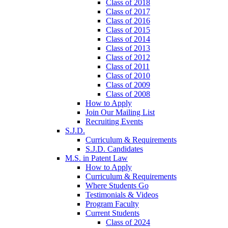
Class of 2018
Class of 2017
Class of 2016
Class of 2015
Class of 2014
Class of 2013
Class of 2012
Class of 2011
Class of 2010
Class of 2009
Class of 2008
How to Apply
Join Our Mailing List
Recruiting Events
S.J.D.
Curriculum & Requirements
S.J.D. Candidates
M.S. in Patent Law
How to Apply
Curriculum & Requirements
Where Students Go
Testimonials & Videos
Program Faculty
Current Students
Class of 2024