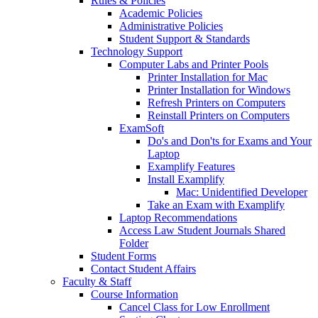
Rules & Policies
Academic Policies
Administrative Policies
Student Support & Standards
Technology Support
Computer Labs and Printer Pools
Printer Installation for Mac
Printer Installation for Windows
Refresh Printers on Computers
Reinstall Printers on Computers
ExamSoft
Do's and Don'ts for Exams and Your
Laptop
Examplify Features
Install Examplify
Mac: Unidentified Developer
Take an Exam with Examplify
Laptop Recommendations
Access Law Student Journals Shared
Folder
Student Forms
Contact Student Affairs
Faculty & Staff
Course Information
Cancel Class for Low Enrollment