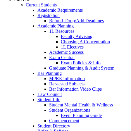
Current Students
Academic Requirements
Registration
Refund, Drop/Add Deadlines
Academic Planning
1L Resources
Faculty Advising
Choosing A Concentration
1L Electives
Academic Success
Exam Central
Exam Policies & Info
Graduate Planning & Audit System
Bar Planning
MPRE Information
Bar-tested Subjects
Bar Information Video Clips
Law Council
Student Life
Student Mental Health & Wellness
Student Organizations
Event Planning Guide
Commencement
Student Directory