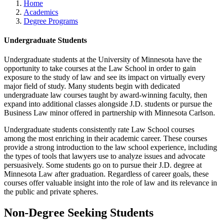
Home
Academics
Degree Programs
Undergraduate Students
Undergraduate students at the University of Minnesota have the
opportunity to take courses at the Law School in order to gain
exposure to the study of law and see its impact on virtually every
major field of study. Many students begin with dedicated
undergraduate law courses taught by award-winning faculty, then
expand into additional classes alongside J.D. students or pursue the
Business Law minor offered in partnership with Minnesota Carlson.
Undergraduate students consistently rate Law School courses
among the most enriching in their academic career. These courses
provide a strong introduction to the law school experience, including
the types of tools that lawyers use to analyze issues and advocate
persuasively. Some students go on to pursue their J.D. degree at
Minnesota Law after graduation. Regardless of career goals, these
courses offer valuable insight into the role of law and its relevance in
the public and private spheres.
Non-Degree Seeking Students