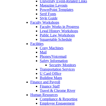
University Event-Related Links
Magazine Layouts
PowerPoint Templates
Serif Fonts
Style Guide
Faculty Workshops
Faculty Works in Progress
Legal History Workshops
Public Law Workshops
Squaretable Schedule
Facilities
Copy Machines
Mail
Phones/Voicemail
Safety Information
Security Monitors
Transportation Services
U Card Office
Building Maps
Finance and Payroll
Finance Staff
Travel & Chrome River
Human Resources
Compliance & Reporting
Employee Engagement