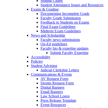
Seating Charts
Student Attendance Issues and Resources
Exams & Grading
Documenting Incomplete Grade
Faculty Grade Submission
Feedback to Students on Exams
Final Exam Guidelines
Midterm Exam Guidelines
News and Scholarship
Faculty news submissions
Op-Ed guidelines
Faculty bio & expertise updates
Submit Faculty Expertise
Accessibility
Policies
Student Advising
Judicial Clerkship Letters
Communications & Events
AV Request Form
Design Request Form
Digital Banners
Email Banners
Law School Logos
Press Release Template
Event Resources