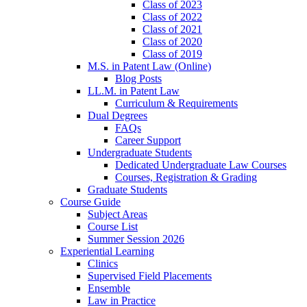
Class of 2023
Class of 2022
Class of 2021
Class of 2020
Class of 2019
M.S. in Patent Law (Online)
Blog Posts
LL.M. in Patent Law
Curriculum & Requirements
Dual Degrees
FAQs
Career Support
Undergraduate Students
Dedicated Undergraduate Law Courses
Courses, Registration & Grading
Graduate Students
Course Guide
Subject Areas
Course List
Summer Session 2026
Experiential Learning
Clinics
Supervised Field Placements
Ensemble
Law in Practice