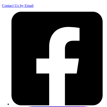
Contact Us by Email