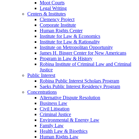
Moot Courts
Legal Writing
Centers & Institutes
Clemency Project
Corporate Institute
Human Rights Center
Institute for Law & Economics
Institute for Law & Rationality
Institute on Metropolitan Opportunity
James H. Binger Center for New Americans
Program in Law & History
Robina Institute of Criminal Law and Criminal
Justice
Public Interest
Robina Public Interest Scholars Program
Saeks Public Interest Residency Program
Concentrations
Alternative Dispute Resolution
Business Law
Civil Litigation
Criminal Justice
Environmental & Energy Law
Family Law
Health Law & Bioethics
Human Rights Law