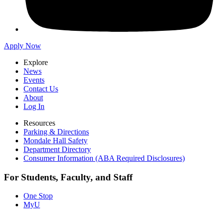
Apply Now
Explore
News
Events
Contact Us
About
Log In
Resources
Parking & Directions
Mondale Hall Safety
Department Directory
Consumer Information (ABA Required Disclosures)
For Students, Faculty, and Staff
One Stop
MyU