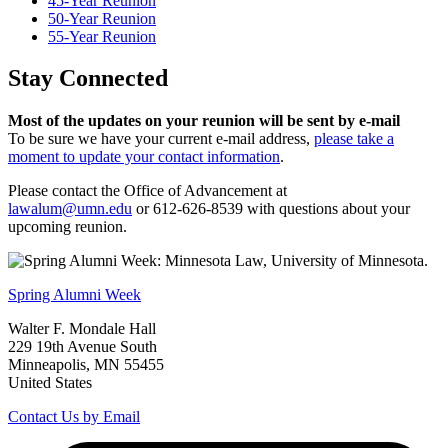
45-Year Reunion
50-Year Reunion
55-Year Reunion
Stay Connected
Most of the updates on your reunion will be sent by e-mail
To be sure we have your current e-mail address,
please take a
moment to update your contact information
.
Please contact the Office of Advancement at
lawalum@umn.edu
or 612-626-8539 with questions about your
upcoming reunion.
Spring Alumni Week
Walter F. Mondale Hall
229 19th Avenue South
Minneapolis, MN 55455
United States
Contact Us by Email