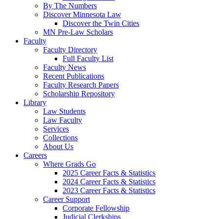
By The Numbers
Discover Minnesota Law
Discover the Twin Cities
MN Pre-Law Scholars
Faculty
Faculty Directory
Full Faculty List
Faculty News
Recent Publications
Faculty Research Papers
Scholarship Repository
Library
Law Students
Law Faculty
Services
Collections
About Us
Careers
Where Grads Go
2025 Career Facts & Statistics
2024 Career Facts & Statistics
2023 Career Facts & Statistics
Career Support
Corporate Fellowship
Judicial Clerkships