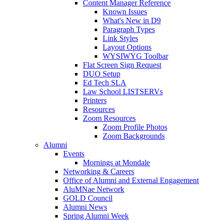
Content Manager Reference
Known Issues
What's New in D9
Paragraph Types
Link Styles
Layout Options
WYSIWYG Toolbar
Flat Screen Sign Request
DUO Setup
Ed Tech SLA
Law School LISTSERVs
Printers
Resources
Zoom Resources
Zoom Profile Photos
Zoom Backgrounds
Alumni
Events
Mornings at Mondale
Networking & Careers
Office of Alumni and External Engagement
AluMNae Network
GOLD Council
Alumni News
Spring Alumni Week