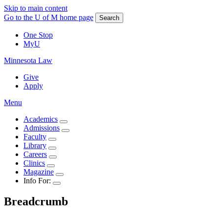
Skip to main content
Go to the U of M home page
Search
One Stop
MyU
Minnesota Law
Give
Apply
Menu
Academics
Admissions
Faculty
Library
Careers
Clinics
Magazine
Info For:
Breadcrumb