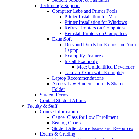
Technology Support
Computer Labs and Printer Pools
Printer Installation for Mac
Printer Installation for Windows
Refresh Printers on Computers
Reinstall Printers on Computers
ExamSoft
Do's and Don'ts for Exams and Your
Laptop
Examplify Features
Install Examplify
Mac: Unidentified Developer
Take an Exam with Examplify
Laptop Recommendations
Access Law Student Journals Shared
Folder
Student Forms
Contact Student Affairs
Faculty & Staff
Course Information
Cancel Class for Low Enrollment
Seating Charts
Student Attendance Issues and Resources
Exams & Grading