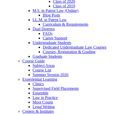
Class of 2020
Class of 2019
M.S. in Patent Law (Online)
Blog Posts
LL.M. in Patent Law
Curriculum & Requirements
Dual Degrees
FAQs
Career Support
Undergraduate Students
Dedicated Undergraduate Law Courses
Courses, Registration & Grading
Graduate Students
Course Guide
Subject Areas
Course List
Summer Session 2026
Experiential Learning
Clinics
Supervised Field Placements
Ensemble
Law in Practice
Moot Courts
Legal Writing
Centers & Institutes