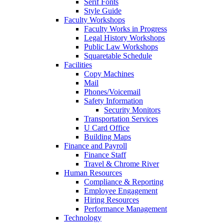
Serif Fonts
Style Guide
Faculty Workshops
Faculty Works in Progress
Legal History Workshops
Public Law Workshops
Squaretable Schedule
Facilities
Copy Machines
Mail
Phones/Voicemail
Safety Information
Security Monitors
Transportation Services
U Card Office
Building Maps
Finance and Payroll
Finance Staff
Travel & Chrome River
Human Resources
Compliance & Reporting
Employee Engagement
Hiring Resources
Performance Management
Technology