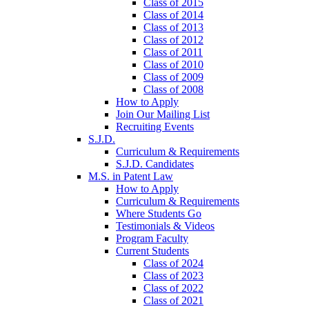
Class of 2015
Class of 2014
Class of 2013
Class of 2012
Class of 2011
Class of 2010
Class of 2009
Class of 2008
How to Apply
Join Our Mailing List
Recruiting Events
S.J.D.
Curriculum & Requirements
S.J.D. Candidates
M.S. in Patent Law
How to Apply
Curriculum & Requirements
Where Students Go
Testimonials & Videos
Program Faculty
Current Students
Class of 2024
Class of 2023
Class of 2022
Class of 2021