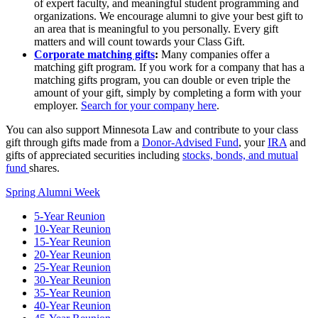
of expert faculty, and meaningful student programming and
organizations. We encourage alumni to give your best gift to
an area that is meaningful to you personally. Every gift
matters and will count towards your Class Gift.
Corporate matching gifts
:
Many companies offer a
matching gift program. If you work for a company that has a
matching gifts program, you can double or even triple the
amount of your gift, simply by completing a form with your
employer.
Search for your company here
.
You can also support Minnesota Law and contribute to your class
gift through gifts made from a
Donor-Advised Fund
, your
IRA
and
gifts of appreciated securities including
stocks, bonds, and mutual
fund
shares.
Spring Alumni Week
5-Year Reunion
10-Year Reunion
15-Year Reunion
20-Year Reunion
25-Year Reunion
30-Year Reunion
35-Year Reunion
40-Year Reunion