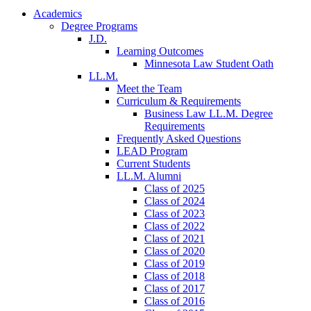
Academics
Degree Programs
J.D.
Learning Outcomes
Minnesota Law Student Oath
LL.M.
Meet the Team
Curriculum & Requirements
Business Law LL.M. Degree
Requirements
Frequently Asked Questions
LEAD Program
Current Students
LL.M. Alumni
Class of 2025
Class of 2024
Class of 2023
Class of 2022
Class of 2021
Class of 2020
Class of 2019
Class of 2018
Class of 2017
Class of 2016