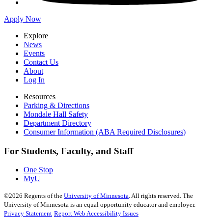
Apply Now
Explore
News
Events
Contact Us
About
Log In
Resources
Parking & Directions
Mondale Hall Safety
Department Directory
Consumer Information (ABA Required Disclosures)
For Students, Faculty, and Staff
One Stop
MyU
©
2026
Regents of the
University of Minnesota
. All rights reserved. The
University of Minnesota is an equal opportunity educator and employer.
Privacy Statement
Report Web Accessibility Issues