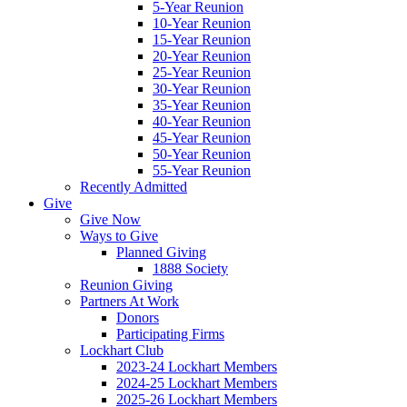
5-Year Reunion
10-Year Reunion
15-Year Reunion
20-Year Reunion
25-Year Reunion
30-Year Reunion
35-Year Reunion
40-Year Reunion
45-Year Reunion
50-Year Reunion
55-Year Reunion
Recently Admitted
Give
Give Now
Ways to Give
Planned Giving
1888 Society
Reunion Giving
Partners At Work
Donors
Participating Firms
Lockhart Club
2023-24 Lockhart Members
2024-25 Lockhart Members
2025-26 Lockhart Members