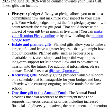
2025 and June 30, 2026 will be counted towards your Class Gift.
These gifts can include:
Five-year pledge:
A five-year pledge allows you to make a
commitment now and maximize your impact to your class
gift. Your whole pledge, not just the first pledge payment, will
count towards the class gift goal. That could increase the
impact of your gift by as much as five times! You can
make
your Reunion Pledge online
or by downloading the
reunion
pledge form
.
Estate and planned gifts
:
Planned gifts allow you to make a
larger gift—and leave a greater legacy—than you might have
thought possible. Planned gifts, such as bequests or a
charitable trust, are a simple and impactful way to provide
long-term support for Minnesota Law and to advance its
mission into the future. For additional information, please
contact David Jensen at
dljensen@umn.edu
.
Recurring gifts
: Monthly giving provides valuable support
on a schedule that is manageable for your budget and busy
lifestyle while ensuring ongoing, reliable funds for the law
school.
One-time gift to the Annual Fund
:
The Annual Fund
provides financial resources to meet urgent needs and
supports numerous decanal priorities including increased
financial aid, diversity initiatives, the recruitment and retention