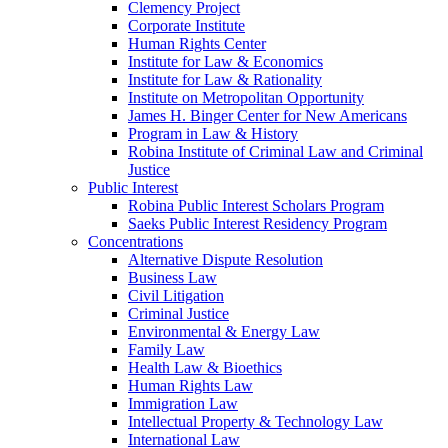
Clemency Project
Corporate Institute
Human Rights Center
Institute for Law & Economics
Institute for Law & Rationality
Institute on Metropolitan Opportunity
James H. Binger Center for New Americans
Program in Law & History
Robina Institute of Criminal Law and Criminal
Justice
Public Interest
Robina Public Interest Scholars Program
Saeks Public Interest Residency Program
Concentrations
Alternative Dispute Resolution
Business Law
Civil Litigation
Criminal Justice
Environmental & Energy Law
Family Law
Health Law & Bioethics
Human Rights Law
Immigration Law
Intellectual Property & Technology Law
International Law