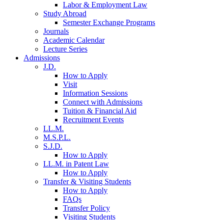
Labor & Employment Law
Study Abroad
Semester Exchange Programs
Journals
Academic Calendar
Lecture Series
Admissions
J.D.
How to Apply
Visit
Information Sessions
Connect with Admissions
Tuition & Financial Aid
Recruitment Events
LL.M.
M.S.P.L.
S.J.D.
How to Apply
LL.M. in Patent Law
How to Apply
Transfer & Visiting Students
How to Apply
FAQs
Transfer Policy
Visiting Students