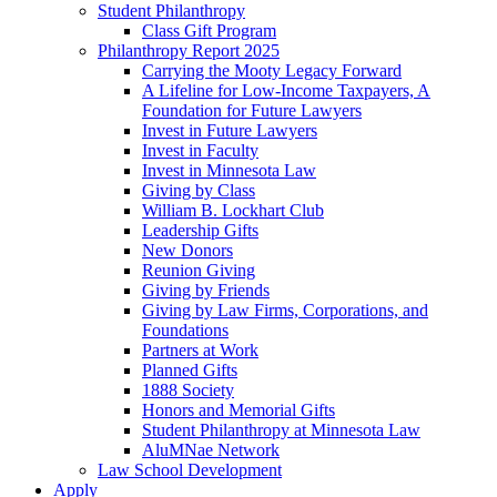
Student Philanthropy
Class Gift Program
Philanthropy Report 2025
Carrying the Mooty Legacy Forward
A Lifeline for Low-Income Taxpayers, A
Foundation for Future Lawyers
Invest in Future Lawyers
Invest in Faculty
Invest in Minnesota Law
Giving by Class
William B. Lockhart Club
Leadership Gifts
New Donors
Reunion Giving
Giving by Friends
Giving by Law Firms, Corporations, and
Foundations
Partners at Work
Planned Gifts
1888 Society
Honors and Memorial Gifts
Student Philanthropy at Minnesota Law
AluMNae Network
Law School Development
Apply