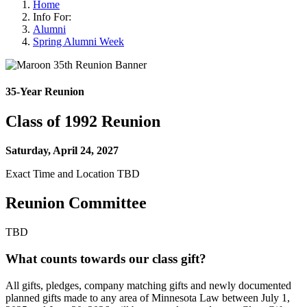
Home
Info For:
Alumni
Spring Alumni Week
35-Year Reunion
Class of 1992 Reunion
Saturday, April 24, 2027
Exact Time and Location TBD
Reunion Committee
TBD
What counts towards our class gift?
All gifts, pledges, company matching gifts and newly documented
planned gifts made to any area of Minnesota Law between July 1,