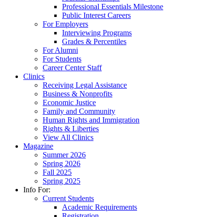
Professional Essentials Milestone
Public Interest Careers
For Employers
Interviewing Programs
Grades & Percentiles
For Alumni
For Students
Career Center Staff
Clinics
Receiving Legal Assistance
Business & Nonprofits
Economic Justice
Family and Community
Human Rights and Immigration
Rights & Liberties
View All Clinics
Magazine
Summer 2026
Spring 2026
Fall 2025
Spring 2025
Info For:
Current Students
Academic Requirements
Registration