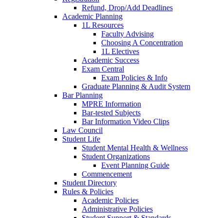
Refund, Drop/Add Deadlines
Academic Planning
1L Resources
Faculty Advising
Choosing A Concentration
1L Electives
Academic Success
Exam Central
Exam Policies & Info
Graduate Planning & Audit System
Bar Planning
MPRE Information
Bar-tested Subjects
Bar Information Video Clips
Law Council
Student Life
Student Mental Health & Wellness
Student Organizations
Event Planning Guide
Commencement
Student Directory
Rules & Policies
Academic Policies
Administrative Policies
Student Support & Standards