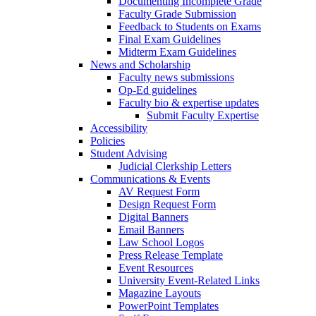
Documenting Incomplete Grade
Faculty Grade Submission
Feedback to Students on Exams
Final Exam Guidelines
Midterm Exam Guidelines
News and Scholarship
Faculty news submissions
Op-Ed guidelines
Faculty bio & expertise updates
Submit Faculty Expertise
Accessibility
Policies
Student Advising
Judicial Clerkship Letters
Communications & Events
AV Request Form
Design Request Form
Digital Banners
Email Banners
Law School Logos
Press Release Template
Event Resources
University Event-Related Links
Magazine Layouts
PowerPoint Templates