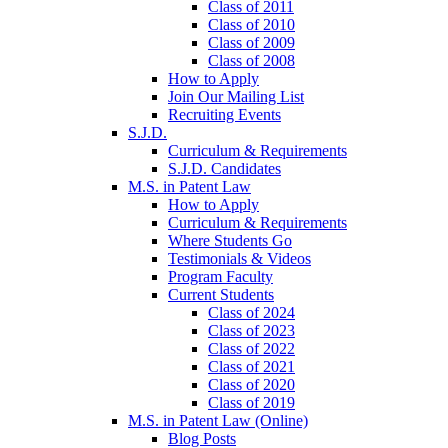
Class of 2011
Class of 2010
Class of 2009
Class of 2008
How to Apply
Join Our Mailing List
Recruiting Events
S.J.D.
Curriculum & Requirements
S.J.D. Candidates
M.S. in Patent Law
How to Apply
Curriculum & Requirements
Where Students Go
Testimonials & Videos
Program Faculty
Current Students
Class of 2024
Class of 2023
Class of 2022
Class of 2021
Class of 2020
Class of 2019
M.S. in Patent Law (Online)
Blog Posts