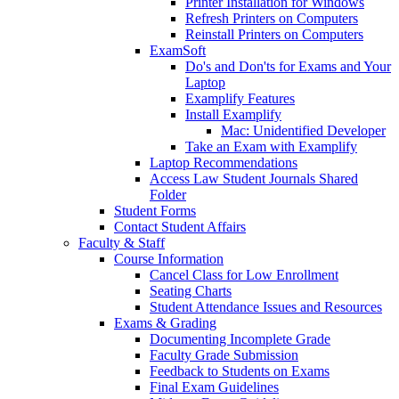
Printer Installation for Windows
Refresh Printers on Computers
Reinstall Printers on Computers
ExamSoft
Do's and Don'ts for Exams and Your
Laptop
Examplify Features
Install Examplify
Mac: Unidentified Developer
Take an Exam with Examplify
Laptop Recommendations
Access Law Student Journals Shared
Folder
Student Forms
Contact Student Affairs
Faculty & Staff
Course Information
Cancel Class for Low Enrollment
Seating Charts
Student Attendance Issues and Resources
Exams & Grading
Documenting Incomplete Grade
Faculty Grade Submission
Feedback to Students on Exams
Final Exam Guidelines