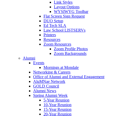
Link Styles
Layout Options
WYSIWYG Toolbar
Flat Screen Sign Request
DUO Setup
Ed Tech SLA
Law School LISTSERVs
Printers
Resources
Zoom Resources
Zoom Profile Photos
Zoom Backgrounds
Alumni
Events
Mornings at Mondale
Networking & Careers
Office of Alumni and External Engagement
AluMNae Network
GOLD Council
Alumni News
Spring Alumni Week
5-Year Reunion
10-Year Reunion
15-Year Reunion
20-Year Reunion