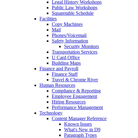
Legal History Workshops
Public Law Workshops
Squaretable Schedule
Facilities
Copy Machines
Mail
Phones/Voicemail
Safety Information
Security Monitors
Transportation Services
U Card Office
Building Maps
Finance and Payroll
Finance Staff
Travel & Chrome River
Human Resources
Compliance & Reporting
Employee Engagement
Hiring Resources
Performance Management
Technology
Content Manager Reference
Known Issues
What's New in D9
Paragraph Types