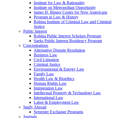
Institute for Law & Rationality
Institute on Metropolitan Opportunity
James H. Binger Center for New Americans
Program in Law & History
Robina Institute of Criminal Law and Criminal
Justice
Public Interest
Robina Public Interest Scholars Program
Saeks Public Interest Residency Program
Concentrations
Alternative Dispute Resolution
Business Law
Civil Litigation
Criminal Justice
Environmental & Energy Law
Family Law
Health Law & Bioethics
Human Rights Law
Immigration Law
Intellectual Property & Technology Law
International Law
Labor & Employment Law
Study Abroad
Semester Exchange Programs
Journals