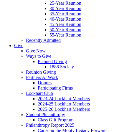
25-Year Reunion
30-Year Reunion
35-Year Reunion
40-Year Reunion
45-Year Reunion
50-Year Reunion
55-Year Reunion
Recently Admitted
Give
Give Now
Ways to Give
Planned Giving
1888 Society
Reunion Giving
Partners At Work
Donors
Participating Firms
Lockhart Club
2023-24 Lockhart Members
2024-25 Lockhart Members
2025-26 Lockhart Members
Student Philanthropy
Class Gift Program
Philanthropy Report 2025
Carrying the Mooty Legacy Forward