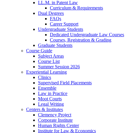
LL.M. in Patent Law
Curriculum & Requirements
Dual Degrees
FAQs
Career Support
Undergraduate Students
Dedicated Undergraduate Law Courses
Courses, Registration & Grading
Graduate Students
Course Guide
Subject Areas
Course List
Summer Session 2026
Experiential Learning
Clinics
Supervised Field Placements
Ensemble
Law in Practice
Moot Courts
Legal Writing
Centers & Institutes
Clemency Project
Corporate Institute
Human Rights Center
Institute for Law & Economics