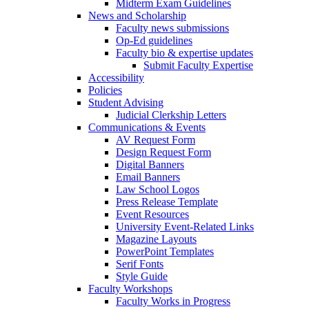
Midterm Exam Guidelines
News and Scholarship
Faculty news submissions
Op-Ed guidelines
Faculty bio & expertise updates
Submit Faculty Expertise
Accessibility
Policies
Student Advising
Judicial Clerkship Letters
Communications & Events
AV Request Form
Design Request Form
Digital Banners
Email Banners
Law School Logos
Press Release Template
Event Resources
University Event-Related Links
Magazine Layouts
PowerPoint Templates
Serif Fonts
Style Guide
Faculty Workshops
Faculty Works in Progress