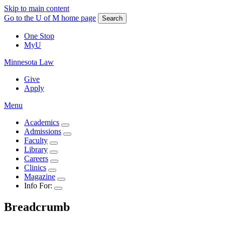
Skip to main content
Go to the U of M home page
Search
One Stop
MyU
Minnesota Law
Give
Apply
Menu
Academics
Admissions
Faculty
Library
Careers
Clinics
Magazine
Info For:
Breadcrumb