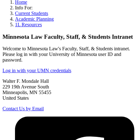
Home
Info For:
Current Students
Academic Planning
1L Resources
Minnesota Law Faculty, Staff, & Students Intranet
Welcome to Minnesota Law's Faculty, Staff, & Students intranet.
Please log in with your University of Minnesota user ID and
password.
Log in with your UMN credentials
Walter F. Mondale Hall
229 19th Avenue South
Minneapolis, MN 55455
United States
Contact Us by Email