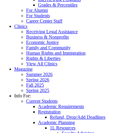
Grades & Percentiles
For Alumni
For Students
Career Center Staff
Clinics
Receiving Legal Assistance
Business & Nonprofits
Economic Justice
Family and Community
Human Rights and Immigration
Rights & Liberties
View All Clinics
Magazine
Summer 2026
Spring 2026
Fall 2025
Spring 2025
Info For:
Current Students
Academic Requirements
Registration
Refund, Drop/Add Deadlines
Academic Planning
1L Resources