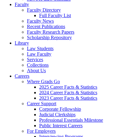
Faculty
Faculty Directory
Full Faculty List
Faculty News
Recent Publications
Faculty Research Papers
Scholarship Repository
Library
Law Students
Law Faculty
Services
Collections
About Us
Careers
Where Grads Go
2025 Career Facts & Statistics
2024 Career Facts & Statistics
2023 Career Facts & Statistics
Career Support
Corporate Fellowship
Judicial Clerkships
Professional Essentials Milestone
Public Interest Careers
For Employers
Interviewing Programs