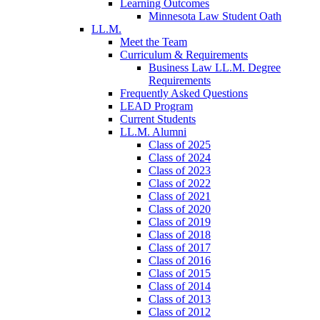
Learning Outcomes
Minnesota Law Student Oath
LL.M.
Meet the Team
Curriculum & Requirements
Business Law LL.M. Degree
Requirements
Frequently Asked Questions
LEAD Program
Current Students
LL.M. Alumni
Class of 2025
Class of 2024
Class of 2023
Class of 2022
Class of 2021
Class of 2020
Class of 2019
Class of 2018
Class of 2017
Class of 2016
Class of 2015
Class of 2014
Class of 2013
Class of 2012