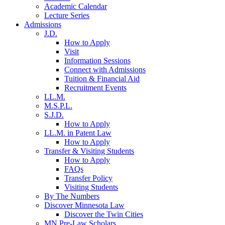
Academic Calendar
Lecture Series
Admissions
J.D.
How to Apply
Visit
Information Sessions
Connect with Admissions
Tuition & Financial Aid
Recruitment Events
LL.M.
M.S.P.L.
S.J.D.
How to Apply
LL.M. in Patent Law
How to Apply
Transfer & Visiting Students
How to Apply
FAQs
Transfer Policy
Visiting Students
By The Numbers
Discover Minnesota Law
Discover the Twin Cities
MN Pre-Law Scholars