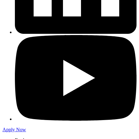
Apply Now