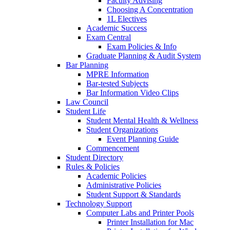
Faculty Advising
Choosing A Concentration
1L Electives
Academic Success
Exam Central
Exam Policies & Info
Graduate Planning & Audit System
Bar Planning
MPRE Information
Bar-tested Subjects
Bar Information Video Clips
Law Council
Student Life
Student Mental Health & Wellness
Student Organizations
Event Planning Guide
Commencement
Student Directory
Rules & Policies
Academic Policies
Administrative Policies
Student Support & Standards
Technology Support
Computer Labs and Printer Pools
Printer Installation for Mac