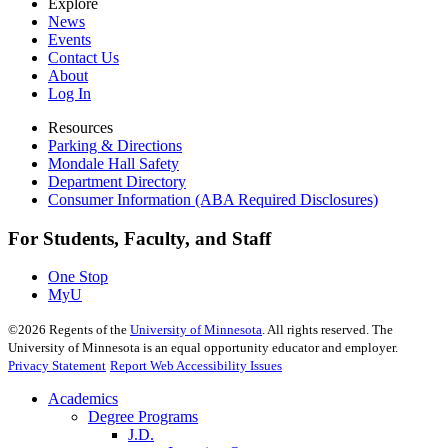
Explore
News
Events
Contact Us
About
Log In
Resources
Parking & Directions
Mondale Hall Safety
Department Directory
Consumer Information (ABA Required Disclosures)
For Students, Faculty, and Staff
One Stop
MyU
©
2026
Regents of the
University of Minnesota
. All rights reserved. The
University of Minnesota is an equal opportunity educator and employer.
Privacy Statement
Report Web Accessibility Issues
Academics
Degree Programs
J.D.