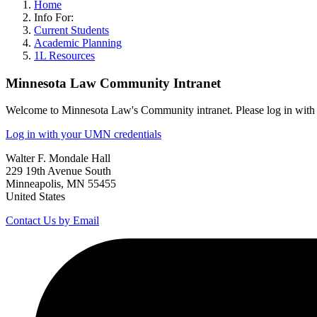
Home
Info For:
Current Students
Academic Planning
1L Resources
Minnesota Law Community Intranet
Welcome to Minnesota Law's Community intranet. Please log in with 
Log in with your UMN credentials
Walter F. Mondale Hall
229 19th Avenue South
Minneapolis, MN 55455
United States
Contact Us by Email