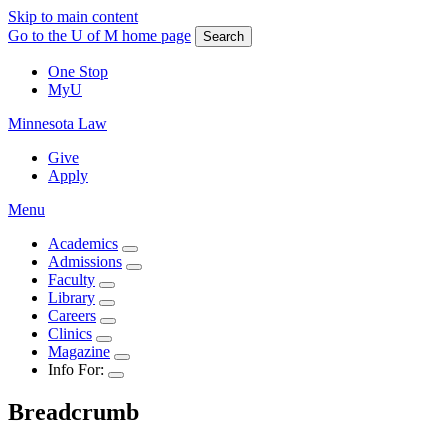
Skip to main content
Go to the U of M home page
Search
One Stop
MyU
Minnesota Law
Give
Apply
Menu
Academics
Admissions
Faculty
Library
Careers
Clinics
Magazine
Info For:
Breadcrumb