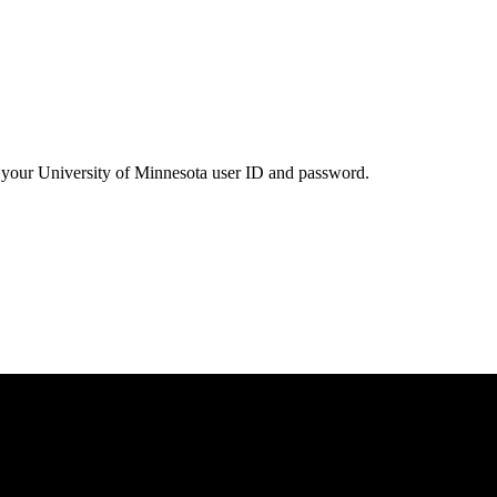
your University of Minnesota user ID and password.