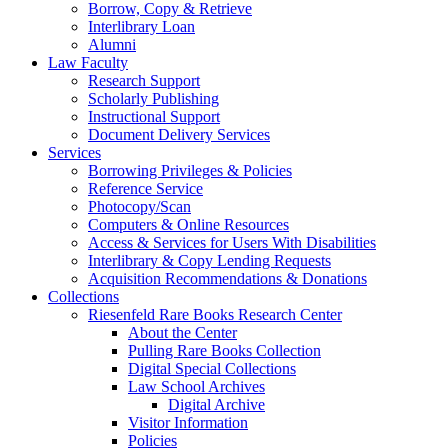
Borrow, Copy & Retrieve
Interlibrary Loan
Alumni
Law Faculty
Research Support
Scholarly Publishing
Instructional Support
Document Delivery Services
Services
Borrowing Privileges & Policies
Reference Service
Photocopy/Scan
Computers & Online Resources
Access & Services for Users With Disabilities
Interlibrary & Copy Lending Requests
Acquisition Recommendations & Donations
Collections
Riesenfeld Rare Books Research Center
About the Center
Pulling Rare Books Collection
Digital Special Collections
Law School Archives
Digital Archive
Visitor Information
Policies