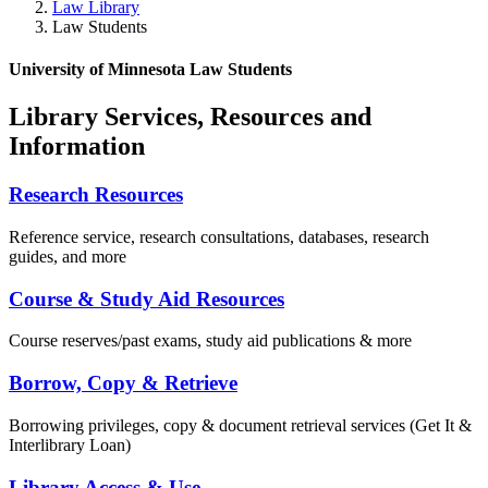
Law Library
Law Students
University of Minnesota Law Students
Library Services, Resources and
Information
Research Resources
Reference service, research consultations, databases, research
guides, and more
Course & Study Aid Resources
Course reserves/past exams, study aid publications & more
Borrow, Copy & Retrieve
Borrowing privileges, copy & document retrieval services (Get It &
Interlibrary Loan)
Library Access & Use