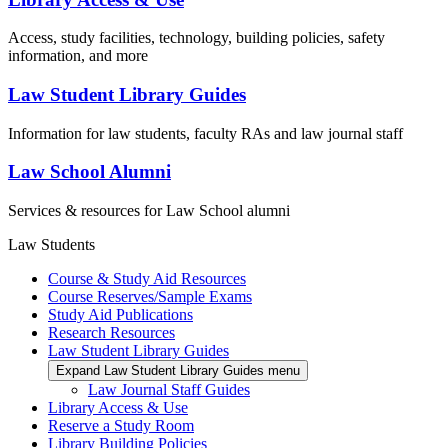
Access, study facilities, technology, building policies, safety
information, and more
Law Student Library Guides
Information for law students, faculty RAs and law journal staff
Law School Alumni
Services & resources for Law School alumni
Law Students
Course & Study Aid Resources
Course Reserves/Sample Exams
Study Aid Publications
Research Resources
Law Student Library Guides
Expand Law Student Library Guides menu
Law Journal Staff Guides
Library Access & Use
Reserve a Study Room
Library Building Policies