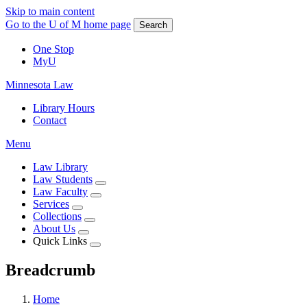
Skip to main content
Go to the U of M home page
Search
One Stop
MyU
Minnesota Law
Library Hours
Contact
Menu
Law Library
Law Students
Law Faculty
Services
Collections
About Us
Quick Links
Breadcrumb
Home