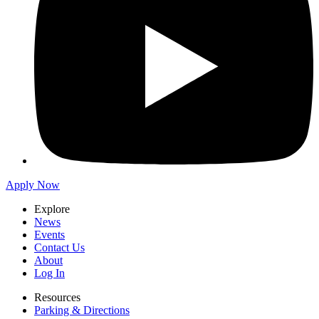
Apply Now
Explore
News
Events
Contact Us
About
Log In
Resources
Parking & Directions