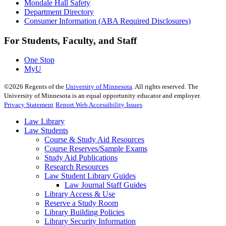
Mondale Hall Safety
Department Directory
Consumer Information (ABA Required Disclosures)
For Students, Faculty, and Staff
One Stop
MyU
©
2026
Regents of the
University of Minnesota
. All rights reserved. The
University of Minnesota is an equal opportunity educator and employer.
Privacy Statement
Report Web Accessibility Issues
Law Library
Law Students
Course & Study Aid Resources
Course Reserves/Sample Exams
Study Aid Publications
Research Resources
Law Student Library Guides
Law Journal Staff Guides
Library Access & Use
Reserve a Study Room
Library Building Policies
Library Security Information