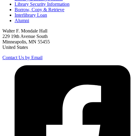
Library Security Information
Borrow, Copy & Retrieve
Interlibrary Loan
Alumni
Walter F. Mondale Hall
229 19th Avenue South
Minneapolis, MN 55455
United States
Contact Us by Email