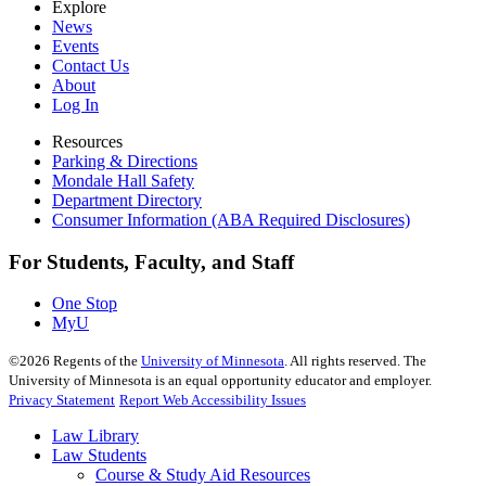
Explore
News
Events
Contact Us
About
Log In
Resources
Parking & Directions
Mondale Hall Safety
Department Directory
Consumer Information (ABA Required Disclosures)
For Students, Faculty, and Staff
One Stop
MyU
©
2026
Regents of the
University of Minnesota
. All rights reserved. The
University of Minnesota is an equal opportunity educator and employer.
Privacy Statement
Report Web Accessibility Issues
Law Library
Law Students
Course & Study Aid Resources