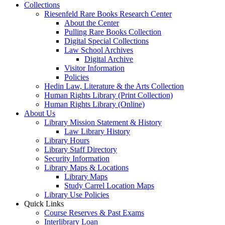
Collections
Riesenfeld Rare Books Research Center
About the Center
Pulling Rare Books Collection
Digital Special Collections
Law School Archives
Digital Archive
Visitor Information
Policies
Hedin Law, Literature & the Arts Collection
Human Rights Library (Print Collection)
Human Rights Library (Online)
About Us
Library Mission Statement & History
Law Library History
Library Hours
Library Staff Directory
Security Information
Library Maps & Locations
Library Maps
Study Carrel Location Maps
Library Use Policies
Quick Links
Course Reserves & Past Exams
Interlibrary Loan