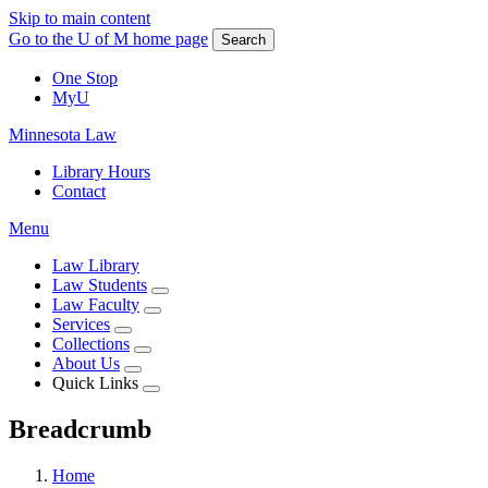
Skip to main content
Go to the U of M home page
Search
One Stop
MyU
Minnesota Law
Library Hours
Contact
Menu
Law Library
Law Students
Law Faculty
Services
Collections
About Us
Quick Links
Breadcrumb
Home