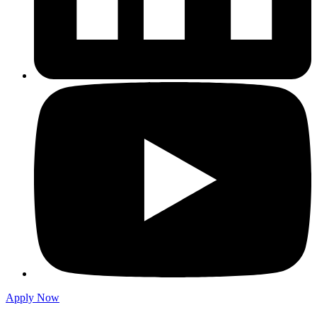
Apply Now