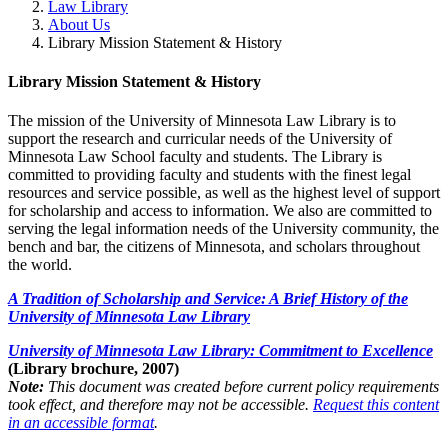
Law Library
About Us
Library Mission Statement & History
Library Mission Statement & History
The mission of the University of Minnesota Law Library is to
support the research and curricular needs of the University of
Minnesota Law School faculty and students. The Library is
committed to providing faculty and students with the finest legal
resources and service possible, as well as the highest level of support
for scholarship and access to information. We also are committed to
serving the legal information needs of the University community, the
bench and bar, the citizens of Minnesota, and scholars throughout
the world.
A Tradition of Scholarship and Service: A Brief History of the
University of Minnesota Law Library
University of Minnesota Law Library: Commitment to Excellence
(Library brochure, 2007)
Note:
This document was created before current policy requirements
took effect, and therefore may not be accessible.
Request this content
in an accessible format
.