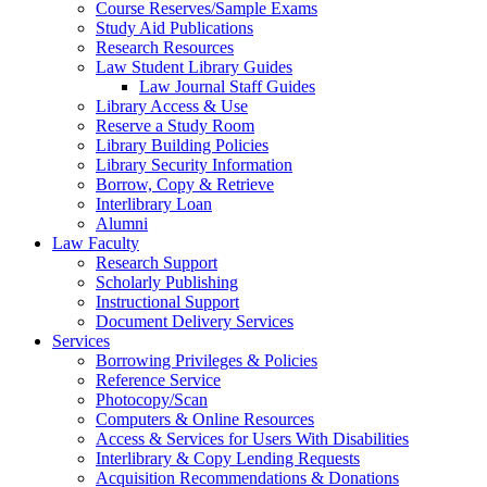
Course Reserves/Sample Exams
Study Aid Publications
Research Resources
Law Student Library Guides
Law Journal Staff Guides
Library Access & Use
Reserve a Study Room
Library Building Policies
Library Security Information
Borrow, Copy & Retrieve
Interlibrary Loan
Alumni
Law Faculty
Research Support
Scholarly Publishing
Instructional Support
Document Delivery Services
Services
Borrowing Privileges & Policies
Reference Service
Photocopy/Scan
Computers & Online Resources
Access & Services for Users With Disabilities
Interlibrary & Copy Lending Requests
Acquisition Recommendations & Donations