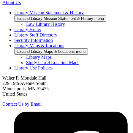
About Us
Library Mission Statement & History
Expand Library Mission Statement & History menu
Law Library History
Library Hours
Library Staff Directory
Security Information
Library Maps & Locations
Expand Library Maps & Locations menu
Library Maps
Study Carrel Location Maps
Library Use Policies
Walter F. Mondale Hall
229 19th Avenue South
Minneapolis, MN 55455
United States
Contact Us by Email