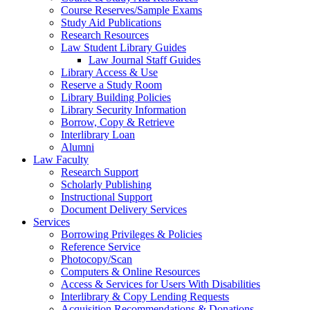
Course Reserves/Sample Exams
Study Aid Publications
Research Resources
Law Student Library Guides
Law Journal Staff Guides
Library Access & Use
Reserve a Study Room
Library Building Policies
Library Security Information
Borrow, Copy & Retrieve
Interlibrary Loan
Alumni
Law Faculty
Research Support
Scholarly Publishing
Instructional Support
Document Delivery Services
Services
Borrowing Privileges & Policies
Reference Service
Photocopy/Scan
Computers & Online Resources
Access & Services for Users With Disabilities
Interlibrary & Copy Lending Requests
Acquisition Recommendations & Donations