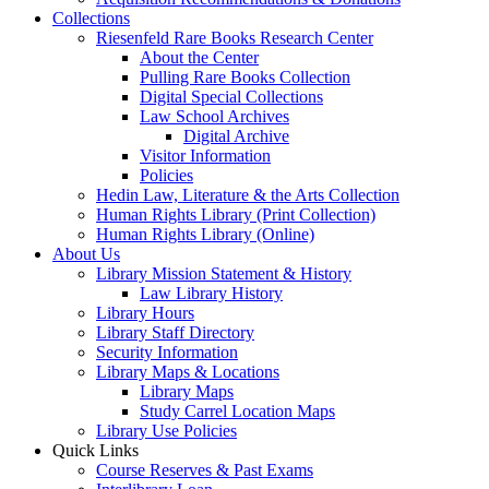
Collections
Riesenfeld Rare Books Research Center
About the Center
Pulling Rare Books Collection
Digital Special Collections
Law School Archives
Digital Archive
Visitor Information
Policies
Hedin Law, Literature & the Arts Collection
Human Rights Library (Print Collection)
Human Rights Library (Online)
About Us
Library Mission Statement & History
Law Library History
Library Hours
Library Staff Directory
Security Information
Library Maps & Locations
Library Maps
Study Carrel Location Maps
Library Use Policies
Quick Links
Course Reserves & Past Exams