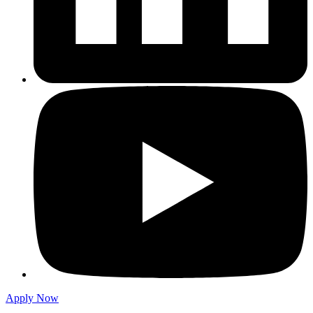
Apply Now