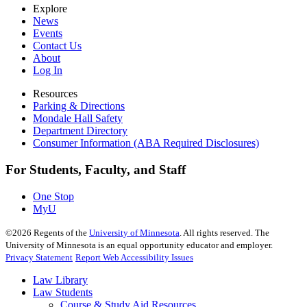
Explore
News
Events
Contact Us
About
Log In
Resources
Parking & Directions
Mondale Hall Safety
Department Directory
Consumer Information (ABA Required Disclosures)
For Students, Faculty, and Staff
One Stop
MyU
©
2026
Regents of the
University of Minnesota
. All rights reserved. The
University of Minnesota is an equal opportunity educator and employer.
Privacy Statement
Report Web Accessibility Issues
Law Library
Law Students
Course & Study Aid Resources