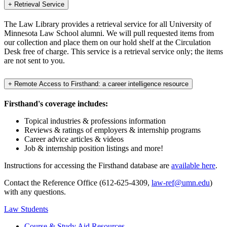
+
Retrieval Service
The Law Library provides a retrieval service for all University of
Minnesota Law School alumni. We will pull requested items from
our collection and place them on our hold shelf at the Circulation
Desk free of charge. This service is a retrieval service only; the items
are not sent to you.
+
Remote Access to Firsthand: a career intelligence resource
Firsthand's coverage includes:
Topical industries & professions information
Reviews & ratings of employers & internship programs
Career advice articles & videos
Job & internship position listings and more!
Instructions for accessing the Firsthand database are
available here
.
Contact the Reference Office (612-625-4309,
law-ref@umn.edu
)
with any questions.
Law Students
Course & Study Aid Resources