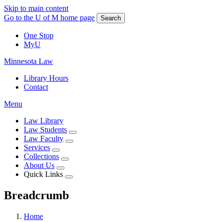
Skip to main content
Go to the U of M home page
Search
One Stop
MyU
Minnesota Law
Library Hours
Contact
Menu
Law Library
Law Students
Law Faculty
Services
Collections
About Us
Quick Links
Breadcrumb
Home