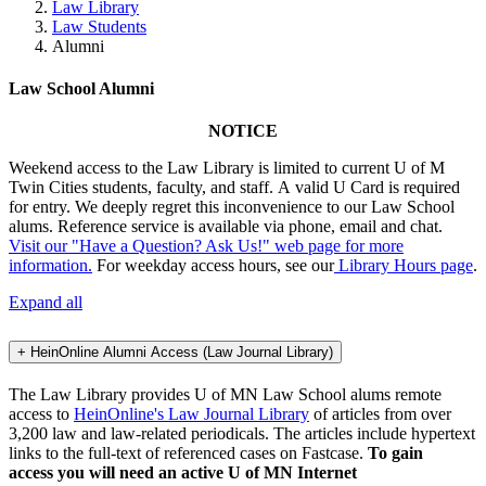
Law Library
Law Students
Alumni
Law School Alumni
NOTICE
Weekend access to the Law Library is limited to current U of M
Twin Cities students, faculty, and staff. A valid U Card is required
for entry. We deeply regret this inconvenience to our Law School
alums. Reference service is available via phone, email and chat.
Visit our "Have a Question? Ask Us!" web page for more
information.
For weekday access hours, see our
Library Hours page
.
Expand all
+
HeinOnline Alumni Access (Law Journal Library)
The Law Library provides U of MN Law School alums remote
access to
HeinOnline's Law Journal Library
of articles from over
3,200 law and law-related periodicals. The articles include hypertext
links to the full-text of referenced cases on Fastcase.
To gain
access you will need an active U of MN Internet