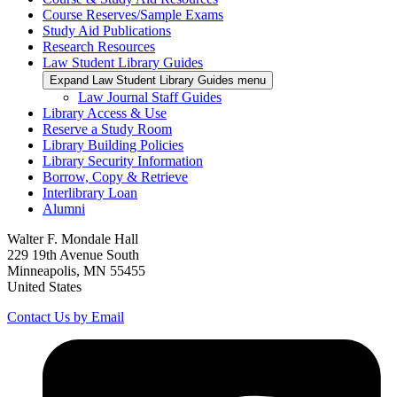
Course Reserves/Sample Exams
Study Aid Publications
Research Resources
Law Student Library Guides
Expand Law Student Library Guides menu
Law Journal Staff Guides
Library Access & Use
Reserve a Study Room
Library Building Policies
Library Security Information
Borrow, Copy & Retrieve
Interlibrary Loan
Alumni
Walter F. Mondale Hall
229 19th Avenue South
Minneapolis, MN 55455
United States
Contact Us by Email