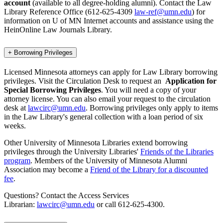
account
(available to all degree-holding alumni). Contact the Law
Library Reference Office (612-625-4309
law-ref@umn.edu
) for
information on U of MN Internet accounts and assistance using the
HeinOnline Law Journals Library.
+
Borrowing Privileges
Licensed Minnesota attorneys can apply for Law Library borrowing
privileges. Visit the Circulation Desk to request an
Application for
Special Borrowing Privileges
. You will need a copy of your
attorney license. You can also email your request to the circulation
desk at
lawcirc@umn.edu
. Borrowing privileges only apply to items
in the Law Library's general collection with a loan period of six
weeks.
Other University of Minnesota Libraries extend borrowing
privileges through the University Libraries'
Friends of the Libraries
program
. Members of the University of Minnesota Alumni
Association may become a
Friend of the Library for a discounted
fee
.
Questions? Contact the Access Services
Librarian:
lawcirc@umn.edu
or call 612-625-4300.