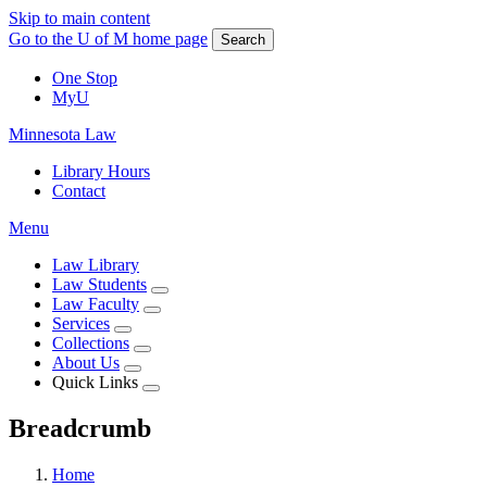
Skip to main content
Go to the U of M home page
Search
One Stop
MyU
Minnesota Law
Library Hours
Contact
Menu
Law Library
Law Students
Law Faculty
Services
Collections
About Us
Quick Links
Breadcrumb
Home