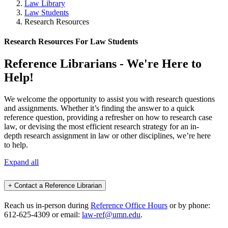
Law Library
Law Students
Research Resources
Research Resources For Law Students
Reference Librarians - We're Here to
Help!
We welcome the opportunity to assist you with research questions
and assignments. Whether it’s finding the answer to a quick
reference question, providing a refresher on how to research case
law, or devising the most efficient research strategy for an in-
depth research assignment in law or other disciplines, we’re here
to help.
Expand all
+
Contact a Reference Librarian
Reach us in-person during
Reference Office Hours
or by phone:
612-625-4309 or email:
law-ref@umn.edu
.