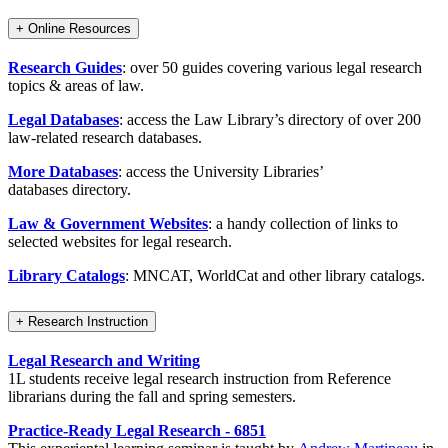
+
Online Resources
Research Guides
: over 50 guides covering various legal research
topics & areas of law.
Legal Databases
: access the Law Library’s directory of over 200
law-related research databases.
More Databases
: access the University Libraries’
databases directory.
Law & Government Websites
: a handy collection of links to
selected websites for legal research.
Library Catalogs
: MNCAT, WorldCat and other library catalogs.
+
Research Instruction
Legal Research and Writing
1L students receive legal research instruction from Reference
librarians during the fall and spring semesters.
Practice-Ready Legal Research - 6851