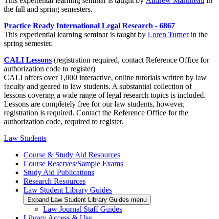
This experiental learning seminar is taught by
Andrew Martineau
in
the fall and spring semesters.
Practice Ready International Legal Research - 6867
This experiential learning seminar is taught by
Loren Turner
in the
spring semester.
CALI Lessons
(registration required, contact Reference Office for
authorization code to register)
CALI offers over 1,000 interactive, online tutorials written by law
faculty and geared to law students. A substantial collection of
lessons covering a wide range of legal research topics is included.
Lessons are completely free for our law students, however,
registration is required. Contact the Reference Office for the
authorization code, required to register.
Law Students
Course & Study Aid Resources
Course Reserves/Sample Exams
Study Aid Publications
Research Resources
Law Student Library Guides
Expand Law Student Library Guides menu
Law Journal Staff Guides
Library Access & Use