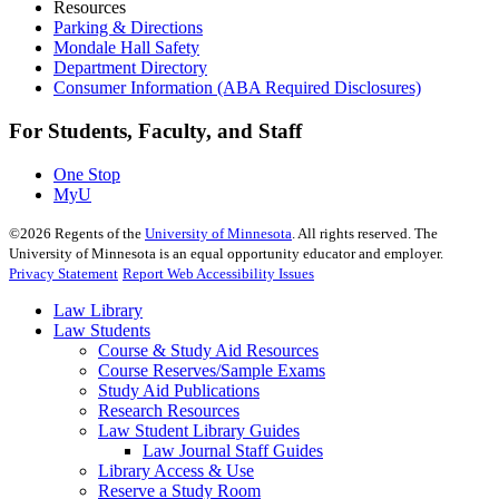
Resources
Parking & Directions
Mondale Hall Safety
Department Directory
Consumer Information (ABA Required Disclosures)
For Students, Faculty, and Staff
One Stop
MyU
©
2026
Regents of the
University of Minnesota
. All rights reserved. The
University of Minnesota is an equal opportunity educator and employer.
Privacy Statement
Report Web Accessibility Issues
Law Library
Law Students
Course & Study Aid Resources
Course Reserves/Sample Exams
Study Aid Publications
Research Resources
Law Student Library Guides
Law Journal Staff Guides
Library Access & Use
Reserve a Study Room