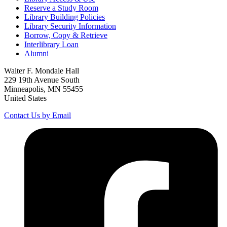
Reserve a Study Room
Library Building Policies
Library Security Information
Borrow, Copy & Retrieve
Interlibrary Loan
Alumni
Walter F. Mondale Hall
229 19th Avenue South
Minneapolis, MN 55455
United States
Contact Us by Email