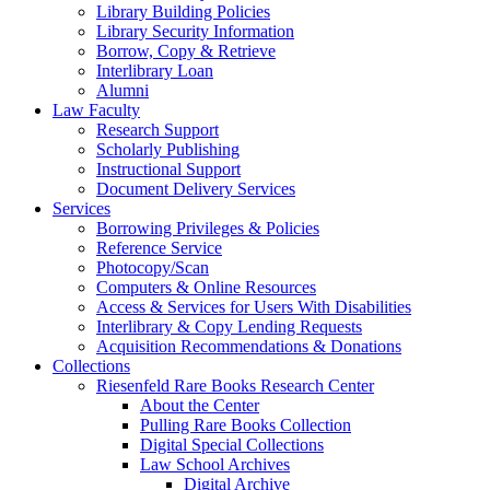
Library Building Policies
Library Security Information
Borrow, Copy & Retrieve
Interlibrary Loan
Alumni
Law Faculty
Research Support
Scholarly Publishing
Instructional Support
Document Delivery Services
Services
Borrowing Privileges & Policies
Reference Service
Photocopy/Scan
Computers & Online Resources
Access & Services for Users With Disabilities
Interlibrary & Copy Lending Requests
Acquisition Recommendations & Donations
Collections
Riesenfeld Rare Books Research Center
About the Center
Pulling Rare Books Collection
Digital Special Collections
Law School Archives
Digital Archive