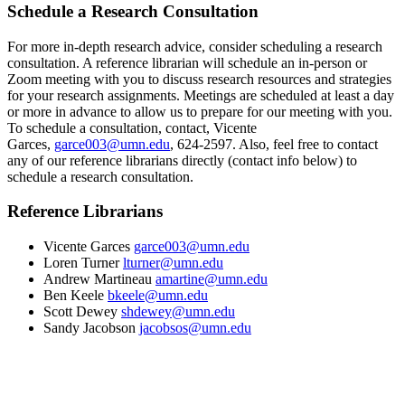
Schedule a Research Consultation
For more in-depth research advice, consider scheduling a research
consultation. A reference librarian will schedule an in-person or
Zoom meeting with you to discuss research resources and strategies
for your research assignments. Meetings are scheduled at least a day
or more in advance to allow us to prepare for our meeting with you.
To schedule a consultation, contact, Vicente
Garces,
garce003@umn.edu
, 624-2597. Also, feel free to contact
any of our reference librarians directly (contact info below) to
schedule a research consultation.
Reference Librarians
Vicente Garces
garce003@umn.edu
Loren Turner
lturner@umn.edu
Andrew Martineau
amartine@umn.edu
Ben Keele
bkeele@umn.edu
Scott Dewey
shdewey@umn.edu
Sandy Jacobson
jacobsos@umn.edu