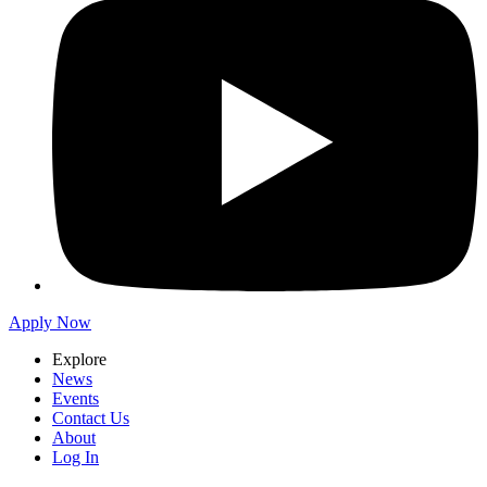
Apply Now
Explore
News
Events
Contact Us
About
Log In