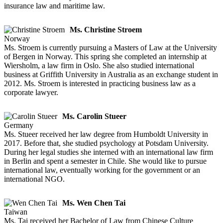
insurance law and maritime law.
Ms. Christine Stroem
Norway
Ms. Stroem is currently pursuing a Masters of Law at the University
of Bergen in Norway. This spring she completed an internship at
Wiersholm, a law firm in Oslo. She also studied international
business at Griffith University in Australia as an exchange student in
2012. Ms. Stroem is interested in practicing business law as a
corporate lawyer.
Ms. Carolin Stueer
Germany
Ms. Stueer received her law degree from Humboldt University in
2017. Before that, she studied psychology at Potsdam University.
During her legal studies she interned with an international law firm
in Berlin and spent a semester in Chile. She would like to pursue
international law, eventually working for the government or an
international NGO.
Ms. Wen Chen Tai
Taiwan
Ms. Tai received her Bachelor of Law from Chinese Culture