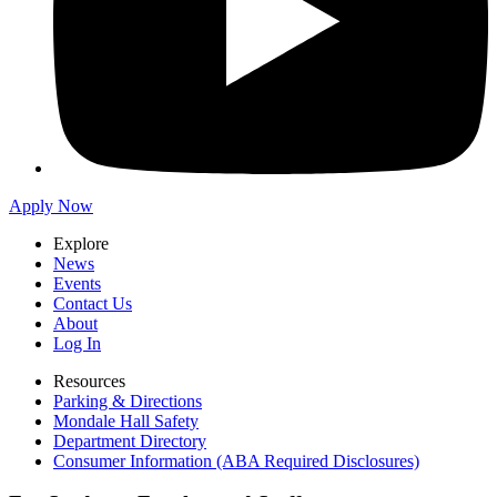
Apply Now
Explore
News
Events
Contact Us
About
Log In
Resources
Parking & Directions
Mondale Hall Safety
Department Directory
Consumer Information (ABA Required Disclosures)