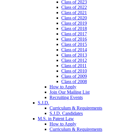
Class of 2023
Class of 2022
Class of 2021
Class of 2020
Class of 2019
Class of 2018
Class of 2017
Class of 2016
Class of 2015
Class of 2014
Class of 2013
Class of 2012
Class of 2011
Class of 2010
Class of 2009
Class of 2008
How to Apply
Join Our Mailing List
Recruiting Events
S.J.D.
Curriculum & Requirements
S.J.D. Candidates
M.S. in Patent Law
How to Apply
Curriculum & Requirements