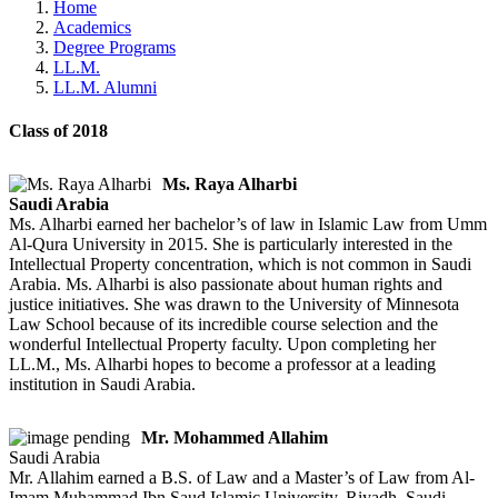
Home
Academics
Degree Programs
LL.M.
LL.M. Alumni
Class of 2018
Ms. Raya Alharbi
Saudi Arabia
Ms. Alharbi earned her bachelor’s of law in Islamic Law from Umm
Al-Qura University in 2015. She is particularly interested in the
Intellectual Property concentration, which is not common in Saudi
Arabia. Ms. Alharbi is also passionate about human rights and
justice initiatives. She was drawn to the University of Minnesota
Law School because of its incredible course selection and the
wonderful Intellectual Property faculty. Upon completing her
LL.M., Ms. Alharbi hopes to become a professor at a leading
institution in Saudi Arabia.
Mr. Mohammed Allahim
Saudi Arabia
Mr. Allahim earned a B.S. of Law and a Master’s of Law from Al-
Imam Muhammad Ibn Saud Islamic University, Riyadh, Saudi