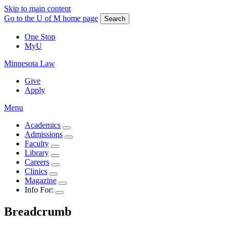
Skip to main content
Go to the U of M home page
Search
One Stop
MyU
Minnesota Law
Give
Apply
Menu
Academics
Admissions
Faculty
Library
Careers
Clinics
Magazine
Info For:
Breadcrumb