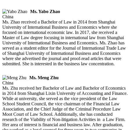
Ms. Yabo Zhao
China
Ms. Zhao received a Bachelor of Law in 2014 from Shanghai
University of International Business and Economics where she
focused on international economic law. In 2017, she received a
Master of Law degree focusing in international law from Shanghai
University of International Business and Economics. Ms. Zhao has
served as a student editor for the Journal of International Trade Law
of Shanghai University of International Business and Economics
where she advertised the journal and proof-read articles that were
submitted. She is interested in the business law concentration.
Ms. Meng Zhu
China
Ms. Zhu received her Bachelor of Law and Bachelor of Economics
in 2014 from Shanghai Lixin University of Accounting and Finance.
While at university, she served as the vice president of the Law
School Student Council, the vice chairman of the Financial Law
Association, and the Chief Judge of the Criminal Procedure Law
Moot Court of Law School. Additionally, she has conducted
research of the Viability of Non-litigation Activities in a Law Firm.
Her area of interest is financial and business law. After graduation,
she worked as a legal counsel for three years in two companies in