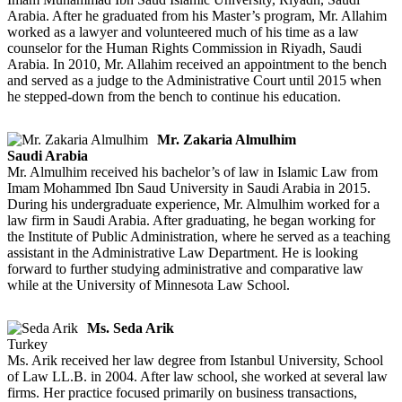
Arabia. After he graduated from his Master’s program, Mr. Allahim
worked as a lawyer and volunteered much of his time as a law
counselor for the Human Rights Commission in Riyadh, Saudi
Arabia. In 2010, Mr. Allahim received an appointment to the bench
and served as a judge to the Administrative Court until 2015 when
he stepped-down from the bench to continue his education.
Mr. Zakaria Almulhim
Saudi Arabia
Mr. Almulhim received his bachelor’s of law in Islamic Law from
Imam Mohammed Ibn Saud University in Saudi Arabia in 2015.
During his undergraduate experience, Mr. Almulhim worked for a
law firm in Saudi Arabia. After graduating, he began working for
the Institute of Public Administration, where he served as a teaching
assistant in the Administrative Law Department. He is looking
forward to further studying administrative and comparative law
while at the University of Minnesota Law School.
Ms. Seda Arik
Turkey
Ms. Arik received her law degree from Istanbul University, School
of Law LL.B. in 2004. After law school, she worked at several law
firms. Her practice focused primarily on business transactions,