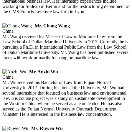
international business law. Her internship experiences include
working for Sodexo in Berlin and for the restructuring department of
the CMS Francis Lefebvre law firm in Lyon.
Mr. Chong Wang
China
Mr. Wang received his Master of Law in Maritime Law from the
Law School of Dalian Maritime University in 2015. Currently, he is
pursuing a Ph.D. in International Public Law from the Law School
of Dalian Maritime University. Mr. Wang has been published several
times with work primarily focusing on maritime law.
Mr. Anzhi Wu
China
Mr. Wu received his Bachelor of Law from Fujian Normal
University in 2017. During his time at the University, Mr. Wu had
several internships that focused on business law and environmental
law. His course project was a study on sustainable development in
the Western China where he served as a team leader. He has also
served as the Fujian Normal University Outreach Department
Minister. He is interested in the business law concentration.
Ms. Ruwen Wu