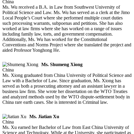
China
Ms. Wu received a B.A. in Law from Southwest University of
Political Science and Law. Ms. Wu has served as a clerk at the Jimo
Local People’s Court where she performed multiple court duties
such processing warrants, subpoenas and petitions. She has also
worked at law firms where she has worked on a range of issues
including family law, torts, and government compensation.
Additionally, Ms. Wu has worked for the Constitutional
Conventions and Norms Project where she translated the project and
aided Professor Yonghong He.
Ms. Shumeng Xiong
China
Ms. Xiong graduated from China University of Political Science and
Law with a Bachelor of Law. Since graduation, Ms. Xiong has
served as both a prosecuting attorney and an assistant lawyer in a
business law firm. She wrote her dissertation on the WTO Treaties
and analyzed methods used by the WTO dispute-settlement body in
China rare earth cases. She is interested in Criminal law.
Ms. Jiatian Xu
China
Ms. Xu earned her Bachelor of Law from East China University of
Science and Technology. While at the University, she participated as