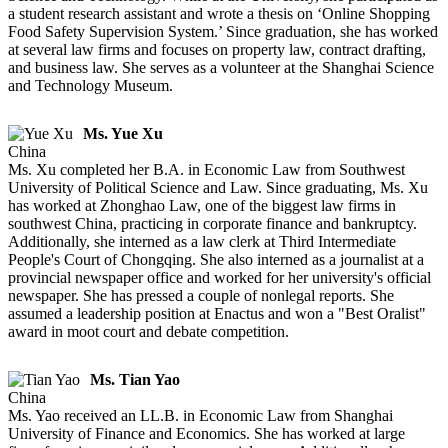
a student research assistant and wrote a thesis on ‘Online Shopping
Food Safety Supervision System.’ Since graduation, she has worked
at several law firms and focuses on property law, contract drafting,
and business law. She serves as a volunteer at the Shanghai Science
and Technology Museum.
Ms. Yue Xu
China
Ms. Xu completed her B.A. in Economic Law from Southwest
University of Political Science and Law. Since graduating, Ms. Xu
has worked at Zhonghao Law, one of the biggest law firms in
southwest China, practicing in corporate finance and bankruptcy.
Additionally, she interned as a law clerk at Third Intermediate
People's Court of Chongqing. She also interned as a journalist at a
provincial newspaper office and worked for her university's official
newspaper. She has pressed a couple of nonlegal reports. She
assumed a leadership position at Enactus and won a "Best Oralist"
award in moot court and debate competition.
Ms. Tian Yao
China
Ms. Yao received an LL.B. in Economic Law from Shanghai
University of Finance and Economics. She has worked at large