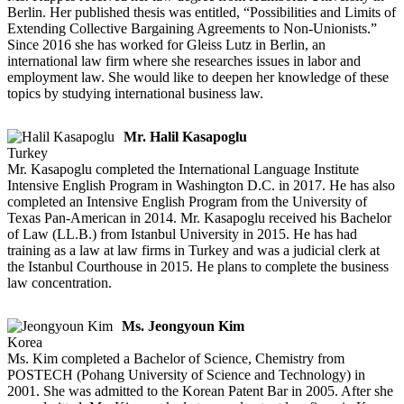
Berlin. Her published thesis was entitled, “Possibilities and Limits of
Extending Collective Bargaining Agreements to Non-Unionists.”
Since 2016 she has worked for Gleiss Lutz in Berlin, an
international law firm where she researches issues in labor and
employment law. She would like to deepen her knowledge of these
topics by studying international business law.
Mr. Halil Kasapoglu
Turkey
Mr. Kasapoglu completed the International Language Institute
Intensive English Program in Washington D.C. in 2017. He has also
completed an Intensive English Program from the University of
Texas Pan-American in 2014. Mr. Kasapoglu received his Bachelor
of Law (LL.B.) from Istanbul University in 2015. He has had
training as a law at law firms in Turkey and was a judicial clerk at
the Istanbul Courthouse in 2015. He plans to complete the business
law concentration.
Ms. Jeongyoun Kim
Korea
Ms. Kim completed a Bachelor of Science, Chemistry from
POSTECH (Pohang University of Science and Technology) in
2001. She was admitted to the Korean Patent Bar in 2005. After she