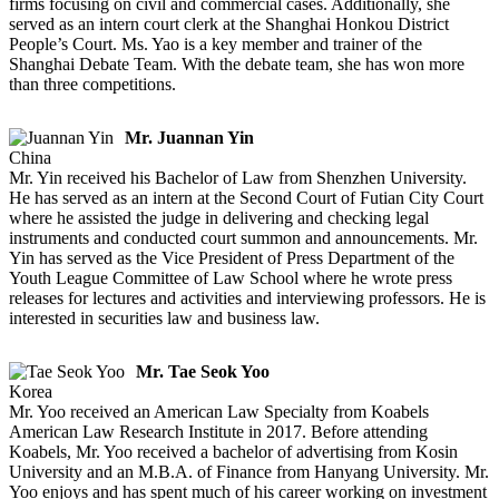
firms focusing on civil and commercial cases. Additionally, she
served as an intern court clerk at the Shanghai Honkou District
People’s Court. Ms. Yao is a key member and trainer of the
Shanghai Debate Team. With the debate team, she has won more
than three competitions.
Mr. Juannan Yin
China
Mr. Yin received his Bachelor of Law from Shenzhen University.
He has served as an intern at the Second Court of Futian City Court
where he assisted the judge in delivering and checking legal
instruments and conducted court summon and announcements. Mr.
Yin has served as the Vice President of Press Department of the
Youth League Committee of Law School where he wrote press
releases for lectures and activities and interviewing professors. He is
interested in securities law and business law.
Mr. Tae Seok Yoo
Korea
Mr. Yoo received an American Law Specialty from Koabels
American Law Research Institute in 2017. Before attending
Koabels, Mr. Yoo received a bachelor of advertising from Kosin
University and an M.B.A. of Finance from Hanyang University. Mr.
Yoo enjoys and has spent much of his career working on investment