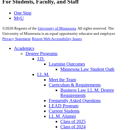
For Students, Faculty, and Staff
One Stop
MyU
©
2026
Regents of the
University of Minnesota
. All rights reserved. The
University of Minnesota is an equal opportunity educator and employer.
Privacy Statement
Report Web Accessibility Issues
Academics
Degree Programs
J.D.
Learning Outcomes
Minnesota Law Student Oath
LL.M.
Meet the Team
Curriculum & Requirements
Business Law LL.M. Degree
Requirements
Frequently Asked Questions
LEAD Program
Current Students
LL.M. Alumni
Class of 2025
Class of 2024