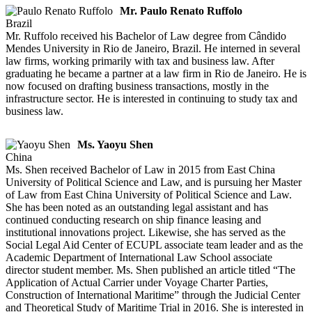
Mr. Paulo Renato Ruffolo
Brazil
Mr. Ruffolo received his Bachelor of Law degree from Cândido
Mendes University in Rio de Janeiro, Brazil. He interned in several
law firms, working primarily with tax and business law. After
graduating he became a partner at a law firm in Rio de Janeiro. He is
now focused on drafting business transactions, mostly in the
infrastructure sector. He is interested in continuing to study tax and
business law.
Ms. Yaoyu Shen
China
Ms. Shen received Bachelor of Law in 2015 from East China
University of Political Science and Law, and is pursuing her Master
of Law from East China University of Political Science and Law.
She has been noted as an outstanding legal assistant and has
continued conducting research on ship finance leasing and
institutional innovations project. Likewise, she has served as the
Social Legal Aid Center of ECUPL associate team leader and as the
Academic Department of International Law School associate
director student member. Ms. Shen published an article titled “The
Application of Actual Carrier under Voyage Charter Parties,
Construction of International Maritime” through the Judicial Center
and Theoretical Study of Maritime Trial in 2016. She is interested in