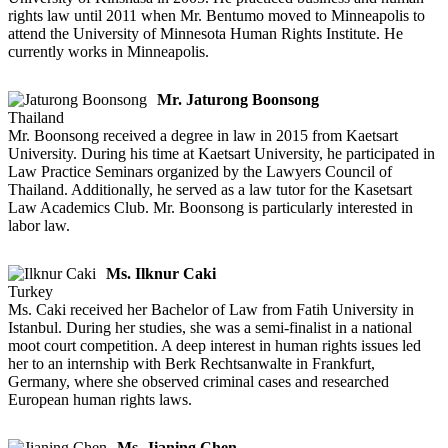
rights law until 2011 when Mr. Bentumo moved to Minneapolis to
attend the University of Minnesota Human Rights Institute. He
currently works in Minneapolis.
Mr. Jaturong Boonsong
Thailand
Mr. Boonsong received a degree in law in 2015 from Kaetsart
University. During his time at Kaetsart University, he participated in
Law Practice Seminars organized by the Lawyers Council of
Thailand. Additionally, he served as a law tutor for the Kasetsart
Law Academics Club. Mr. Boonsong is particularly interested in
labor law.
Ms. Ilknur Caki
Turkey
Ms. Caki received her Bachelor of Law from Fatih University in
Istanbul. During her studies, she was a semi-finalist in a national
moot court competition. A deep interest in human rights issues led
her to an internship with Berk Rechtsanwalte in Frankfurt,
Germany, where she observed criminal cases and researched
European human rights laws.
Ms. Jianing Chen