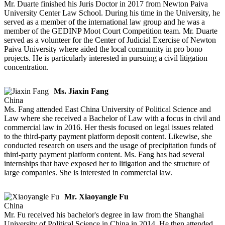
Mr. Duarte finished his Juris Doctor in 2017 from Newton Paiva
University Center Law School. During his time in the University, he
served as a member of the international law group and he was a
member of the GEDINP Moot Court Competition team. Mr. Duarte
served as a volunteer for the Center of Judicial Exercise of Newton
Paiva University where aided the local community in pro bono
projects. He is particularly interested in pursuing a civil litigation
concentration.
Ms. Jiaxin Fang
China
Ms. Fang attended East China University of Political Science and
Law where she received a Bachelor of Law with a focus in civil and
commercial law in 2016. Her thesis focused on legal issues related
to the third-party payment platform deposit content. Likewise, she
conducted research on users and the usage of precipitation funds of
third-party payment platform content. Ms. Fang has had several
internships that have exposed her to litigation and the structure of
large companies. She is interested in commercial law.
Mr. Xiaoyangle Fu
China
Mr. Fu received his bachelor's degree in law from the Shanghai
University of Political Science in China in 2014. He then attended