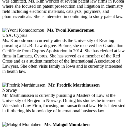
was admitted, Ms. Kim worked at several patent law firms in Korea
where she focused on patent prosecution and litigation in chemistry
field including electronic materials, catalysts, polymers, and
pharmaceuticals. She is interested in continuing to study patent law.
Ms. Yvoni Komodromou
USA, Cyprus
Ms. Komodromou currently attends the University of Reading
pursuing a LL.B. Law degree. Before, she received her Graduation
Certificate from Cyprus Apolyterion in 2014. She has clerked at law
firms in Larnaca, Cyprus. She has served as a member of the Red
Cross and as a student member of the International Association of
Lawyers. She often visits family in Iowa and is currently interested
in health law.
Mr. Fredrik Marthinussen
Norway
Mr. Marthinussen is currently pursuing a Masters of Law at the
University of Bergen in Norway. During his studies he interned at
Wiersholm Law Firm, focusing on transactional law. He is interested
in furthering his knowledge of international business law.
Ms. Mahgol Momtahen