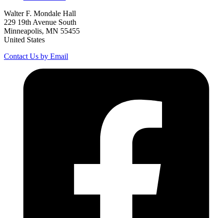
Walter F. Mondale Hall
229 19th Avenue South
Minneapolis, MN 55455
United States
Contact Us by Email