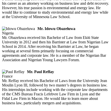
his career as an attorney working on business law and debt recovery.
However, his true passion is environmental and energy law. He
would like to continue to study environmental and energy law while
at the University of Minnesota Law School.
Mr. Idowu Obazeluwa
Nigeria
Mr. Obazeluwa received his Bachelor of Law from Ekiti State
University in 2012 and then his Barrister at Law from Nigerian Law
School in 2014. After receiving his Barrister at Law, he began
working at several firms primarily focusing on commercial
agreements and corporate law. He is a member of the Nigerian Bar
Association and Nigerian Young Lawyers Forum.
Mr. Paul Reffay
France
Mr. Reffay received his Bachelor of Laws from the University Jean
Moulin Lyon III, followed by two master’s degrees in business law.
His internships include working with the corporate law departments
of the CMS Bureau Fracis Lefebvre Law Firm in Lyon and the
Fidal Law Firm in Macon. He would like to learn more about
business law, particularly mergers and acquisitions.