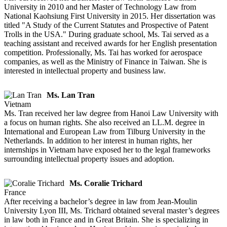
University in 2010 and her Master of Technology Law from
National Kaohsiung First University in 2015. Her dissertation was
titled "A Study of the Current Statutes and Prospective of Patent
Trolls in the USA." During graduate school, Ms. Tai served as a
teaching assistant and received awards for her English presentation
competition. Professionally, Ms. Tai has worked for aerospace
companies, as well as the Ministry of Finance in Taiwan. She is
interested in intellectual property and business law.
Ms. Lan Tran
Vietnam
Ms. Tran received her law degree from Hanoi Law University with
a focus on human rights. She also received an LL.M. degree in
International and European Law from Tilburg University in the
Netherlands. In addition to her interest in human rights, her
internships in Vietnam have exposed her to the legal frameworks
surrounding intellectual property issues and adoption.
Ms. Coralie Trichard
France
After receiving a bachelor’s degree in law from Jean-Moulin
University Lyon III, Ms. Trichard obtained several master’s degrees
in law both in France and in Great Britain. She is specializing in