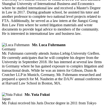
Shanghai University of International Business and Economics
where he studied international law and received a Master's Degree
in Law in 2017. During graduate school, he assisted his tutor and
another professor to complete two national level projects related to
FTA. Additionally, he served as a law intern at the Jiangxi Gong
Ren Law Firm where he sorted litigation materials and wrote
documents to provide legal advice to members of the community.
He is interested in international law and business law.
Mr. Luca Fuhrmann
Germany
Mr. Fuhrmann currently attends Justus-Liebig-University GieBen.
He currently anticipates that he will complete his degree from the
University in September 2018. He has interned at several law firms
in Germany where he has gained exposure to complex litigation and
transactional deals. While he was an intern for Gibson, Dunn &
Crutcher LLP in Munich, Germany, Mr. Fuhrmann researched and
prepared a speech for M. Nauheim at the DAJV annual conference
at Harvard Law School in Boston, MA.
Mr. Yuta Fukui
Japan
Mr. Fukui received his Juris Doctor degree in 2011 from Tokyo