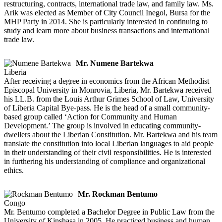
restructuring, contracts, international trade law, and family law. Ms.
Arik was elected as Member of City Council Inegol, Bursa for the
MHP Party in 2014. She is particularly interested in continuing to
study and learn more about business transactions and international
trade law.
Mr. Numene Bartekwa
Liberia
After receiving a degree in economics from the African Methodist
Episcopal University in Monrovia, Liberia, Mr. Bartekwa received
his LL.B. from the Louis Arthur Grimes School of Law, University
of Liberia Capital Bye-pass. He is the head of a small community-
based group called ‘Action for Community and Human
Development.’ The group is involved in educating community-
dwellers about the Liberian Constitution. Mr. Bartekwa and his team
translate the constitution into local Liberian languages to aid people
in their understanding of their civil responsibilities. He is interested
in furthering his understanding of compliance and organizational
ethics.
Mr. Rockman Bentumo
Congo
Mr. Bentumo completed a Bachelor Degree in Public Law from the
University of Kinshasa in 2005. He practiced business and human