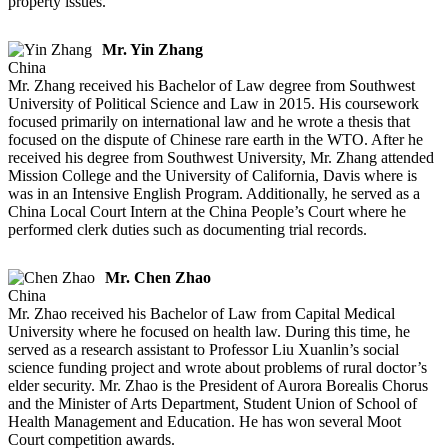
property issues.
Mr. Yin Zhang
China
Mr. Zhang received his Bachelor of Law degree from Southwest
University of Political Science and Law in 2015. His coursework
focused primarily on international law and he wrote a thesis that
focused on the dispute of Chinese rare earth in the WTO. After he
received his degree from Southwest University, Mr. Zhang attended
Mission College and the University of California, Davis where is
was in an Intensive English Program. Additionally, he served as a
China Local Court Intern at the China People’s Court where he
performed clerk duties such as documenting trial records.
Mr. Chen Zhao
China
Mr. Zhao received his Bachelor of Law from Capital Medical
University where he focused on health law. During this time, he
served as a research assistant to Professor Liu Xuanlin’s social
science funding project and wrote about problems of rural doctor’s
elder security. Mr. Zhao is the President of Aurora Borealis Chorus
and the Minister of Arts Department, Student Union of School of
Health Management and Education. He has won several Moot
Court competition awards.