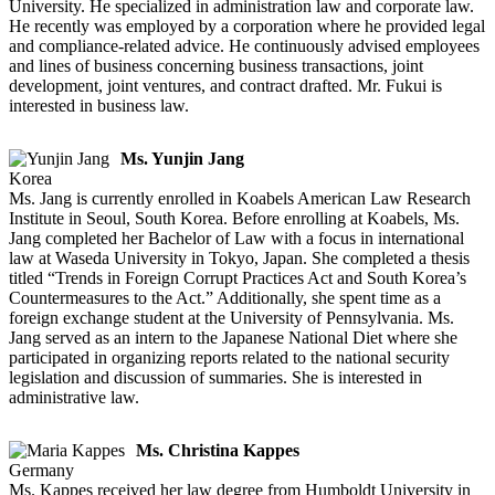
University. He specialized in administration law and corporate law.
He recently was employed by a corporation where he provided legal
and compliance-related advice. He continuously advised employees
and lines of business concerning business transactions, joint
development, joint ventures, and contract drafted. Mr. Fukui is
interested in business law.
Ms. Yunjin Jang
Korea
Ms. Jang is currently enrolled in Koabels American Law Research
Institute in Seoul, South Korea. Before enrolling at Koabels, Ms.
Jang completed her Bachelor of Law with a focus in international
law at Waseda University in Tokyo, Japan. She completed a thesis
titled “Trends in Foreign Corrupt Practices Act and South Korea’s
Countermeasures to the Act.” Additionally, she spent time as a
foreign exchange student at the University of Pennsylvania. Ms.
Jang served as an intern to the Japanese National Diet where she
participated in organizing reports related to the national security
legislation and discussion of summaries. She is interested in
administrative law.
Ms. Christina Kappes
Germany
Ms. Kappes received her law degree from Humboldt University in