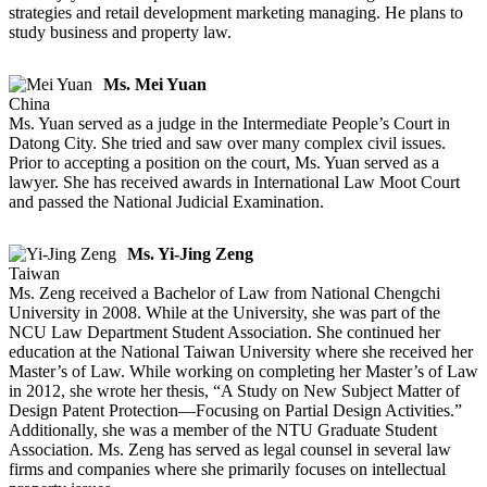
strategies and retail development marketing managing. He plans to
study business and property law.
Ms. Mei Yuan
China
Ms. Yuan served as a judge in the Intermediate People’s Court in
Datong City. She tried and saw over many complex civil issues.
Prior to accepting a position on the court, Ms. Yuan served as a
lawyer. She has received awards in International Law Moot Court
and passed the National Judicial Examination.
Ms. Yi-Jing Zeng
Taiwan
Ms. Zeng received a Bachelor of Law from National Chengchi
University in 2008. While at the University, she was part of the
NCU Law Department Student Association. She continued her
education at the National Taiwan University where she received her
Master’s of Law. While working on completing her Master’s of Law
in 2012, she wrote her thesis, “A Study on New Subject Matter of
Design Patent Protection—Focusing on Partial Design Activities.”
Additionally, she was a member of the NTU Graduate Student
Association. Ms. Zeng has served as legal counsel in several law
firms and companies where she primarily focuses on intellectual