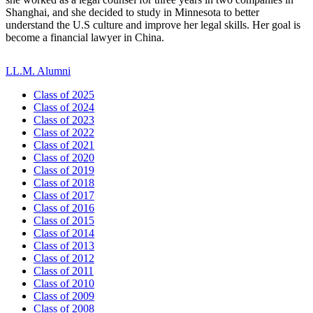
Shanghai, and she decided to study in Minnesota to better
understand the U.S culture and improve her legal skills. Her goal is
become a financial lawyer in China.
LL.M. Alumni
Class of 2025
Class of 2024
Class of 2023
Class of 2022
Class of 2021
Class of 2020
Class of 2019
Class of 2018
Class of 2017
Class of 2016
Class of 2015
Class of 2014
Class of 2013
Class of 2012
Class of 2011
Class of 2010
Class of 2009
Class of 2008