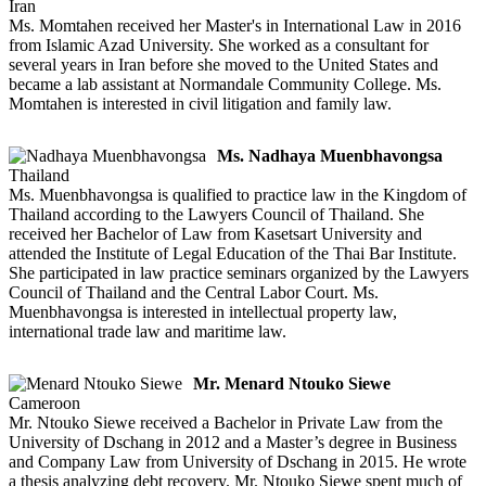
Iran
Ms. Momtahen received her Master's in International Law in 2016
from Islamic Azad University. She worked as a consultant for
several years in Iran before she moved to the United States and
became a lab assistant at Normandale Community College. Ms.
Momtahen is interested in civil litigation and family law.
Ms. Nadhaya Muenbhavongsa
Thailand
Ms. Muenbhavongsa is qualified to practice law in the Kingdom of
Thailand according to the Lawyers Council of Thailand. She
received her Bachelor of Law from Kasetsart University and
attended the Institute of Legal Education of the Thai Bar Institute.
She participated in law practice seminars organized by the Lawyers
Council of Thailand and the Central Labor Court. Ms.
Muenbhavongsa is interested in intellectual property law,
international trade law and maritime law.
Mr. Menard Ntouko Siewe
Cameroon
Mr. Ntouko Siewe received a Bachelor in Private Law from the
University of Dschang in 2012 and a Master’s degree in Business
and Company Law from University of Dschang in 2015. He wrote
a thesis analyzing debt recovery. Mr. Ntouko Siewe spent much of