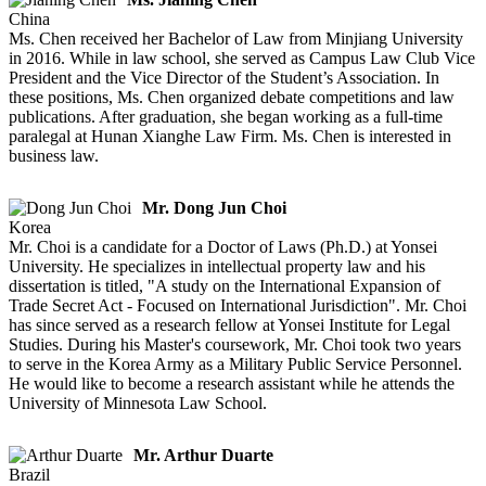
China
Ms. Chen received her Bachelor of Law from Minjiang University
in 2016. While in law school, she served as Campus Law Club Vice
President and the Vice Director of the Student’s Association. In
these positions, Ms. Chen organized debate competitions and law
publications. After graduation, she began working as a full-time
paralegal at Hunan Xianghe Law Firm. Ms. Chen is interested in
business law.
Mr. Dong Jun Choi
Korea
Mr. Choi is a candidate for a Doctor of Laws (Ph.D.) at Yonsei
University. He specializes in intellectual property law and his
dissertation is titled, "A study on the International Expansion of
Trade Secret Act - Focused on International Jurisdiction". Mr. Choi
has since served as a research fellow at Yonsei Institute for Legal
Studies. During his Master's coursework, Mr. Choi took two years
to serve in the Korea Army as a Military Public Service Personnel.
He would like to become a research assistant while he attends the
University of Minnesota Law School.
Mr. Arthur Duarte
Brazil