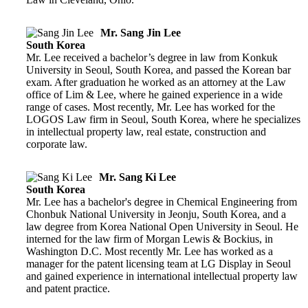
Mr. Sang Jin Lee
South Korea
Mr. Lee received a bachelor’s degree in law from Konkuk
University in Seoul, South Korea, and passed the Korean bar
exam. After graduation he worked as an attorney at the Law
office of Lim & Lee, where he gained experience in a wide
range of cases. Most recently, Mr. Lee has worked for the
LOGOS Law firm in Seoul, South Korea, where he specializes
in intellectual property law, real estate, construction and
corporate law.
Mr. Sang Ki Lee
South Korea
Mr. Lee has a bachelor's degree in Chemical Engineering from
Chonbuk National University in Jeonju, South Korea, and a
law degree from Korea National Open University in Seoul. He
interned for the law firm of Morgan Lewis & Bockius, in
Washington D.C. Most recently Mr. Lee has worked as a
manager for the patent licensing team at LG Display in Seoul
and gained experience in international intellectual property law
and patent practice.