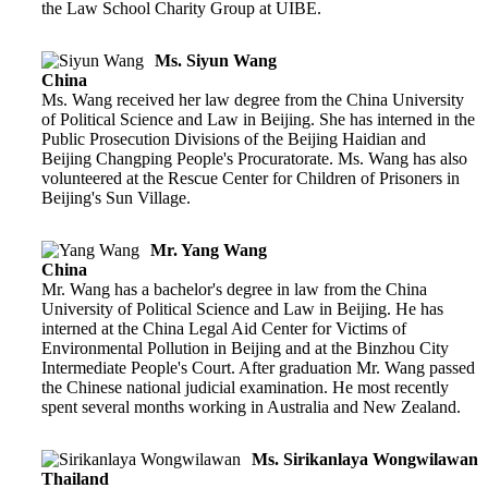
the Law School Charity Group at UIBE.
Ms. Siyun Wang
China
Ms. Wang received her law degree from the China University
of Political Science and Law in Beijing. She has interned in the
Public Prosecution Divisions of the Beijing Haidian and
Beijing Changping People's Procuratorate. Ms. Wang has also
volunteered at the Rescue Center for Children of Prisoners in
Beijing's Sun Village.
Mr. Yang Wang
China
Mr. Wang has a bachelor's degree in law from the China
University of Political Science and Law in Beijing. He has
interned at the China Legal Aid Center for Victims of
Environmental Pollution in Beijing and at the Binzhou City
Intermediate People's Court. After graduation Mr. Wang passed
the Chinese national judicial examination. He most recently
spent several months working in Australia and New Zealand.
Ms. Sirikanlaya Wongwilawan
Thailand