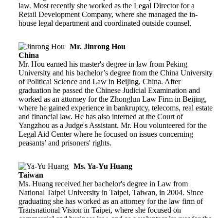
law. Most recently she worked as the Legal Director for a
Retail Development Company, where she managed the in-
house legal department and coordinated outside counsel.
Mr. Jinrong Hou
China
Mr. Hou earned his master's degree in law from Peking
University and his bachelor’s degree from the China University
of Political Science and Law in Beijing, China. After
graduation he passed the Chinese Judicial Examination and
worked as an attorney for the Zhonglun Law Firm in Beijing,
where he gained experience in bankruptcy, telecoms, real estate
and financial law. He has also interned at the Court of
Yangzhou as a Judge's Assistant. Mr. Hou volunteered for the
Legal Aid Center where he focused on issues concerning
peasants’ and prisoners' rights.
Ms. Ya-Yu Huang
Taiwan
Ms. Huang received her bachelor's degree in Law from
National Taipei University in Taipei, Taiwan, in 2004. Since
graduating she has worked as an attorney for the law firm of
Transnational Vision in Taipei, where she focused on