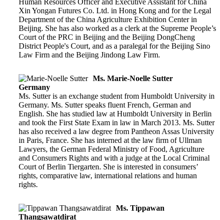
Human Resources Officer and Executive Assistant for China
Xin Yongan Futures Co. Ltd. in Hong Kong and for the Legal
Department of the China Agriculture Exhibition Center in
Beijing. She has also worked as a clerk at the Supreme People’s
Court of the PRC in Beijing and the Beijing DongCheng
District People's Court, and as a paralegal for the Beijing Sino
Law Firm and the Beijing Jindong Law Firm.
Ms. Marie-Noelle Sutter
Germany
Ms. Sutter is an exchange student from Humboldt University in
Germany. Ms. Sutter speaks fluent French, German and
English. She has studied law at Humboldt University in Berlin
and took the First State Exam in law in March 2013. Ms. Sutter
has also received a law degree from Pantheon Assas University
in Paris, France. She has interned at the law firm of Ullman
Lawyers, the German Federal Ministry of Food, Agriculture
and Consumers Rights and with a judge at the Local Criminal
Court of Berlin Tiergarten. She is interested in consumers’
rights, comparative law, international relations and human
rights.
Ms. Tippawan
Thangsawatdirat