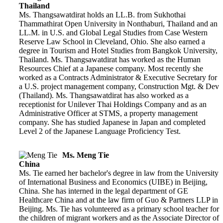
Thailand
Ms. Thangsawatdirat holds an LL.B. from Sukhothai
Thammathirat Open University in Nonthaburi, Thailand and an
LL.M. in U.S. and Global Legal Studies from Case Western
Reserve Law School in Cleveland, Ohio. She also earned a
degree in Tourism and Hotel Studies from Bangkok University,
Thailand. Ms. Thangsawatdirat has worked as the Human
Resources Chief at a Japanese company. Most recently she
worked as a Contracts Administrator & Executive Secretary for
a U.S. project management company, Construction Mgt. & Dev
(Thailand). Ms. Thangsawatdirat has also worked as a
receptionist for Unilever Thai Holdings Company and as an
Administrative Officer at STMS, a property management
company. She has studied Japanese in Japan and completed
Level 2 of the Japanese Language Proficiency Test.
Ms. Meng Tie
China
Ms. Tie earned her bachelor's degree in law from the University
of International Business and Economics (UIBE) in Beijing,
China. She has interned in the legal department of GE
Healthcare China and at the law firm of Guo & Partners LLP in
Beijing. Ms. Tie has volunteered as a primary school teacher for
the children of migrant workers and as the Associate Director of