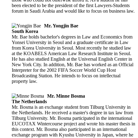
been elected to be the president of the first Lawyers-Students
forum in Saudi Arabia and would like to focus on business law.
Mr. Yongjin Bae
South Korea
Mr. Bae holds bachelor's degrees in Law and Economics from
Yonsei University in Seoul and a graduate certificate in Law
from Korea University in Seoul. Most recently he studied law
at the KOABELS American Law Research Institute in Seoul.
He has also studied English at the Universal English Center in
New York City. In addition, Mr. Bae has worked as an Official
Interpreter for the 2002 FIFA Soccer World Cup Host
Broadcasting Station. He intends to focus on intellectual
property law.
Mr. Minne Bosma
The Netherlands
Mr. Bosma is an exchange student from Tilburg University in
the Netherlands. He received a master's degree in tax law from
Tilburg University. Mr. Bosma participated in the international
EUCOTAX Wintercourse project and wrote his master thesis in
this context. Mr. Bosma also participated in an international
exchange program with Kyushu University in Japan, where he