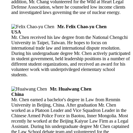
addition, Mr. Chang volunteered for the Wild at Heart Legal
Defense Association, where he counseled low income clients
and investigated laws governing the use of nuclear energy.
Mr. Felix Chao-yu Chen
USA
Mr. Chen received his law degree from the National Chengchi
University in Taipei, Taiwan. He hopes to focus on
international trade law and international dispute resolution.
During his undergraduate degree Mr. Chen actively participated
in student government, held leadership positions in a number of
different student organizations, and received an award for his
volunteer work with underprivileged elementary school
students.
Mr. Huaiwang Chen
China
Mr. Chen earned a bachelor's degree in Law from Renmin
University in Beijing, China. After graduation Mr. Chen
worked as a Platoon Leader and Vice Squadron Leader in the
Chinese Armed Police Force in Baotou, Inner Mongolia. Most
recently he worked at the Beijing Kaiyue Law Firm as a Legal
Assistant. During his undergraduate degree Mr Chen captained
the Law School debate team and volunteered for the