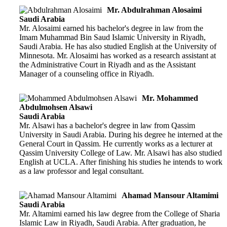
Mr. Abdulrahman Alosaimi
Saudi Arabia
Mr. Alosaimi earned his bachelor's degree in law from the
Imam Muhammad Bin Saud Islamic University in Riyadh,
Saudi Arabia. He has also studied English at the University of
Minnesota. Mr. Alosaimi has worked as a research assistant at
the Administrative Court in Riyadh and as the Assistant
Manager of a counseling office in Riyadh.
Mr. Mohammed
Abdulmohsen Alsawi
Saudi Arabia
Mr. Alsawi has a bachelor's degree in law from Qassim
University in Saudi Arabia. During his degree he interned at the
General Court in Qassim. He currently works as a lecturer at
Qassim University College of Law. Mr. Alsawi has also studied
English at UCLA. After finishing his studies he intends to work
as a law professor and legal consultant.
Ahamad Mansour Altamimi
Saudi Arabia
Mr. Altamimi earned his law degree from the College of Sharia
Islamic Law in Riyadh, Saudi Arabia. After graduation, he