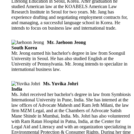
Lifelong Education in Seoul, Korea. After graduation he
studied American law at the KOABELS American Law
Research Institute in Seoul for two years. Mr. Jang has
experience drafting and negotiating employment contracts for,
and managing, a successful language school in Korea. He
intends to focus on business law and international trade.
Mr. Jaehoon Jeong
South Korea
Mr. Jeong earned his bachelor's degree in law from Soongsil
University in Seoul. He has also studied English at the
University of Pennsylvania. Mr. Jeong intends to specialize in
international business law.
Ms. Yuvika Johri
India
Ms. Johri received her bachelor's degree in law from Symbiosis
International University in Pune, India. She has interned at the
law offices of Advocate Mahesh and Ram Jeth Milani, the law
firm MZM Legal, and at the Chambers of Advocate Satish
Mane Shinde in Mumbai, India. Ms. Johri has also volunteered
with Ram Ratan Hospital in Patna, India, at the Center for
Legal Aid and Literacy and with an organization specializing in
Environmental Protection & Consumer Rights. During her time