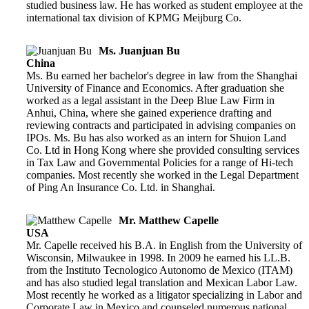
studied business law. He has worked as student employee at the
international tax division of KPMG Meijburg Co.
Ms. Juanjuan Bu
China
Ms. Bu earned her bachelor's degree in law from the Shanghai
University of Finance and Economics. After graduation she
worked as a legal assistant in the Deep Blue Law Firm in
Anhui, China, where she gained experience drafting and
reviewing contracts and participated in advising companies on
IPOs. Ms. Bu has also worked as an intern for Shuion Land
Co. Ltd in Hong Kong where she provided consulting services
in Tax Law and Governmental Policies for a range of Hi-tech
companies. Most recently she worked in the Legal Department
of Ping An Insurance Co. Ltd. in Shanghai.
Mr. Matthew Capelle
USA
Mr. Capelle received his B.A. in English from the University of
Wisconsin, Milwaukee in 1998. In 2009 he earned his LL.B.
from the Instituto Tecnologico Autonomo de Mexico (ITAM)
and has also studied legal translation and Mexican Labor Law.
Most recently he worked as a litigator specializing in Labor and
Corporate Law in Mexico and counseled numerous national