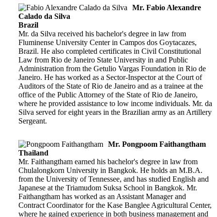
Mr. Fabio Alexandre
Calado da Silva
Brazil
Mr. da Silva received his bachelor's degree in law from
Fluminense University Center in Campos dos Goytacazes,
Brazil. He also completed certificates in Civil Constitutional
Law from Rio de Janeiro State University in and Public
Administration from the Getulio Vargas Foundation in Rio de
Janeiro. He has worked as a Sector-Inspector at the Court of
Auditors of the State of Rio de Janeiro and as a trainee at the
office of the Public Attorney of the State of Rio de Janeiro,
where he provided assistance to low income individuals. Mr. da
Silva served for eight years in the Brazilian army as an Artillery
Sergeant.
Mr. Pongpoom Faithangtham
Thailand
Mr. Faithangtham earned his bachelor's degree in law from
Chulalongkorn University in Bangkok. He holds an M.B.A.
from the University of Tennessee, and has studied English and
Japanese at the Triamudom Suksa School in Bangkok. Mr.
Faithangtham has worked as an Assistant Manager and
Contract Coordinator for the Kase Banglee Agricultural Center,
where he gained experience in both business management and