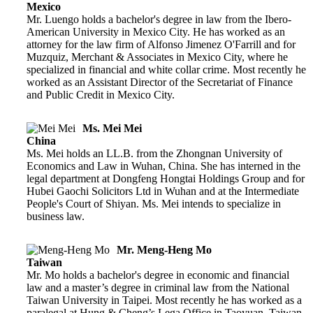
Mexico
Mr. Luengo holds a bachelor's degree in law from the Ibero-
American University in Mexico City. He has worked as an
attorney for the law firm of Alfonso Jimenez O'Farrill and for
Muzquiz, Merchant & Associates in Mexico City, where he
specialized in financial and white collar crime. Most recently he
worked as an Assistant Director of the Secretariat of Finance
and Public Credit in Mexico City.
Ms. Mei Mei
China
Ms. Mei holds an LL.B. from the Zhongnan University of
Economics and Law in Wuhan, China. She has interned in the
legal department at Dongfeng Hongtai Holdings Group and for
Hubei Gaochi Solicitors Ltd in Wuhan and at the Intermediate
People's Court of Shiyan. Ms. Mei intends to specialize in
business law.
Mr. Meng-Heng Mo
Taiwan
Mr. Mo holds a bachelor's degree in economic and financial
law and a master’s degree in criminal law from the National
Taiwan University in Taipei. Most recently he has worked as a
paralegal at Hung & Cheng’s Lega Office in Taoyuan, Taiwan