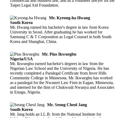
commercial and business law, and as a volunteer lawyer for the
Taipei Legal Aid Foundation.
Mr. Kyeong-ha Hwang
South Korea
Mr. Hwang earned his bachelor's degree in law from Korea
University in Seoul. After graduating he has worked for
Samsung C & T Corporation as Legal Counsel in both South
Korea and Shanghai, China.
Mr. Pius Ikwuegbu
Nigeria/USA
Mr. Ikwuegbu earned bachelor's degrees in law from the
Nigerian Law School and the University of Nigeria. He has
recently completed a Paralegal Certificate from Inver Hills
Community College in Minnesota. Mr. Ikwuegbu has worked
as a paralegal for the Nwaneri Law Firm in Eagan, Minnesota,
and interned for the firm of Chukwudi Nwanya and Associates
in Enugu, Nigeria.
Mr. Seong Cheol Jang
South Korea
Mr. Jang holds an LL.B. from the National Institute for