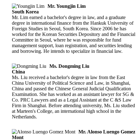
Mr. Youngjin Lim
South Korea
Mr. Lim earned a bachelor's degree in law, and a graduate
degree in international finance from the Hankuk University of
Foreign Studies in Seoul, South Korea. Since 2006 he has
worked for the Korean Securities Depository and the Financial
Committee in Seoul, where he was responsible for fund
management support, loan registration, and securities lending
and borrowing. He intends to specialize in financial law.
Ms. Dongming Liu
China
Ms. Liu received a bachelor's degree in law from the East
China University of Political Science and Law, in Shanghai,
China and passed the Chinese General Judicial Qualification
Examination. She has worked as an assistant lawyer for SG &
Co. PRC Lawyers and as a Legal Assistant at the C &S Law
Firm in Shanghai. Before attending university, Ms. Liu studied
at Marteen's College, an international high school in the
Netherlands.
Mr. Alonso Luengo Gomez
Mont