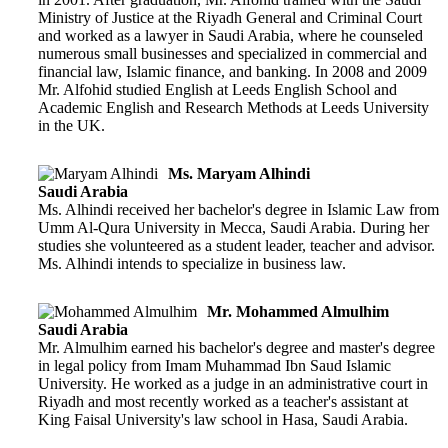
Ministry of Justice at the Riyadh General and Criminal Court
and worked as a lawyer in Saudi Arabia, where he counseled
numerous small businesses and specialized in commercial and
financial law, Islamic finance, and banking. In 2008 and 2009
Mr. Alfohid studied English at Leeds English School and
Academic English and Research Methods at Leeds University
in the UK.
Ms. Maryam Alhindi
Saudi Arabia
Ms. Alhindi received her bachelor's degree in Islamic Law from
Umm Al-Qura University in Mecca, Saudi Arabia. During her
studies she volunteered as a student leader, teacher and advisor.
Ms. Alhindi intends to specialize in business law.
Mr. Mohammed Almulhim
Saudi Arabia
Mr. Almulhim earned his bachelor's degree and master's degree
in legal policy from Imam Muhammad Ibn Saud Islamic
University. He worked as a judge in an administrative court in
Riyadh and most recently worked as a teacher's assistant at
King Faisal University's law school in Hasa, Saudi Arabia.