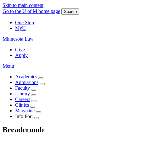
Skip to main content
Go to the U of M home page
Search
One Stop
MyU
Minnesota Law
Give
Apply
Menu
Academics
Admissions
Faculty
Library
Careers
Clinics
Magazine
Info For:
Breadcrumb