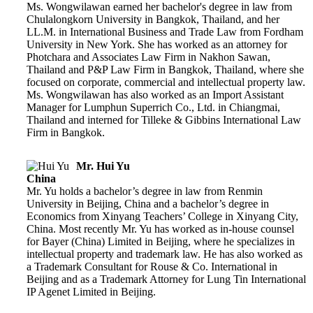
Ms. Wongwilawan earned her bachelor's degree in law from
Chulalongkorn University in Bangkok, Thailand, and her
LL.M. in International Business and Trade Law from Fordham
University in New York. She has worked as an attorney for
Photchara and Associates Law Firm in Nakhon Sawan,
Thailand and P&P Law Firm in Bangkok, Thailand, where she
focused on corporate, commercial and intellectual property law.
Ms. Wongwilawan has also worked as an Import Assistant
Manager for Lumphun Superrich Co., Ltd. in Chiangmai,
Thailand and interned for Tilleke & Gibbins International Law
Firm in Bangkok.
Mr. Hui Yu
China
Mr. Yu holds a bachelor’s degree in law from Renmin
University in Beijing, China and a bachelor’s degree in
Economics from Xinyang Teachers’ College in Xinyang City,
China. Most recently Mr. Yu has worked as in-house counsel
for Bayer (China) Limited in Beijing, where he specializes in
intellectual property and trademark law. He has also worked as
a Trademark Consultant for Rouse & Co. International in
Beijing and as a Trademark Attorney for Lung Tin International
IP Agenet Limited in Beijing.