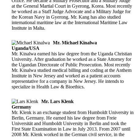
Office. He became a Military Prosecutor and a Military Judge
at the General Martial Court in Gyerong, Korea. Most recently
he worked as a Staff Judge Advocate and a Military Judge for
the Korean Navy in Gyerong. Mr. Kang has also studied
international maritime law at the International Maritime Law
Institute in Malta.
Mr. Michael Kinalwa
Uganda/USA
Mr. Kinalwa earned his law degree from the Uganda Christian
University. After graduation he worked as a State Attorney for
the Ugandan Directorate of Public Prosecution. Most recently
Mr. Kinalwa studied medical billing and coding at the Anthem
Institute in New Jersey and worked as a patient accounts
representative for a company in New Jersey. He intends to
specialize in Health Law & Bioethics.
Mr. Lars Klenk
Germany
Mr. Klenk is an exchange student from Humboldt University in
Berlin, Germany. He earned his law degree from Freie
Universität and Humboldt University in Berlin and took the
First State Examination in Law in July 2013. From 2007 until
2008 Mr. Klenk worked in the German civil service, in the