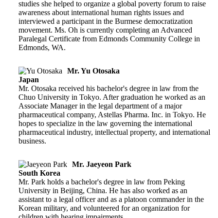
studies she helped to organize a global poverty forum to raise
awareness about international human rights issues and
interviewed a participant in the Burmese democratization
movement. Ms. Oh is currently completing an Advanced
Paralegal Certificate from Edmonds Community College in
Edmonds, WA.
Mr. Yu Otosaka
Japan
Mr. Otosaka received his bachelor's degree in law from the
Chuo University in Tokyo. After graduation he worked as an
Associate Manager in the legal department of a major
pharmaceutical company, Astellas Pharma. Inc. in Tokyo. He
hopes to specialize in the law governing the international
pharmaceutical industry, intellectual property, and international
business.
Mr. Jaeyeon Park
South Korea
Mr. Park holds a bachelor's degree in law from Peking
University in Beijing, China. He has also worked as an
assistant to a legal officer and as a platoon commander in the
Korean military, and volunteered for an organization for
children with hearing impairments.