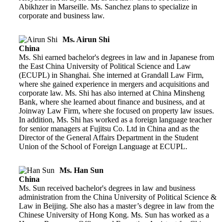
Abikhzer in Marseille. Ms. Sanchez plans to specialize in
corporate and business law.
Ms. Airun Shi
China
Ms. Shi earned bachelor's degrees in law and in Japanese from
the East China University of Political Science and Law
(ECUPL) in Shanghai. She interned at Grandall Law Firm,
where she gained experience in mergers and acquisitions and
corporate law. Ms. Shi has also interned at China Minsheng
Bank, where she learned about finance and business, and at
Joinway Law Firm, where she focused on property law issues.
In addition, Ms. Shi has worked as a foreign language teacher
for senior managers at Fujitsu Co. Ltd in China and as the
Director of the General Affairs Department in the Student
Union of the School of Foreign Language at ECUPL.
Ms. Han Sun
China
Ms. Sun received bachelor's degrees in law and business
administration from the China University of Political Science &
Law in Beijing. She also has a master’s degree in law from the
Chinese University of Hong Kong. Ms. Sun has worked as a