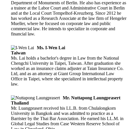
Department of Monuments of Berlin. He also has experience as
a trainee at the Labor Court and Administrative Court in Berlin
and at the Local Court Tempelhof-Kreuzberg. Since 2012 he
has worked as a Research Associate at the law firm of Hengeler
Mueller, where he focused on corporate law and public
commercial law. He intends to specialize in corporate and
financial law.
Ms. I-Wen Lai
Taiwan
Ms. Lai holds a bachelor's degree in Law from the National
Chengchi University in Taipei, Taiwan. After graduation she
worked as an insurance claims adjuster at Taian Insurance Co.
Ltd, and as an attorney at Giant Group International Law
Office in Taipei, where she specialized in intellectual property
law.
Mr. Nuttapong Laungprasert
Thailand
Mr. Luangprasert received his LL.B. from Chulalongkorn
University in Bangkok and was admitted to practice as a
Barrister by the Thai Bar Association. He earned his LL.M. in
Global Legal Studies from Case Western Reserve School of
Law in Cleveland, Ohio.