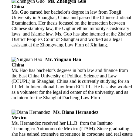
Ms. Zhengyin Guo
China
Ms. Guo earned her bachelor's degree in law from Tongji
University in Shanghai, China and passed the Chinese Judicial
Examination. Her thesis focused on the interaction between
Chinese statutory law, the Uighur ethnic minority's customary
laws, and Islamic law. Ms. Guo has also interned at the Zhabei
District People's Court of Shanghai and worked as a legal
assistant at the Zhongwang Law Firm of Xinjiang.
Mr. Yingnan Hao
China
Mr. Hao has bachelor's degrees in both law and finance from
the East China University of Political Science and Law
(ECUPL) in Shanghai, China and is currently studying for an
LL.M. in International Law from ECUPL. He has also worked
as a volunteer for the legal aid center of the university, and as
an intern for the Shanghai Dacheng Law Firm.
Ms. Diana Hernandez
Mexico
Ms. Hernandez received her LL.B. from the Instituto
Tecnologico Autonomo de Mexico (ITAM). Since graduating
she has gained extensive experience in corporate and real estate