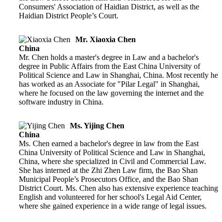
Consumers' Association of Haidian District, as well as the
Haidian District People’s Court.
Mr. Xiaoxia Chen
China
Mr. Chen holds a master's degree in Law and a bachelor's
degree in Public Affairs from the East China University of
Political Science and Law in Shanghai, China. Most recently he
has worked as an Associate for "Pilar Legal" in Shanghai,
where he focused on the law governing the internet and the
software industry in China.
Ms. Yijing Chen
China
Ms. Chen earned a bachelor's degree in law from the East
China University of Political Science and Law in Shanghai,
China, where she specialized in Civil and Commercial Law.
She has interned at the Zhi Zhen Law firm, the Bao Shan
Municipal People’s Prosecutors Office, and the Bao Shan
District Court. Ms. Chen also has extensive experience teaching
English and volunteered for her school's Legal Aid Center,
where she gained experience in a wide range of legal issues.