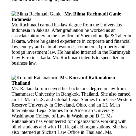
Mr. Bilma Rachmadi Ganie
Indonesia
Mr. Rachmadi earned his law degree from the Universitas
Indonesia in Jakarta. After graduation he worked as an
associate attorney in the law firm of Soemadipradja & Taher in
Jakarta, where he gained experience in corporate and financial
law, energy and natural resources, commercial property and
foreign investment law. He has also interned in the Karimsyah
Law Firm in Jakarta. Mr. Rachmadi intends to specialize in
business law.
Ms. Korranit Rattanakorn
Thailand
Ms. Rattanakorn received her bachelor's degree in law from
Thammasat University in Bangkok, Thailand. She also earned
an LL.M. in U.S. and Global Legal Studies from Case Western
Reserve University in Cleveland, Ohio, and an LL.M. in
International Legal Studies from American University
Washington College of Law in Washington D.C. Ms.
Rattanakorn has volunteered for organizations working with
blind students and with Thai legal aid organizations. She has
also interned at Suchart Law Office in Thailand. Ms.