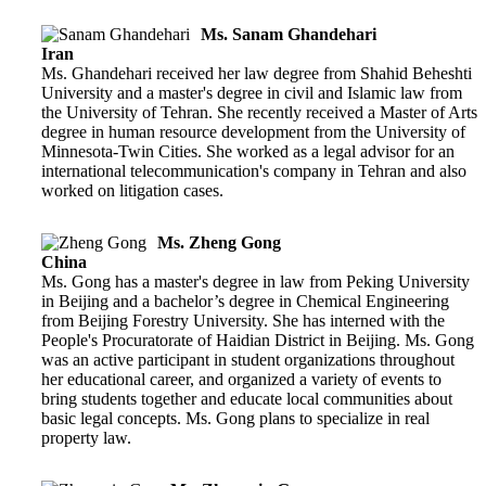
Ms. Sanam Ghandehari
Iran
Ms. Ghandehari received her law degree from Shahid Beheshti
University and a master's degree in civil and Islamic law from
the University of Tehran. She recently received a Master of Arts
degree in human resource development from the University of
Minnesota-Twin Cities. She worked as a legal advisor for an
international telecommunication's company in Tehran and also
worked on litigation cases.
Ms. Zheng Gong
China
Ms. Gong has a master's degree in law from Peking University
in Beijing and a bachelor’s degree in Chemical Engineering
from Beijing Forestry University. She has interned with the
People's Procuratorate of Haidian District in Beijing. Ms. Gong
was an active participant in student organizations throughout
her educational career, and organized a variety of events to
bring students together and educate local communities about
basic legal concepts. Ms. Gong plans to specialize in real
property law.