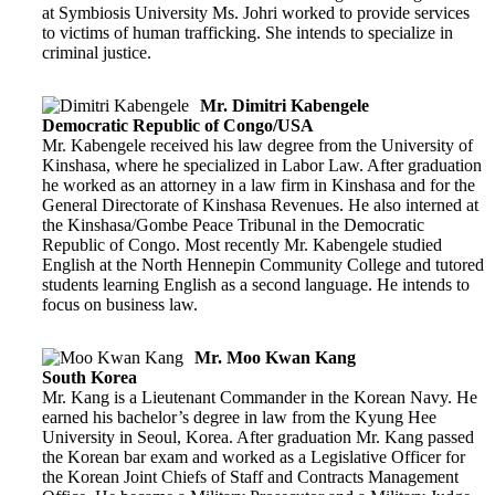
at Symbiosis University Ms. Johri worked to provide services
to victims of human trafficking. She intends to specialize in
criminal justice.
Mr. Dimitri Kabengele
Democratic Republic of Congo/USA
Mr. Kabengele received his law degree from the University of
Kinshasa, where he specialized in Labor Law. After graduation
he worked as an attorney in a law firm in Kinshasa and for the
General Directorate of Kinshasa Revenues. He also interned at
the Kinshasa/Gombe Peace Tribunal in the Democratic
Republic of Congo. Most recently Mr. Kabengele studied
English at the North Hennepin Community College and tutored
students learning English as a second language. He intends to
focus on business law.
Mr. Moo Kwan Kang
South Korea
Mr. Kang is a Lieutenant Commander in the Korean Navy. He
earned his bachelor’s degree in law from the Kyung Hee
University in Seoul, Korea. After graduation Mr. Kang passed
the Korean bar exam and worked as a Legislative Officer for
the Korean Joint Chiefs of Staff and Contracts Management