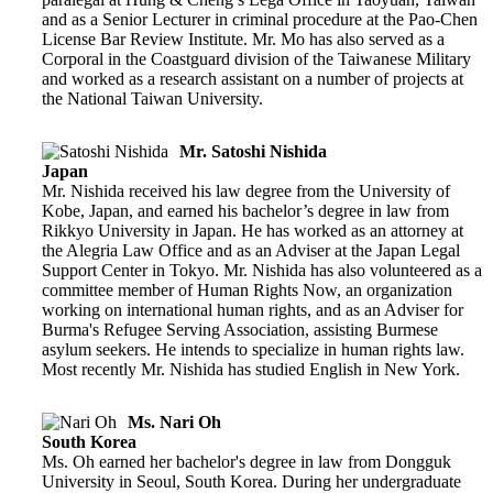
and as a Senior Lecturer in criminal procedure at the Pao-Chen
License Bar Review Institute. Mr. Mo has also served as a
Corporal in the Coastguard division of the Taiwanese Military
and worked as a research assistant on a number of projects at
the National Taiwan University.
Mr. Satoshi Nishida
Japan
Mr. Nishida received his law degree from the University of
Kobe, Japan, and earned his bachelor’s degree in law from
Rikkyo University in Japan. He has worked as an attorney at
the Alegria Law Office and as an Adviser at the Japan Legal
Support Center in Tokyo. Mr. Nishida has also volunteered as a
committee member of Human Rights Now, an organization
working on international human rights, and as an Adviser for
Burma's Refugee Serving Association, assisting Burmese
asylum seekers. He intends to specialize in human rights law.
Most recently Mr. Nishida has studied English in New York.
Ms. Nari Oh
South Korea
Ms. Oh earned her bachelor's degree in law from Dongguk
University in Seoul, South Korea. During her undergraduate