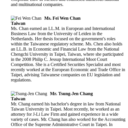
and multinational companies.
Ms. Fei Wen Chan
Taiwan
Ms. Chan earned an LL.M. in European and International
Business Law from the University of Leiden in the
Netherlands. Her thesis focused on the government’s roles
within the Taiwanese regulatory scheme. Ms. Chen also holds
an LL.B. in Economic and Financial Law from the National
Chengchi University in Taipei, Taiwan, where she participated
in the 2008 Philip C. Jessup International Moot Court
Competition. She is a Certified Securities Specialist and most
recently worked at the European Economic and Trade Office in
Taipei, advising Taiwanese companies on EU legislation and
regulations.
Mr. Tsung-Jen Chang
Taiwan
Mr. Chang earned his bachelor's degree in law from National
Taiwan University in Taipei. Most recently, he worked as an
attorney for J-Li Law Firm and gained experience in a wide
variety of cases. Mr. Chang has also worked for the Accounting
Office of the Supreme Administrative Court in Taipei. In