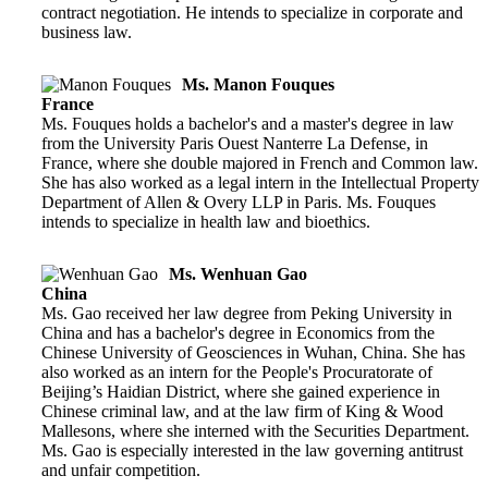
contract negotiation. He intends to specialize in corporate and
business law.
Ms. Manon Fouques
France
Ms. Fouques holds a bachelor's and a master's degree in law
from the University Paris Ouest Nanterre La Defense, in
France, where she double majored in French and Common law.
She has also worked as a legal intern in the Intellectual Property
Department of Allen & Overy LLP in Paris. Ms. Fouques
intends to specialize in health law and bioethics.
Ms. Wenhuan Gao
China
Ms. Gao received her law degree from Peking University in
China and has a bachelor's degree in Economics from the
Chinese University of Geosciences in Wuhan, China. She has
also worked as an intern for the People's Procuratorate of
Beijing’s Haidian District, where she gained experience in
Chinese criminal law, and at the law firm of King & Wood
Mallesons, where she interned with the Securities Department.
Ms. Gao is especially interested in the law governing antitrust
and unfair competition.