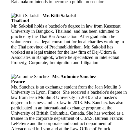
Rattanakorn intends to become a public prosecutor.
Mr. Kitti Sakolsil
Thailand
Mr. Sakolsil holds a bachelor's degree in law from Kasetsart
University in Bangkok, Thailand, and has been admitted to
practice by the Thai Bar Association. After graduation he
volunteered as a legal consultant for local charities working in
the Thai province of Prachuabkhirikan. Mr. Sakolsil has
worked as a legal trainee for the law firm of Dej-Udom &
Associates in Bangkok, where he specialized in Intellectual
Property, Corporate, Immigration and Litigation.
Ms. Antonine Sanchez
France
Ms. Sanchez is an exchange student from the Jean Moulin 3
University in Lyon, France. She received a bachelor's degree in
law from Jean Moulin 3 University in 2010 and a master's
degree in business and tax law in 2013. Ms. Sanchez has also
participated in an international exchange program at the
University of British Columbia, Canada. She has worked as a
trainee in the corporate department of C.M.S. Bureau Francis
LeFebvre and the corporate and contract department of
Alcyaconseil in Lyon and at the Law Office of Franck