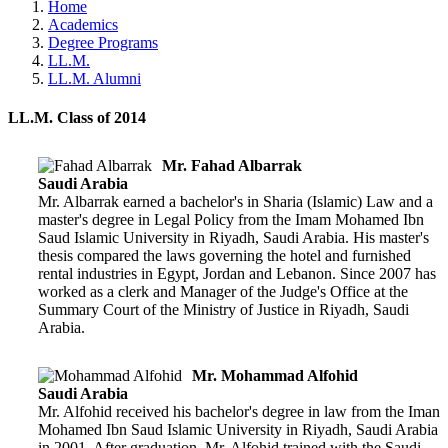
Home
Academics
Degree Programs
LL.M.
LL.M. Alumni
LL.M. Class of 2014
Mr. Fahad Albarrak
Saudi Arabia
Mr. Albarrak earned a bachelor's in Sharia (Islamic) Law and a
master's degree in Legal Policy from the Imam Mohamed Ibn
Saud Islamic University in Riyadh, Saudi Arabia. His master's
thesis compared the laws governing the hotel and furnished
rental industries in Egypt, Jordan and Lebanon. Since 2007 has
worked as a clerk and Manager of the Judge's Office at the
Summary Court of the Ministry of Justice in Riyadh, Saudi
Arabia.
Mr. Mohammad Alfohid
Saudi Arabia
Mr. Alfohid received his bachelor's degree in law from the Iman
Mohamed Ibn Saud Islamic University in Riyadh, Saudi Arabia
in 2001. After graduation, Mr. Alfohid trained with the Saudi