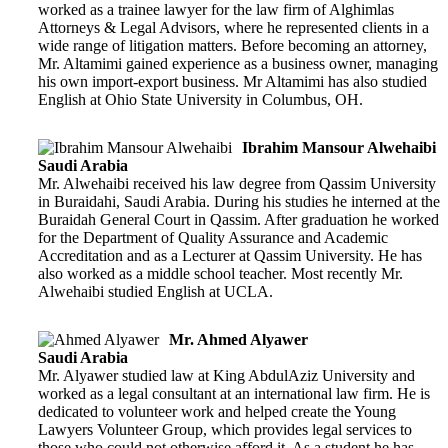
worked as a trainee lawyer for the law firm of Alghimlas
Attorneys & Legal Advisors, where he represented clients in a
wide range of litigation matters. Before becoming an attorney,
Mr. Altamimi gained experience as a business owner, managing
his own import-export business. Mr Altamimi has also studied
English at Ohio State University in Columbus, OH.
Ibrahim Mansour Alwehaibi
Saudi Arabia
Mr. Alwehaibi received his law degree from Qassim University
in Buraidahi, Saudi Arabia. During his studies he interned at the
Buraidah General Court in Qassim. After graduation he worked
for the Department of Quality Assurance and Academic
Accreditation and as a Lecturer at Qassim University. He has
also worked as a middle school teacher. Most recently Mr.
Alwehaibi studied English at UCLA.
Mr. Ahmed Alyawer
Saudi Arabia
Mr. Alyawer studied law at King AbdulAziz University and
worked as a legal consultant at an international law firm. He is
dedicated to volunteer work and helped create the Young
Lawyers Volunteer Group, which provides legal services to
those who could not otherwise afford it. As a student he has