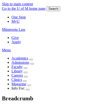
Skip to main content
Go to the U of M home page
Search
One Stop
MyU
Minnesota Law
Give
Apply
Menu
Academics
Admissions
Faculty
Library
Careers
Clinics
Magazine
Info For:
Breadcrumb