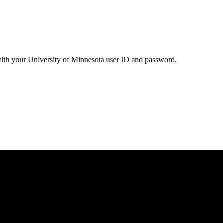
with your University of Minnesota user ID and password.