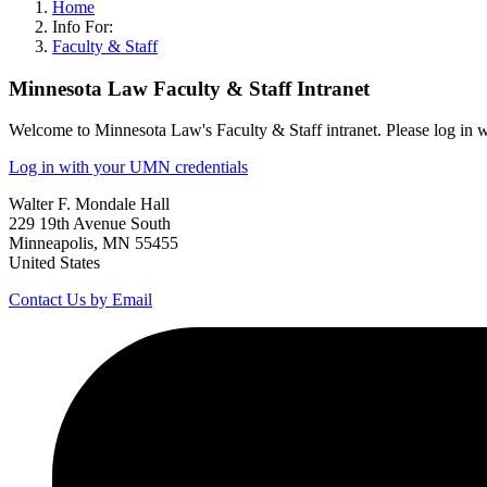
Home
Info For:
Faculty & Staff
Minnesota Law Faculty & Staff Intranet
Welcome to Minnesota Law's Faculty & Staff intranet. Please log in 
Log in with your UMN credentials
Walter F. Mondale Hall
229 19th Avenue South
Minneapolis, MN 55455
United States
Contact Us by Email