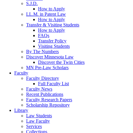
S.J.D.
How to Apply
LL.M. in Patent Law
How to Apply
Transfer & Visiting Students
How to Apply
FAQs
Transfer Policy
Visiting Students
By The Numbers
Discover Minnesota Law
Discover the Twin Cities
MN Pre-Law Scholars
Faculty
Faculty Directory
Full Faculty List
Faculty News
Recent Publications
Faculty Research Papers
Scholarship Repository
Library
Law Students
Law Faculty
Services
Collections