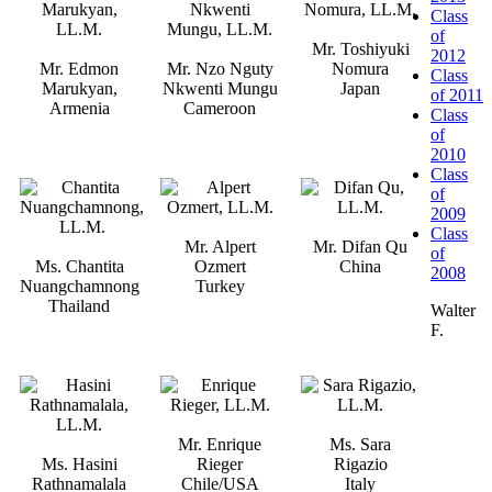
Class
of
Mr. Toshiyuki
2012
Mr. Edmon
Mr. Nzo Nguty
Nomura
Class
Marukyan,
Nkwenti Mungu
Japan
of 2011
Armenia
Cameroon
Class
of
2010
Class
of
2009
Class
Mr. Alpert
Mr. Difan Qu
of
Ms. Chantita
Ozmert
China
2008
Nuangchamnong
Turkey
Thailand
Walter
F.
Mr. Enrique
Ms. Sara
Ms. Hasini
Rieger
Rigazio
Rathnamalala
Chile/USA
Italy