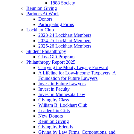
1888 Society
Reunion Giving
Partners At Work
Donors
Participating Firms
Lockhart Club
2023-24 Lockhart Members
2024-25 Lockhart Members
2025-26 Lockhart Members
Student Philanthropy
Class Gift Program
Philanthropy Report 2025
Carrying the Mooty Legacy Forward
A Lifeline for Low-Income Taxpayers, A
Foundation for Future Lawyers
Invest in Future Lawyers
Invest in Faculty
Invest in Minnesota Law
Giving by Class
William B. Lockhart Club
Leadership Gifts
New Donors
Reunion Giving
Giving by Friends
Giving by Law Firms, Corporations, and