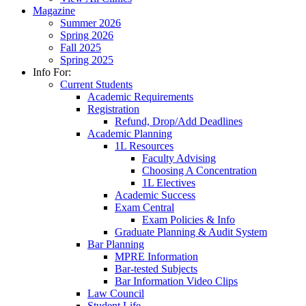
Magazine
Summer 2026
Spring 2026
Fall 2025
Spring 2025
Info For:
Current Students
Academic Requirements
Registration
Refund, Drop/Add Deadlines
Academic Planning
1L Resources
Faculty Advising
Choosing A Concentration
1L Electives
Academic Success
Exam Central
Exam Policies & Info
Graduate Planning & Audit System
Bar Planning
MPRE Information
Bar-tested Subjects
Bar Information Video Clips
Law Council
Student Life