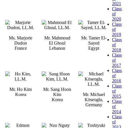
2021
Class
of
2020
Class
of
2019
Ms. Marjorie
Mr. Mahmoud
Mr. Tamer El-
Class
Dudon
El Ghoul
Sayed
of
France
Lebanon
Egypt
2018
Class
of
2017
Class
of
2016
Class
Mr. Ho Kim
Mr. Sang Hoon
of
Korea
Kim
Mr. Michael
2015
Korea
Köseoglu,
Class
Germany
of
2014
Class
of
2013