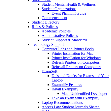
Student Mental Health & Wellness
Student Organizations
Event Planning Guide
Commencement
Student Directory
Rules & Policies
Academic Policies
Administrative Policies
Student Support & Standards
Technology Support
Computer Labs and Printer Pools
Printer Installation for Mac
Printer Installation for Windows
Refresh Printers on Computers
Reinstall Printers on Computers
ExamSoft
Do's and Don'ts for Exams and Your
Laptop
Examplify Features
Install Examplify
Mac: Unidentified Developer
Take an Exam with Examplify
Laptop Recommendations
Access Law Student Journals Shared