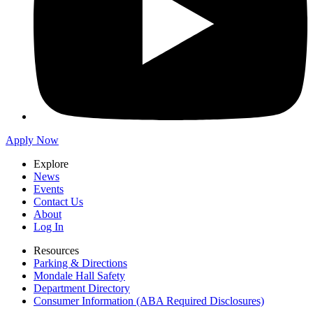
Apply Now
Explore
News
Events
Contact Us
About
Log In
Resources
Parking & Directions
Mondale Hall Safety
Department Directory
Consumer Information (ABA Required Disclosures)