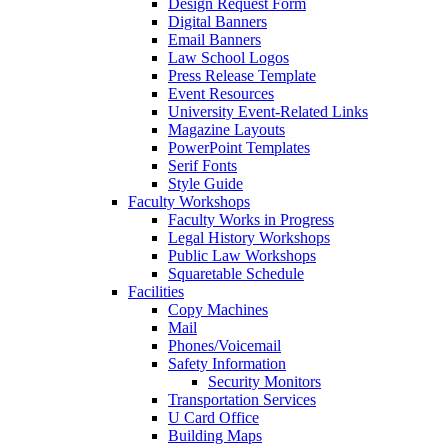
Design Request Form
Digital Banners
Email Banners
Law School Logos
Press Release Template
Event Resources
University Event-Related Links
Magazine Layouts
PowerPoint Templates
Serif Fonts
Style Guide
Faculty Workshops
Faculty Works in Progress
Legal History Workshops
Public Law Workshops
Squaretable Schedule
Facilities
Copy Machines
Mail
Phones/Voicemail
Safety Information
Security Monitors
Transportation Services
U Card Office
Building Maps