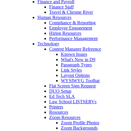
Finance and Payroll
Finance Staff
Travel & Chrome River
Human Resources
Compliance & Reporting
Employee Engagement
Hiring Resources
Performance Management
Technology
Content Manager Reference
Known Issues
What's New in D9
Paragraph Types
Link Styles
Layout Options
WYSIWYG Toolbar
Flat Screen Sign Request
DUO Setup
Ed Tech SLA
Law School LISTSERVs
Printers
Resources
Zoom Resources
Zoom Profile Photos
Zoom Backgrounds