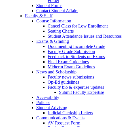
Folder
Student Forms
Contact Student Affairs
Faculty & Staff
Course Information
Cancel Class for Low Enrollment
Seating Charts
Student Attendance Issues and Resources
Exams & Grading
Documenting Incomplete Grade
Faculty Grade Submission
Feedback to Students on Exams
Final Exam Guidelines
Midterm Exam Guidelines
News and Scholarship
Faculty news submissions
Op-Ed guidelines
Faculty bio & expertise updates
Submit Faculty Expertise
Accessibility
Policies
Student Advising
Judicial Clerkship Letters
Communications & Events
AV Request Form