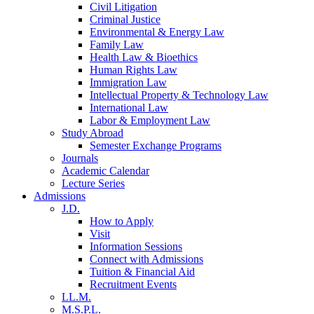
Civil Litigation
Criminal Justice
Environmental & Energy Law
Family Law
Health Law & Bioethics
Human Rights Law
Immigration Law
Intellectual Property & Technology Law
International Law
Labor & Employment Law
Study Abroad
Semester Exchange Programs
Journals
Academic Calendar
Lecture Series
Admissions
J.D.
How to Apply
Visit
Information Sessions
Connect with Admissions
Tuition & Financial Aid
Recruitment Events
LL.M.
M.S.P.L.