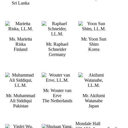
Sri Lanka
Ms. Marietta
Mr. Yoon Sun
Riska
Mr. Raphael
Shim
Finland
Schneider
Korea
Germany
Mr. Wouter van
Mr. Muhammad
Erve
Mr. Akifumi
Ali Siddiqui
The Netherlands
Watanabe
Pakistan
Japan
Mondale Hall