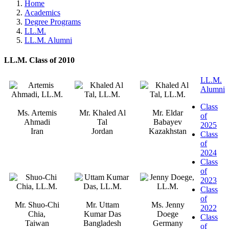
Home
Academics
Degree Programs
LL.M.
LL.M. Alumni
LL.M. Class of 2010
LL.M.
Alumni
Class
Ms. Artemis
Mr. Khaled Al
Mr. Eldar
of
Ahmadi
Tal
Babayev
2025
Iran
Jordan
Kazakhstan
Class
of
2024
Class
of
2023
Class
of
Mr. Shuo-Chi
Mr. Uttam
Ms. Jenny
2022
Chia,
Kumar Das
Doege
Class
Taiwan
Bangladesh
Germany
of