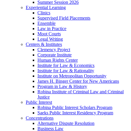
Summer Session 2026
Experiential Learning
Clinics
Supervised Field Placements
Ensemble
Law in Practice
Moot Courts
Legal Writing
Centers & Institutes
Clemency Project
Corporate Institute
Human Rights Center
Institute for Law & Economics
Institute for Law & Rationality
Institute on Metropolitan Opportunity
James H. Binger Center for New Americans
Program in Law & History
Robina Institute of Criminal Law and Criminal
Justice
Public Interest
Robina Public Interest Scholars Program
Saeks Public Interest Residency Program
Concentrations
Alternative Dispute Resolution
Business Law