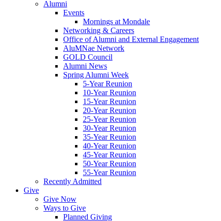
Alumni
Events
Mornings at Mondale
Networking & Careers
Office of Alumni and External Engagement
AluMNae Network
GOLD Council
Alumni News
Spring Alumni Week
5-Year Reunion
10-Year Reunion
15-Year Reunion
20-Year Reunion
25-Year Reunion
30-Year Reunion
35-Year Reunion
40-Year Reunion
45-Year Reunion
50-Year Reunion
55-Year Reunion
Recently Admitted
Give
Give Now
Ways to Give
Planned Giving