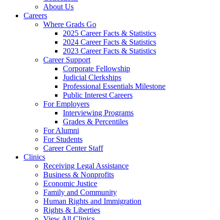
About Us
Careers
Where Grads Go
2025 Career Facts & Statistics
2024 Career Facts & Statistics
2023 Career Facts & Statistics
Career Support
Corporate Fellowship
Judicial Clerkships
Professional Essentials Milestone
Public Interest Careers
For Employers
Interviewing Programs
Grades & Percentiles
For Alumni
For Students
Career Center Staff
Clinics
Receiving Legal Assistance
Business & Nonprofits
Economic Justice
Family and Community
Human Rights and Immigration
Rights & Liberties
View All Clinics