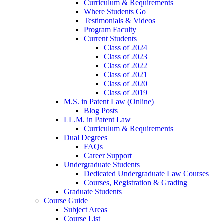
Curriculum & Requirements
Where Students Go
Testimonials & Videos
Program Faculty
Current Students
Class of 2024
Class of 2023
Class of 2022
Class of 2021
Class of 2020
Class of 2019
M.S. in Patent Law (Online)
Blog Posts
LL.M. in Patent Law
Curriculum & Requirements
Dual Degrees
FAQs
Career Support
Undergraduate Students
Dedicated Undergraduate Law Courses
Courses, Registration & Grading
Graduate Students
Course Guide
Subject Areas
Course List