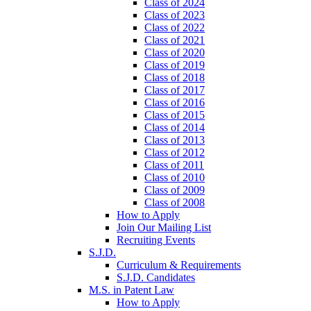
Class of 2024
Class of 2023
Class of 2022
Class of 2021
Class of 2020
Class of 2019
Class of 2018
Class of 2017
Class of 2016
Class of 2015
Class of 2014
Class of 2013
Class of 2012
Class of 2011
Class of 2010
Class of 2009
Class of 2008
How to Apply
Join Our Mailing List
Recruiting Events
S.J.D.
Curriculum & Requirements
S.J.D. Candidates
M.S. in Patent Law
How to Apply