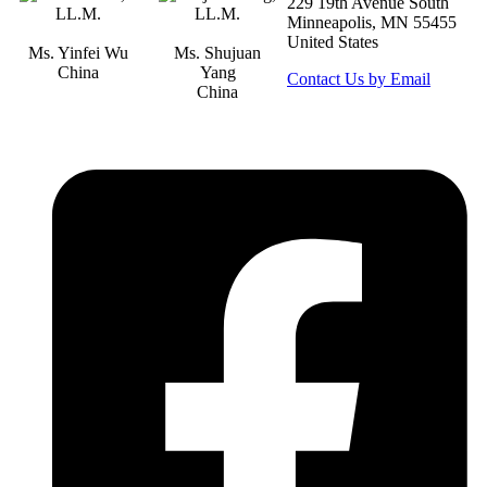
229 19th Avenue South
Minneapolis, MN 55455
United States
Ms. Yinfei Wu
Ms. Shujuan
China
Yang
Contact Us by Email
China