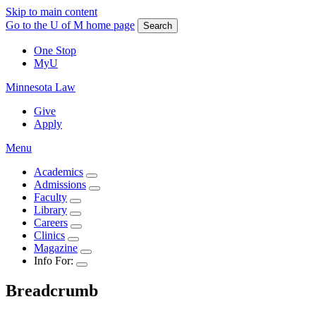
Skip to main content
Go to the U of M home page
Search
One Stop
MyU
Minnesota Law
Give
Apply
Menu
Academics
Admissions
Faculty
Library
Careers
Clinics
Magazine
Info For:
Breadcrumb