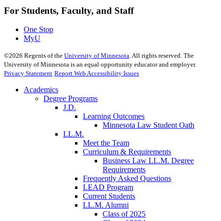
For Students, Faculty, and Staff
One Stop
MyU
©
2026
Regents of the
University of Minnesota
. All rights reserved. The
University of Minnesota is an equal opportunity educator and employer.
Privacy Statement
Report Web Accessibility Issues
Academics
Degree Programs
J.D.
Learning Outcomes
Minnesota Law Student Oath
LL.M.
Meet the Team
Curriculum & Requirements
Business Law LL.M. Degree
Requirements
Frequently Asked Questions
LEAD Program
Current Students
LL.M. Alumni
Class of 2025