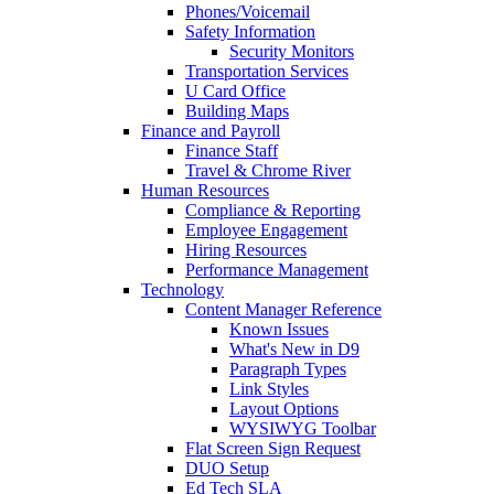
Phones/Voicemail
Safety Information
Security Monitors
Transportation Services
U Card Office
Building Maps
Finance and Payroll
Finance Staff
Travel & Chrome River
Human Resources
Compliance & Reporting
Employee Engagement
Hiring Resources
Performance Management
Technology
Content Manager Reference
Known Issues
What's New in D9
Paragraph Types
Link Styles
Layout Options
WYSIWYG Toolbar
Flat Screen Sign Request
DUO Setup
Ed Tech SLA