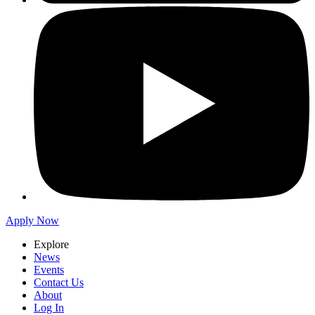
Apply Now
Explore
News
Events
Contact Us
About
Log In