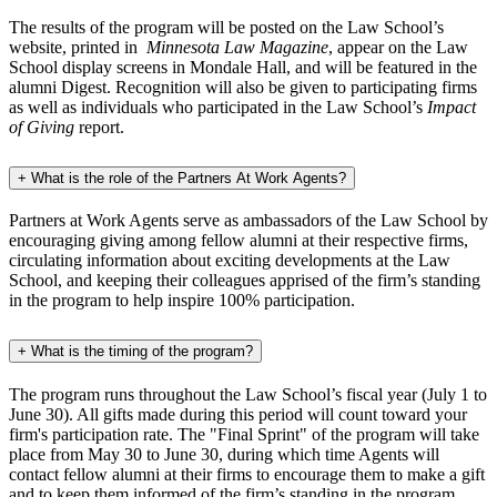
The results of the program will be posted on the Law School’s
website, printed in
Minnesota Law Magazine
, appear on the Law
School display screens in Mondale Hall, and will be featured in the
alumni Digest. Recognition will also be given to participating firms
as well as individuals who participated in the Law School’s
Impact
of Giving
report.
+
What is the role of the Partners At Work Agents?
Partners at Work Agents serve as ambassadors of the Law School by
encouraging giving among fellow alumni at their respective firms,
circulating information about exciting developments at the Law
School, and keeping their colleagues apprised of the firm’s standing
in the program to help inspire 100% participation.
+
What is the timing of the program?
The program runs throughout the Law School’s fiscal year (July 1 to
June 30). All gifts made during this period will count toward your
firm's participation rate. The "Final Sprint" of the program will take
place from May 30 to June 30, during which time Agents will
contact fellow alumni at their firms to encourage them to make a gift
and to keep them informed of the firm’s standing in the program.