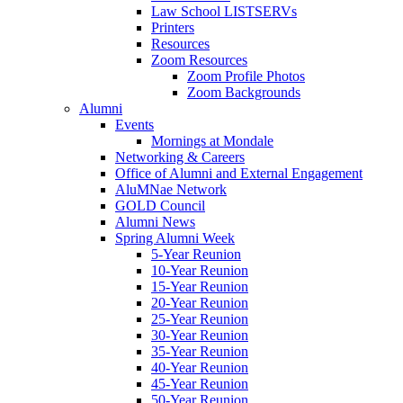
Law School LISTSERVs
Printers
Resources
Zoom Resources
Zoom Profile Photos
Zoom Backgrounds
Alumni
Events
Mornings at Mondale
Networking & Careers
Office of Alumni and External Engagement
AluMNae Network
GOLD Council
Alumni News
Spring Alumni Week
5-Year Reunion
10-Year Reunion
15-Year Reunion
20-Year Reunion
25-Year Reunion
30-Year Reunion
35-Year Reunion
40-Year Reunion
45-Year Reunion
50-Year Reunion