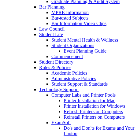
Graduate Planning & Audit System
Bar Planning
MPRE Information
Bar-tested Subjects
Bar Information Video Clips
Law Council
Student Life
Student Mental Health & Wellness
Student Organizations
Event Planning Guide
Commencement
Student Directory
Rules & Policies
Academic Policies
Administrative Policies
Student Support & Standards
Technology Support
Computer Labs and Printer Pools
Printer Installation for Mac
Printer Installation for Windows
Refresh Printers on Computers
Reinstall Printers on Computers
ExamSoft
Do's and Don'ts for Exams and Your
Laptop