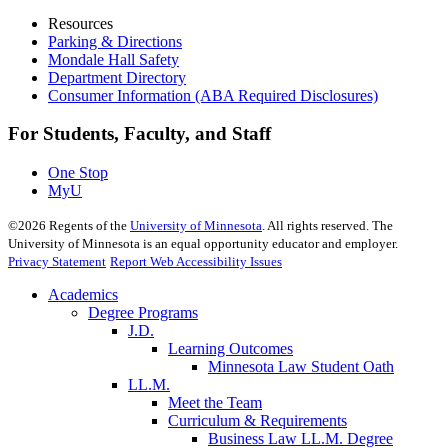
Resources
Parking & Directions
Mondale Hall Safety
Department Directory
Consumer Information (ABA Required Disclosures)
For Students, Faculty, and Staff
One Stop
MyU
©
2026
Regents of the
University of Minnesota
. All rights reserved. The
University of Minnesota is an equal opportunity educator and employer.
Privacy Statement
Report Web Accessibility Issues
Academics
Degree Programs
J.D.
Learning Outcomes
Minnesota Law Student Oath
LL.M.
Meet the Team
Curriculum & Requirements
Business Law LL.M. Degree