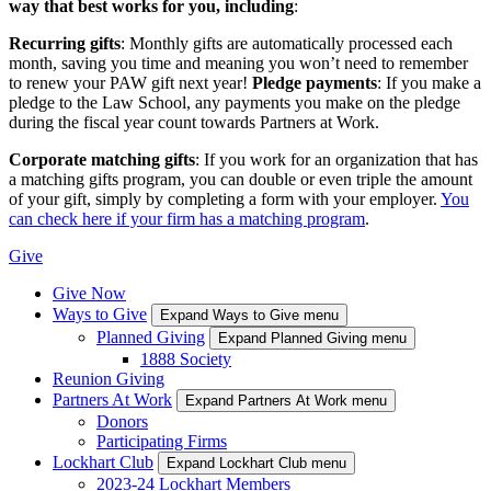
way that best works for you, including
:
Recurring gifts
: Monthly gifts are automatically processed each
month, saving you time and meaning you won’t need to remember
to renew your PAW gift next year!
Pledge payments
: If you make a
pledge to the Law School, any payments you make on the pledge
during the fiscal year count towards Partners at Work.
Corporate matching gifts
: If you work for an organization that has
a matching gifts program, you can double or even triple the amount
of your gift, simply by completing a form with your employer.
You
can check here if your firm has a matching program
.
Give
Give Now
Ways to Give
Expand Ways to Give menu
Planned Giving
Expand Planned Giving menu
1888 Society
Reunion Giving
Partners At Work
Expand Partners At Work menu
Donors
Participating Firms
Lockhart Club
Expand Lockhart Club menu
2023-24 Lockhart Members