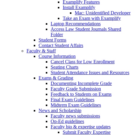
Examplify Features
Install Examplify
Mac: Unidentified Developer
Take an Exam with Examplify
Laptop Recommendations
Access Law Student Journals Shared
Folder
Student Forms
Contact Student Affairs
Faculty & Staff
Course Information
Cancel Class for Low Enrollment
Seating Charts
Student Attendance Issues and Resources
Exams & Grading
Documenting Incomplete Grade
Faculty Grade Submission
Feedback to Students on Exams
Final Exam Guidelines
Midterm Exam Guidelines
News and Scholarship
Faculty news submissions
Op-Ed guidelines
Faculty bio & expertise updates
Submit Faculty Expertise