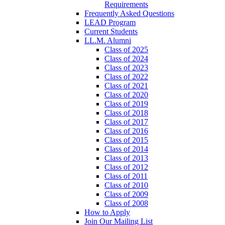
Requirements
Frequently Asked Questions
LEAD Program
Current Students
LL.M. Alumni
Class of 2025
Class of 2024
Class of 2023
Class of 2022
Class of 2021
Class of 2020
Class of 2019
Class of 2018
Class of 2017
Class of 2016
Class of 2015
Class of 2014
Class of 2013
Class of 2012
Class of 2011
Class of 2010
Class of 2009
Class of 2008
How to Apply
Join Our Mailing List