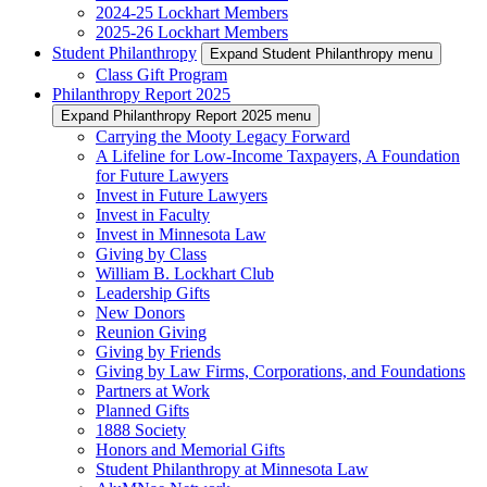
2024-25 Lockhart Members
2025-26 Lockhart Members
Student Philanthropy
Expand Student Philanthropy menu
Class Gift Program
Philanthropy Report 2025
Expand Philanthropy Report 2025 menu
Carrying the Mooty Legacy Forward
A Lifeline for Low-Income Taxpayers, A Foundation
for Future Lawyers
Invest in Future Lawyers
Invest in Faculty
Invest in Minnesota Law
Giving by Class
William B. Lockhart Club
Leadership Gifts
New Donors
Reunion Giving
Giving by Friends
Giving by Law Firms, Corporations, and Foundations
Partners at Work
Planned Gifts
1888 Society
Honors and Memorial Gifts
Student Philanthropy at Minnesota Law