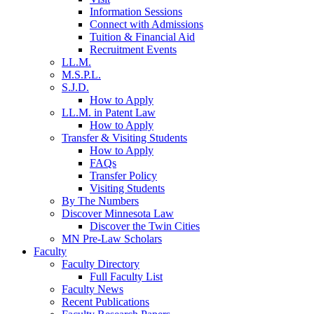
Information Sessions
Connect with Admissions
Tuition & Financial Aid
Recruitment Events
LL.M.
M.S.P.L.
S.J.D.
How to Apply
LL.M. in Patent Law
How to Apply
Transfer & Visiting Students
How to Apply
FAQs
Transfer Policy
Visiting Students
By The Numbers
Discover Minnesota Law
Discover the Twin Cities
MN Pre-Law Scholars
Faculty
Faculty Directory
Full Faculty List
Faculty News
Recent Publications