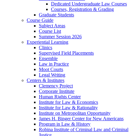
Dedicated Undergraduate Law Courses
Courses, Registration & Grading
Graduate Students
Course Guide
Subject Areas
Course List
Summer Session 2026
Experiential Learning
Clinics
Supervised Field Placements
Ensemble
Law in Practice
Moot Courts
Legal Writing
Centers & Institutes
Clemency Project
Corporate Institute
Human Rights Center
Institute for Law & Economics
Institute for Law & Rationality
Institute on Metropolitan Opportunity
James H. Binger Center for New Americans
Program in Law & History
Robina Institute of Criminal Law and Criminal
Justice