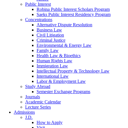
Public Interest
Robina Public Interest Scholars Program
Saeks Public Interest Residency Program
Concentrations
Alternative Dispute Resolution
Business Law
Civil Litigation
Criminal Justice
Environmental & Energy Law
Family Law
Health Law & Bioethics
Human Rights Law
Immigration Law
Intellectual Property & Technology Law
International Law
Labor & Employment Law
Study Abroad
Semester Exchange Programs
Journals
Academic Calendar
Lecture Series
Admissions
J.D.
How to Apply
Visit