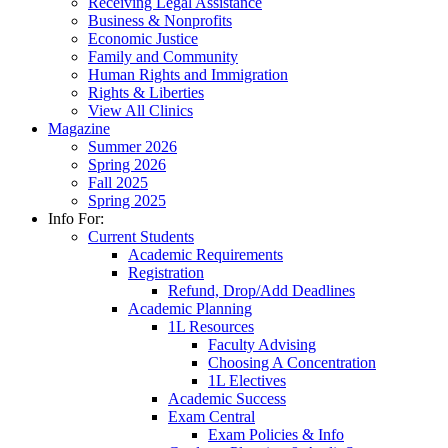
Receiving Legal Assistance
Business & Nonprofits
Economic Justice
Family and Community
Human Rights and Immigration
Rights & Liberties
View All Clinics
Magazine
Summer 2026
Spring 2026
Fall 2025
Spring 2025
Info For:
Current Students
Academic Requirements
Registration
Refund, Drop/Add Deadlines
Academic Planning
1L Resources
Faculty Advising
Choosing A Concentration
1L Electives
Academic Success
Exam Central
Exam Policies & Info