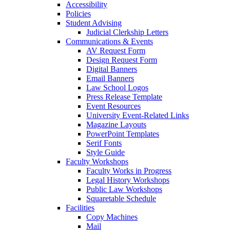
Accessibility
Policies
Student Advising
Judicial Clerkship Letters
Communications & Events
AV Request Form
Design Request Form
Digital Banners
Email Banners
Law School Logos
Press Release Template
Event Resources
University Event-Related Links
Magazine Layouts
PowerPoint Templates
Serif Fonts
Style Guide
Faculty Workshops
Faculty Works in Progress
Legal History Workshops
Public Law Workshops
Squaretable Schedule
Facilities
Copy Machines
Mail