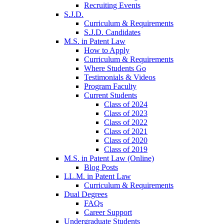
Recruiting Events
S.J.D.
Curriculum & Requirements
S.J.D. Candidates
M.S. in Patent Law
How to Apply
Curriculum & Requirements
Where Students Go
Testimonials & Videos
Program Faculty
Current Students
Class of 2024
Class of 2023
Class of 2022
Class of 2021
Class of 2020
Class of 2019
M.S. in Patent Law (Online)
Blog Posts
LL.M. in Patent Law
Curriculum & Requirements
Dual Degrees
FAQs
Career Support
Undergraduate Students