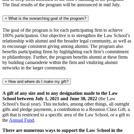
The final results of the program will be announced in mid July.
+
What is the overarching goal of the program?
The goal of the program is for each participating firm to achieve
100% participation. Our objective is to strengthen the Law School’s
relationship with alumni and the broader legal community, as well as
to encourage consistent giving among alumni. The program also
benefits participating firms by highlighting each firm’s commitment
to philanthropy. Further, the program benefits alumni at these firms
by building camaraderie within the firm and vitalizing alumni
networks in the larger community.
+
How and where do I make my gift?
A gift of any size and to any designation made to the Law
School between July 1, 2021 and June 30, 2022
(the Law
School’s fiscal year). This includes, among other things, all outright
gifts and pledge payments, a contribution to a Reunion Class Gift, a
gift that is restricted to a specific area of the Law School, or a gift to
the
Annual Fund
.
There are numerous ways to support the Law School in the