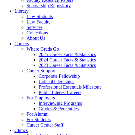
Faculty Research Papers
Scholarship Repository
Library
Law Students
Law Faculty
Services
Collections
About Us
Careers
Where Grads Go
2025 Career Facts & Statistics
2024 Career Facts & Statistics
2023 Career Facts & Statistics
Career Support
Corporate Fellowship
Judicial Clerkships
Professional Essentials Milestone
Public Interest Careers
For Employers
Interviewing Programs
Grades & Percentiles
For Alumni
For Students
Career Center Staff
Clinics