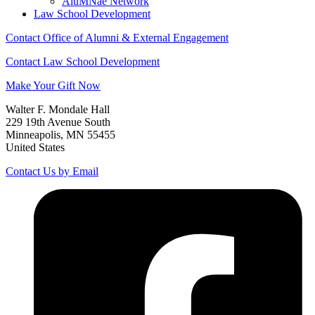
AluMNae Network
Law School Development
Contact Office of Alumni & External Engagement
Contact Law School Development
Make Your Gift Now
Walter F. Mondale Hall
229 19th Avenue South
Minneapolis, MN 55455
United States
Contact Us by Email