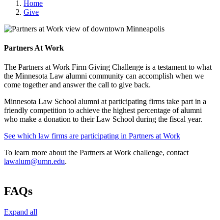
Home
Give
Partners At Work
The Partners at Work Firm Giving Challenge is a testament to what
the Minnesota Law alumni community can accomplish when we
come together and answer the call to give back.
Minnesota Law School alumni at participating firms take part in a
friendly competition to achieve the highest percentage of alumni
who make a donation to their Law School during the fiscal year.
See which law firms are participating in Partners at Work
To learn more about the Partners at Work challenge, contact
lawalum@umn.edu
.
FAQs
Expand all