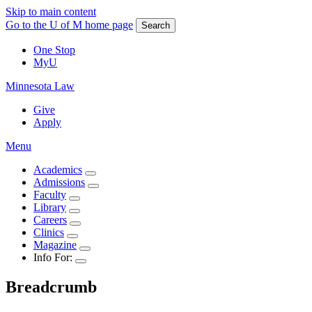
Skip to main content
Go to the U of M home page
Search
One Stop
MyU
Minnesota Law
Give
Apply
Menu
Academics
Admissions
Faculty
Library
Careers
Clinics
Magazine
Info For:
Breadcrumb