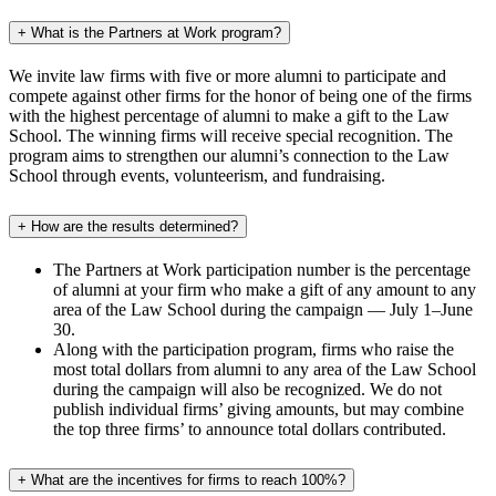
+
What is the Partners at Work program?
We invite law firms with five or more alumni to participate and
compete against other firms for the honor of being one of the firms
with the highest percentage of alumni to make a gift to the Law
School. The winning firms will receive special recognition. The
program aims to strengthen our alumni’s connection to the Law
School through events, volunteerism, and fundraising.
+
How are the results determined?
The Partners at Work participation number is the percentage
of alumni at your firm who make a gift of any amount to any
area of the Law School during the campaign — July 1–June
30.
Along with the participation program, firms who raise the
most total dollars from alumni to any area of the Law School
during the campaign will also be recognized. We do not
publish individual firms’ giving amounts, but may combine
the top three firms’ to announce total dollars contributed.
+
What are the incentives for firms to reach 100%?