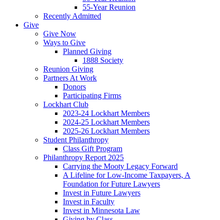
55-Year Reunion
Recently Admitted
Give
Give Now
Ways to Give
Planned Giving
1888 Society
Reunion Giving
Partners At Work
Donors
Participating Firms
Lockhart Club
2023-24 Lockhart Members
2024-25 Lockhart Members
2025-26 Lockhart Members
Student Philanthropy
Class Gift Program
Philanthropy Report 2025
Carrying the Mooty Legacy Forward
A Lifeline for Low-Income Taxpayers, A
Foundation for Future Lawyers
Invest in Future Lawyers
Invest in Faculty
Invest in Minnesota Law
Giving by Class