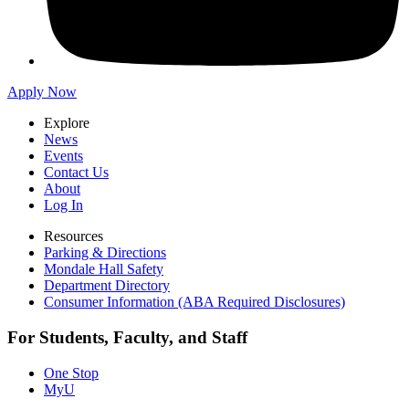
Apply Now
Explore
News
Events
Contact Us
About
Log In
Resources
Parking & Directions
Mondale Hall Safety
Department Directory
Consumer Information (ABA Required Disclosures)
For Students, Faculty, and Staff
One Stop
MyU