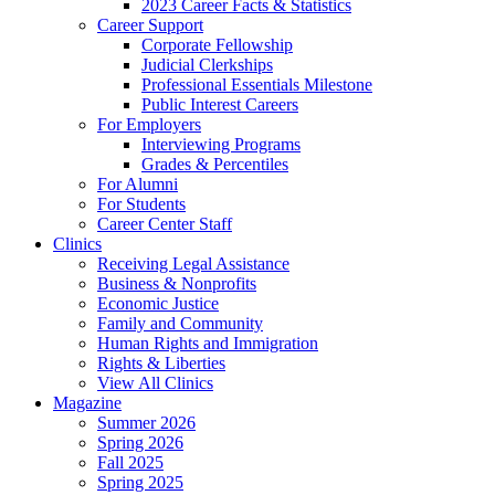
2023 Career Facts & Statistics
Career Support
Corporate Fellowship
Judicial Clerkships
Professional Essentials Milestone
Public Interest Careers
For Employers
Interviewing Programs
Grades & Percentiles
For Alumni
For Students
Career Center Staff
Clinics
Receiving Legal Assistance
Business & Nonprofits
Economic Justice
Family and Community
Human Rights and Immigration
Rights & Liberties
View All Clinics
Magazine
Summer 2026
Spring 2026
Fall 2025
Spring 2025