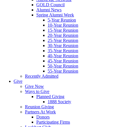
GOLD Council
Alumni News
Spring Alumni Week
5-Year Reunion
10-Year Reunion
15-Year Reunion
20-Year Reunion
25-Year Reunion
30-Year Reunion
35-Year Reunion
40-Year Reunion
45-Year Reunion
50-Year Reunion
55-Year Reunion
Recently Admitted
Give
Give Now
Ways to Give
Planned Giving
1888 Society
Reunion Giving
Partners At Work
Donors
Participating Firms