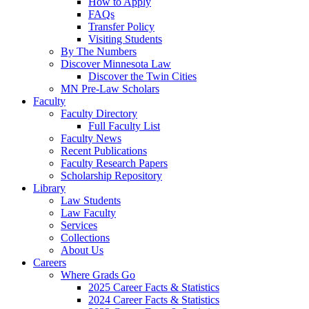
How to Apply
FAQs
Transfer Policy
Visiting Students
By The Numbers
Discover Minnesota Law
Discover the Twin Cities
MN Pre-Law Scholars
Faculty
Faculty Directory
Full Faculty List
Faculty News
Recent Publications
Faculty Research Papers
Scholarship Repository
Library
Law Students
Law Faculty
Services
Collections
About Us
Careers
Where Grads Go
2025 Career Facts & Statistics
2024 Career Facts & Statistics