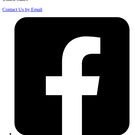
Contact Us by Email