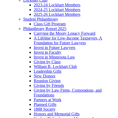
Lockhart Club
2023-24 Lockhart Members
2024-25 Lockhart Members
2025-26 Lockhart Members
Student Philanthropy
Class Gift Program
Philanthropy Report 2025
Carrying the Mooty Legacy Forward
A Lifeline for Low-Income Taxpayers, A
Foundation for Future Lawyers
Invest in Future Lawyers
Invest in Faculty
Invest in Minnesota Law
Giving by Class
William B. Lockhart Club
Leadership Gifts
New Donors
Reunion Giving
Giving by Friends
Giving by Law Firms, Corporations, and
Foundations
Partners at Work
Planned Gifts
1888 Society
Honors and Memorial Gifts