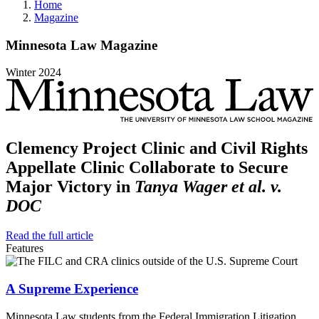
Home
Magazine
Minnesota
Law
Magazine
Winter
2024
Clemency Project Clinic and Civil Rights
Appellate Clinic Collaborate to Secure
Major Victory in
Tanya Wager et al. v.
DOC
Read the full article
Features
A Supreme Experience
Minnesota Law students from the Federal Immigration Litigation