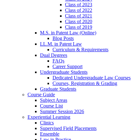
Class of 2023
Class of 2022
Class of 2021
Class of 2020
Class of 2019
M.S. in Patent Law (Online)
Blog Posts
LL.M. in Patent Law
Curriculum & Requirements
Dual Degrees
FAQs
Career Support
Undergraduate Students
Dedicated Undergraduate Law Courses
Courses, Registration & Grading
Graduate Students
Course Guide
Subject Areas
Course List
Summer Session 2026
Experiential Learning
Clinics
Supervised Field Placements
Ensemble
Law in Practice