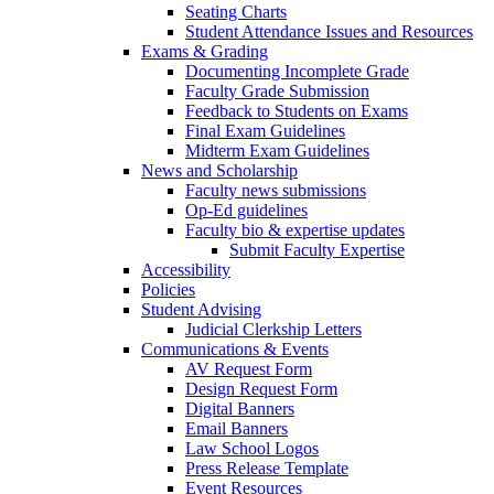
Seating Charts
Student Attendance Issues and Resources
Exams & Grading
Documenting Incomplete Grade
Faculty Grade Submission
Feedback to Students on Exams
Final Exam Guidelines
Midterm Exam Guidelines
News and Scholarship
Faculty news submissions
Op-Ed guidelines
Faculty bio & expertise updates
Submit Faculty Expertise
Accessibility
Policies
Student Advising
Judicial Clerkship Letters
Communications & Events
AV Request Form
Design Request Form
Digital Banners
Email Banners
Law School Logos
Press Release Template
Event Resources