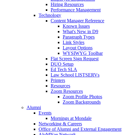
Hiring Resources
Performance Management
Technology
Content Manager Reference
Known Issues
What's New in D9
Paragraph Types
Link Styles
Layout Options
WYSIWYG Toolbar
Flat Screen Sign Request
DUO Setup
Ed Tech SLA
Law School LISTSERVs
Printers
Resources
Zoom Resources
Zoom Profile Photos
Zoom Backgrounds
Alumni
Events
Mornings at Mondale
Networking & Careers
Office of Alumni and External Engagement
AluMNae Network