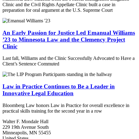
Clinic and the Civil Rights Appellate Clinic built a case in
preparation for oral argument at the U.S. Supreme Court
An Early Passion for Justice Led Emanual Williams
’23 to Minnesota Law and the Clemency Project
Clinic
Last fall, Williams and the Clinic Successfully Advocated to Have a
Client’s Sentence Commuted
Law in Practice Continues to Be a Leader in
Innovative Legal Education
Bloomberg Law honors Law in Practice for overall excellence in
practical skills training for the second year in a row
Walter F. Mondale Hall
229 19th Avenue South
Minneapolis, MN 55455
United States