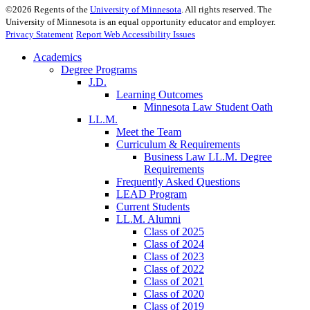
©
2026
Regents of the
University of Minnesota
. All rights reserved. The
University of Minnesota is an equal opportunity educator and employer.
Privacy Statement
Report Web Accessibility Issues
Academics
Degree Programs
J.D.
Learning Outcomes
Minnesota Law Student Oath
LL.M.
Meet the Team
Curriculum & Requirements
Business Law LL.M. Degree
Requirements
Frequently Asked Questions
LEAD Program
Current Students
LL.M. Alumni
Class of 2025
Class of 2024
Class of 2023
Class of 2022
Class of 2021
Class of 2020
Class of 2019