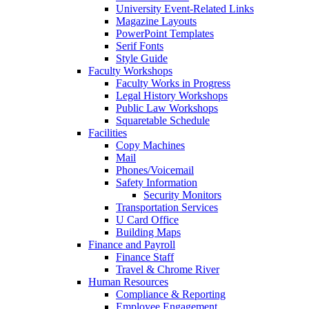
University Event-Related Links
Magazine Layouts
PowerPoint Templates
Serif Fonts
Style Guide
Faculty Workshops
Faculty Works in Progress
Legal History Workshops
Public Law Workshops
Squaretable Schedule
Facilities
Copy Machines
Mail
Phones/Voicemail
Safety Information
Security Monitors
Transportation Services
U Card Office
Building Maps
Finance and Payroll
Finance Staff
Travel & Chrome River
Human Resources
Compliance & Reporting
Employee Engagement