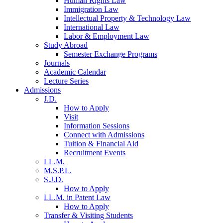
Human Rights Law
Immigration Law
Intellectual Property & Technology Law
International Law
Labor & Employment Law
Study Abroad
Semester Exchange Programs
Journals
Academic Calendar
Lecture Series
Admissions
J.D.
How to Apply
Visit
Information Sessions
Connect with Admissions
Tuition & Financial Aid
Recruitment Events
LL.M.
M.S.P.L.
S.J.D.
How to Apply
LL.M. in Patent Law
How to Apply
Transfer & Visiting Students