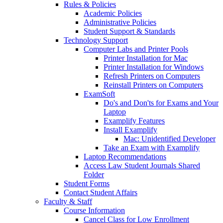
Rules & Policies
Academic Policies
Administrative Policies
Student Support & Standards
Technology Support
Computer Labs and Printer Pools
Printer Installation for Mac
Printer Installation for Windows
Refresh Printers on Computers
Reinstall Printers on Computers
ExamSoft
Do's and Don'ts for Exams and Your
Laptop
Examplify Features
Install Examplify
Mac: Unidentified Developer
Take an Exam with Examplify
Laptop Recommendations
Access Law Student Journals Shared
Folder
Student Forms
Contact Student Affairs
Faculty & Staff
Course Information
Cancel Class for Low Enrollment