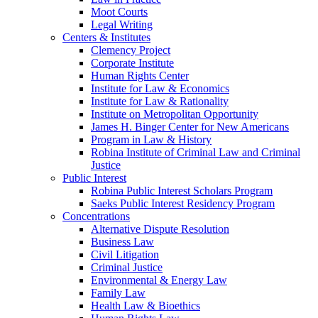
Moot Courts
Legal Writing
Centers & Institutes
Clemency Project
Corporate Institute
Human Rights Center
Institute for Law & Economics
Institute for Law & Rationality
Institute on Metropolitan Opportunity
James H. Binger Center for New Americans
Program in Law & History
Robina Institute of Criminal Law and Criminal
Justice
Public Interest
Robina Public Interest Scholars Program
Saeks Public Interest Residency Program
Concentrations
Alternative Dispute Resolution
Business Law
Civil Litigation
Criminal Justice
Environmental & Energy Law
Family Law
Health Law & Bioethics