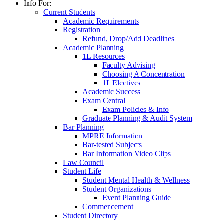
Info For:
Current Students
Academic Requirements
Registration
Refund, Drop/Add Deadlines
Academic Planning
1L Resources
Faculty Advising
Choosing A Concentration
1L Electives
Academic Success
Exam Central
Exam Policies & Info
Graduate Planning & Audit System
Bar Planning
MPRE Information
Bar-tested Subjects
Bar Information Video Clips
Law Council
Student Life
Student Mental Health & Wellness
Student Organizations
Event Planning Guide
Commencement
Student Directory