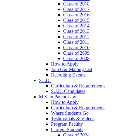
Class of 2018
Class of 2017
Class of 2016
Class of 2015
Class of 2014
Class of 2013
Class of 2012
Class of 2011
Class of 2010
Class of 2009
Class of 2008
How to Apply
Join Our Mailing List
Recruiting Events
S.J.D.
Curriculum & Requirements
S.J.D. Candidates
M.S. in Patent Law
How to Apply
Curriculum & Requirements
Where Students Go
Testimonials & Videos
Program Faculty
Current Students
Class of 2024