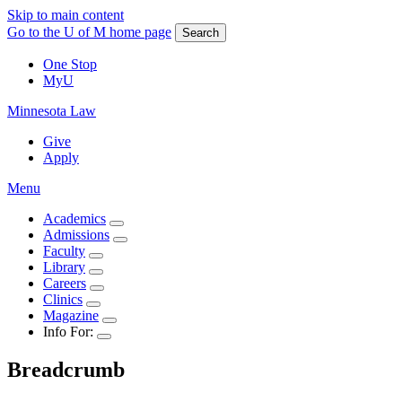
Skip to main content
Go to the U of M home page
Search
One Stop
MyU
Minnesota Law
Give
Apply
Menu
Academics
Admissions
Faculty
Library
Careers
Clinics
Magazine
Info For:
Breadcrumb