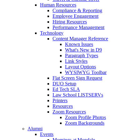
Human Resources
Compliance & Reporting
Employee Engagement
Hiring Resources
Performance Management
Technology
Content Manager Reference
Known Issues
What's New in D9
Paragraph Types
Link Styles
Layout Options
WYSIWYG Toolbar
Flat Screen Sign Request
DUO Setup
Ed Tech SLA
Law School LISTSERVs
Printers
Resources
Zoom Resources
Zoom Profile Photos
Zoom Backgrounds
Alumni
Events
Mornings at Mondale