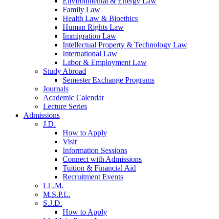
Environmental & Energy Law
Family Law
Health Law & Bioethics
Human Rights Law
Immigration Law
Intellectual Property & Technology Law
International Law
Labor & Employment Law
Study Abroad
Semester Exchange Programs
Journals
Academic Calendar
Lecture Series
Admissions
J.D.
How to Apply
Visit
Information Sessions
Connect with Admissions
Tuition & Financial Aid
Recruitment Events
LL.M.
M.S.P.L.
S.J.D.
How to Apply