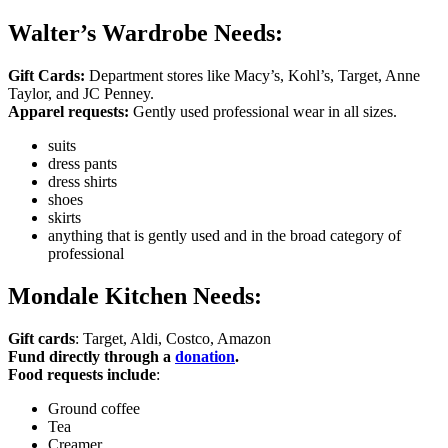
Walter’s Wardrobe Needs:
Gift Cards:
Department stores like Macy’s, Kohl’s, Target, Anne
Taylor, and JC Penney.
Apparel requests:
Gently used professional wear in all sizes.
suits
dress pants
dress shirts
shoes
skirts
anything that is gently used and in the broad category of
professional
Mondale Kitchen Needs:
Gift cards
: Target, Aldi, Costco, Amazon
Fund directly through a
donation
.
Food requests include
:
Ground coffee
Tea
Creamer