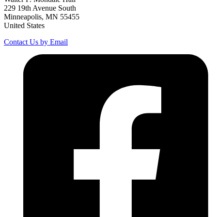
229 19th Avenue South
Minneapolis, MN 55455
United States
Contact Us by Email