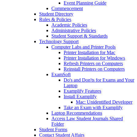
Event Planning Guide
Commencement
Student Directory
Rules & Policies
Academic Policies
Administrative Policies
Student Support & Standards
Technology Support
Computer Labs and Printer Pools
Printer Installation for Mac
Printer Installation for Windows
Refresh Printers on Computers
Reinstall Printers on Computers
ExamSoft
Do's and Don'ts for Exams and Your
Laptop
Examplify Features
Install Examplify
Mac: Unidentified Developer
Take an Exam with Examplify
Laptop Recommendations
Access Law Student Journals Shared
Folder
Student Forms
Contact Student Affairs