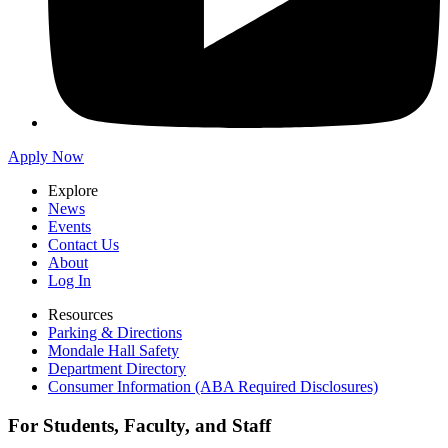
Apply Now
Explore
News
Events
Contact Us
About
Log In
Resources
Parking & Directions
Mondale Hall Safety
Department Directory
Consumer Information (ABA Required Disclosures)
For Students, Faculty, and Staff