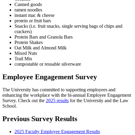
Canned goods
ramen noodles
instant mac & cheese
protein or fruit bars
Snacks (i.e. fruit snacks, single serving bags of chips and
crackers)
Protein Bars and Granola Bars
Protein Shakes
Oat Milk and Almond Milk
Mixed Nuts
Trail Mix
compostable or reusable silverware
Employee Engagement Survey
The University has committed to supporting employees and
enhancing the workplace with the bi-annual Employee Engagement
Survey. Check out the
2025 results
for the University and the Law
School.
Previous Survey Results
2025 Faculty Employee Engagement Results