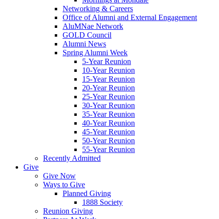
Networking & Careers
Office of Alumni and External Engagement
AluMNae Network
GOLD Council
Alumni News
Spring Alumni Week
5-Year Reunion
10-Year Reunion
15-Year Reunion
20-Year Reunion
25-Year Reunion
30-Year Reunion
35-Year Reunion
40-Year Reunion
45-Year Reunion
50-Year Reunion
55-Year Reunion
Recently Admitted
Give
Give Now
Ways to Give
Planned Giving
1888 Society
Reunion Giving