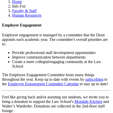
Home
Info For:
Faculty & Staff
Human Resources
Employee Engagement
Employee engagement is managed by a committee that the Dean
appoints each academic year. The committee's overall priorities are
to:
Provide professional staff development opportunities
Improve communication between departments
Create a more collegial/engaging community at the Law
School
The Employee Engagement Committee hosts many things
throughout the year. Keep up to date with events by
subscribing
to
the
Employee
Engagement
Committee
Calendar
to stay up to date!
Feel like giving back and/or assisting our students, we invite you to
bring a donation to support the Law School's
Mondale Kitchen
and
Walter’s Wardrobe. Donations are collected in the 2nd-floor staff
lounge.