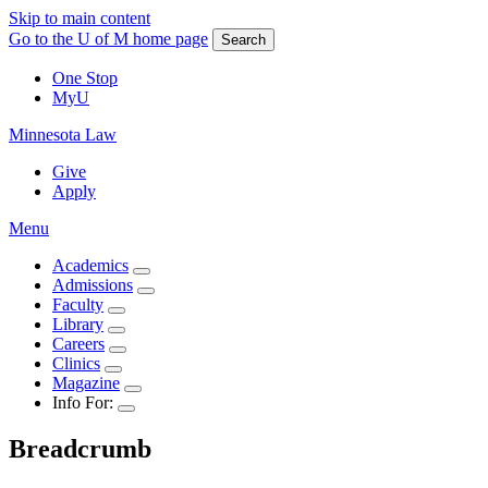
Skip to main content
Go to the U of M home page
Search
One Stop
MyU
Minnesota Law
Give
Apply
Menu
Academics
Admissions
Faculty
Library
Careers
Clinics
Magazine
Info For:
Breadcrumb