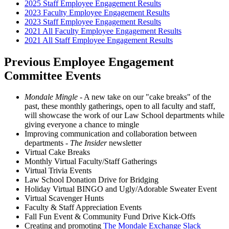
2025 Staff Employee Engagement Results
2023 Faculty Employee Engagement Results
2023 Staff Employee Engagement Results
2021 All Faculty Employee Engagement Results
2021 All Staff Employee Engagement Results
Previous Employee Engagement
Committee Events
Mondale Mingle
- A new take on our "cake breaks" of the
past, these monthly gatherings, open to all faculty and staff,
will showcase the work of our Law School departments while
giving everyone a chance to mingle
Improving communication and collaboration between
departments -
The Insider
newsletter
Virtual Cake Breaks
Monthly Virtual Faculty/Staff Gatherings
Virtual Trivia Events
Law School Donation Drive for Bridging
Holiday Virtual BINGO and Ugly/Adorable Sweater Event
Virtual Scavenger Hunts
Faculty & Staff Appreciation Events
Fall Fun Event & Community Fund Drive Kick-Offs
Creating and promoting
The Mondale Exchange Slack