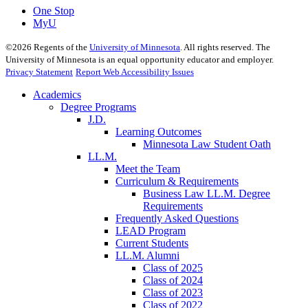
One Stop
MyU
©
2026
Regents of the
University of Minnesota
. All rights reserved. The
University of Minnesota is an equal opportunity educator and employer.
Privacy Statement
Report Web Accessibility Issues
Academics
Degree Programs
J.D.
Learning Outcomes
Minnesota Law Student Oath
LL.M.
Meet the Team
Curriculum & Requirements
Business Law LL.M. Degree
Requirements
Frequently Asked Questions
LEAD Program
Current Students
LL.M. Alumni
Class of 2025
Class of 2024
Class of 2023
Class of 2022