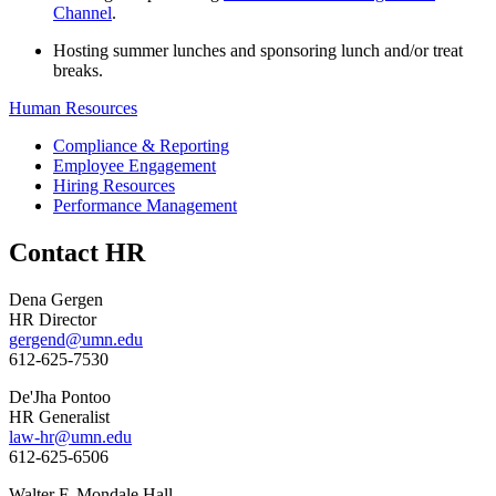
Channel
.
Hosting summer lunches and sponsoring lunch and/or treat
breaks.
Human Resources
Compliance & Reporting
Employee Engagement
Hiring Resources
Performance Management
Contact HR
Dena Gergen
HR Director
gergend@umn.edu
612-625-7530
De'Jha Pontoo
HR Generalist
law-hr@umn.edu
612-625-6506
Walter F. Mondale Hall