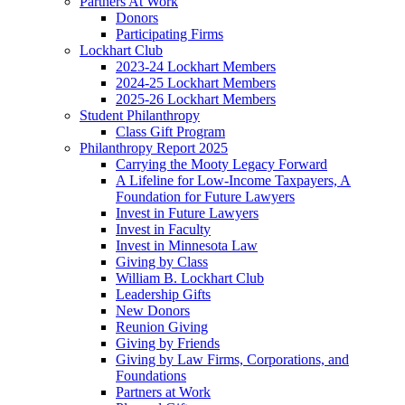
Partners At Work
Donors
Participating Firms
Lockhart Club
2023-24 Lockhart Members
2024-25 Lockhart Members
2025-26 Lockhart Members
Student Philanthropy
Class Gift Program
Philanthropy Report 2025
Carrying the Mooty Legacy Forward
A Lifeline for Low-Income Taxpayers, A
Foundation for Future Lawyers
Invest in Future Lawyers
Invest in Faculty
Invest in Minnesota Law
Giving by Class
William B. Lockhart Club
Leadership Gifts
New Donors
Reunion Giving
Giving by Friends
Giving by Law Firms, Corporations, and
Foundations
Partners at Work