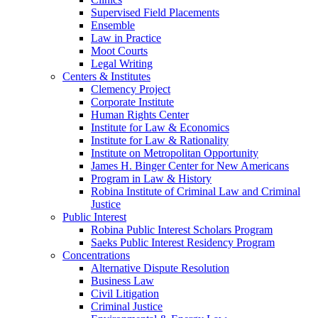
Supervised Field Placements
Ensemble
Law in Practice
Moot Courts
Legal Writing
Centers & Institutes
Clemency Project
Corporate Institute
Human Rights Center
Institute for Law & Economics
Institute for Law & Rationality
Institute on Metropolitan Opportunity
James H. Binger Center for New Americans
Program in Law & History
Robina Institute of Criminal Law and Criminal
Justice
Public Interest
Robina Public Interest Scholars Program
Saeks Public Interest Residency Program
Concentrations
Alternative Dispute Resolution
Business Law
Civil Litigation
Criminal Justice