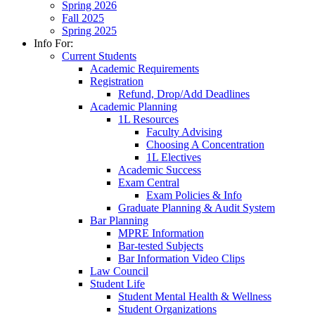
Spring 2026
Fall 2025
Spring 2025
Info For:
Current Students
Academic Requirements
Registration
Refund, Drop/Add Deadlines
Academic Planning
1L Resources
Faculty Advising
Choosing A Concentration
1L Electives
Academic Success
Exam Central
Exam Policies & Info
Graduate Planning & Audit System
Bar Planning
MPRE Information
Bar-tested Subjects
Bar Information Video Clips
Law Council
Student Life
Student Mental Health & Wellness
Student Organizations