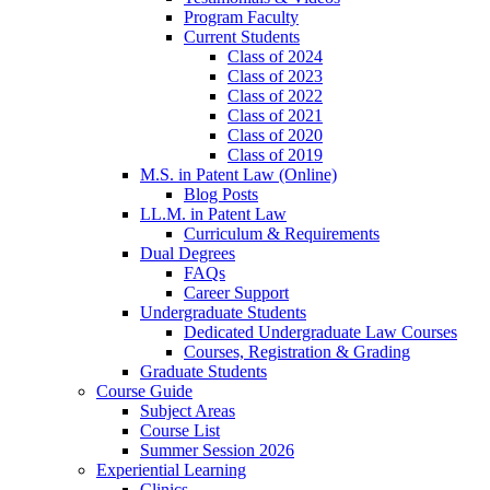
Program Faculty
Current Students
Class of 2024
Class of 2023
Class of 2022
Class of 2021
Class of 2020
Class of 2019
M.S. in Patent Law (Online)
Blog Posts
LL.M. in Patent Law
Curriculum & Requirements
Dual Degrees
FAQs
Career Support
Undergraduate Students
Dedicated Undergraduate Law Courses
Courses, Registration & Grading
Graduate Students
Course Guide
Subject Areas
Course List
Summer Session 2026
Experiential Learning
Clinics