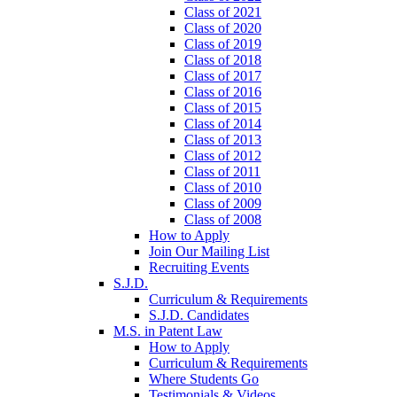
Class of 2021
Class of 2020
Class of 2019
Class of 2018
Class of 2017
Class of 2016
Class of 2015
Class of 2014
Class of 2013
Class of 2012
Class of 2011
Class of 2010
Class of 2009
Class of 2008
How to Apply
Join Our Mailing List
Recruiting Events
S.J.D.
Curriculum & Requirements
S.J.D. Candidates
M.S. in Patent Law
How to Apply
Curriculum & Requirements
Where Students Go
Testimonials & Videos