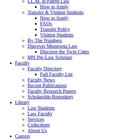
LL.M. in Patent Law
How to Apply
Transfer & Visiting Students
How to Apply
FAQs
Transfer Policy
Visiting Students
By The Numbers
Discover Minnesota Law
Discover the Twin Cities
MN Pre-Law Scholars
Faculty
Faculty Directory
Full Faculty List
Faculty News
Recent Publications
Faculty Research Papers
Scholarship Repository
Library
Law Students
Law Faculty
Services
Collections
About Us
Careers