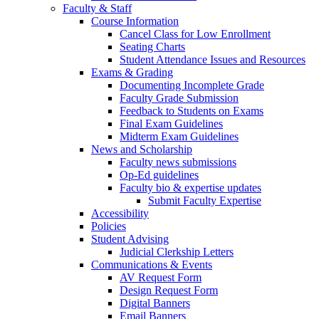
Faculty & Staff
Course Information
Cancel Class for Low Enrollment
Seating Charts
Student Attendance Issues and Resources
Exams & Grading
Documenting Incomplete Grade
Faculty Grade Submission
Feedback to Students on Exams
Final Exam Guidelines
Midterm Exam Guidelines
News and Scholarship
Faculty news submissions
Op-Ed guidelines
Faculty bio & expertise updates
Submit Faculty Expertise
Accessibility
Policies
Student Advising
Judicial Clerkship Letters
Communications & Events
AV Request Form
Design Request Form
Digital Banners
Email Banners