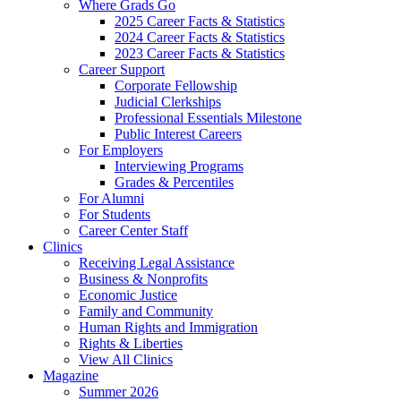
Where Grads Go
2025 Career Facts & Statistics
2024 Career Facts & Statistics
2023 Career Facts & Statistics
Career Support
Corporate Fellowship
Judicial Clerkships
Professional Essentials Milestone
Public Interest Careers
For Employers
Interviewing Programs
Grades & Percentiles
For Alumni
For Students
Career Center Staff
Clinics
Receiving Legal Assistance
Business & Nonprofits
Economic Justice
Family and Community
Human Rights and Immigration
Rights & Liberties
View All Clinics
Magazine
Summer 2026