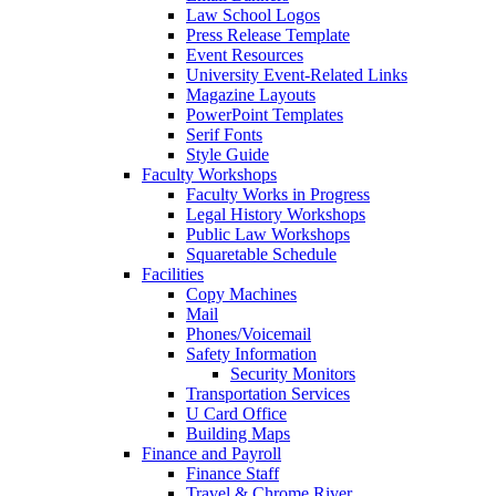
Law School Logos
Press Release Template
Event Resources
University Event-Related Links
Magazine Layouts
PowerPoint Templates
Serif Fonts
Style Guide
Faculty Workshops
Faculty Works in Progress
Legal History Workshops
Public Law Workshops
Squaretable Schedule
Facilities
Copy Machines
Mail
Phones/Voicemail
Safety Information
Security Monitors
Transportation Services
U Card Office
Building Maps
Finance and Payroll
Finance Staff
Travel & Chrome River