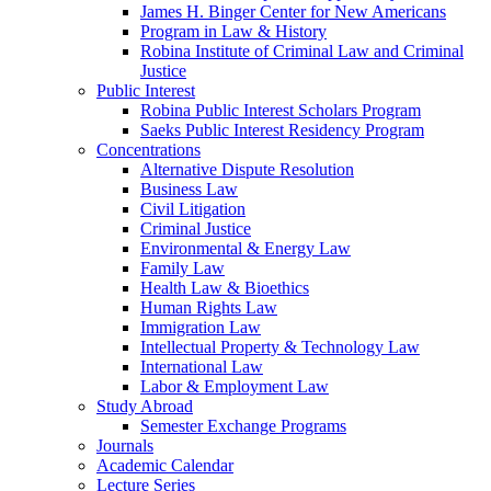
James H. Binger Center for New Americans
Program in Law & History
Robina Institute of Criminal Law and Criminal
Justice
Public Interest
Robina Public Interest Scholars Program
Saeks Public Interest Residency Program
Concentrations
Alternative Dispute Resolution
Business Law
Civil Litigation
Criminal Justice
Environmental & Energy Law
Family Law
Health Law & Bioethics
Human Rights Law
Immigration Law
Intellectual Property & Technology Law
International Law
Labor & Employment Law
Study Abroad
Semester Exchange Programs
Journals
Academic Calendar
Lecture Series