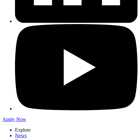
Apply Now
Explore
News