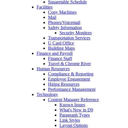
Squaretable Schedule
Facilities
Copy Machines
Mail
Phones/Voicemail
Safety Information
Security Monitors
Transportation Services
U Card Office
Building Maps
Finance and Payroll
Finance Staff
Travel & Chrome River
Human Resources
Compliance & Reporting
Employee Engagement
Hiring Resources
Performance Management
Technology
Content Manager Reference
Known Issues
What's New in D9
Paragraph Types
Link Styles
Layout Options