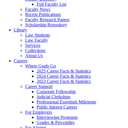
Full Faculty List
Faculty News
Recent Publications
Faculty Research Papers
Scholarship Repository
Library
Law Students
Law Faculty
Services
Collections
About Us
Careers
Where Grads Go
2025 Career Facts & Statistics
2024 Career Facts & Statistics
2023 Career Facts & Statistics
Career Support
Corporate Fellowship
Judicial Clerkships
Professional Essentials Milestone
Public Interest Careers
For Employers
Interviewing Programs
Grades & Percentiles
For Alumni