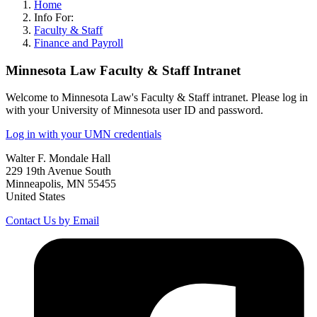
Home
Info For:
Faculty & Staff
Finance and Payroll
Minnesota Law Faculty & Staff Intranet
Welcome to Minnesota Law's Faculty & Staff intranet. Please log in
with your University of Minnesota user ID and password.
Log in with your UMN credentials
Walter F. Mondale Hall
229 19th Avenue South
Minneapolis, MN 55455
United States
Contact Us by Email