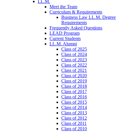
LL.M.
Meet the Team
Curriculum & Requirements
Business Law LL.M. Degree
Requirements
Frequently Asked Questions
LEAD Program
Current Students
LL.M. Alumni
Class of 2025
Class of 2024
Class of 2023
Class of 2022
Class of 2021
Class of 2020
Class of 2019
Class of 2018
Class of 2017
Class of 2016
Class of 2015
Class of 2014
Class of 2013
Class of 2012
Class of 2011
Class of 2010