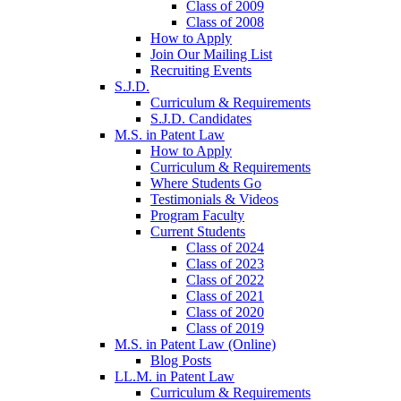
Class of 2009
Class of 2008
How to Apply
Join Our Mailing List
Recruiting Events
S.J.D.
Curriculum & Requirements
S.J.D. Candidates
M.S. in Patent Law
How to Apply
Curriculum & Requirements
Where Students Go
Testimonials & Videos
Program Faculty
Current Students
Class of 2024
Class of 2023
Class of 2022
Class of 2021
Class of 2020
Class of 2019
M.S. in Patent Law (Online)
Blog Posts
LL.M. in Patent Law
Curriculum & Requirements