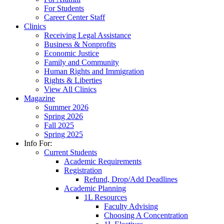
For Students
Career Center Staff
Clinics
Receiving Legal Assistance
Business & Nonprofits
Economic Justice
Family and Community
Human Rights and Immigration
Rights & Liberties
View All Clinics
Magazine
Summer 2026
Spring 2026
Fall 2025
Spring 2025
Info For:
Current Students
Academic Requirements
Registration
Refund, Drop/Add Deadlines
Academic Planning
1L Resources
Faculty Advising
Choosing A Concentration