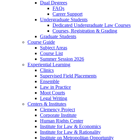
Dual Degrees
FAQs
Career Support
Undergraduate Students
Dedicated Undergraduate Law Courses
Courses, Registration & Grading
Graduate Students
Course Guide
Subject Areas
Course List
Summer Session 2026
Experiential Learning
Clinics
Supervised Field Placements
Ensemble
Law in Practice
Moot Courts
Legal Writing
Centers & Institutes
Clemency Project
Corporate Institute
Human Rights Center
Institute for Law & Economics
Institute for Law & Rationality
Institute on Metropolitan Opportunity