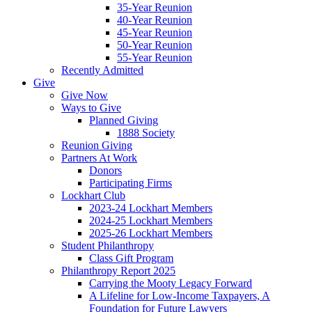
35-Year Reunion
40-Year Reunion
45-Year Reunion
50-Year Reunion
55-Year Reunion
Recently Admitted
Give
Give Now
Ways to Give
Planned Giving
1888 Society
Reunion Giving
Partners At Work
Donors
Participating Firms
Lockhart Club
2023-24 Lockhart Members
2024-25 Lockhart Members
2025-26 Lockhart Members
Student Philanthropy
Class Gift Program
Philanthropy Report 2025
Carrying the Mooty Legacy Forward
A Lifeline for Low-Income Taxpayers, A
Foundation for Future Lawyers