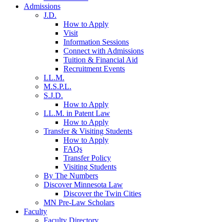
Admissions
J.D.
How to Apply
Visit
Information Sessions
Connect with Admissions
Tuition & Financial Aid
Recruitment Events
LL.M.
M.S.P.L.
S.J.D.
How to Apply
LL.M. in Patent Law
How to Apply
Transfer & Visiting Students
How to Apply
FAQs
Transfer Policy
Visiting Students
By The Numbers
Discover Minnesota Law
Discover the Twin Cities
MN Pre-Law Scholars
Faculty
Faculty Directory