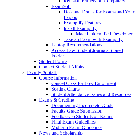
Reinstall Printers on Computers
ExamSoft
Do's and Don'ts for Exams and Your
Laptop
Examplify Features
Install Examplify
Mac: Unidentified Developer
Take an Exam with Examplify
Laptop Recommendations
Access Law Student Journals Shared
Folder
Student Forms
Contact Student Affairs
Faculty & Staff
Course Information
Cancel Class for Low Enrollment
Seating Charts
Student Attendance Issues and Resources
Exams & Grading
Documenting Incomplete Grade
Faculty Grade Submission
Feedback to Students on Exams
Final Exam Guidelines
Midterm Exam Guidelines
News and Scholarship