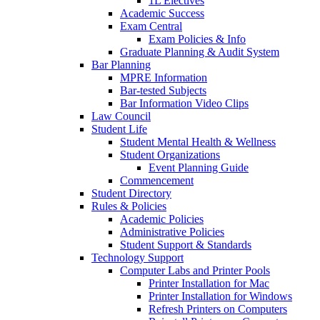
1L Electives
Academic Success
Exam Central
Exam Policies & Info
Graduate Planning & Audit System
Bar Planning
MPRE Information
Bar-tested Subjects
Bar Information Video Clips
Law Council
Student Life
Student Mental Health & Wellness
Student Organizations
Event Planning Guide
Commencement
Student Directory
Rules & Policies
Academic Policies
Administrative Policies
Student Support & Standards
Technology Support
Computer Labs and Printer Pools
Printer Installation for Mac
Printer Installation for Windows
Refresh Printers on Computers