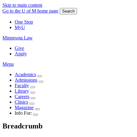
Skip to main content
Go to the U of M home page
Search
One Stop
MyU
Minnesota Law
Give
Apply
Menu
Academics
Admissions
Faculty
Library
Careers
Clinics
Magazine
Info For:
Breadcrumb