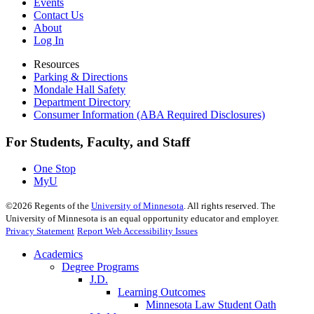
Events
Contact Us
About
Log In
Resources
Parking & Directions
Mondale Hall Safety
Department Directory
Consumer Information (ABA Required Disclosures)
For Students, Faculty, and Staff
One Stop
MyU
©
2026
Regents of the
University of Minnesota
. All rights reserved. The
University of Minnesota is an equal opportunity educator and employer.
Privacy Statement
Report Web Accessibility Issues
Academics
Degree Programs
J.D.
Learning Outcomes
Minnesota Law Student Oath