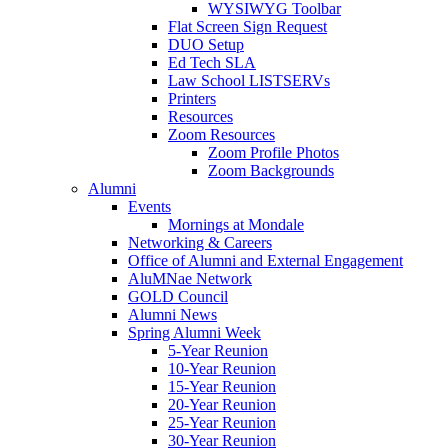
WYSIWYG Toolbar
Flat Screen Sign Request
DUO Setup
Ed Tech SLA
Law School LISTSERVs
Printers
Resources
Zoom Resources
Zoom Profile Photos
Zoom Backgrounds
Alumni
Events
Mornings at Mondale
Networking & Careers
Office of Alumni and External Engagement
AluMNae Network
GOLD Council
Alumni News
Spring Alumni Week
5-Year Reunion
10-Year Reunion
15-Year Reunion
20-Year Reunion
25-Year Reunion
30-Year Reunion