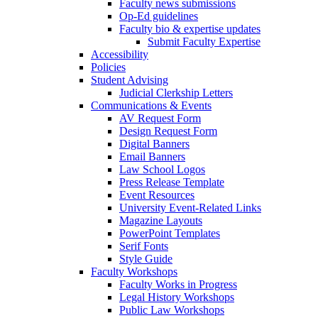
Faculty news submissions
Op-Ed guidelines
Faculty bio & expertise updates
Submit Faculty Expertise
Accessibility
Policies
Student Advising
Judicial Clerkship Letters
Communications & Events
AV Request Form
Design Request Form
Digital Banners
Email Banners
Law School Logos
Press Release Template
Event Resources
University Event-Related Links
Magazine Layouts
PowerPoint Templates
Serif Fonts
Style Guide
Faculty Workshops
Faculty Works in Progress
Legal History Workshops
Public Law Workshops