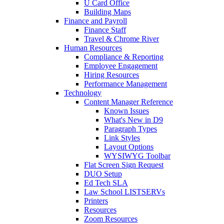
U Card Office
Building Maps
Finance and Payroll
Finance Staff
Travel & Chrome River
Human Resources
Compliance & Reporting
Employee Engagement
Hiring Resources
Performance Management
Technology
Content Manager Reference
Known Issues
What's New in D9
Paragraph Types
Link Styles
Layout Options
WYSIWYG Toolbar
Flat Screen Sign Request
DUO Setup
Ed Tech SLA
Law School LISTSERVs
Printers
Resources
Zoom Resources