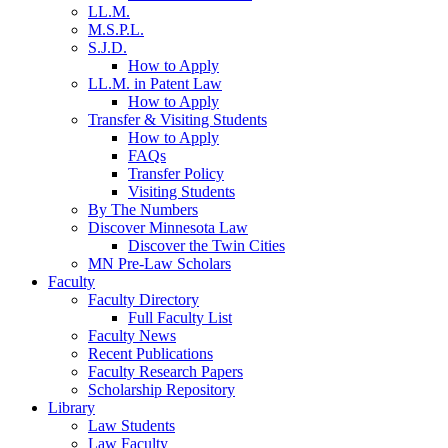
LL.M.
M.S.P.L.
S.J.D.
How to Apply
LL.M. in Patent Law
How to Apply
Transfer & Visiting Students
How to Apply
FAQs
Transfer Policy
Visiting Students
By The Numbers
Discover Minnesota Law
Discover the Twin Cities
MN Pre-Law Scholars
Faculty
Faculty Directory
Full Faculty List
Faculty News
Recent Publications
Faculty Research Papers
Scholarship Repository
Library
Law Students
Law Faculty