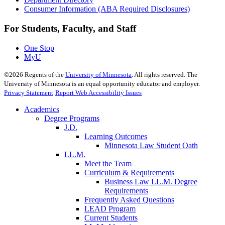
Consumer Information (ABA Required Disclosures)
For Students, Faculty, and Staff
One Stop
MyU
©
2026
Regents of the
University of Minnesota
. All rights reserved. The
University of Minnesota is an equal opportunity educator and employer.
Privacy Statement
Report Web Accessibility Issues
Academics
Degree Programs
J.D.
Learning Outcomes
Minnesota Law Student Oath
LL.M.
Meet the Team
Curriculum & Requirements
Business Law LL.M. Degree
Requirements
Frequently Asked Questions
LEAD Program
Current Students