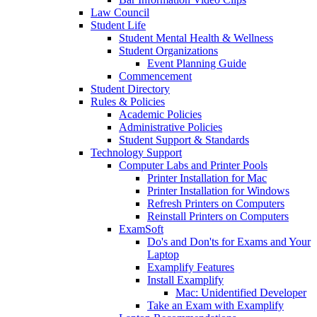
Law Council
Student Life
Student Mental Health & Wellness
Student Organizations
Event Planning Guide
Commencement
Student Directory
Rules & Policies
Academic Policies
Administrative Policies
Student Support & Standards
Technology Support
Computer Labs and Printer Pools
Printer Installation for Mac
Printer Installation for Windows
Refresh Printers on Computers
Reinstall Printers on Computers
ExamSoft
Do's and Don'ts for Exams and Your
Laptop
Examplify Features
Install Examplify
Mac: Unidentified Developer
Take an Exam with Examplify