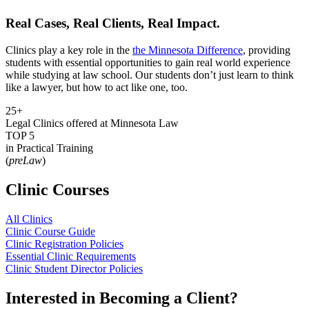
Real Cases, Real Clients, Real Impact.
Clinics play a key role in the
the Minnesota Difference
, providing
students with essential opportunities to gain real world experience
while studying at law school. Our students don’t just learn to think
like a lawyer, but how to act like one, too.
25+
Legal Clinics offered at Minnesota Law
TOP 5
in Practical Training
(
preLaw
)
Clinic Courses
All Clinics
Clinic Course Guide
Clinic Registration Policies
Essential Clinic Requirements
Clinic Student Director Policies
Interested in Becoming a Client?