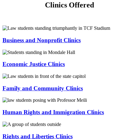
Clinics Offered
Business and Nonprofit Clinics
Economic Justice Clinics
Family and Community Clinics
Human Rights and Immigration Clinics
Rights and Liberties Clinics