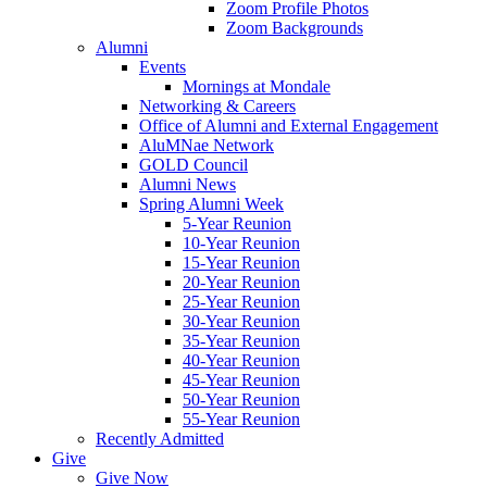
Zoom Profile Photos
Zoom Backgrounds
Alumni
Events
Mornings at Mondale
Networking & Careers
Office of Alumni and External Engagement
AluMNae Network
GOLD Council
Alumni News
Spring Alumni Week
5-Year Reunion
10-Year Reunion
15-Year Reunion
20-Year Reunion
25-Year Reunion
30-Year Reunion
35-Year Reunion
40-Year Reunion
45-Year Reunion
50-Year Reunion
55-Year Reunion
Recently Admitted
Give
Give Now