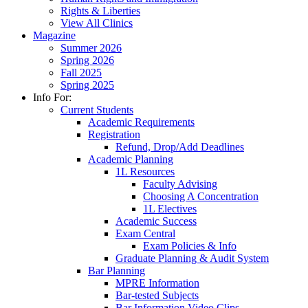
Rights & Liberties
View All Clinics
Magazine
Summer 2026
Spring 2026
Fall 2025
Spring 2025
Info For:
Current Students
Academic Requirements
Registration
Refund, Drop/Add Deadlines
Academic Planning
1L Resources
Faculty Advising
Choosing A Concentration
1L Electives
Academic Success
Exam Central
Exam Policies & Info
Graduate Planning & Audit System
Bar Planning
MPRE Information
Bar-tested Subjects
Bar Information Video Clips