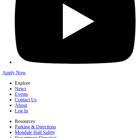
Apply Now
Explore
News
Events
Contact Us
About
Log In
Resources
Parking & Directions
Mondale Hall Safety
Department Directory