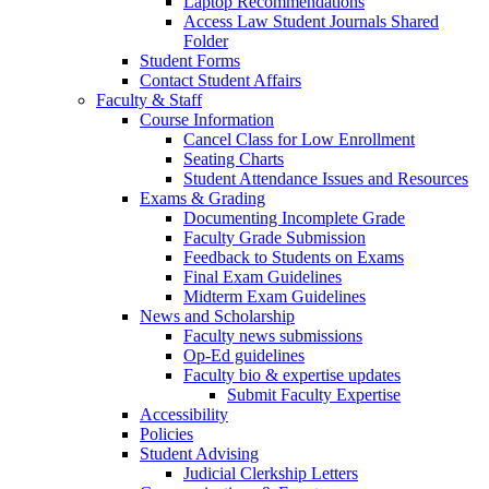
Laptop Recommendations
Access Law Student Journals Shared
Folder
Student Forms
Contact Student Affairs
Faculty & Staff
Course Information
Cancel Class for Low Enrollment
Seating Charts
Student Attendance Issues and Resources
Exams & Grading
Documenting Incomplete Grade
Faculty Grade Submission
Feedback to Students on Exams
Final Exam Guidelines
Midterm Exam Guidelines
News and Scholarship
Faculty news submissions
Op-Ed guidelines
Faculty bio & expertise updates
Submit Faculty Expertise
Accessibility
Policies
Student Advising
Judicial Clerkship Letters