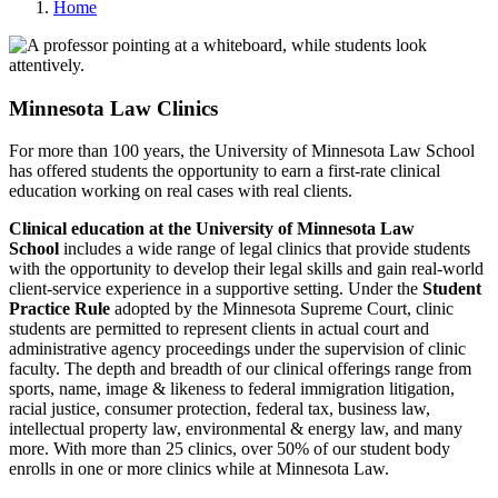
Home
Minnesota Law Clinics
For more than 100 years, the University of Minnesota Law School
has offered students the opportunity to earn a first-rate clinical
education working on real cases with real clients.
Clinical education at the University of Minnesota Law
School
includes a wide range of legal clinics that provide students
with the opportunity to develop their legal skills and gain real-world
client-service experience in a supportive setting. Under the
Student
Practice Rule
adopted by the Minnesota Supreme Court, clinic
students are permitted to represent clients in actual court and
administrative agency proceedings under the supervision of clinic
faculty. The depth and breadth of our clinical offerings range from
sports, name, image & likeness to federal immigration litigation,
racial justice, consumer protection, federal tax, business law,
intellectual property law, environmental & energy law, and many
more. With more than 25 clinics, over 50% of our student body
enrolls in one or more clinics while at Minnesota Law.