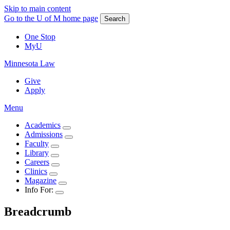
Skip to main content
Go to the U of M home page
Search
One Stop
MyU
Minnesota Law
Give
Apply
Menu
Academics
Admissions
Faculty
Library
Careers
Clinics
Magazine
Info For:
Breadcrumb