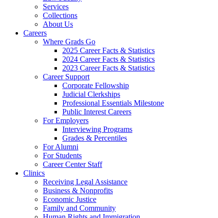
Services
Collections
About Us
Careers
Where Grads Go
2025 Career Facts & Statistics
2024 Career Facts & Statistics
2023 Career Facts & Statistics
Career Support
Corporate Fellowship
Judicial Clerkships
Professional Essentials Milestone
Public Interest Careers
For Employers
Interviewing Programs
Grades & Percentiles
For Alumni
For Students
Career Center Staff
Clinics
Receiving Legal Assistance
Business & Nonprofits
Economic Justice
Family and Community
Human Rights and Immigration