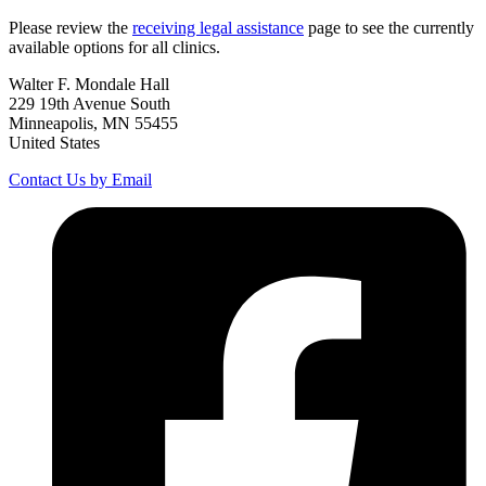
Please review the
receiving legal assistance
page to see the currently
available options for all clinics.
Walter F. Mondale Hall
229 19th Avenue South
Minneapolis, MN 55455
United States
Contact Us by Email