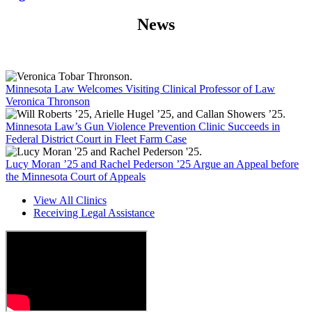
News
Minnesota Law Welcomes Visiting Clinical Professor of Law
Veronica Thronson
Minnesota Law’s Gun Violence Prevention Clinic Succeeds in
Federal District Court in Fleet Farm Case
Lucy Moran ’25 and Rachel Pederson ’25 Argue an Appeal before
the Minnesota Court of Appeals
View All Clinics
Receiving Legal Assistance