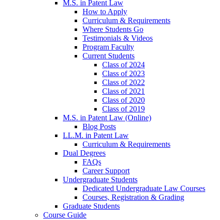
M.S. in Patent Law
How to Apply
Curriculum & Requirements
Where Students Go
Testimonials & Videos
Program Faculty
Current Students
Class of 2024
Class of 2023
Class of 2022
Class of 2021
Class of 2020
Class of 2019
M.S. in Patent Law (Online)
Blog Posts
LL.M. in Patent Law
Curriculum & Requirements
Dual Degrees
FAQs
Career Support
Undergraduate Students
Dedicated Undergraduate Law Courses
Courses, Registration & Grading
Graduate Students
Course Guide