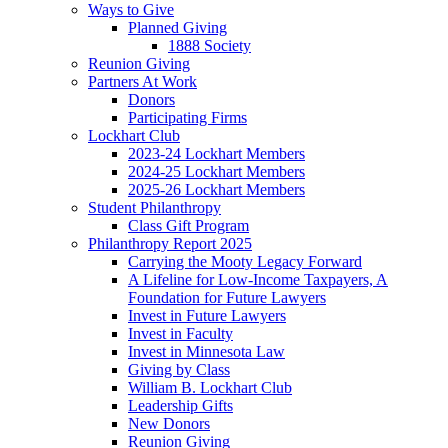
Ways to Give
Planned Giving
1888 Society
Reunion Giving
Partners At Work
Donors
Participating Firms
Lockhart Club
2023-24 Lockhart Members
2024-25 Lockhart Members
2025-26 Lockhart Members
Student Philanthropy
Class Gift Program
Philanthropy Report 2025
Carrying the Mooty Legacy Forward
A Lifeline for Low-Income Taxpayers, A
Foundation for Future Lawyers
Invest in Future Lawyers
Invest in Faculty
Invest in Minnesota Law
Giving by Class
William B. Lockhart Club
Leadership Gifts
New Donors
Reunion Giving