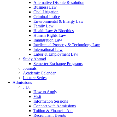
Alternative Dispute Resolution
Business Law
Civil Litigation
Criminal Justice
Environmental & Energy Law
Family Law
Health Law & Bioethics
Human Rights Law
Immigration Law
Intellectual Property & Technology Law
International Law
Labor & Employment Law
Study Abroad
Semester Exchange Programs
Journals
Academic Calendar
Lecture Series
Admissions
J.D.
How to Apply
Visit
Information Sessions
Connect with Admissions
Tuition & Financial Aid
Recruitment Events