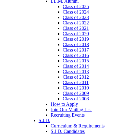
LL.M. Alumni
Class of 2025
Class of 2024
Class of 2023
Class of 2022
Class of 2021
Class of 2020
Class of 2019
Class of 2018
Class of 2017
Class of 2016
Class of 2015
Class of 2014
Class of 2013
Class of 2012
Class of 2011
Class of 2010
Class of 2009
Class of 2008
How to Apply
Join Our Mailing List
Recruiting Events
S.J.D.
Curriculum & Requirements
S.J.D. Candidates