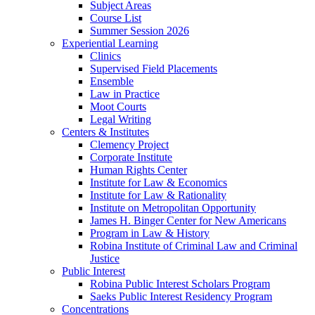
Subject Areas
Course List
Summer Session 2026
Experiential Learning
Clinics
Supervised Field Placements
Ensemble
Law in Practice
Moot Courts
Legal Writing
Centers & Institutes
Clemency Project
Corporate Institute
Human Rights Center
Institute for Law & Economics
Institute for Law & Rationality
Institute on Metropolitan Opportunity
James H. Binger Center for New Americans
Program in Law & History
Robina Institute of Criminal Law and Criminal
Justice
Public Interest
Robina Public Interest Scholars Program
Saeks Public Interest Residency Program
Concentrations