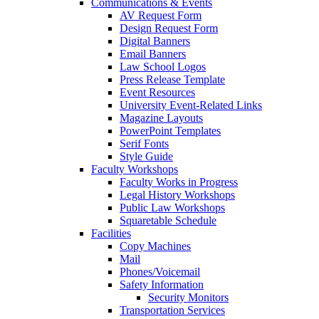
Communications & Events
AV Request Form
Design Request Form
Digital Banners
Email Banners
Law School Logos
Press Release Template
Event Resources
University Event-Related Links
Magazine Layouts
PowerPoint Templates
Serif Fonts
Style Guide
Faculty Workshops
Faculty Works in Progress
Legal History Workshops
Public Law Workshops
Squaretable Schedule
Facilities
Copy Machines
Mail
Phones/Voicemail
Safety Information
Security Monitors
Transportation Services