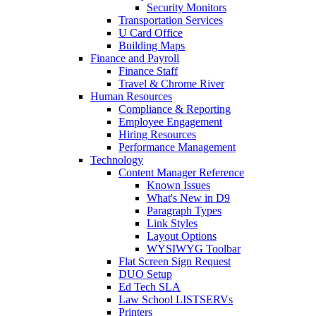
Security Monitors
Transportation Services
U Card Office
Building Maps
Finance and Payroll
Finance Staff
Travel & Chrome River
Human Resources
Compliance & Reporting
Employee Engagement
Hiring Resources
Performance Management
Technology
Content Manager Reference
Known Issues
What's New in D9
Paragraph Types
Link Styles
Layout Options
WYSIWYG Toolbar
Flat Screen Sign Request
DUO Setup
Ed Tech SLA
Law School LISTSERVs
Printers