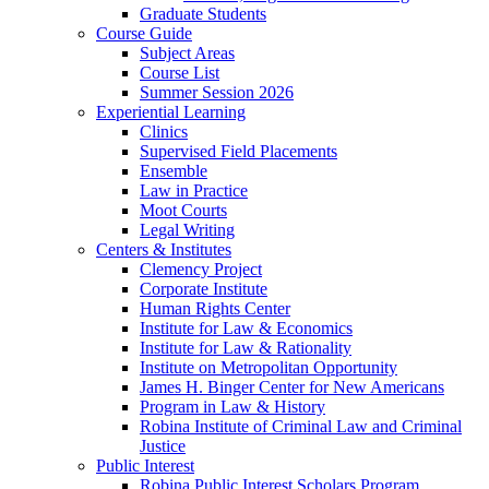
Graduate Students
Course Guide
Subject Areas
Course List
Summer Session 2026
Experiential Learning
Clinics
Supervised Field Placements
Ensemble
Law in Practice
Moot Courts
Legal Writing
Centers & Institutes
Clemency Project
Corporate Institute
Human Rights Center
Institute for Law & Economics
Institute for Law & Rationality
Institute on Metropolitan Opportunity
James H. Binger Center for New Americans
Program in Law & History
Robina Institute of Criminal Law and Criminal
Justice
Public Interest
Robina Public Interest Scholars Program