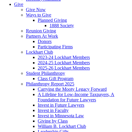
Give
Give Now
Ways to Give
Planned Giving
1888 Society
Reunion Giving
Partners At Work
Donors
Participating Firms
Lockhart Club
2023-24 Lockhart Members
2024-25 Lockhart Members
2025-26 Lockhart Members
Student Philanthropy
Class Gift Program
Philanthropy Report 2025
Carrying the Mooty Legacy Forward
A Lifeline for Low-Income Taxpayers, A
Foundation for Future Lawyers
Invest in Future Lawyers
Invest in Faculty
Invest in Minnesota Law
Giving by Class
William B. Lockhart Club
Leadership Gifts