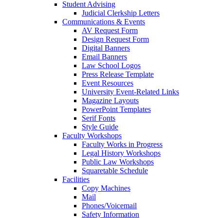
Student Advising
Judicial Clerkship Letters
Communications & Events
AV Request Form
Design Request Form
Digital Banners
Email Banners
Law School Logos
Press Release Template
Event Resources
University Event-Related Links
Magazine Layouts
PowerPoint Templates
Serif Fonts
Style Guide
Faculty Workshops
Faculty Works in Progress
Legal History Workshops
Public Law Workshops
Squaretable Schedule
Facilities
Copy Machines
Mail
Phones/Voicemail
Safety Information