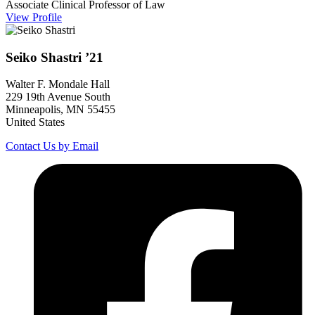
Associate Clinical Professor of Law
View Profile
Seiko
Shastri
’21
Walter F. Mondale Hall
229 19th Avenue South
Minneapolis, MN 55455
United States
Contact Us by Email