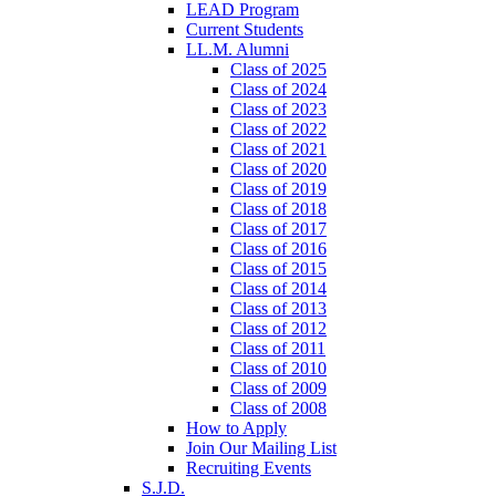
LEAD Program
Current Students
LL.M. Alumni
Class of 2025
Class of 2024
Class of 2023
Class of 2022
Class of 2021
Class of 2020
Class of 2019
Class of 2018
Class of 2017
Class of 2016
Class of 2015
Class of 2014
Class of 2013
Class of 2012
Class of 2011
Class of 2010
Class of 2009
Class of 2008
How to Apply
Join Our Mailing List
Recruiting Events
S.J.D.