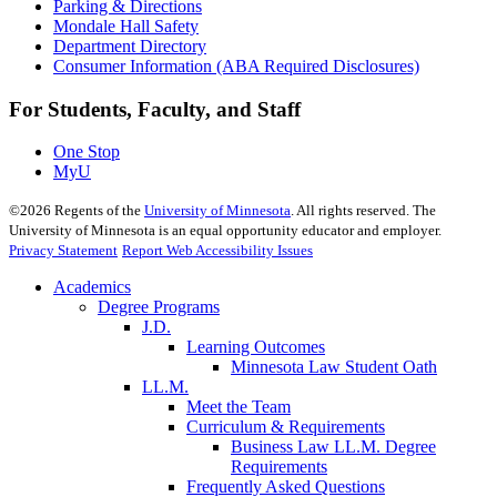
Parking & Directions
Mondale Hall Safety
Department Directory
Consumer Information (ABA Required Disclosures)
For Students, Faculty, and Staff
One Stop
MyU
©
2026
Regents of the
University of Minnesota
. All rights reserved. The
University of Minnesota is an equal opportunity educator and employer.
Privacy Statement
Report Web Accessibility Issues
Academics
Degree Programs
J.D.
Learning Outcomes
Minnesota Law Student Oath
LL.M.
Meet the Team
Curriculum & Requirements
Business Law LL.M. Degree
Requirements
Frequently Asked Questions