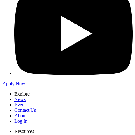
Apply Now
Explore
News
Events
Contact Us
About
Log In
Resources