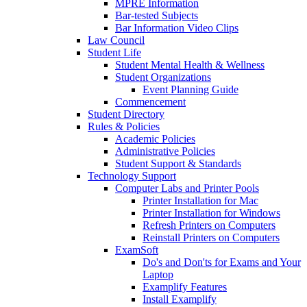
MPRE Information
Bar-tested Subjects
Bar Information Video Clips
Law Council
Student Life
Student Mental Health & Wellness
Student Organizations
Event Planning Guide
Commencement
Student Directory
Rules & Policies
Academic Policies
Administrative Policies
Student Support & Standards
Technology Support
Computer Labs and Printer Pools
Printer Installation for Mac
Printer Installation for Windows
Refresh Printers on Computers
Reinstall Printers on Computers
ExamSoft
Do's and Don'ts for Exams and Your
Laptop
Examplify Features
Install Examplify