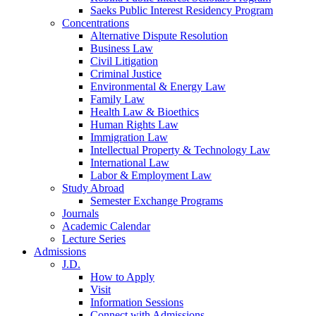
Saeks Public Interest Residency Program
Concentrations
Alternative Dispute Resolution
Business Law
Civil Litigation
Criminal Justice
Environmental & Energy Law
Family Law
Health Law & Bioethics
Human Rights Law
Immigration Law
Intellectual Property & Technology Law
International Law
Labor & Employment Law
Study Abroad
Semester Exchange Programs
Journals
Academic Calendar
Lecture Series
Admissions
J.D.
How to Apply
Visit
Information Sessions
Connect with Admissions