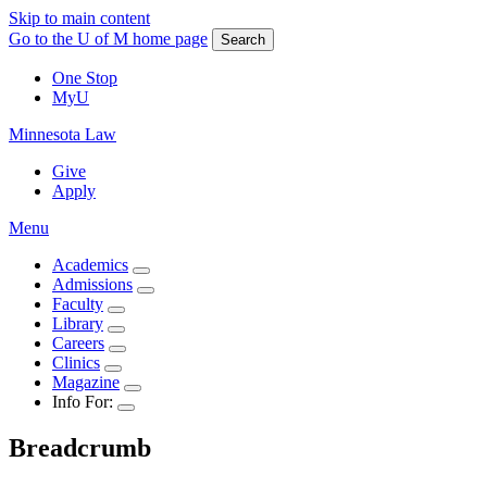
Skip to main content
Go to the U of M home page
Search
One Stop
MyU
Minnesota Law
Give
Apply
Menu
Academics
Admissions
Faculty
Library
Careers
Clinics
Magazine
Info For:
Breadcrumb