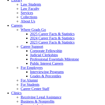
Library
Law Students
Law Faculty
Services
Collections
About Us
Careers
Where Grads Go
2025 Career Facts & Statistics
2024 Career Facts & Statistics
2023 Career Facts & Statistics
Career Support
Corporate Fellowship
Judicial Clerkships
Professional Essentials Milestone
Public Interest Careers
For Employers
Interviewing Programs
Grades & Percentiles
For Alumni
For Students
Career Center Staff
Clinics
Receiving Legal Assistance
Business & Nonprofits