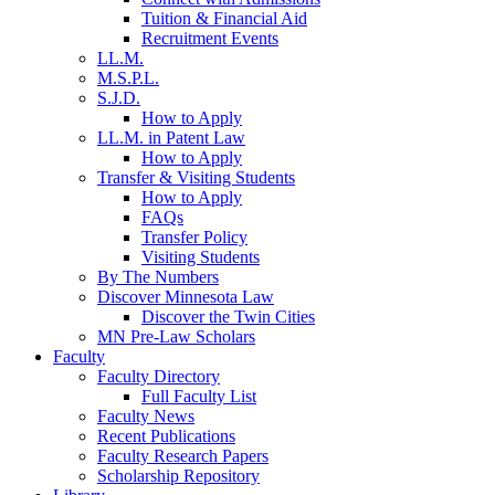
Tuition & Financial Aid
Recruitment Events
LL.M.
M.S.P.L.
S.J.D.
How to Apply
LL.M. in Patent Law
How to Apply
Transfer & Visiting Students
How to Apply
FAQs
Transfer Policy
Visiting Students
By The Numbers
Discover Minnesota Law
Discover the Twin Cities
MN Pre-Law Scholars
Faculty
Faculty Directory
Full Faculty List
Faculty News
Recent Publications
Faculty Research Papers
Scholarship Repository