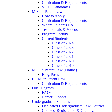
Curriculum & Requirements
S.J.D. Candidates
M.S. in Patent Law
How to Apply
Curriculum & Requirements
Where Students Go
Testimonials & Videos
Program Faculty
Current Students
Class of 2024
Class of 2023
Class of 2022
Class of 2021
Class of 2020
Class of 2019
M.S. in Patent Law (Online)
Blog Posts
LL.M. in Patent Law
Curriculum & Requirements
Dual Degrees
FAQs
Career Support
Undergraduate Students
Dedicated Undergraduate Law Courses
Courses, Registration & Grading