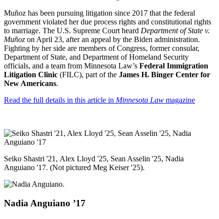
Mu
ñ
oz has been pursuing litigation since 2017 that the federal
government violated her due process rights and constitutional rights
to marriage. The U.S. Supreme Court heard
Department of State v.
Mu
ñ
oz
on April 23, after an appeal by the Biden administration.
Fighting by her side are members of Congress, former consular,
Department of State, and Department of Homeland Security
officials, and a team from Minnesota Law’s
Federal Immigration
Litigation Clinic
(FILC), part of the
James H. Binger Center for
New Americans
.
Read the full details in this article in
Minnesota Law
magazine
Seiko Shastri '21, Alex Lloyd '25, Sean Asselin '25, Nadia
Anguiano '17. (Not pictured Meg Keiser '25).
Nadia
Anguiano
’17