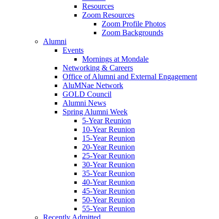
Resources
Zoom Resources
Zoom Profile Photos
Zoom Backgrounds
Alumni
Events
Mornings at Mondale
Networking & Careers
Office of Alumni and External Engagement
AluMNae Network
GOLD Council
Alumni News
Spring Alumni Week
5-Year Reunion
10-Year Reunion
15-Year Reunion
20-Year Reunion
25-Year Reunion
30-Year Reunion
35-Year Reunion
40-Year Reunion
45-Year Reunion
50-Year Reunion
55-Year Reunion
Recently Admitted