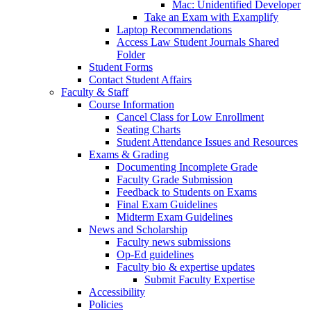
Mac: Unidentified Developer
Take an Exam with Examplify
Laptop Recommendations
Access Law Student Journals Shared
Folder
Student Forms
Contact Student Affairs
Faculty & Staff
Course Information
Cancel Class for Low Enrollment
Seating Charts
Student Attendance Issues and Resources
Exams & Grading
Documenting Incomplete Grade
Faculty Grade Submission
Feedback to Students on Exams
Final Exam Guidelines
Midterm Exam Guidelines
News and Scholarship
Faculty news submissions
Op-Ed guidelines
Faculty bio & expertise updates
Submit Faculty Expertise
Accessibility
Policies