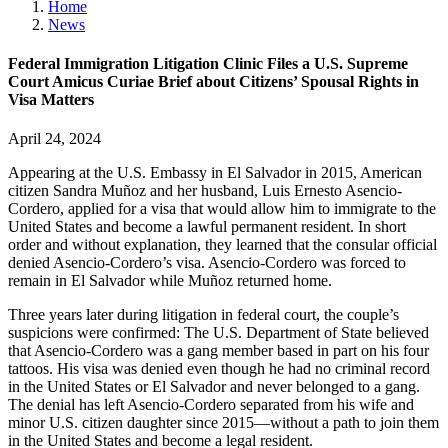
Home
News
Federal Immigration Litigation Clinic Files a U.S. Supreme
Court Amicus Curiae Brief about Citizens’ Spousal Rights in
Visa Matters
April 24, 2024
Appearing at the U.S. Embassy in El Salvador in 2015, American
citizen Sandra Mu
ñ
oz and her husband, Luis Ernesto Asencio-
Cordero, applied for a visa that would allow him to immigrate to the
United States and become a lawful permanent resident. In short
order and without explanation, they learned that the consular official
denied Asencio-Cordero’s visa. Asencio-Cordero was forced to
remain in El Salvador while Mu
ñ
oz returned home.
Three years later during litigation in federal court, the couple’s
suspicions were confirmed: The U.S. Department of State believed
that Asencio-Cordero was a gang member based in part on his four
tattoos. His visa was denied even though he had no criminal record
in the United States or El Salvador and never belonged to a gang.
The denial has left Asencio-Cordero separated from his wife and
minor U.S. citizen daughter since 2015—without a path to join them
in the United States and become a legal resident.