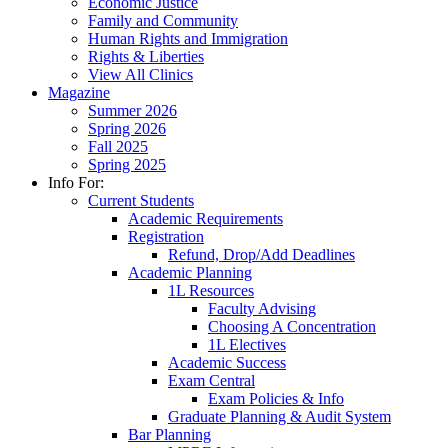
Economic Justice
Family and Community
Human Rights and Immigration
Rights & Liberties
View All Clinics
Magazine
Summer 2026
Spring 2026
Fall 2025
Spring 2025
Info For:
Current Students
Academic Requirements
Registration
Refund, Drop/Add Deadlines
Academic Planning
1L Resources
Faculty Advising
Choosing A Concentration
1L Electives
Academic Success
Exam Central
Exam Policies & Info
Graduate Planning & Audit System
Bar Planning