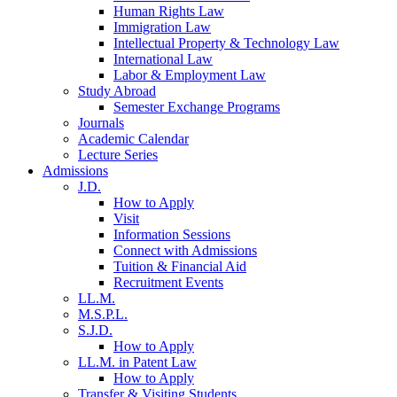
Human Rights Law
Immigration Law
Intellectual Property & Technology Law
International Law
Labor & Employment Law
Study Abroad
Semester Exchange Programs
Journals
Academic Calendar
Lecture Series
Admissions
J.D.
How to Apply
Visit
Information Sessions
Connect with Admissions
Tuition & Financial Aid
Recruitment Events
LL.M.
M.S.P.L.
S.J.D.
How to Apply
LL.M. in Patent Law
How to Apply
Transfer & Visiting Students