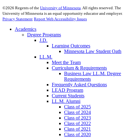
©
2026
Regents of the
University of Minnesota
. All rights reserved. The
University of Minnesota is an equal opportunity educator and employer.
Privacy Statement
Report Web Accessibility Issues
Academics
Degree Programs
J.D.
Learning Outcomes
Minnesota Law Student Oath
LL.M.
Meet the Team
Curriculum & Requirements
Business Law LL.M. Degree
Requirements
Frequently Asked Questions
LEAD Program
Current Students
LL.M. Alumni
Class of 2025
Class of 2024
Class of 2023
Class of 2022
Class of 2021
Class of 2020