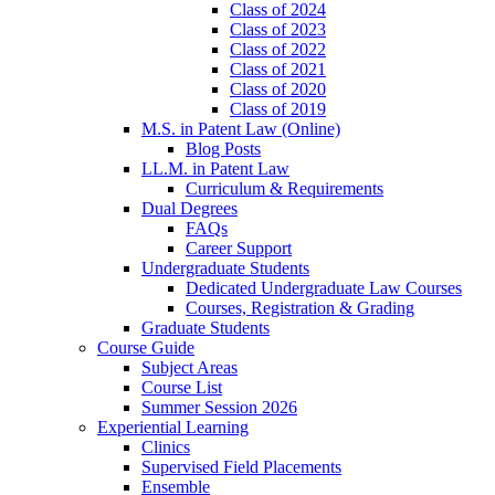
Class of 2024
Class of 2023
Class of 2022
Class of 2021
Class of 2020
Class of 2019
M.S. in Patent Law (Online)
Blog Posts
LL.M. in Patent Law
Curriculum & Requirements
Dual Degrees
FAQs
Career Support
Undergraduate Students
Dedicated Undergraduate Law Courses
Courses, Registration & Grading
Graduate Students
Course Guide
Subject Areas
Course List
Summer Session 2026
Experiential Learning
Clinics
Supervised Field Placements
Ensemble