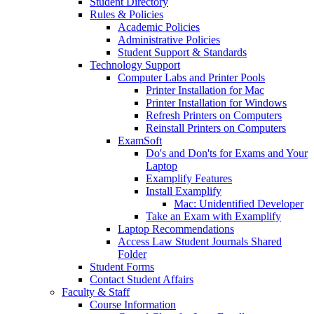
Student Directory
Rules & Policies
Academic Policies
Administrative Policies
Student Support & Standards
Technology Support
Computer Labs and Printer Pools
Printer Installation for Mac
Printer Installation for Windows
Refresh Printers on Computers
Reinstall Printers on Computers
ExamSoft
Do's and Don'ts for Exams and Your
Laptop
Examplify Features
Install Examplify
Mac: Unidentified Developer
Take an Exam with Examplify
Laptop Recommendations
Access Law Student Journals Shared
Folder
Student Forms
Contact Student Affairs
Faculty & Staff
Course Information