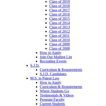
Class of 2019
Class of 2018
Class of 2017
Class of 2016
Class of 2015
Class of 2014
Class of 2013
Class of 2012
Class of 2011
Class of 2010
Class of 2009
Class of 2008
How to Apply
Join Our Mailing List
Recruiting Events
S.J.D.
Curriculum & Requirements
S.J.D. Candidates
M.S. in Patent Law
How to Apply
Curriculum & Requirements
Where Students Go
Testimonials & Videos
Program Faculty
Current Students