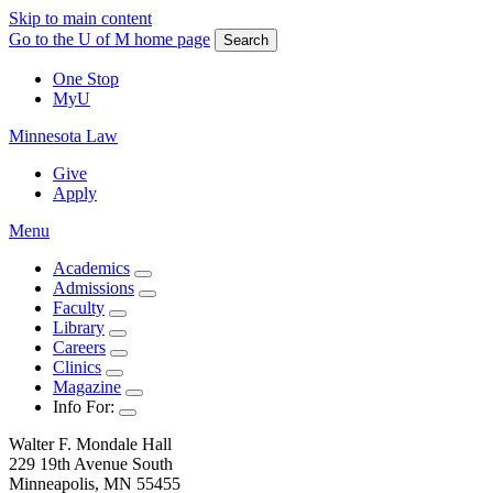
Skip to main content
Go to the U of M home page
Search
One Stop
MyU
Minnesota Law
Give
Apply
Menu
Academics
Admissions
Faculty
Library
Careers
Clinics
Magazine
Info For:
Walter F. Mondale Hall
229 19th Avenue South
Minneapolis, MN 55455