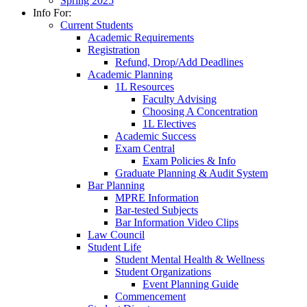
Spring 2025
Info For:
Current Students
Academic Requirements
Registration
Refund, Drop/Add Deadlines
Academic Planning
1L Resources
Faculty Advising
Choosing A Concentration
1L Electives
Academic Success
Exam Central
Exam Policies & Info
Graduate Planning & Audit System
Bar Planning
MPRE Information
Bar-tested Subjects
Bar Information Video Clips
Law Council
Student Life
Student Mental Health & Wellness
Student Organizations
Event Planning Guide
Commencement