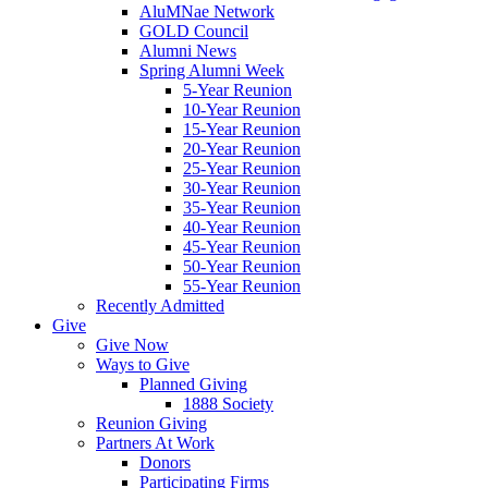
AluMNae Network
GOLD Council
Alumni News
Spring Alumni Week
5-Year Reunion
10-Year Reunion
15-Year Reunion
20-Year Reunion
25-Year Reunion
30-Year Reunion
35-Year Reunion
40-Year Reunion
45-Year Reunion
50-Year Reunion
55-Year Reunion
Recently Admitted
Give
Give Now
Ways to Give
Planned Giving
1888 Society
Reunion Giving
Partners At Work
Donors
Participating Firms