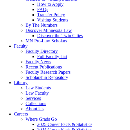
How to Apply
FAQs
Transfer Policy
Visiting Students
By The Numbers
Discover Minnesota Law
Discover the Twin Cities
MN Pre-Law Scholars
Faculty
Faculty Directory
Full Faculty List
Faculty News
Recent Publications
Faculty Research Papers
Scholarship Repository
Library
Law Students
Law Faculty
Services
Collections
About Us
Careers
Where Grads Go
2025 Career Facts & Statistics
2024 Career Facts & Statistics