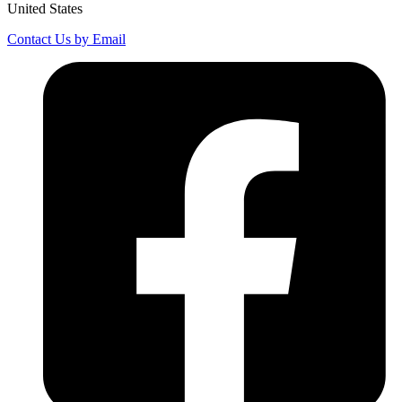
United States
Contact Us by Email