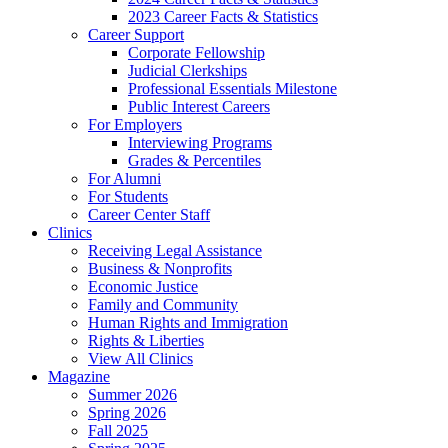
2023 Career Facts & Statistics
Career Support
Corporate Fellowship
Judicial Clerkships
Professional Essentials Milestone
Public Interest Careers
For Employers
Interviewing Programs
Grades & Percentiles
For Alumni
For Students
Career Center Staff
Clinics
Receiving Legal Assistance
Business & Nonprofits
Economic Justice
Family and Community
Human Rights and Immigration
Rights & Liberties
View All Clinics
Magazine
Summer 2026
Spring 2026
Fall 2025