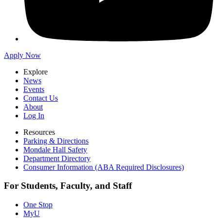
Apply Now
Explore
News
Events
Contact Us
About
Log In
Resources
Parking & Directions
Mondale Hall Safety
Department Directory
Consumer Information (ABA Required Disclosures)
For Students, Faculty, and Staff
One Stop
MyU