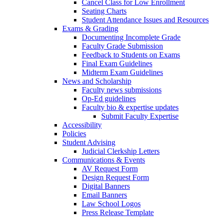
Cancel Class for Low Enrollment
Seating Charts
Student Attendance Issues and Resources
Exams & Grading
Documenting Incomplete Grade
Faculty Grade Submission
Feedback to Students on Exams
Final Exam Guidelines
Midterm Exam Guidelines
News and Scholarship
Faculty news submissions
Op-Ed guidelines
Faculty bio & expertise updates
Submit Faculty Expertise
Accessibility
Policies
Student Advising
Judicial Clerkship Letters
Communications & Events
AV Request Form
Design Request Form
Digital Banners
Email Banners
Law School Logos
Press Release Template