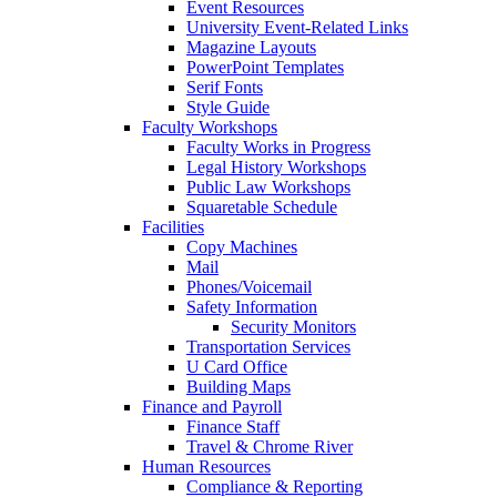
Event Resources
University Event-Related Links
Magazine Layouts
PowerPoint Templates
Serif Fonts
Style Guide
Faculty Workshops
Faculty Works in Progress
Legal History Workshops
Public Law Workshops
Squaretable Schedule
Facilities
Copy Machines
Mail
Phones/Voicemail
Safety Information
Security Monitors
Transportation Services
U Card Office
Building Maps
Finance and Payroll
Finance Staff
Travel & Chrome River
Human Resources
Compliance & Reporting