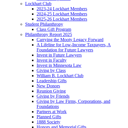
Lockhart Club
2023-24 Lockhart Members
2024-25 Lockhart Members
2025-26 Lockhart Members
Student Philanthropy
Class Gift Program
Philanthropy Report 2025
Carrying the Mooty Legacy Forward
A Lifeline for Low-Income Taxpayers, A
Foundation for Future Lawyers
Invest in Future Lawyers
Invest in Faculty
Invest in Minnesota Law
Giving by Class
William B. Lockhart Club
Leadership Gifts
New Donors
Reunion Giving
Giving by Friends
Giving by Law Firms, Corporations, and
Foundations
Partners at Work
Planned Gifts
1888 Society
Honors and Memorial Gifts