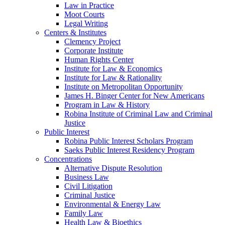
Law in Practice
Moot Courts
Legal Writing
Centers & Institutes
Clemency Project
Corporate Institute
Human Rights Center
Institute for Law & Economics
Institute for Law & Rationality
Institute on Metropolitan Opportunity
James H. Binger Center for New Americans
Program in Law & History
Robina Institute of Criminal Law and Criminal
Justice
Public Interest
Robina Public Interest Scholars Program
Saeks Public Interest Residency Program
Concentrations
Alternative Dispute Resolution
Business Law
Civil Litigation
Criminal Justice
Environmental & Energy Law
Family Law
Health Law & Bioethics