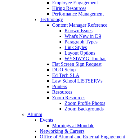
Employee Engagement
Hiring Resources
Performance Management
Technology
Content Manager Reference
Known Issues
What's New in D9
Paragraph Types
Link Styles
Layout Options
WYSIWYG Toolbar
Flat Screen Sign Request
DUO Setup
Ed Tech SLA
Law School LISTSERVs
Printers
Resources
Zoom Resources
Zoom Profile Photos
Zoom Backgrounds
Alumni
Events
Mornings at Mondale
Networking & Careers
Office of Alumni and External Engagement