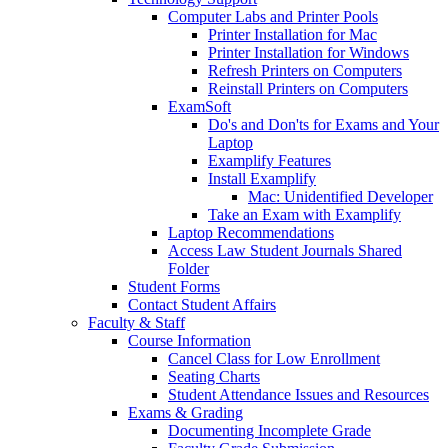
Computer Labs and Printer Pools
Printer Installation for Mac
Printer Installation for Windows
Refresh Printers on Computers
Reinstall Printers on Computers
ExamSoft
Do's and Don'ts for Exams and Your
Laptop
Examplify Features
Install Examplify
Mac: Unidentified Developer
Take an Exam with Examplify
Laptop Recommendations
Access Law Student Journals Shared
Folder
Student Forms
Contact Student Affairs
Faculty & Staff
Course Information
Cancel Class for Low Enrollment
Seating Charts
Student Attendance Issues and Resources
Exams & Grading
Documenting Incomplete Grade