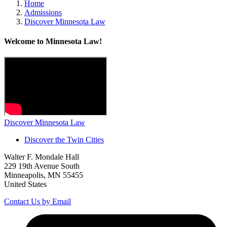
Home
Admissions
Discover Minnesota Law
Welcome to Minnesota Law!
Discover Minnesota Law
Discover the Twin Cities
Walter F. Mondale Hall
229 19th Avenue South
Minneapolis, MN 55455
United States
Contact Us by Email