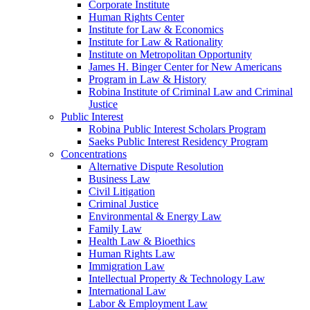
Corporate Institute
Human Rights Center
Institute for Law & Economics
Institute for Law & Rationality
Institute on Metropolitan Opportunity
James H. Binger Center for New Americans
Program in Law & History
Robina Institute of Criminal Law and Criminal
Justice
Public Interest
Robina Public Interest Scholars Program
Saeks Public Interest Residency Program
Concentrations
Alternative Dispute Resolution
Business Law
Civil Litigation
Criminal Justice
Environmental & Energy Law
Family Law
Health Law & Bioethics
Human Rights Law
Immigration Law
Intellectual Property & Technology Law
International Law
Labor & Employment Law