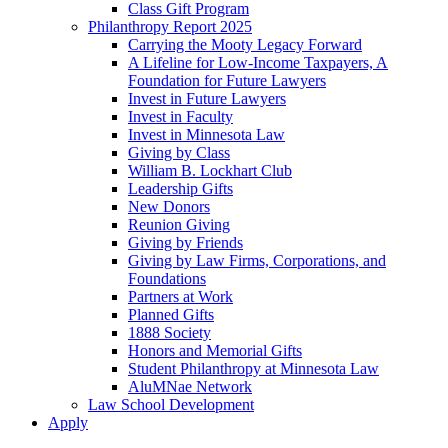
Class Gift Program
Philanthropy Report 2025
Carrying the Mooty Legacy Forward
A Lifeline for Low-Income Taxpayers, A
Foundation for Future Lawyers
Invest in Future Lawyers
Invest in Faculty
Invest in Minnesota Law
Giving by Class
William B. Lockhart Club
Leadership Gifts
New Donors
Reunion Giving
Giving by Friends
Giving by Law Firms, Corporations, and
Foundations
Partners at Work
Planned Gifts
1888 Society
Honors and Memorial Gifts
Student Philanthropy at Minnesota Law
AluMNae Network
Law School Development
Apply