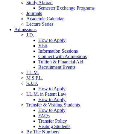
Study Abroad
Semester Exchange Programs
Journals
Academic Calendar
Lecture Series
Admissions
J.D.
How to Apply
Visit
Information Sessions
Connect with Admissions
Tuition & Financial Aid
Recruitment Events
LL.M.
M.S.P.L.
S.J.D.
How to Apply
LL.M. in Patent Law
How to Apply
Transfer & Visiting Students
How to Apply
FAQs
Transfer Policy
Visiting Students
By The Numbers