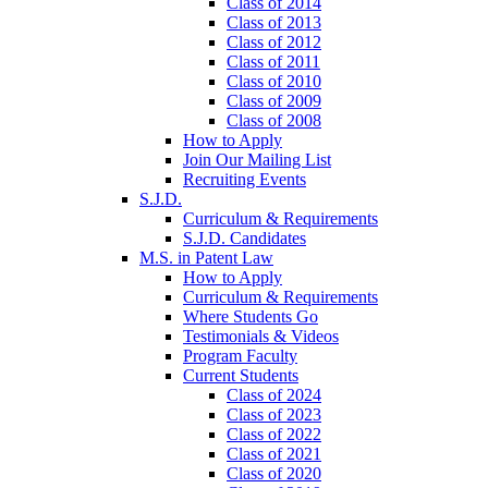
Class of 2014
Class of 2013
Class of 2012
Class of 2011
Class of 2010
Class of 2009
Class of 2008
How to Apply
Join Our Mailing List
Recruiting Events
S.J.D.
Curriculum & Requirements
S.J.D. Candidates
M.S. in Patent Law
How to Apply
Curriculum & Requirements
Where Students Go
Testimonials & Videos
Program Faculty
Current Students
Class of 2024
Class of 2023
Class of 2022
Class of 2021
Class of 2020