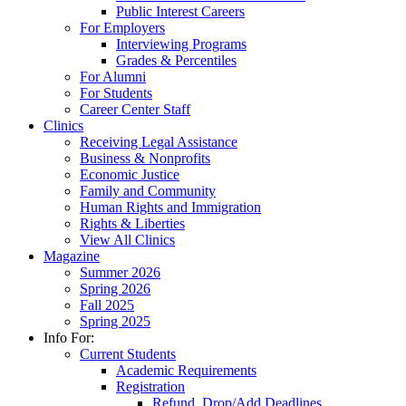
Public Interest Careers
For Employers
Interviewing Programs
Grades & Percentiles
For Alumni
For Students
Career Center Staff
Clinics
Receiving Legal Assistance
Business & Nonprofits
Economic Justice
Family and Community
Human Rights and Immigration
Rights & Liberties
View All Clinics
Magazine
Summer 2026
Spring 2026
Fall 2025
Spring 2025
Info For:
Current Students
Academic Requirements
Registration
Refund, Drop/Add Deadlines