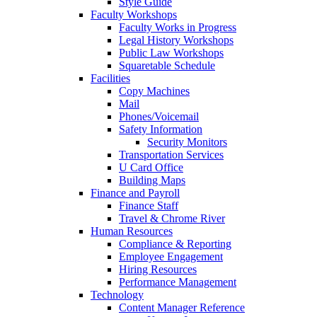
Style Guide
Faculty Workshops
Faculty Works in Progress
Legal History Workshops
Public Law Workshops
Squaretable Schedule
Facilities
Copy Machines
Mail
Phones/Voicemail
Safety Information
Security Monitors
Transportation Services
U Card Office
Building Maps
Finance and Payroll
Finance Staff
Travel & Chrome River
Human Resources
Compliance & Reporting
Employee Engagement
Hiring Resources
Performance Management
Technology
Content Manager Reference