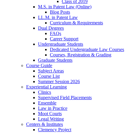
Class of 2019
M.S. in Patent Law (Online)
Blog Posts
LL.M. in Patent Law
Curriculum & Requirements
Dual Degrees
FAQs
Career Support
Undergraduate Students
Dedicated Undergraduate Law Courses
Courses, Registration & Grading
Graduate Students
Course Guide
Subject Areas
Course List
Summer Session 2026
Experiential Learning
Clinics
Supervised Field Placements
Ensemble
Law in Practice
Moot Courts
Legal Writing
Centers & Institutes
Clemency Project