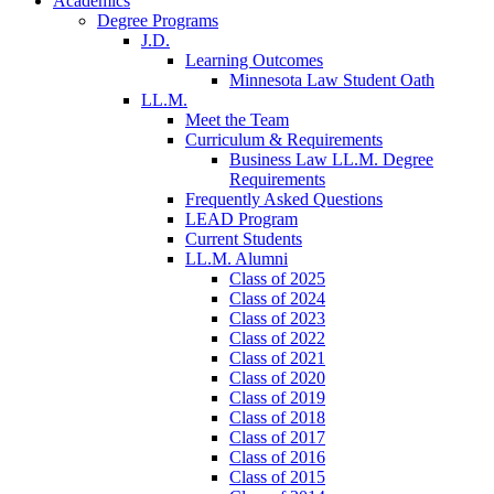
Academics
Degree Programs
J.D.
Learning Outcomes
Minnesota Law Student Oath
LL.M.
Meet the Team
Curriculum & Requirements
Business Law LL.M. Degree
Requirements
Frequently Asked Questions
LEAD Program
Current Students
LL.M. Alumni
Class of 2025
Class of 2024
Class of 2023
Class of 2022
Class of 2021
Class of 2020
Class of 2019
Class of 2018
Class of 2017
Class of 2016
Class of 2015