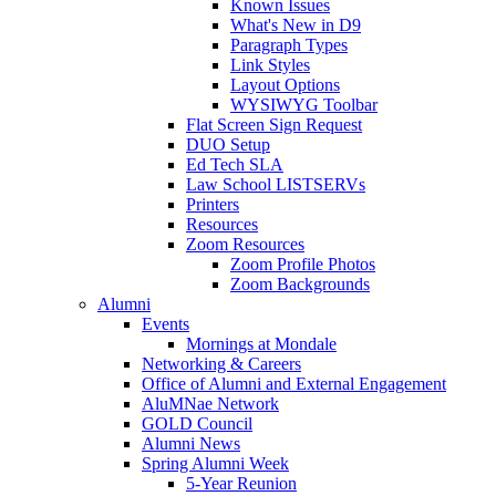
Known Issues
What's New in D9
Paragraph Types
Link Styles
Layout Options
WYSIWYG Toolbar
Flat Screen Sign Request
DUO Setup
Ed Tech SLA
Law School LISTSERVs
Printers
Resources
Zoom Resources
Zoom Profile Photos
Zoom Backgrounds
Alumni
Events
Mornings at Mondale
Networking & Careers
Office of Alumni and External Engagement
AluMNae Network
GOLD Council
Alumni News
Spring Alumni Week
5-Year Reunion