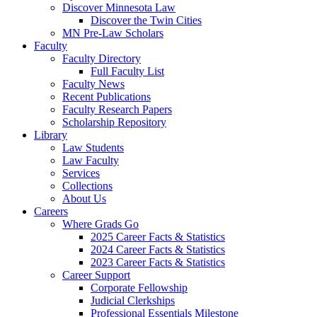
Discover Minnesota Law
Discover the Twin Cities
MN Pre-Law Scholars
Faculty
Faculty Directory
Full Faculty List
Faculty News
Recent Publications
Faculty Research Papers
Scholarship Repository
Library
Law Students
Law Faculty
Services
Collections
About Us
Careers
Where Grads Go
2025 Career Facts & Statistics
2024 Career Facts & Statistics
2023 Career Facts & Statistics
Career Support
Corporate Fellowship
Judicial Clerkships
Professional Essentials Milestone