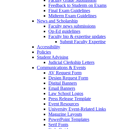
Faculty Grade Submission
Feedback to Students on Exams
Final Exam Guidelines
Midterm Exam Guidelines
News and Scholarship
Faculty news submissions
Op-Ed guidelines
Faculty bio & expertise updates
Submit Faculty Expertise
Accessibility
Policies
Student Advising
Judicial Clerkship Letters
Communications & Events
AV Request Form
Design Request Form
Digital Banners
Email Banners
Law School Logos
Press Release Template
Event Resources
University Event-Related Links
Magazine Layouts
PowerPoint Templates
Serif Fonts