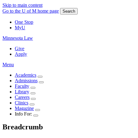
Skip to main content
Go to the U of M home page
Search
One Stop
MyU
Minnesota Law
Give
Apply
Menu
Academics
Admissions
Faculty
Library
Careers
Clinics
Magazine
Info For:
Breadcrumb