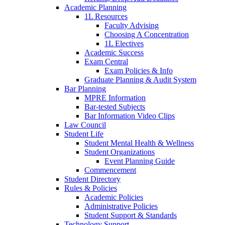
Academic Planning
1L Resources
Faculty Advising
Choosing A Concentration
1L Electives
Academic Success
Exam Central
Exam Policies & Info
Graduate Planning & Audit System
Bar Planning
MPRE Information
Bar-tested Subjects
Bar Information Video Clips
Law Council
Student Life
Student Mental Health & Wellness
Student Organizations
Event Planning Guide
Commencement
Student Directory
Rules & Policies
Academic Policies
Administrative Policies
Student Support & Standards
Technology Support