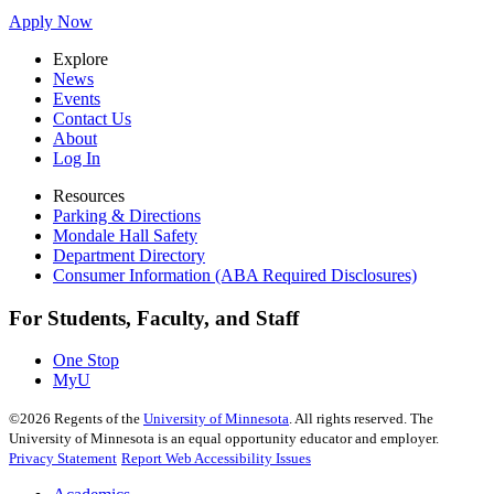
Apply Now
Explore
News
Events
Contact Us
About
Log In
Resources
Parking & Directions
Mondale Hall Safety
Department Directory
Consumer Information (ABA Required Disclosures)
For Students, Faculty, and Staff
One Stop
MyU
©
2026
Regents of the
University of Minnesota
. All rights reserved. The
University of Minnesota is an equal opportunity educator and employer.
Privacy Statement
Report Web Accessibility Issues