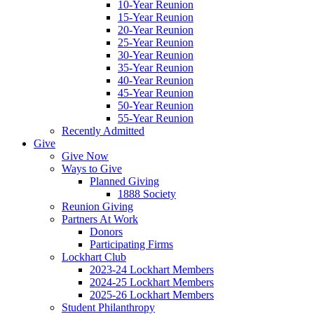
10-Year Reunion
15-Year Reunion
20-Year Reunion
25-Year Reunion
30-Year Reunion
35-Year Reunion
40-Year Reunion
45-Year Reunion
50-Year Reunion
55-Year Reunion
Recently Admitted
Give
Give Now
Ways to Give
Planned Giving
1888 Society
Reunion Giving
Partners At Work
Donors
Participating Firms
Lockhart Club
2023-24 Lockhart Members
2024-25 Lockhart Members
2025-26 Lockhart Members
Student Philanthropy