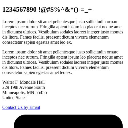
1234567890 !@#$%^&*()-=_+
Lorem ipsum dolor sit amet pellentesque justo sollicitudin ornare
inceptos nec rutrum. Fringilla aptent ipsum leo placerat neque amet
in dictumst ultrices. Vestibulum sodales laoreet integer justo montes
dis litora. Fames facilisi praesent dictum viverra elementum
consectetur sapien egestas amet leo ex.
Lorem ipsum dolor sit amet pellentesque justo sollicitudin ornare
inceptos nec rutrum. Fringilla aptent ipsum leo placerat neque amet
in dictumst ultrices. Vestibulum sodales laoreet integer justo montes
dis litora. Fames facilisi praesent dictum viverra elementum
consectetur sapien egestas amet leo ex.
Walter F. Mondale Hall
229 19th Avenue South
Minneapolis, MN 55455
United States
Contact Us by Email