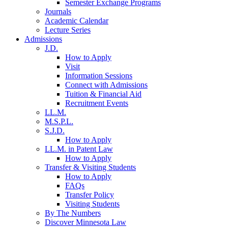
Semester Exchange Programs
Journals
Academic Calendar
Lecture Series
Admissions
J.D.
How to Apply
Visit
Information Sessions
Connect with Admissions
Tuition & Financial Aid
Recruitment Events
LL.M.
M.S.P.L.
S.J.D.
How to Apply
LL.M. in Patent Law
How to Apply
Transfer & Visiting Students
How to Apply
FAQs
Transfer Policy
Visiting Students
By The Numbers
Discover Minnesota Law