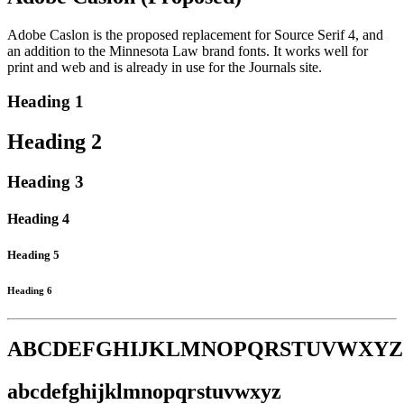
Adobe Caslon is the proposed replacement for Source Serif 4, and
an addition to the Minnesota Law brand fonts. It works well for
print and web and is already in use for the Journals site.
Heading 1
Heading 2
Heading 3
Heading 4
Heading 5
Heading 6
ABCDEFGHIJKLMNOPQRSTUVWXYZ
abcdefghijklmnopqrstuvwxyz