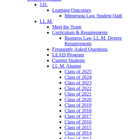
J.D.
Learning Outcomes
Minnesota Law Student Oath
LL.M.
Meet the Team
Curriculum & Requirements
Business Law LL.M. Degree
Requirements
Frequently Asked Questions
LEAD Program
Current Students
LL.M. Alumni
Class of 2025
Class of 2024
Class of 2023
Class of 2022
Class of 2021
Class of 2020
Class of 2019
Class of 2018
Class of 2017
Class of 2016
Class of 2015
Class of 2014
Class of 2013