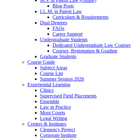
M.S. in Patent Law (Online)
Blog Posts
LL.M. in Patent Law
Curriculum & Requirements
Dual Degrees
FAQs
Career Support
Undergraduate Students
Dedicated Undergraduate Law Courses
Courses, Registration & Grading
Graduate Students
Course Guide
Subject Areas
Course List
Summer Session 2026
Experiential Learning
Clinics
Supervised Field Placements
Ensemble
Law in Practice
Moot Courts
Legal Writing
Centers & Institutes
Clemency Project
Corporate Institute