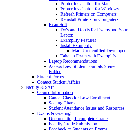
Printer Installation for Mac
Printer Installation for Windows
Refresh Printers on Computers
Reinstall Printers on Computers
ExamSoft
Do's and Don'ts for Exams and Your
Laptop
Examplify Features
Install Examplify
Mac: Unidentified Developer
Take an Exam with Examplify
Laptop Recommendations
Access Law Student Journals Shared
Folder
Student Forms
Contact Student Affairs
Faculty & Staff
Course Information
Cancel Class for Low Enrollment
Seating Charts
Student Attendance Issues and Resources
Exams & Grading
Documenting Incomplete Grade
Faculty Grade Submission
Feedback to Students on Exams