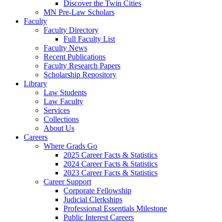
Discover the Twin Cities
MN Pre-Law Scholars
Faculty
Faculty Directory
Full Faculty List
Faculty News
Recent Publications
Faculty Research Papers
Scholarship Repository
Library
Law Students
Law Faculty
Services
Collections
About Us
Careers
Where Grads Go
2025 Career Facts & Statistics
2024 Career Facts & Statistics
2023 Career Facts & Statistics
Career Support
Corporate Fellowship
Judicial Clerkships
Professional Essentials Milestone
Public Interest Careers