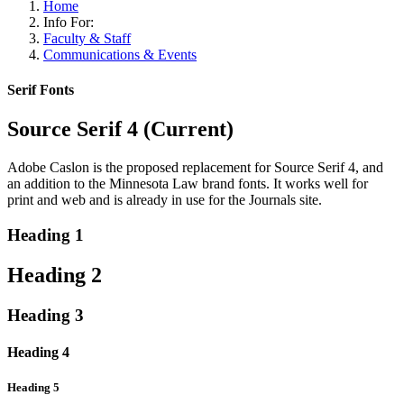
Home
Info For:
Faculty & Staff
Communications & Events
Serif Fonts
Source Serif 4 (Current)
Adobe Caslon is the proposed replacement for Source Serif 4, and
an addition to the Minnesota Law brand fonts. It works well for
print and web and is already in use for the Journals site.
Heading 1
Heading 2
Heading 3
Heading 4
Heading 5