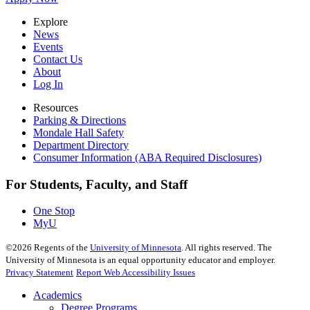
Explore
News
Events
Contact Us
About
Log In
Resources
Parking & Directions
Mondale Hall Safety
Department Directory
Consumer Information (ABA Required Disclosures)
For Students, Faculty, and Staff
One Stop
MyU
©
2026
Regents of the
University of Minnesota
. All rights reserved. The
University of Minnesota is an equal opportunity educator and employer.
Privacy Statement
Report Web Accessibility Issues
Academics
Degree Programs