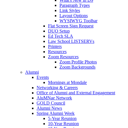
What's New in D9
Paragraph Types
Link Styles
Layout Options
WYSIWYG Toolbar
Flat Screen Sign Request
DUO Setup
Ed Tech SLA
Law School LISTSERVs
Printers
Resources
Zoom Resources
Zoom Profile Photos
Zoom Backgrounds
Alumni
Events
Mornings at Mondale
Networking & Careers
Office of Alumni and External Engagement
AluMNae Network
GOLD Council
Alumni News
Spring Alumni Week
5-Year Reunion
10-Year Reunion