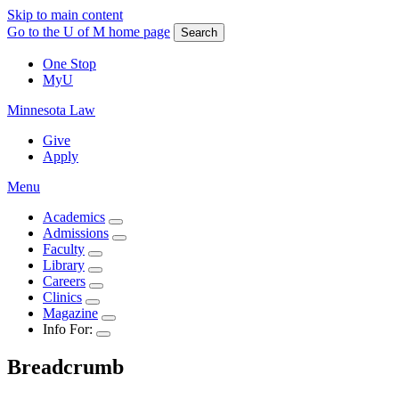
Skip to main content
Go to the U of M home page
Search
One Stop
MyU
Minnesota Law
Give
Apply
Menu
Academics
Admissions
Faculty
Library
Careers
Clinics
Magazine
Info For:
Breadcrumb