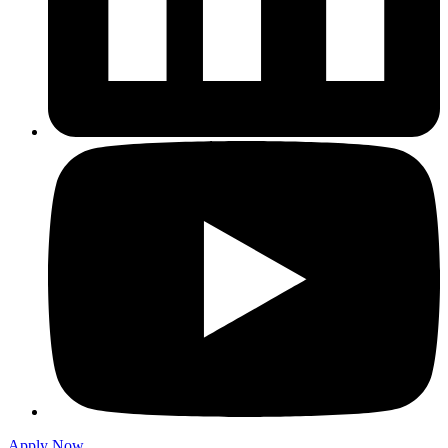
Apply Now