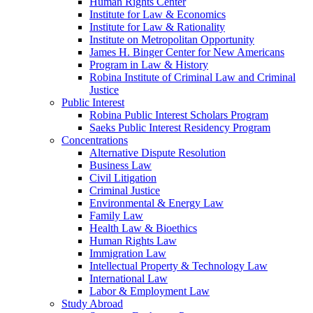
Human Rights Center
Institute for Law & Economics
Institute for Law & Rationality
Institute on Metropolitan Opportunity
James H. Binger Center for New Americans
Program in Law & History
Robina Institute of Criminal Law and Criminal
Justice
Public Interest
Robina Public Interest Scholars Program
Saeks Public Interest Residency Program
Concentrations
Alternative Dispute Resolution
Business Law
Civil Litigation
Criminal Justice
Environmental & Energy Law
Family Law
Health Law & Bioethics
Human Rights Law
Immigration Law
Intellectual Property & Technology Law
International Law
Labor & Employment Law
Study Abroad