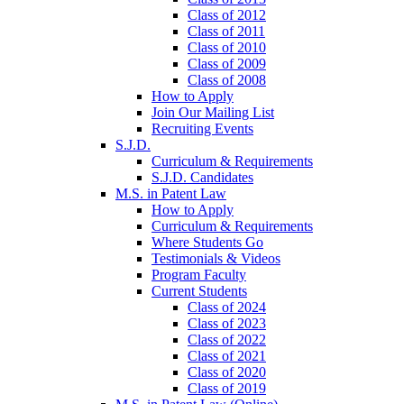
Class of 2012
Class of 2011
Class of 2010
Class of 2009
Class of 2008
How to Apply
Join Our Mailing List
Recruiting Events
S.J.D.
Curriculum & Requirements
S.J.D. Candidates
M.S. in Patent Law
How to Apply
Curriculum & Requirements
Where Students Go
Testimonials & Videos
Program Faculty
Current Students
Class of 2024
Class of 2023
Class of 2022
Class of 2021
Class of 2020
Class of 2019