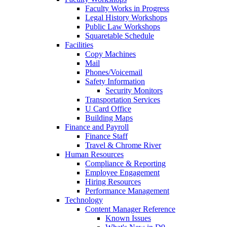
Faculty Works in Progress
Legal History Workshops
Public Law Workshops
Squaretable Schedule
Facilities
Copy Machines
Mail
Phones/Voicemail
Safety Information
Security Monitors
Transportation Services
U Card Office
Building Maps
Finance and Payroll
Finance Staff
Travel & Chrome River
Human Resources
Compliance & Reporting
Employee Engagement
Hiring Resources
Performance Management
Technology
Content Manager Reference
Known Issues