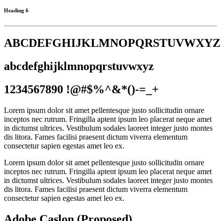
Heading 6
ABCDEFGHIJKLMNOPQRSTUVWXYZ
abcdefghijklmnopqrstuvwxyz
1234567890 !@#$%^&*()-=_+
Lorem ipsum dolor sit amet pellentesque justo sollicitudin ornare
inceptos nec rutrum. Fringilla aptent ipsum leo placerat neque amet
in dictumst ultrices. Vestibulum sodales laoreet integer justo montes
dis litora. Fames facilisi praesent dictum viverra elementum
consectetur sapien egestas amet leo ex.
Lorem ipsum dolor sit amet pellentesque justo sollicitudin ornare
inceptos nec rutrum. Fringilla aptent ipsum leo placerat neque amet
in dictumst ultrices. Vestibulum sodales laoreet integer justo montes
dis litora. Fames facilisi praesent dictum viverra elementum
consectetur sapien egestas amet leo ex.
Adobe Caslon (Proposed)