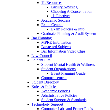
1L Resources
Faculty Advising
Choosing A Concentration
1L Electives
Academic Success
Exam Central
Exam Policies & Info
Graduate Planning & Audit System
Bar Planning
MPRE Information
Bar-tested Subjects
Bar Information Video Clips
Law Council
Student Life
Student Mental Health & Wellness
Student Organizations
Event Planning Guide
Commencement
Student Directory
Rules & Policies
Academic Policies
Administrative Policies
Student Support & Standards
Technology Support
Computer Labs and Printer Pools