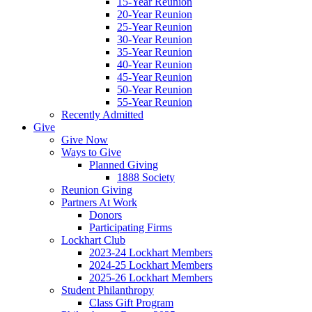
15-Year Reunion
20-Year Reunion
25-Year Reunion
30-Year Reunion
35-Year Reunion
40-Year Reunion
45-Year Reunion
50-Year Reunion
55-Year Reunion
Recently Admitted
Give
Give Now
Ways to Give
Planned Giving
1888 Society
Reunion Giving
Partners At Work
Donors
Participating Firms
Lockhart Club
2023-24 Lockhart Members
2024-25 Lockhart Members
2025-26 Lockhart Members
Student Philanthropy
Class Gift Program