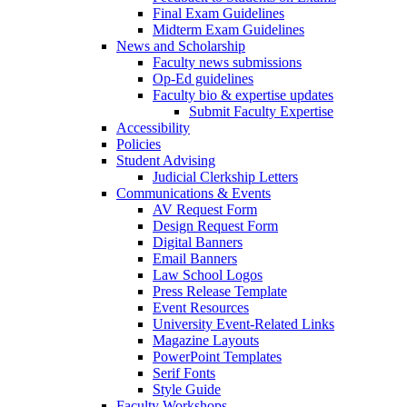
Final Exam Guidelines
Midterm Exam Guidelines
News and Scholarship
Faculty news submissions
Op-Ed guidelines
Faculty bio & expertise updates
Submit Faculty Expertise
Accessibility
Policies
Student Advising
Judicial Clerkship Letters
Communications & Events
AV Request Form
Design Request Form
Digital Banners
Email Banners
Law School Logos
Press Release Template
Event Resources
University Event-Related Links
Magazine Layouts
PowerPoint Templates
Serif Fonts
Style Guide
Faculty Workshops