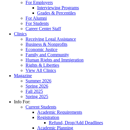
For Employers
Interviewing Programs
Grades & Percentiles
For Alumni
For Students
Career Center Staff
Clinics
Receiving Legal Assistance
Business & Nonprofits
Economic Justice
Family and Community
Human Rights and Immigration
Rights & Liberties
View All Clinics
Magazine
Summer 2026
Spring 2026
Fall 2025
Spring 2025
Info For:
Current Students
Academic Requirements
Registration
Refund, Drop/Add Deadlines
Academic Planning