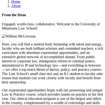
Home
About
From the Dean
Engaged, world-class, collaborative. Welcome to the University of
Minnesota Law School!
Here, you will find a student body brimming with talent and energy,
faculty who are both brilliant scholars and committed teachers, a rich
curriculum with abundant experiential opportunities, and an
extensive global network of accomplished alumni. From public
interest to corporate law, immigration reform to criminal justice,
international to IP and technology law—and everything in between
—we offer a top-notch blend of theory, policy, and practice courses.
The Law School’s small class size and an 8:1 student-to-faculty ratio
ensure that students can work closely with faculty and benefit from
their mentorship.
Our experiential opportunities begin with our pioneering and unique
Law in Practice course, which provides hands-on practice in the first
year. Our clinical education program is one of the largest and oldest
in the country, complemented by a wealth of externships and skills