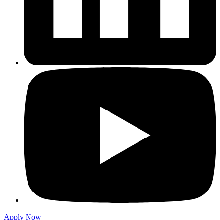
Apply Now