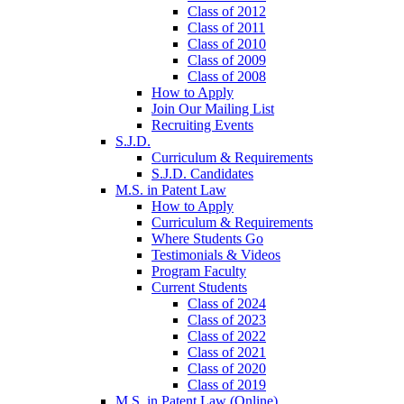
Class of 2012
Class of 2011
Class of 2010
Class of 2009
Class of 2008
How to Apply
Join Our Mailing List
Recruiting Events
S.J.D.
Curriculum & Requirements
S.J.D. Candidates
M.S. in Patent Law
How to Apply
Curriculum & Requirements
Where Students Go
Testimonials & Videos
Program Faculty
Current Students
Class of 2024
Class of 2023
Class of 2022
Class of 2021
Class of 2020
Class of 2019
M.S. in Patent Law (Online)