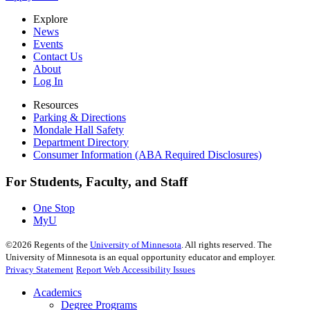
Explore
News
Events
Contact Us
About
Log In
Resources
Parking & Directions
Mondale Hall Safety
Department Directory
Consumer Information (ABA Required Disclosures)
For Students, Faculty, and Staff
One Stop
MyU
©
2026
Regents of the
University of Minnesota
. All rights reserved. The
University of Minnesota is an equal opportunity educator and employer.
Privacy Statement
Report Web Accessibility Issues
Academics
Degree Programs