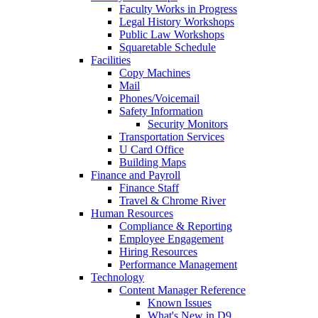
Faculty Works in Progress
Legal History Workshops
Public Law Workshops
Squaretable Schedule
Facilities
Copy Machines
Mail
Phones/Voicemail
Safety Information
Security Monitors
Transportation Services
U Card Office
Building Maps
Finance and Payroll
Finance Staff
Travel & Chrome River
Human Resources
Compliance & Reporting
Employee Engagement
Hiring Resources
Performance Management
Technology
Content Manager Reference
Known Issues
What's New in D9