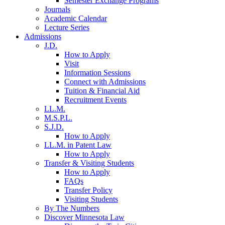
Semester Exchange Programs
Journals
Academic Calendar
Lecture Series
Admissions
J.D.
How to Apply
Visit
Information Sessions
Connect with Admissions
Tuition & Financial Aid
Recruitment Events
LL.M.
M.S.P.L.
S.J.D.
How to Apply
LL.M. in Patent Law
How to Apply
Transfer & Visiting Students
How to Apply
FAQs
Transfer Policy
Visiting Students
By The Numbers
Discover Minnesota Law