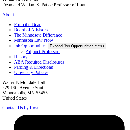
Dean and William S. Pattee Professor of Law
About
From the Dean
Board of Advisors
The Minnesota Difference
Minnesota Law Now
Job Opportunities
Expand Job Opportunities menu
Adjunct Professors
History
ABA Required Disclosures
Parking & Directions
University Policies
Walter F. Mondale Hall
229 19th Avenue South
Minneapolis, MN 55455
United States
Contact Us by Email