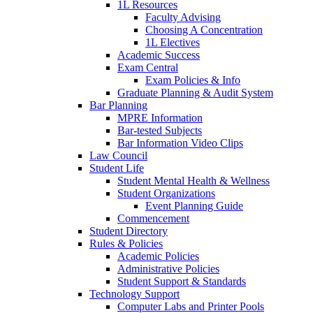
1L Resources
Faculty Advising
Choosing A Concentration
1L Electives
Academic Success
Exam Central
Exam Policies & Info
Graduate Planning & Audit System
Bar Planning
MPRE Information
Bar-tested Subjects
Bar Information Video Clips
Law Council
Student Life
Student Mental Health & Wellness
Student Organizations
Event Planning Guide
Commencement
Student Directory
Rules & Policies
Academic Policies
Administrative Policies
Student Support & Standards
Technology Support
Computer Labs and Printer Pools