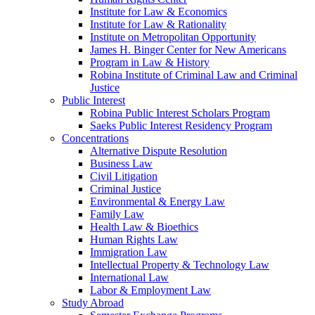
Institute for Law & Economics
Institute for Law & Rationality
Institute on Metropolitan Opportunity
James H. Binger Center for New Americans
Program in Law & History
Robina Institute of Criminal Law and Criminal
Justice
Public Interest
Robina Public Interest Scholars Program
Saeks Public Interest Residency Program
Concentrations
Alternative Dispute Resolution
Business Law
Civil Litigation
Criminal Justice
Environmental & Energy Law
Family Law
Health Law & Bioethics
Human Rights Law
Immigration Law
Intellectual Property & Technology Law
International Law
Labor & Employment Law
Study Abroad