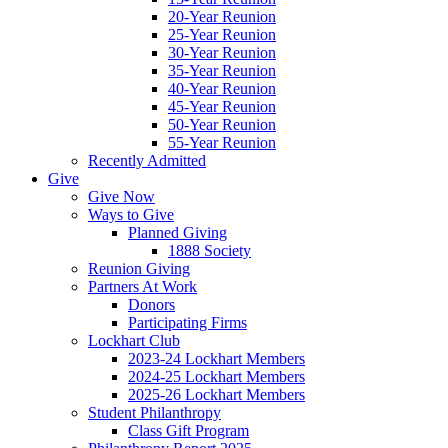
20-Year Reunion
25-Year Reunion
30-Year Reunion
35-Year Reunion
40-Year Reunion
45-Year Reunion
50-Year Reunion
55-Year Reunion
Recently Admitted
Give
Give Now
Ways to Give
Planned Giving
1888 Society
Reunion Giving
Partners At Work
Donors
Participating Firms
Lockhart Club
2023-24 Lockhart Members
2024-25 Lockhart Members
2025-26 Lockhart Members
Student Philanthropy
Class Gift Program