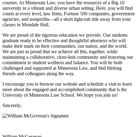
courses. At Minnesota Law, you have the resources of a Big 10
university in a vibrant and diverse urban setting. Here, you will find
courts at every level, law firms, Fortune 500 companies, government
agencies, and nonprofits—all a short light-rail ride away from your
classes in Mondale Hall.
We are proud of the rigorous education we provide. Our students
graduate ready to be effective and thoughtful attorneys who will
make their mark on their communities, our nation, and the world.
We are just as proud that we achieve all this, together, while
maintaining a collaborative, close-knit community and honoring our
commitment to student wellness and balance. You will be both
challenged and supported at Minnesota Law, and find lifelong
friends and colleagues along the way.
I encourage you to browse our website and schedule a visit to learn
more about the engaged and accomplished community that is the
University of Minnesota Law School. We hope you join us!
Sincerely,
William McGeveran