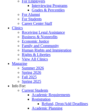
For Employers
Interviewing Programs
Grades & Percentiles
For Alumni
For Students
Career Center Staff
Clinics
Receiving Legal Assistance
Business & Nonprofits
Economic Justice
Family and Community
Human Rights and Immigration
Rights & Liberties
View All Clinics
Magazine
Summer 2026
Spring 2026
Fall 2025
Spring 2025
Info For:
Current Students
Academic Requirements
Registration
Refund, Drop/Add Deadlines
Academic Planning