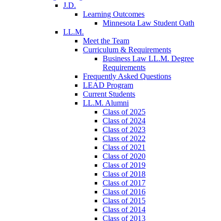
J.D.
Learning Outcomes
Minnesota Law Student Oath
LL.M.
Meet the Team
Curriculum & Requirements
Business Law LL.M. Degree
Requirements
Frequently Asked Questions
LEAD Program
Current Students
LL.M. Alumni
Class of 2025
Class of 2024
Class of 2023
Class of 2022
Class of 2021
Class of 2020
Class of 2019
Class of 2018
Class of 2017
Class of 2016
Class of 2015
Class of 2014
Class of 2013