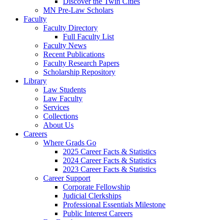
Discover the Twin Cities
MN Pre-Law Scholars
Faculty
Faculty Directory
Full Faculty List
Faculty News
Recent Publications
Faculty Research Papers
Scholarship Repository
Library
Law Students
Law Faculty
Services
Collections
About Us
Careers
Where Grads Go
2025 Career Facts & Statistics
2024 Career Facts & Statistics
2023 Career Facts & Statistics
Career Support
Corporate Fellowship
Judicial Clerkships
Professional Essentials Milestone
Public Interest Careers