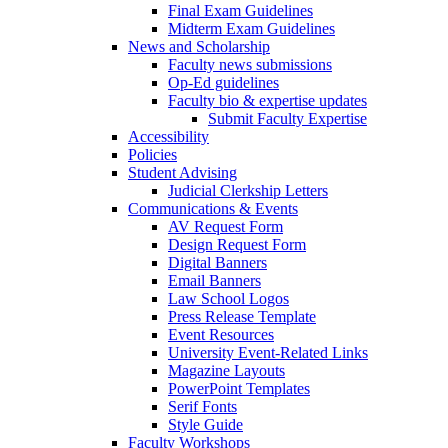
Final Exam Guidelines
Midterm Exam Guidelines
News and Scholarship
Faculty news submissions
Op-Ed guidelines
Faculty bio & expertise updates
Submit Faculty Expertise
Accessibility
Policies
Student Advising
Judicial Clerkship Letters
Communications & Events
AV Request Form
Design Request Form
Digital Banners
Email Banners
Law School Logos
Press Release Template
Event Resources
University Event-Related Links
Magazine Layouts
PowerPoint Templates
Serif Fonts
Style Guide
Faculty Workshops