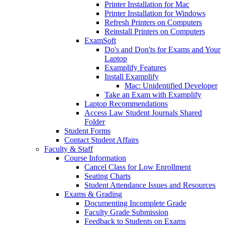
Printer Installation for Mac
Printer Installation for Windows
Refresh Printers on Computers
Reinstall Printers on Computers
ExamSoft
Do's and Don'ts for Exams and Your
Laptop
Examplify Features
Install Examplify
Mac: Unidentified Developer
Take an Exam with Examplify
Laptop Recommendations
Access Law Student Journals Shared
Folder
Student Forms
Contact Student Affairs
Faculty & Staff
Course Information
Cancel Class for Low Enrollment
Seating Charts
Student Attendance Issues and Resources
Exams & Grading
Documenting Incomplete Grade
Faculty Grade Submission
Feedback to Students on Exams