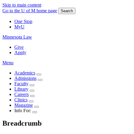
Skip to main content
Go to the U of M home page
Search
One Stop
MyU
Minnesota Law
Give
Apply
Menu
Academics
Admissions
Faculty
Library
Careers
Clinics
Magazine
Info For:
Breadcrumb