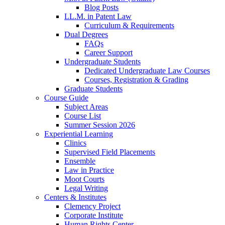
Blog Posts
LL.M. in Patent Law
Curriculum & Requirements
Dual Degrees
FAQs
Career Support
Undergraduate Students
Dedicated Undergraduate Law Courses
Courses, Registration & Grading
Graduate Students
Course Guide
Subject Areas
Course List
Summer Session 2026
Experiential Learning
Clinics
Supervised Field Placements
Ensemble
Law in Practice
Moot Courts
Legal Writing
Centers & Institutes
Clemency Project
Corporate Institute
Human Rights Center