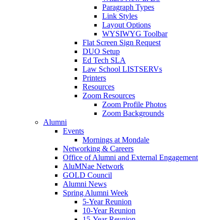
Paragraph Types
Link Styles
Layout Options
WYSIWYG Toolbar
Flat Screen Sign Request
DUO Setup
Ed Tech SLA
Law School LISTSERVs
Printers
Resources
Zoom Resources
Zoom Profile Photos
Zoom Backgrounds
Alumni
Events
Mornings at Mondale
Networking & Careers
Office of Alumni and External Engagement
AluMNae Network
GOLD Council
Alumni News
Spring Alumni Week
5-Year Reunion
10-Year Reunion
15-Year Reunion