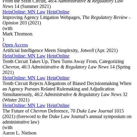
From the Sixth Circuit, 46:4
Administrative & Regulatory Law
News
14 (Summer 2021)
HeinOnline: MN Law
HeinOnline
Improving Agency Litigation Webpages,
The Regulatory Review -
Opinion
203 (2021)
(with
Mark Thomson
)
Open Access
Artificial Intelligence Meets Simplexity,
Jotwell
(Apr. 2021)
HeinOnline: MN Law
HeinOnline
Tenth Circuit Takes Up, Then Turns Away From, Categorizing
Chevron
, 46:3
Administrative & Regulatory Law News
14 (Spring
2021)
HeinOnline: MN Law
HeinOnline
Tenth Circuit Rejects Allegations of Biased Decisionmaking When
an Agency Pursues Related Rulemaking and Adjudication
Simultaneously, 46:2
Administrative & Regulatory Law News
32
(Winter 2021)
HeinOnline: MN Law
HeinOnline
The Future of
Chevron
Deference, 70
Duke Law Journal
1015
(2021) (foreword to the Duke Law Journal’s annual symposium on
administrative law)
(with
Aaron L. Nielson