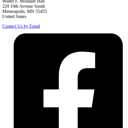
Walter F. Mondale Hall
229 19th Avenue South
Minneapolis, MN 55455
United States
Contact Us by Email