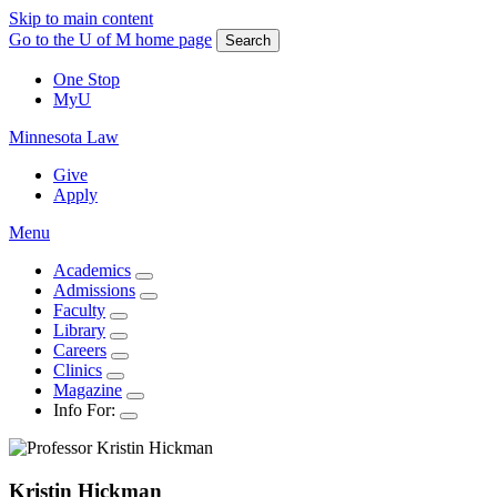
Skip to main content
Go to the U of M home page
Search
One Stop
MyU
Minnesota Law
Give
Apply
Menu
Academics
Admissions
Faculty
Library
Careers
Clinics
Magazine
Info For:
Kristin
Hickman