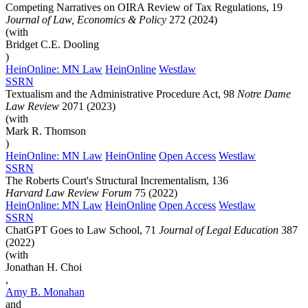
Competing Narratives on OIRA Review of Tax Regulations, 19
Journal of Law, Economics & Policy
272 (2024)
(with
Bridget C.E. Dooling
)
HeinOnline: MN Law
HeinOnline
Westlaw
SSRN
Textualism and the Administrative Procedure Act, 98
Notre Dame
Law Review
2071 (2023)
(with
Mark R. Thomson
)
HeinOnline: MN Law
HeinOnline
Open Access
Westlaw
SSRN
The Roberts Court's Structural Incrementalism, 136
Harvard Law Review Forum
75 (2022)
HeinOnline: MN Law
HeinOnline
Open Access
Westlaw
SSRN
ChatGPT Goes to Law School, 71
Journal of Legal Education
387
(2022)
(with
Jonathan H.
Choi
,
Amy B.
Monahan
and