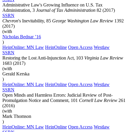
Administrative Law's Growing Influence on U.S. Tax
Administration, 3
Journal of Tax Admininistration
82 (2017)
SSRN
Chevron
's Inevitability, 85
George Washington Law Review
1392
(2017)
(with
Nicholas
Bednar
’16
)
HeinOnline: MN Law
HeinOnline
Open Access
Westlaw
SSRN
Restoring the Lost Anti-Injunction Act, 103
Virginia Law Review
1683 (2017)
(with
Gerald Kerska
)
HeinOnline: MN Law
HeinOnline
Open Access
Westlaw
SSRN
Open Minds and Harmless Errors: Judicial Review of Post-
Promulgation Notice and Comment, 101
Cornell Law Review
261
(2016)
(with
Mark Thomson
)
HeinOnline: MN Law
HeinOnline
Open Access
Westlaw