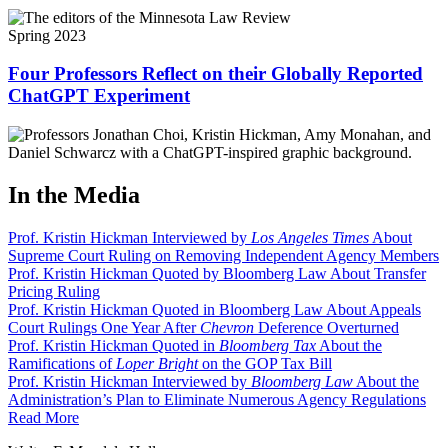
Spring 2023
Four Professors Reflect on their Globally Reported
ChatGPT Experiment
In the Media
Prof. Kristin Hickman Interviewed by
Los Angeles Times
About
Supreme Court Ruling on Removing Independent Agency Members
Prof. Kristin Hickman Quoted by Bloomberg Law About Transfer
Pricing Ruling
Prof. Kristin Hickman Quoted in Bloomberg Law About Appeals
Court Rulings One Year After
Chevron
Deference Overturned
Prof. Kristin Hickman Quoted in
Bloomberg Tax
About the
Ramifications of
Loper Bright
on the GOP Tax Bill
Prof. Kristin Hickman Interviewed by
Bloomberg Law
About the
Administration’s Plan to Eliminate Numerous Agency Regulations
Read More