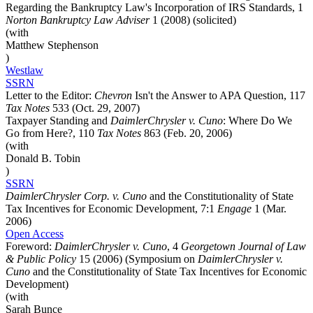
Regarding the Bankruptcy Law's Incorporation of IRS Standards, 1
Norton Bankruptcy Law Adviser
1 (2008) (solicited)
(with
Matthew Stephenson
)
Westlaw
SSRN
Letter to the Editor:
Chevron
Isn't the Answer to APA Question, 117
Tax Notes
533 (Oct. 29, 2007)
Taxpayer Standing and
DaimlerChrysler v. Cuno
: Where Do We
Go from Here?, 110
Tax Notes
863 (Feb. 20, 2006)
(with
Donald B. Tobin
)
SSRN
DaimlerChrysler Corp. v. Cuno
and the Constitutionality of State
Tax Incentives for Economic Development, 7:1
Engage
1 (Mar.
2006)
Open Access
Foreword:
DaimlerChrysler v. Cuno
, 4
Georgetown Journal of Law
& Public Policy
15 (2006) (Symposium on
DaimlerChrysler v.
Cuno
and the Constitutionality of State Tax Incentives for Economic
Development)
(with
Sarah Bunce