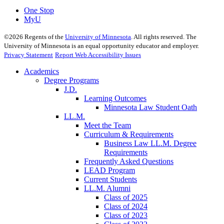
One Stop
MyU
©
2026
Regents of the
University of Minnesota
. All rights reserved. The
University of Minnesota is an equal opportunity educator and employer.
Privacy Statement
Report Web Accessibility Issues
Academics
Degree Programs
J.D.
Learning Outcomes
Minnesota Law Student Oath
LL.M.
Meet the Team
Curriculum & Requirements
Business Law LL.M. Degree
Requirements
Frequently Asked Questions
LEAD Program
Current Students
LL.M. Alumni
Class of 2025
Class of 2024
Class of 2023