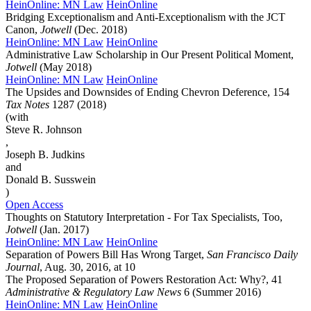
HeinOnline: MN Law
HeinOnline
Bridging Exceptionalism and Anti-Exceptionalism with the JCT
Canon,
Jotwell
(Dec. 2018)
HeinOnline: MN Law
HeinOnline
Administrative Law Scholarship in Our Present Political Moment,
Jotwell
(May 2018)
HeinOnline: MN Law
HeinOnline
The Upsides and Downsides of Ending Chevron Deference, 154
Tax Notes
1287 (2018)
(with
Steve R. Johnson
,
Joseph B. Judkins
and
Donald B. Susswein
)
Open Access
Thoughts on Statutory Interpretation - For Tax Specialists, Too,
Jotwell
(Jan. 2017)
HeinOnline: MN Law
HeinOnline
Separation of Powers Bill Has Wrong Target,
San Francisco Daily
Journal
, Aug. 30, 2016, at 10
The Proposed Separation of Powers Restoration Act: Why?, 41
Administrative & Regulatory Law News
6 (Summer 2016)
HeinOnline: MN Law
HeinOnline