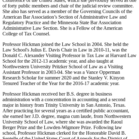
Conference of the United States, which she previously served as one
of forty public members and chair of the judicial review committee.
She also has served as a member of the Governing Councils of the
American Bar Association’s Section of Administrative Law and
Regulatory Practice and the Minnesota State Bar Association
Administrative Law Section. She is a Fellow of the American
College of Tax Counsel.
Professor Hickman joined the Law School in 2004. She held the
Law School's Julius E. Davis Chair in Law in 2010-11, was the
Donald C. Alexander Visiting Professor in Tax Law at Harvard Law
School for the 2012-13 academic year, and also taught at
Northwestern University Pritzker School of Law as a Visiting
Assistant Professor in 2003-04. She was a Vance Opperman
Research Scholar for summer 2020 and the Stanley V. Kinyon
Tenured Teacher of the Year for the 2016-17 academic year.
Professor Hickman received her B.S. degree in business
administration with a concentration in accounting and a second
major in history from Trinity University in San Antonio, Texas.
After practicing for several years as a certified public accountant,
she earned her J.D. degree, magna cum laude, from Northwestern
University School of Law, where she was awarded the Raoul
Berger Prize and the Lowden-Wigmore Prize. Following law
school, Professor Hickman clerked for the Honorable David B.
Sentelle of the United States Court of Appeals for the District of