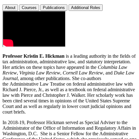
About
Courses
Publications
Additional Roles
Professor Kristin E. Hickman
is a leading authority in the fields of
tax administration, administrative law, and statutory interpretation.
Her articles on these topics have appeared in the
Columbia Law
Review
,
Virginia Law Review
,
Cornell Law Review
, and
Duke Law
Journal
, among other publications. She co-authors
the Administrative Law Treatise on federal administrative law with
Richard J. Pierce, Jr., as well as a textbook on federal administrative
law with Pierce and Christopher J. Walker. Her scholarly work has
been cited several times in opinions of the United States Supreme
Court and as well as regularly in lower court judicial opinions and
court briefs.
In 2018-19, Professor Hickman served as Special Adviser to the
Administrator of the Office of Information and Regulatory Affairs in
Washington, D.C. She is a Senior Fellow for the Administrative