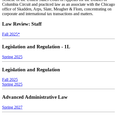
Columbia Circuit and practiced law as an associate with the Chicago
office of Skadden, Arps, Slate, Meagher & Flom, concentrating on
corporate and international tax transactions and matters.
Law Review: Staff
Fall 2025
*
Legislation and Regulation - 1L
Spring 2025
Legislation and Regulation
Fall 2025
Spring 2025
Advanced Administrative Law
Spring 2027