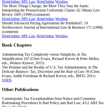
HeinOnline: MN Law
HeinOnline
Westlaw
The More Things Change, the More They Stay the Same:
Interpreting the Pennsylvania Uniformity Clause, 62
Albany Law
Review
1695 (1999) (comment)
HeinOnline: MN Law
HeinOnline
Westlaw
Should Advanced Pricing Agreements Be Published?, 19
Northwestern Journal of International Law & Business
171 (1998)
(comment)
HeinOnline: MN Law
HeinOnline
Westlaw
Book Chapters
Administering Tax Complexity versus Simplicity, in
Tax
Simplification
167 (Chris Evans, Richard Krever & Peter Mellor,
eds., Wolters Kluwer, 2015)
The Promise and the Reality of U.S. Tax Administration, in
The
Delicate Balance: Tax, Discretion and the Rule of Law
39 (Chris
Evans, Judith Freedman & Richard Krever, eds., IBFD, 2011)
SSRN
Other Publications
Counterpoint: Tax Exceptionalism from Notice-and-Comment
Rulemaking Procedures Is Bad Policy and Bad Law, 43:2
ABA Tax