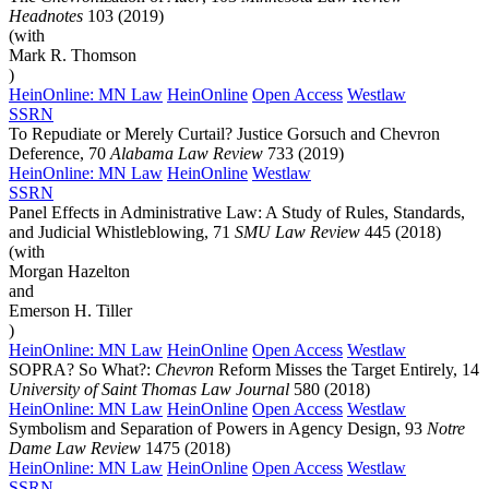
Headnotes
103 (2019)
(with
Mark R. Thomson
)
HeinOnline: MN Law
HeinOnline
Open Access
Westlaw
SSRN
To Repudiate or Merely Curtail? Justice Gorsuch and Chevron
Deference, 70
Alabama Law Review
733 (2019)
HeinOnline: MN Law
HeinOnline
Westlaw
SSRN
Panel Effects in Administrative Law: A Study of Rules, Standards,
and Judicial Whistleblowing, 71
SMU Law Review
445 (2018)
(with
Morgan Hazelton
and
Emerson H. Tiller
)
HeinOnline: MN Law
HeinOnline
Open Access
Westlaw
SOPRA? So What?:
Chevron
Reform Misses the Target Entirely, 14
University of Saint Thomas Law Journal
580 (2018)
HeinOnline: MN Law
HeinOnline
Open Access
Westlaw
Symbolism and Separation of Powers in Agency Design, 93
Notre
Dame Law Review
1475 (2018)
HeinOnline: MN Law
HeinOnline
Open Access
Westlaw
SSRN