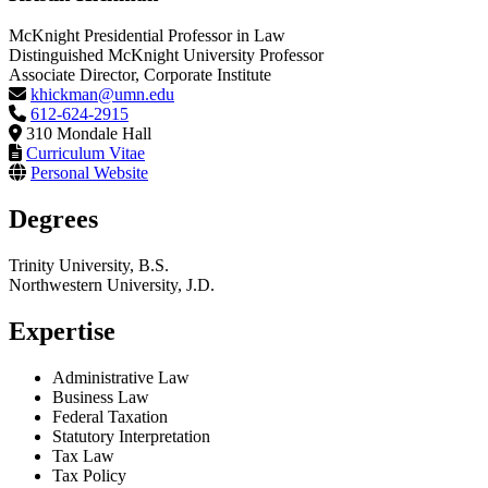
McKnight Presidential Professor in Law
Distinguished McKnight University Professor
Associate Director, Corporate Institute
khickman@umn.edu
612-624-2915
310 Mondale Hall
Curriculum Vitae
Personal Website
Degrees
Trinity University, B.S.
Northwestern University, J.D.
Expertise
Administrative Law
Business Law
Federal Taxation
Statutory Interpretation
Tax Law
Tax Policy