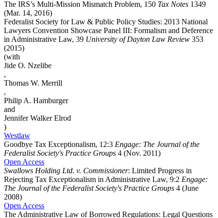
The IRS’s Multi-Mission Mismatch Problem, 150
Tax Notes
1349
(Mar. 14, 2016)
Federalist Society for Law & Public Policy Studies: 2013 National
Lawyers Convention Showcase Panel III: Formalism and Deference
in Administrative Law, 39
University of Dayton Law Review
353
(2015)
(with
Jide O. Nzelibe
,
Thomas W. Merrill
,
Philip A. Hamburger
and
Jennifer Walker Elrod
)
Westlaw
Goodbye Tax Exceptionalism, 12:3
Engage: The Journal of the
Federalist Society's Practice Groups
4 (Nov. 2011)
Open Access
Swallows Holding Ltd. v. Commissioner
: Limited Progress in
Rejecting Tax Exceptionalism in Administrative Law, 9:2
Engage:
The Journal of the Federalist Society's Practice Groups
4 (June
2008)
Open Access
The Administrative Law of Borrowed Regulations: Legal Questions