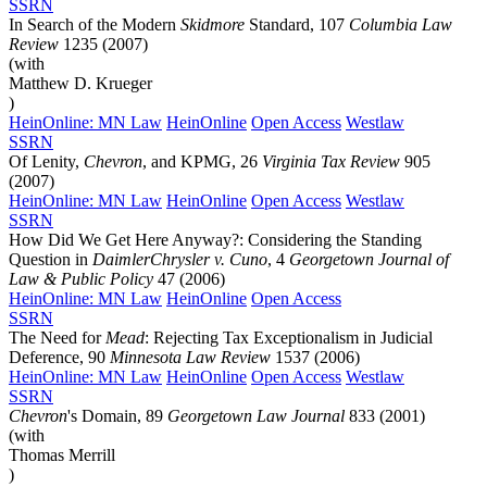
SSRN
In Search of the Modern
Skidmore
Standard, 107
Columbia Law
Review
1235 (2007)
(with
Matthew D. Krueger
)
HeinOnline: MN Law
HeinOnline
Open Access
Westlaw
SSRN
Of Lenity,
Chevron
, and KPMG, 26
Virginia Tax Review
905
(2007)
HeinOnline: MN Law
HeinOnline
Open Access
Westlaw
SSRN
How Did We Get Here Anyway?: Considering the Standing
Question in
DaimlerChrysler v. Cuno
, 4
Georgetown Journal of
Law & Public Policy
47 (2006)
HeinOnline: MN Law
HeinOnline
Open Access
SSRN
The Need for
Mead
: Rejecting Tax Exceptionalism in Judicial
Deference, 90
Minnesota Law Review
1537 (2006)
HeinOnline: MN Law
HeinOnline
Open Access
Westlaw
SSRN
Chevron
's Domain, 89
Georgetown Law Journal
833 (2001)
(with
Thomas Merrill
)