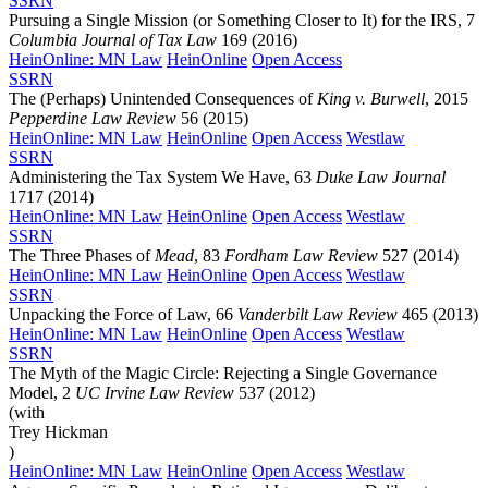
SSRN
Pursuing a Single Mission (or Something Closer to It) for the IRS, 7
Columbia Journal of Tax Law
169 (2016)
HeinOnline: MN Law
HeinOnline
Open Access
SSRN
The (Perhaps) Unintended Consequences of
King v. Burwell
, 2015
Pepperdine Law Review
56 (2015)
HeinOnline: MN Law
HeinOnline
Open Access
Westlaw
SSRN
Administering the Tax System We Have, 63
Duke Law Journal
1717 (2014)
HeinOnline: MN Law
HeinOnline
Open Access
Westlaw
SSRN
The Three Phases of
Mead
, 83
Fordham Law Review
527 (2014)
HeinOnline: MN Law
HeinOnline
Open Access
Westlaw
SSRN
Unpacking the Force of Law, 66
Vanderbilt Law Review
465 (2013)
HeinOnline: MN Law
HeinOnline
Open Access
Westlaw
SSRN
The Myth of the Magic Circle: Rejecting a Single Governance
Model, 2
UC Irvine Law Review
537 (2012)
(with
Trey Hickman
)
HeinOnline: MN Law
HeinOnline
Open Access
Westlaw