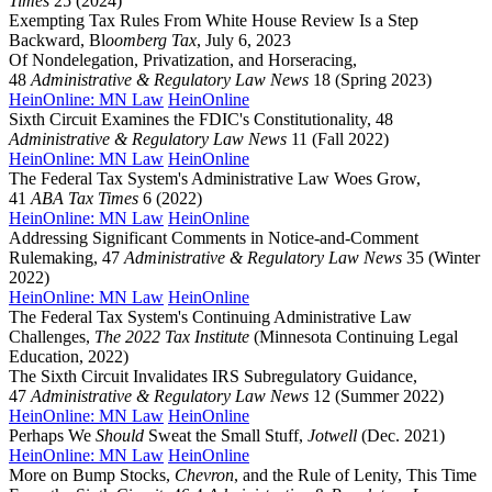
Times
25 (2024)
Exempting Tax Rules From White House Review Is a Step
Backward, Bl
oomberg Tax
, July 6, 2023
Of Nondelegation, Privatization, and Horseracing,
48
Administrative & Regulatory Law News
18 (Spring 2023)
HeinOnline: MN Law
HeinOnline
Sixth Circuit Examines the FDIC's Constitutionality, 48
Administrative & Regulatory Law News
11 (Fall 2022)
HeinOnline: MN Law
HeinOnline
The Federal Tax System's Administrative Law Woes Grow,
41
ABA Tax Times
6 (2022)
HeinOnline: MN Law
HeinOnline
Addressing Significant Comments in Notice-and-Comment
Rulemaking, 47
Administrative & Regulatory Law News
35 (Winter
2022)
HeinOnline: MN Law
HeinOnline
The Federal Tax System's Continuing Administrative Law
Challenges,
The 2022 Tax Institute
(Minnesota Continuing Legal
Education, 2022)
The Sixth Circuit Invalidates IRS Subregulatory Guidance,
47
Administrative & Regulatory Law News
12 (Summer 2022)
HeinOnline: MN Law
HeinOnline
Perhaps We
Should
Sweat the Small Stuff,
Jotwell
(Dec. 2021)
HeinOnline: MN Law
HeinOnline
More on Bump Stocks,
Chevron
, and the Rule of Lenity, This Time