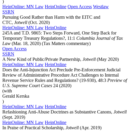
)
HeinOnline: MN Law
HeinOnline
Open Access
Westlaw
SSRN
Pursuing Good Rather than Harm with the EITC and
CTC,
Jotwell
(Oct. 2020)
HeinOnline: MN Law
HeinOnline
245A and T.D. 9865: Two Steps Forward, One Step Back for
Temporary Treasury Regulations?, 11:1
Columbia Journal of Tax
Law
(Mar. 18, 2020) (Tax Matters commentary)
Open Access
SSRN
A New Kind of Public/Private Partnership,
Jotwell
(May 2020)
HeinOnline: MN Law
HeinOnline
Does the Anti-Injunction Act Preclude Pre-Enforcement Judicial
Review of Administrative Procedure Act Challenges to Internal
Revenue Service Rules and Regulations? (19-930), 48:3
Preview of
U.S. Supreme Court Cases
24 (2020)
(with
Gerald Kerska
)
HeinOnline: MN Law
HeinOnline
Refashioning Anti-Abuse Doctrines as Substantive Canons,
Jotwell
(Sept. 2019)
HeinOnline: MN Law
HeinOnline
In Praise of Practical Scholarship,
Jotwell
(Apr. 2019)