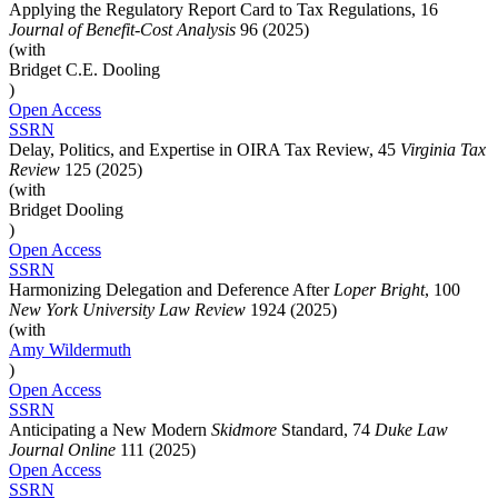
Applying the Regulatory Report Card to Tax Regulations, 16
Journal of Benefit-Cost Analysis
96 (2025)
(with
Bridget C.E. Dooling
)
Open Access
SSRN
Delay, Politics, and Expertise in OIRA Tax Review, 45
Virginia Tax
Review
125 (2025)
(with
Bridget Dooling
)
Open Access
SSRN
Harmonizing Delegation and Deference After
Loper Bright
, 100
New York University Law Review
1924 (2025)
(with
Amy
Wildermuth
)
Open Access
SSRN
Anticipating a New Modern
Skidmore
Standard, 74
Duke Law
Journal Online
111 (2025)
Open Access
SSRN