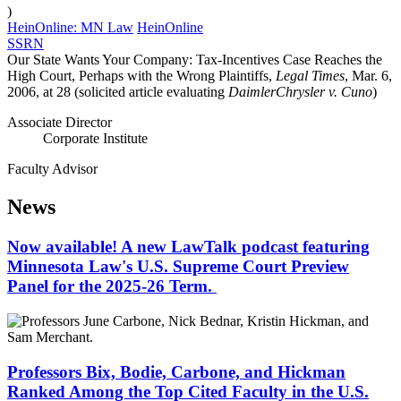
)
HeinOnline: MN Law
HeinOnline
SSRN
Our State Wants Your Company: Tax-Incentives Case Reaches the
High Court, Perhaps with the Wrong Plaintiffs,
Legal Times
, Mar. 6,
2006, at 28 (solicited article evaluating
DaimlerChrysler v. Cuno
)
Associate Director
Corporate Institute
Faculty Advisor
News
Now available! A new LawTalk podcast featuring
Minnesota Law's U.S. Supreme Court Preview
Panel for the 2025-26 Term.
Professors Bix, Bodie, Carbone, and Hickman
Ranked Among the Top Cited Faculty in the U.S.