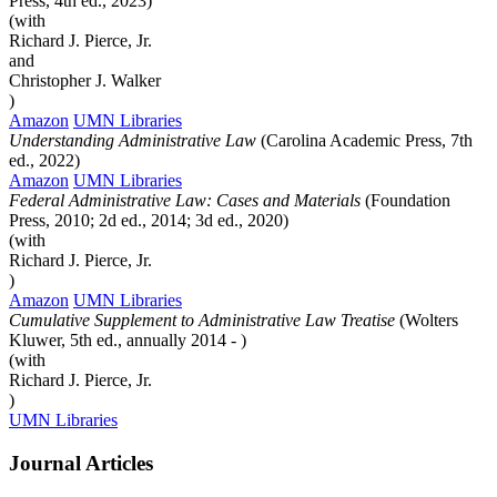
Press, 4th ed., 2023)
(with
Richard J. Pierce, Jr.
and
Christopher J. Walker
)
Amazon
UMN Libraries
Understanding Administrative Law
(Carolina Academic Press, 7th
ed., 2022)
Amazon
UMN Libraries
Federal Administrative Law: Cases and Materials
(Foundation
Press, 2010; 2d ed., 2014; 3d ed., 2020)
(with
Richard J. Pierce, Jr.
)
Amazon
UMN Libraries
Cumulative Supplement to Administrative Law Treatise
(Wolters
Kluwer, 5th ed., annually 2014 - )
(with
Richard J. Pierce, Jr.
)
UMN Libraries
Journal Articles