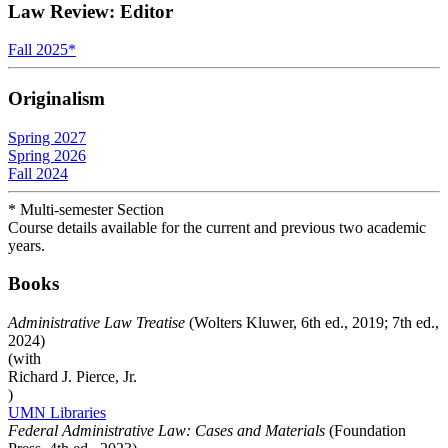
Law Review: Editor
Fall 2025
*
Originalism
Spring 2027
Spring 2026
Fall 2024
* Multi-semester Section
Course details available for the current and previous two academic
years.
Books
Administrative Law Treatise
(Wolters Kluwer, 6th ed., 2019; 7th ed.,
2024)
(with
Richard J. Pierce, Jr.
)
UMN Libraries
Federal Administrative Law: Cases and Materials
(Foundation