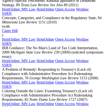
Agency-Specific Precedents: Rational Ignorance or Deliberate
Strategy, 89
Texas Law Review See Also
89 (2011)
HeinOnline: MN Law
HeinOnline
Open Access
Westlaw
SSRN
Concepts, Categories, and Compliance in the Regulatory State, 94
Minnesota Law Review
1151 (2010)
(with
Claire
Hill
)
HeinOnline: MN Law
HeinOnline
Open Access
Westlaw
SSRN
IRB Guidance: The No Man's Land of Tax Code Interpretation,
2009
Michigan State Law Review
239 (2009) (solicited symposium
essay)
HeinOnline: MN Law
HeinOnline
Open Access
Westlaw
SSRN
A Problem of Remedy: Responding to Treasury's (Lack of)
Compliance with Administrative Procedure Act Rulemaking
Requirements, 76
George Washington Law Review
1153 (2008)
HeinOnline: MN Law
HeinOnline
Open Access
Westlaw
SSRN
Coloring Outside the Lines: Examining Treasury's (Lack of)
Compliance with Administrative Procedure Act Rulemaking
Requirements, 82
Notre Dame Law Review
1727 (2007)
HeinOnline: MN Law
HeinOnline
Open Access
Westlaw