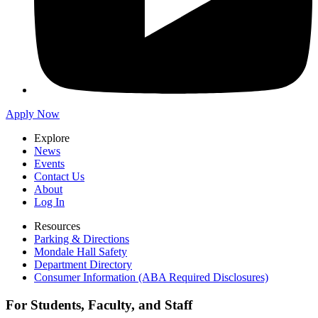
Apply Now
Explore
News
Events
Contact Us
About
Log In
Resources
Parking & Directions
Mondale Hall Safety
Department Directory
Consumer Information (ABA Required Disclosures)
For Students, Faculty, and Staff