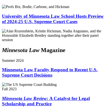
University of Minnesota Law School Hosts Preview
of 2024-25 U.S. Supreme Court Cases
Minnesota Law
Magazine
Summer 2024
Minnesota Law Faculty Respond to Recent U.S.
Supreme Court Decisions
Fall 2023
Minnesota Law Review:
A Catalyst for Legal
Scholarship and Practice