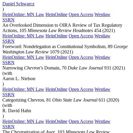
Daniel
Schwarcz
)
HeinOnline: MN Law
HeinOnline
Open Access
Westlaw
SSRN
An Overlooked Dimension to OIRA Review of Tax Regulatory
Actions, 105
Minnesota Law Review Headnotes
454 (2021)
HeinOnline: MN Law
HeinOnline
Open Access
Westlaw
SSRN
Foreword: Nondelegation as Constitutional Symbolism, 89
George
Washington Law Review
1079 (2021)
HeinOnline: MN Law
HeinOnline
Open Access
Westlaw
SSRN
Narrowing
Chevron
’s Domain, 70
Duke Law Journal
931 (2021)
(with
Aaron L. Nielson
)
HeinOnline: MN Law
HeinOnline
Open Access
Westlaw
SSRN
Categorizing Chevron, 81
Ohio State Law Journal
611 (2020)
(with
R. David Hahn
)
HeinOnline: MN Law
HeinOnline
Open Access
Westlaw
SSRN
The
Chevron
ization of
Auer
, 103
Minnesota Law Review