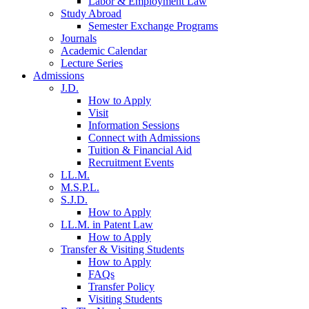
Labor & Employment Law
Study Abroad
Semester Exchange Programs
Journals
Academic Calendar
Lecture Series
Admissions
J.D.
How to Apply
Visit
Information Sessions
Connect with Admissions
Tuition & Financial Aid
Recruitment Events
LL.M.
M.S.P.L.
S.J.D.
How to Apply
LL.M. in Patent Law
How to Apply
Transfer & Visiting Students
How to Apply
FAQs
Transfer Policy
Visiting Students