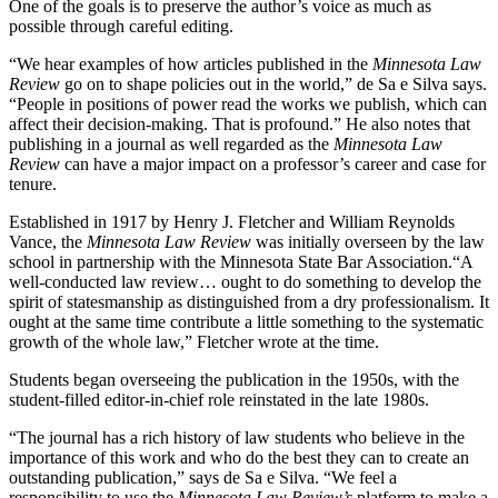
One of the goals is to preserve the author’s voice as much as
possible through careful editing.
“We hear examples of how articles published in the
Minnesota Law
Review
go on to shape policies out in the world,” de Sa e Silva says.
“People in positions of power read the works we publish, which can
affect their decision-making. That is profound.” He also notes that
publishing in a journal as well regarded as the
Minnesota Law
Review
can have a major impact on a professor’s career and case for
tenure.
Established in 1917 by Henry J. Fletcher and William Reynolds
Vance, the
Minnesota Law Review
was initially overseen by the law
school in partnership with the Minnesota State Bar Association.“A
well-conducted law review… ought to do something to develop the
spirit of statesmanship as distinguished from a dry professionalism. It
ought at the same time contribute a little something to the systematic
growth of the whole law,” Fletcher wrote at the time.
Students began overseeing the publication in the 1950s, with the
student-filled editor-in-chief role reinstated in the late 1980s.
“The journal has a rich history of law students who believe in the
importance of this work and who do the best they can to create an
outstanding publication,” says de Sa e Silva. “We feel a
responsibility to use the
Minnesota Law Review’s
platform to make a