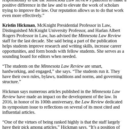
positive difference in the law and to elevate the work of scholars
trying to improve the law. Our reputation allows us to do that work
even more effectively.”
Kristin Hickman
, McKnight Presidential Professor in Law,
Distinguished McKnight University Professor, and Harlan Albert
Rogers Professor in Law, has advised the
Minnesota Law Review
staff for the last decade. She said being a part of the publication
helps students improve research and writing skills, increase career
opportunities, and form bonds with fellow students. She serves as a
sounding board for editors when needed.
“The students on the
Minnesota Law Review
are smart,
hardworking, and engaged,” she says. “The students run it. They
have their own rules, bylaws, traditions and norms, and governing
structure.”
Hickman says numerous articles published in the
Minnesota Law
Review
have made an impact on the development of the law. In
2016, in honor of its 100th anniversary, the
Law Review
dedicated
its symposium issue to reflections on several of its most cited and
influential articles.
“One of the virtues of being ranked highly is that the staff largely
have their pick among articles,” Hickman says. “It’s a position of