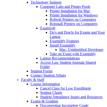
Technology Support
Computer Labs and Printer Pools
Printer Installation for Mac
Printer Installation for Windows
Refresh Printers on Computers
Reinstall Printers on Computers
ExamSoft
Do's and Don'ts for Exams and Your
Laptop
Examplify Features
Install Examplify
Mac: Unidentified Developer
Take an Exam with Examplify
Laptop Recommendations
Access Law Student Journals Shared
Folder
Student Forms
Contact Student Affairs
Faculty & Staff
Course Information
Cancel Class for Low Enrollment
Seating Charts
Student Attendance Issues and Resources
Exams & Grading
Documenting Incomplete Grade