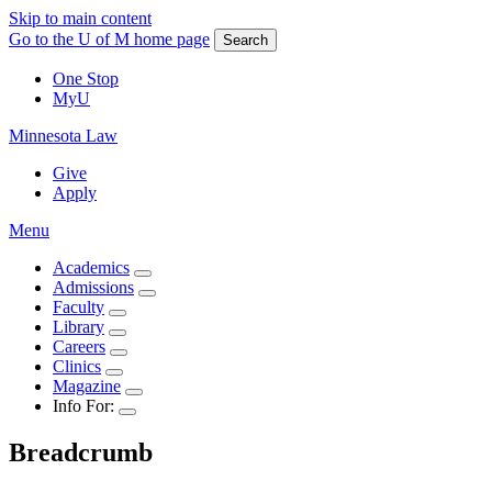
Skip to main content
Go to the U of M home page
Search
One Stop
MyU
Minnesota Law
Give
Apply
Menu
Academics
Admissions
Faculty
Library
Careers
Clinics
Magazine
Info For:
Breadcrumb