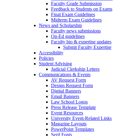
Faculty Grade Submission
Feedback to Students on Exams
Final Exam Guidelines
Midterm Exam Guidelines
News and Scholarship
Faculty news submissions
Op-Ed guidelines
Faculty bio & expertise updates
Submit Faculty Expertise
Accessibility
Policies
Student Advising
Judicial Clerkship Letters
Communications & Events
AV Request Form
Design Request Form
Digital Banners
Email Banners
Law School Logos
Press Release Template
Event Resources
University Event-Related Links
Magazine Layouts
PowerPoint Templates
Serif Fonts