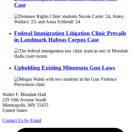
Case
Federal Immigration Litigation Clinic Prevails
in Landmark Habeas Corpus Case
Upholding Existing Minnesota Gun Laws
Walter F. Mondale Hall
229 19th Avenue South
Minneapolis, MN 55455
United States
Contact Us by Email