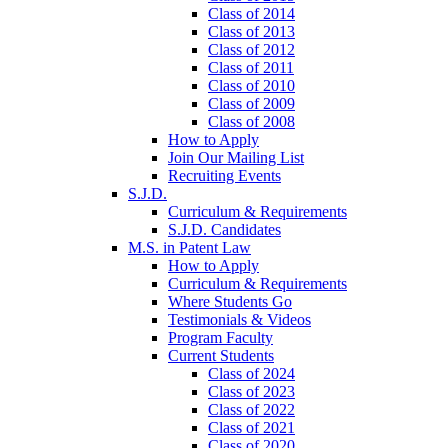
Class of 2014
Class of 2013
Class of 2012
Class of 2011
Class of 2010
Class of 2009
Class of 2008
How to Apply
Join Our Mailing List
Recruiting Events
S.J.D.
Curriculum & Requirements
S.J.D. Candidates
M.S. in Patent Law
How to Apply
Curriculum & Requirements
Where Students Go
Testimonials & Videos
Program Faculty
Current Students
Class of 2024
Class of 2023
Class of 2022
Class of 2021
Class of 2020