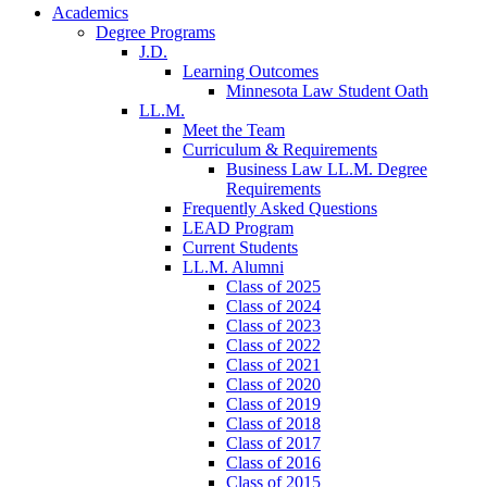
Academics
Degree Programs
J.D.
Learning Outcomes
Minnesota Law Student Oath
LL.M.
Meet the Team
Curriculum & Requirements
Business Law LL.M. Degree
Requirements
Frequently Asked Questions
LEAD Program
Current Students
LL.M. Alumni
Class of 2025
Class of 2024
Class of 2023
Class of 2022
Class of 2021
Class of 2020
Class of 2019
Class of 2018
Class of 2017
Class of 2016
Class of 2015