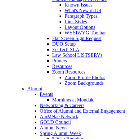
Known Issues
What's New in D9
Paragraph Types
Link Styles
Layout Options
WYSIWYG Toolbar
Flat Screen Sign Request
DUO Setup
Ed Tech SLA
Law School LISTSERVs
Printers
Resources
Zoom Resources
Zoom Profile Photos
Zoom Backgrounds
Alumni
Events
Mornings at Mondale
Networking & Careers
Office of Alumni and External Engagement
AluMNae Network
GOLD Council
Alumni News
Spring Alumni Week
5-Year Reunion