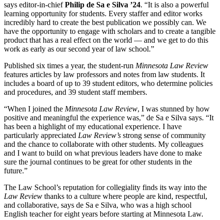
says editor-in-chief
Philip de Sa e Silva ’24
. “It is also a powerful
learning opportunity for students. Every staffer and editor works
incredibly hard to create the best publication we possibly can. We
have the opportunity to engage with scholars and to create a tangible
product that has a real effect on the world — and we get to do this
work as early as our second year of law school.”
Published six times a year, the student-run
Minnesota Law Review
features articles by law professors and notes from law students. It
includes a board of up to 39 student editors, who determine policies
and procedures, and 39 student staff members.
“When I joined the
Minnesota Law Review
, I was stunned by how
positive and meaningful the experience was,” de Sa e Silva says. “It
has been a highlight of my educational experience. I have
particularly appreciated
Law Review’s
strong sense of community
and the chance to collaborate with other students. My colleagues
and I want to build on what previous leaders have done to make
sure the journal continues to be great for other students in the
future.”
The Law School’s reputation for collegiality finds its way into the
Law Review
thanks to a culture where people are kind, respectful,
and collaborative, says de Sa e Silva, who was a high school
English teacher for eight years before starting at Minnesota Law.