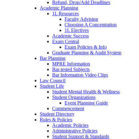
Refund, Drop/Add Deadlines
Academic Planning
1L Resources
Faculty Advising
Choosing A Concentration
1L Electives
Academic Success
Exam Central
Exam Policies & Info
Graduate Planning & Audit System
Bar Planning
MPRE Information
Bar-tested Subjects
Bar Information Video Clips
Law Council
Student Life
Student Mental Health & Wellness
Student Organizations
Event Planning Guide
Commencement
Student Directory
Rules & Policies
Academic Policies
Administrative Policies
Student Support & Standards