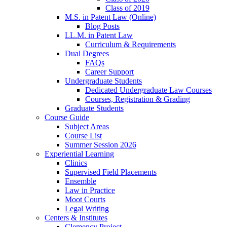
Class of 2019
M.S. in Patent Law (Online)
Blog Posts
LL.M. in Patent Law
Curriculum & Requirements
Dual Degrees
FAQs
Career Support
Undergraduate Students
Dedicated Undergraduate Law Courses
Courses, Registration & Grading
Graduate Students
Course Guide
Subject Areas
Course List
Summer Session 2026
Experiential Learning
Clinics
Supervised Field Placements
Ensemble
Law in Practice
Moot Courts
Legal Writing
Centers & Institutes
Clemency Project