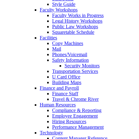
Style Guide
Faculty Workshops
Faculty Works in Progress
Legal History Workshops
Public Law Workshops
Squaretable Schedule
Facilities
Copy Machines
Mail
Phones/Voicemail
Safety Information
Security Monitors
Transportation Services
U Card Office
Building Maps
Finance and Payroll
Finance Staff
Travel & Chrome River
Human Resources
Compliance & Reporting
Employee Engagement
Hiring Resources
Performance Management
Technology
Content Manager Reference