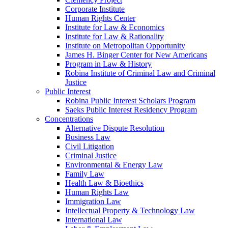
Corporate Institute
Human Rights Center
Institute for Law & Economics
Institute for Law & Rationality
Institute on Metropolitan Opportunity
James H. Binger Center for New Americans
Program in Law & History
Robina Institute of Criminal Law and Criminal
Justice
Public Interest
Robina Public Interest Scholars Program
Saeks Public Interest Residency Program
Concentrations
Alternative Dispute Resolution
Business Law
Civil Litigation
Criminal Justice
Environmental & Energy Law
Family Law
Health Law & Bioethics
Human Rights Law
Immigration Law
Intellectual Property & Technology Law
International Law