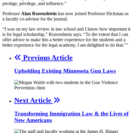
prestige, privilege, and influence.”
Professor
Alan Rozenshtein
has now joined Professor Hickman as
a faculty co-advisor for the journal.
“I was on my law review in law school and I know how important it
is for legal scholarship,” Rozenshtein says. “To the extent that I can
offer advice to make this a better experience for the students and a
better experience for the legal academy, I am delighted to do that."”
Previous Article
Upholding Existing Minnesota Gun Laws
Next Article
Transforming Immigration Law & the Lives of
New Americans