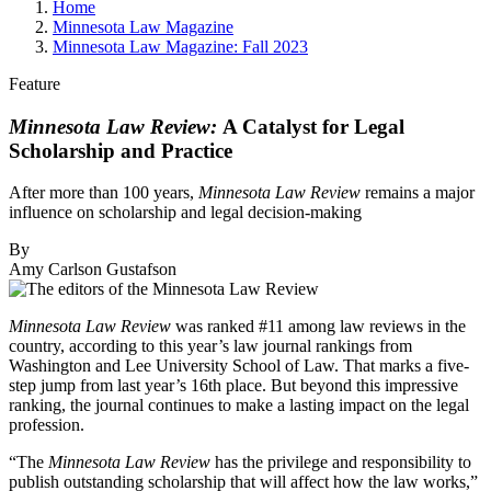
Home
Minnesota Law Magazine
Minnesota Law Magazine: Fall 2023
Feature
Minnesota Law Review:
A Catalyst for Legal
Scholarship and Practice
After more than 100 years,
Minnesota Law Review
remains a major
influence on scholarship and legal decision-making
By
Amy Carlson Gustafson
Minnesota Law Review
was ranked #11 among law reviews in the
country, according to this year’s law journal rankings from
Washington and Lee University School of Law. That marks a five-
step jump from last year’s 16th place. But beyond this impressive
ranking, the journal continues to make a lasting impact on the legal
profession.
“The
Minnesota Law Review
has the privilege and responsibility to
publish outstanding scholarship that will affect how the law works,”