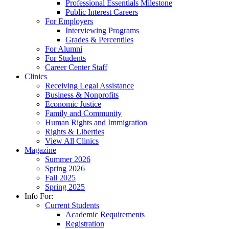
Professional Essentials Milestone
Public Interest Careers
For Employers
Interviewing Programs
Grades & Percentiles
For Alumni
For Students
Career Center Staff
Clinics
Receiving Legal Assistance
Business & Nonprofits
Economic Justice
Family and Community
Human Rights and Immigration
Rights & Liberties
View All Clinics
Magazine
Summer 2026
Spring 2026
Fall 2025
Spring 2025
Info For:
Current Students
Academic Requirements
Registration