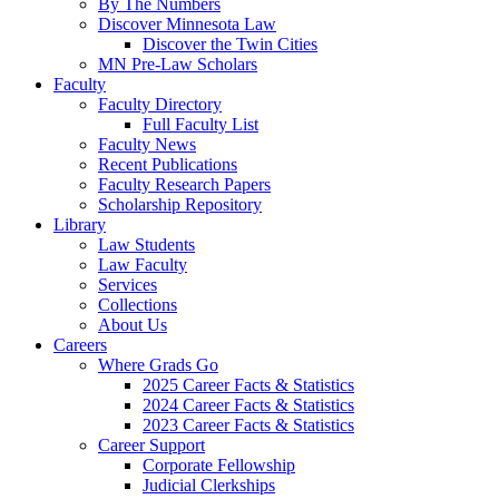
By The Numbers
Discover Minnesota Law
Discover the Twin Cities
MN Pre-Law Scholars
Faculty
Faculty Directory
Full Faculty List
Faculty News
Recent Publications
Faculty Research Papers
Scholarship Repository
Library
Law Students
Law Faculty
Services
Collections
About Us
Careers
Where Grads Go
2025 Career Facts & Statistics
2024 Career Facts & Statistics
2023 Career Facts & Statistics
Career Support
Corporate Fellowship
Judicial Clerkships