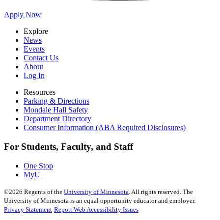
Apply Now
Explore
News
Events
Contact Us
About
Log In
Resources
Parking & Directions
Mondale Hall Safety
Department Directory
Consumer Information (ABA Required Disclosures)
For Students, Faculty, and Staff
One Stop
MyU
©
2026
Regents of the
University of Minnesota
. All rights reserved. The
University of Minnesota is an equal opportunity educator and employer.
Privacy Statement
Report Web Accessibility Issues