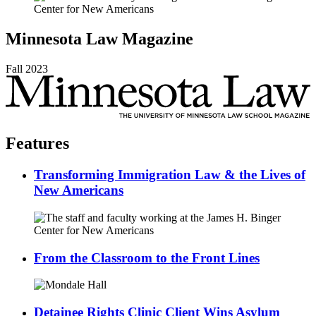
Minnesota
Law
Magazine
Fall
2023
Features
Transforming Immigration Law & the Lives of
New Americans
From the Classroom to the Front Lines
Detainee Rights Clinic Client Wins Asylum