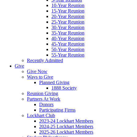
10-Year Reunion
15-Year Reunion
20-Year Reunion
25-Year Reunion
30-Year Reunion
35-Year Reunion
40-Year Reunion
45-Year Reunion
50-Year Reunion
55-Year Reunion
Recently Admitted
Give
Give Now
Ways to Give
Planned Giving
1888 Society
Reunion Giving
Partners At Work
Donors
Participating Firms
Lockhart Club
2023-24 Lockhart Members
2024-25 Lockhart Members
2025-26 Lockhart Members