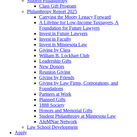
Student Philanthropy
Class Gift Program
Philanthropy Report 2025
Carrying the Mooty Legacy Forward
A Lifeline for Low-Income Taxpayers, A
Foundation for Future Lawyers
Invest in Future Lawyers
Invest in Faculty
Invest in Minnesota Law
Giving by Class
William B. Lockhart Club
Leadership Gifts
New Donors
Reunion Giving
Giving by Friends
Giving by Law Firms, Corporations, and
Foundations
Partners at Work
Planned Gifts
1888 Society
Honors and Memorial Gifts
Student Philanthropy at Minnesota Law
AluMNae Network
Law School Development
Apply