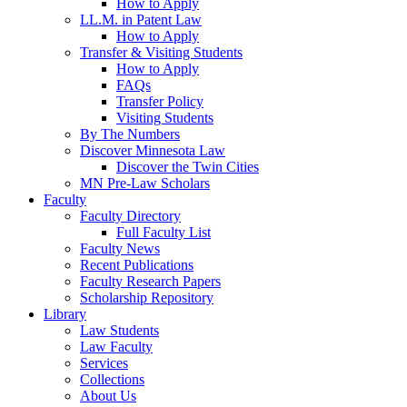
How to Apply
LL.M. in Patent Law
How to Apply
Transfer & Visiting Students
How to Apply
FAQs
Transfer Policy
Visiting Students
By The Numbers
Discover Minnesota Law
Discover the Twin Cities
MN Pre-Law Scholars
Faculty
Faculty Directory
Full Faculty List
Faculty News
Recent Publications
Faculty Research Papers
Scholarship Repository
Library
Law Students
Law Faculty
Services
Collections
About Us