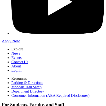
Apply Now
Explore
News
Events
Contact Us
About
Log In
Resources
Parking & Directions
Mondale Hall Safety
Department Directory
Consumer Information (ABA Required Disclosures)
For Students, Faculty, and Staff