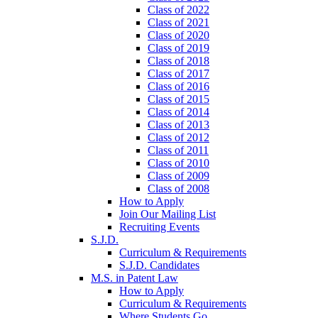
Class of 2022
Class of 2021
Class of 2020
Class of 2019
Class of 2018
Class of 2017
Class of 2016
Class of 2015
Class of 2014
Class of 2013
Class of 2012
Class of 2011
Class of 2010
Class of 2009
Class of 2008
How to Apply
Join Our Mailing List
Recruiting Events
S.J.D.
Curriculum & Requirements
S.J.D. Candidates
M.S. in Patent Law
How to Apply
Curriculum & Requirements
Where Students Go