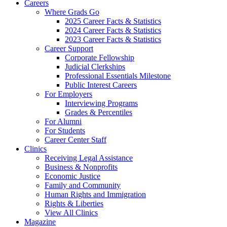
Careers
Where Grads Go
2025 Career Facts & Statistics
2024 Career Facts & Statistics
2023 Career Facts & Statistics
Career Support
Corporate Fellowship
Judicial Clerkships
Professional Essentials Milestone
Public Interest Careers
For Employers
Interviewing Programs
Grades & Percentiles
For Alumni
For Students
Career Center Staff
Clinics
Receiving Legal Assistance
Business & Nonprofits
Economic Justice
Family and Community
Human Rights and Immigration
Rights & Liberties
View All Clinics
Magazine