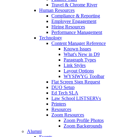
Travel & Chrome River
Human Resources
Compliance & Reporting
Employee Engagement
Hiring Resources
Performance Management
Technology
Content Manager Reference
Known Issues
What's New in D9
Paragraph Types
Link Styles
Layout Options
WYSIWYG Toolbar
Flat Screen Sign Request
DUO Setup
Ed Tech SLA
Law School LISTSERVs
Printers
Resources
Zoom Resources
Zoom Profile Photos
Zoom Backgrounds
Alumni
Events