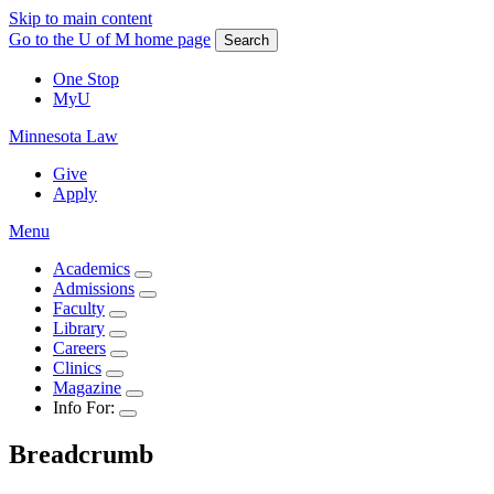
Skip to main content
Go to the U of M home page
Search
One Stop
MyU
Minnesota Law
Give
Apply
Menu
Academics
Admissions
Faculty
Library
Careers
Clinics
Magazine
Info For:
Breadcrumb