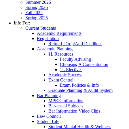
Summer 2026
Spring 2026
Fall 2025
Spring 2025
Info For:
Current Students
Academic Requirements
Registration
Refund, Drop/Add Deadlines
Academic Planning
1L Resources
Faculty Advising
Choosing A Concentration
1L Electives
Academic Success
Exam Central
Exam Policies & Info
Graduate Planning & Audit System
Bar Planning
MPRE Information
Bar-tested Subjects
Bar Information Video Clips
Law Council
Student Life
Student Mental Health & Wellness