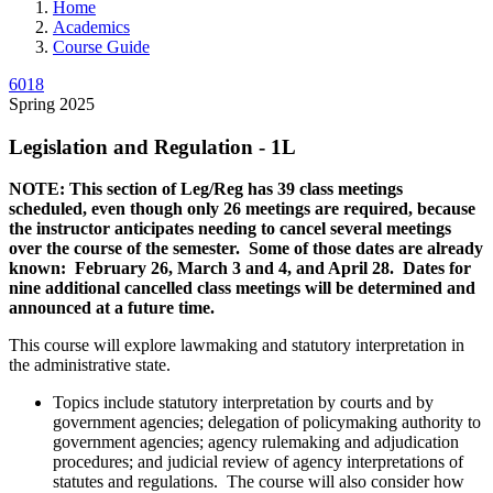
Home
Academics
Course Guide
6018
Spring 2025
Legislation and Regulation - 1L
NOTE: This section of Leg/Reg has 39 class meetings
scheduled, even though only 26 meetings are required, because
the instructor anticipates needing to cancel several meetings
over the course of the semester. Some of those dates are already
known: February 26, March 3 and 4, and April 28. Dates for
nine additional cancelled class meetings will be determined and
announced at a future time.
This course will explore lawmaking and statutory interpretation in
the administrative state.
Topics include statutory interpretation by courts and by
government agencies; delegation of policymaking authority to
government agencies; agency rulemaking and adjudication
procedures; and judicial review of agency interpretations of
statutes and regulations. The course will also consider how