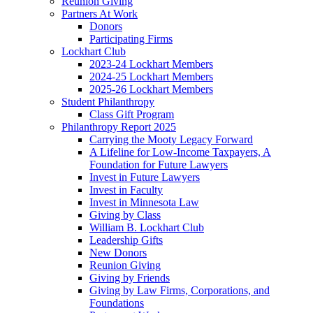
Reunion Giving
Partners At Work
Donors
Participating Firms
Lockhart Club
2023-24 Lockhart Members
2024-25 Lockhart Members
2025-26 Lockhart Members
Student Philanthropy
Class Gift Program
Philanthropy Report 2025
Carrying the Mooty Legacy Forward
A Lifeline for Low-Income Taxpayers, A
Foundation for Future Lawyers
Invest in Future Lawyers
Invest in Faculty
Invest in Minnesota Law
Giving by Class
William B. Lockhart Club
Leadership Gifts
New Donors
Reunion Giving
Giving by Friends
Giving by Law Firms, Corporations, and
Foundations