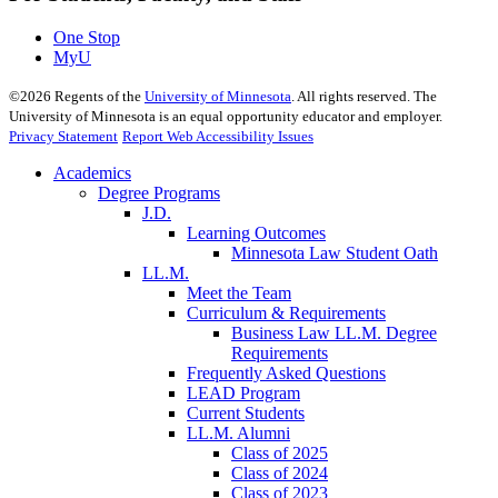
One Stop
MyU
©
2026
Regents of the
University of Minnesota
. All rights reserved. The
University of Minnesota is an equal opportunity educator and employer.
Privacy Statement
Report Web Accessibility Issues
Academics
Degree Programs
J.D.
Learning Outcomes
Minnesota Law Student Oath
LL.M.
Meet the Team
Curriculum & Requirements
Business Law LL.M. Degree
Requirements
Frequently Asked Questions
LEAD Program
Current Students
LL.M. Alumni
Class of 2025
Class of 2024
Class of 2023