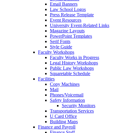
Email Banners
Law School Logos
Press Release Template
Event Resources
University Event-Related Links
Magazine Layouts
PowerPoint Templates
Serif Fonts
Style Guide
Faculty Workshops
Faculty Works in Progress
Legal History Workshops
Public Law Workshops
Squaretable Schedule
Facilities
Copy Machines
Mail
Phones/Voicemail
Safety Information
Security Monitors
Transportation Services
U Card Office
Building Maps
Finance and Payroll
Finance Staff