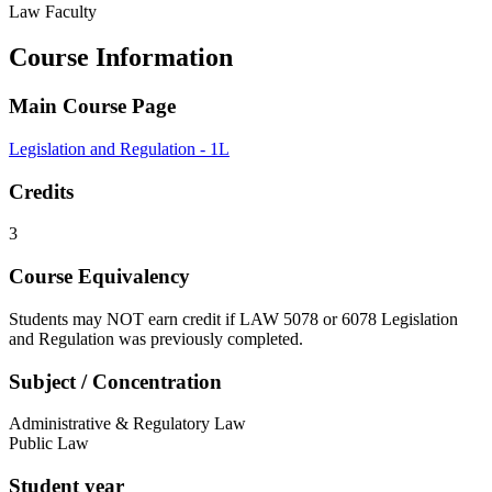
Law Faculty
Course Information
Main Course Page
Legislation and Regulation - 1L
Credits
3
Course Equivalency
Students may NOT earn credit if LAW 5078 or 6078 Legislation
and Regulation was previously completed.
Subject / Concentration
Administrative & Regulatory Law
Public Law
Student year