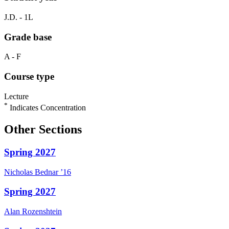
J.D. - 1L
Grade base
A - F
Course type
Lecture
*
Indicates Concentration
Other Sections
Spring 2027
Nicholas
Bednar
’16
Spring 2027
Alan
Rozenshtein