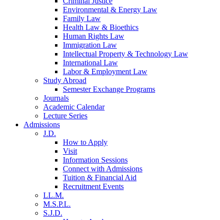
Criminal Justice
Environmental & Energy Law
Family Law
Health Law & Bioethics
Human Rights Law
Immigration Law
Intellectual Property & Technology Law
International Law
Labor & Employment Law
Study Abroad
Semester Exchange Programs
Journals
Academic Calendar
Lecture Series
Admissions
J.D.
How to Apply
Visit
Information Sessions
Connect with Admissions
Tuition & Financial Aid
Recruitment Events
LL.M.
M.S.P.L.
S.J.D.