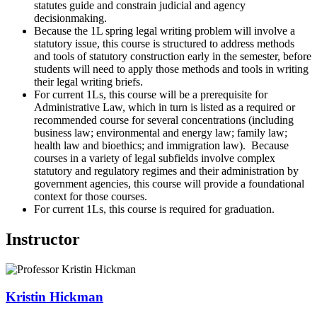
statutes guide and constrain judicial and agency
decisionmaking.
Because the 1L spring legal writing problem will involve a
statutory issue, this course is structured to address methods
and tools of statutory construction early in the semester, before
students will need to apply those methods and tools in writing
their legal writing briefs.
For current 1Ls, this course will be a prerequisite for
Administrative Law, which in turn is listed as a required or
recommended course for several concentrations (including
business law; environmental and energy law; family law;
health law and bioethics; and immigration law). Because
courses in a variety of legal subfields involve complex
statutory and regulatory regimes and their administration by
government agencies, this course will provide a foundational
context for those courses.
For current 1Ls, this course is required for graduation.
Instructor
Kristin
Hickman