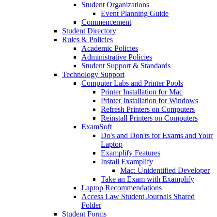
Student Organizations
Event Planning Guide
Commencement
Student Directory
Rules & Policies
Academic Policies
Administrative Policies
Student Support & Standards
Technology Support
Computer Labs and Printer Pools
Printer Installation for Mac
Printer Installation for Windows
Refresh Printers on Computers
Reinstall Printers on Computers
ExamSoft
Do's and Don'ts for Exams and Your
Laptop
Examplify Features
Install Examplify
Mac: Unidentified Developer
Take an Exam with Examplify
Laptop Recommendations
Access Law Student Journals Shared
Folder
Student Forms