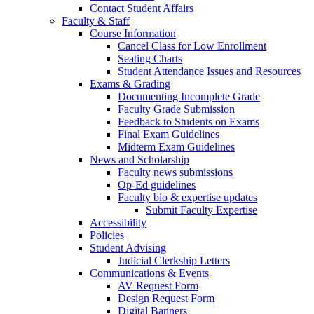
Contact Student Affairs
Faculty & Staff
Course Information
Cancel Class for Low Enrollment
Seating Charts
Student Attendance Issues and Resources
Exams & Grading
Documenting Incomplete Grade
Faculty Grade Submission
Feedback to Students on Exams
Final Exam Guidelines
Midterm Exam Guidelines
News and Scholarship
Faculty news submissions
Op-Ed guidelines
Faculty bio & expertise updates
Submit Faculty Expertise
Accessibility
Policies
Student Advising
Judicial Clerkship Letters
Communications & Events
AV Request Form
Design Request Form
Digital Banners