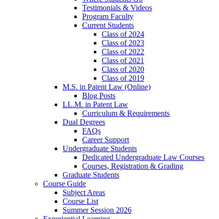
Testimonials & Videos
Program Faculty
Current Students
Class of 2024
Class of 2023
Class of 2022
Class of 2021
Class of 2020
Class of 2019
M.S. in Patent Law (Online)
Blog Posts
LL.M. in Patent Law
Curriculum & Requirements
Dual Degrees
FAQs
Career Support
Undergraduate Students
Dedicated Undergraduate Law Courses
Courses, Registration & Grading
Graduate Students
Course Guide
Subject Areas
Course List
Summer Session 2026
Experiential Learning