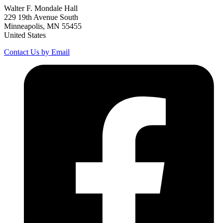
Walter F. Mondale Hall
229 19th Avenue South
Minneapolis, MN 55455
United States
Contact Us by Email