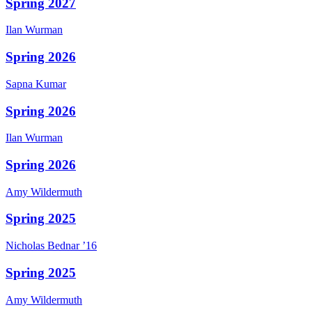
Spring 2027
Ilan
Wurman
Spring 2026
Sapna
Kumar
Spring 2026
Ilan
Wurman
Spring 2026
Amy
Wildermuth
Spring 2025
Nicholas
Bednar
’16
Spring 2025
Amy
Wildermuth