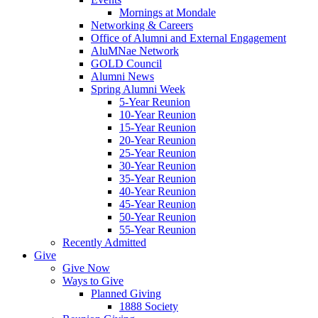
Mornings at Mondale
Networking & Careers
Office of Alumni and External Engagement
AluMNae Network
GOLD Council
Alumni News
Spring Alumni Week
5-Year Reunion
10-Year Reunion
15-Year Reunion
20-Year Reunion
25-Year Reunion
30-Year Reunion
35-Year Reunion
40-Year Reunion
45-Year Reunion
50-Year Reunion
55-Year Reunion
Recently Admitted
Give
Give Now
Ways to Give
Planned Giving
1888 Society