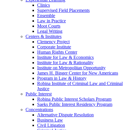
Clinics
Supervised Field Placements
Ensemble
Law in Practice
Moot Courts
Legal Writing
Centers & Institutes
Clemency Project
Corporate Institute
Human Rights Center
Institute for Law & Economics
Institute for Law & Rationality
Institute on Metropolitan Opportunity
James H. Binger Center for New Americans
Program in Law & History
Robina Institute of Criminal Law and Criminal
Justice
Public Interest
Robina Public Interest Scholars Program
Saeks Public Interest Residency Program
Concentrations
Alternative Dispute Resolution
Business Law
Civil Litigation