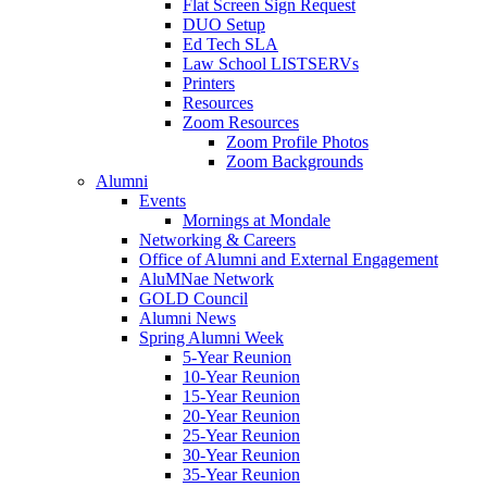
Flat Screen Sign Request
DUO Setup
Ed Tech SLA
Law School LISTSERVs
Printers
Resources
Zoom Resources
Zoom Profile Photos
Zoom Backgrounds
Alumni
Events
Mornings at Mondale
Networking & Careers
Office of Alumni and External Engagement
AluMNae Network
GOLD Council
Alumni News
Spring Alumni Week
5-Year Reunion
10-Year Reunion
15-Year Reunion
20-Year Reunion
25-Year Reunion
30-Year Reunion
35-Year Reunion