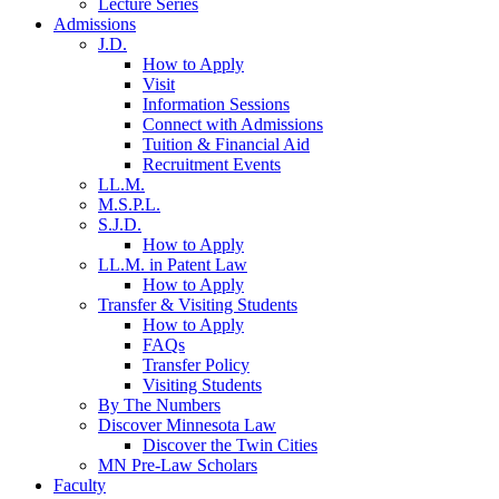
Lecture Series
Admissions
J.D.
How to Apply
Visit
Information Sessions
Connect with Admissions
Tuition & Financial Aid
Recruitment Events
LL.M.
M.S.P.L.
S.J.D.
How to Apply
LL.M. in Patent Law
How to Apply
Transfer & Visiting Students
How to Apply
FAQs
Transfer Policy
Visiting Students
By The Numbers
Discover Minnesota Law
Discover the Twin Cities
MN Pre-Law Scholars
Faculty