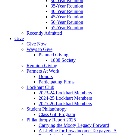
30-Year Reunion
35-Year Reunion
40-Year Reunion
45-Year Reunion
50-Year Reunion
55-Year Reunion
Recently Admitted
Give
Give Now
Ways to Give
Planned Giving
1888 Society
Reunion Giving
Partners At Work
Donors
Participating Firms
Lockhart Club
2023-24 Lockhart Members
2024-25 Lockhart Members
2025-26 Lockhart Members
Student Philanthropy
Class Gift Program
Philanthropy Report 2025
Carrying the Mooty Legacy Forward
A Lifeline for Low-Income Taxpayers, A