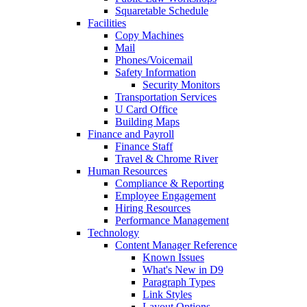
Squaretable Schedule
Facilities
Copy Machines
Mail
Phones/Voicemail
Safety Information
Security Monitors
Transportation Services
U Card Office
Building Maps
Finance and Payroll
Finance Staff
Travel & Chrome River
Human Resources
Compliance & Reporting
Employee Engagement
Hiring Resources
Performance Management
Technology
Content Manager Reference
Known Issues
What's New in D9
Paragraph Types
Link Styles
Layout Options