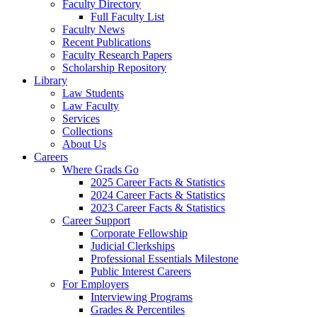
Faculty Directory
Full Faculty List
Faculty News
Recent Publications
Faculty Research Papers
Scholarship Repository
Library
Law Students
Law Faculty
Services
Collections
About Us
Careers
Where Grads Go
2025 Career Facts & Statistics
2024 Career Facts & Statistics
2023 Career Facts & Statistics
Career Support
Corporate Fellowship
Judicial Clerkships
Professional Essentials Milestone
Public Interest Careers
For Employers
Interviewing Programs
Grades & Percentiles