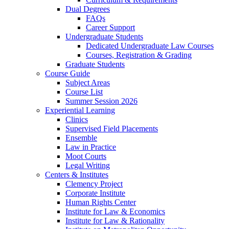
Dual Degrees
FAQs
Career Support
Undergraduate Students
Dedicated Undergraduate Law Courses
Courses, Registration & Grading
Graduate Students
Course Guide
Subject Areas
Course List
Summer Session 2026
Experiential Learning
Clinics
Supervised Field Placements
Ensemble
Law in Practice
Moot Courts
Legal Writing
Centers & Institutes
Clemency Project
Corporate Institute
Human Rights Center
Institute for Law & Economics
Institute for Law & Rationality