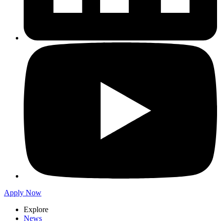
Apply Now
Explore
News