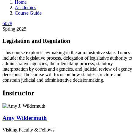
Home
Academics
Course Guide
6078
Spring 2025
Legislation and Regulation
This course explores lawmaking in the administrative state. Topics
include: the legislative process, delegation of legislative authority to
administrative agencies, the rulemaking process, statutory
interpretation by courts and agencies, and judicial review of agency
decisions. The course will focus on how statutes structure and
constrain judicial and administrative decisionmaking.
Instructor
Amy
Wildermuth
Visiting Faculty & Fellows