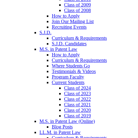
Class of 2009
Class of 2008
How to Apply
Join Our Mailing List
Recruiting Events
S.J.D.
Curriculum & Requirements
S.J.D. Candidates
M.S. in Patent Law
How to Apply
Curriculum & Requirements
Where Students Go
Testimonials & Videos
Program Faculty
Current Students
Class of 2024
Class of 2023
Class of 2022
Class of 2021
Class of 2020
Class of 2019
M.S. in Patent Law (Online)
Blog Posts
LL.M. in Patent Law
Curriculum & Requirements