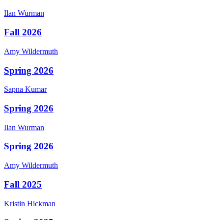
Ilan
Wurman
Fall 2026
Amy
Wildermuth
Spring 2026
Sapna
Kumar
Spring 2026
Ilan
Wurman
Spring 2026
Amy
Wildermuth
Fall 2025
Kristin
Hickman