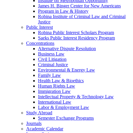
Institute on Metropolitan Opportunity
James H. Binger Center for New Americans
Program in Law & History
Robina Institute of Criminal Law and Criminal
Justice
Public Interest
Robina Public Interest Scholars Program
Saeks Public Interest Residency Program
Concentrations
Alternative Dispute Resolution
Business Law
Civil Litigation
Criminal Justice
Environmental & Energy Law
Family Law
Health Law & Bioethics
Human Rights Law
Immigration Law
Intellectual Property & Technology Law
International Law
Labor & Employment Law
Study Abroad
Semester Exchange Programs
Journals
Academic Calendar