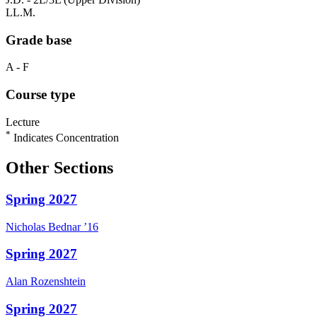
LL.M.
Grade base
A - F
Course type
Lecture
*
Indicates Concentration
Other Sections
Spring 2027
Nicholas
Bednar
’16
Spring 2027
Alan
Rozenshtein
Spring 2027