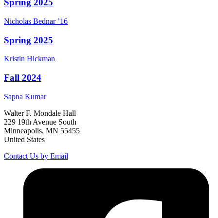
Spring 2025
Nicholas
Bednar
’16
Spring 2025
Kristin
Hickman
Fall 2024
Sapna
Kumar
Walter F. Mondale Hall
229 19th Avenue South
Minneapolis, MN 55455
United States
Contact Us by Email