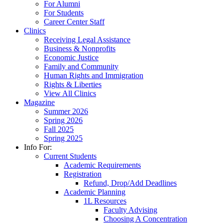
For Alumni
For Students
Career Center Staff
Clinics
Receiving Legal Assistance
Business & Nonprofits
Economic Justice
Family and Community
Human Rights and Immigration
Rights & Liberties
View All Clinics
Magazine
Summer 2026
Spring 2026
Fall 2025
Spring 2025
Info For:
Current Students
Academic Requirements
Registration
Refund, Drop/Add Deadlines
Academic Planning
1L Resources
Faculty Advising
Choosing A Concentration