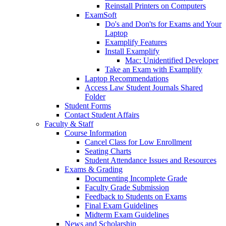
Reinstall Printers on Computers
ExamSoft
Do's and Don'ts for Exams and Your
Laptop
Examplify Features
Install Examplify
Mac: Unidentified Developer
Take an Exam with Examplify
Laptop Recommendations
Access Law Student Journals Shared
Folder
Student Forms
Contact Student Affairs
Faculty & Staff
Course Information
Cancel Class for Low Enrollment
Seating Charts
Student Attendance Issues and Resources
Exams & Grading
Documenting Incomplete Grade
Faculty Grade Submission
Feedback to Students on Exams
Final Exam Guidelines
Midterm Exam Guidelines
News and Scholarship