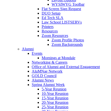
WYSIWYG Toolbar
Flat Screen Sign Request
DUO Setup
Ed Tech SLA
Law School LISTSERVs
Printers
Resources
Zoom Resources
Zoom Profile Photos
Zoom Backgrounds
Alumni
Events
Mornings at Mondale
Networking & Careers
Office of Alumni and External Engagement
AluMNae Network
GOLD Council
Alumni News
Spring Alumni Week
5-Year Reunion
10-Year Reunion
15-Year Reunion
20-Year Reunion
25-Year Reunion