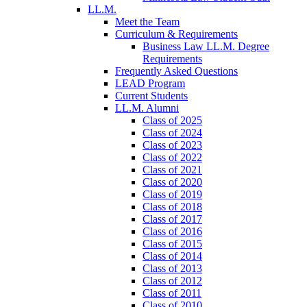
LL.M.
Meet the Team
Curriculum & Requirements
Business Law LL.M. Degree
Requirements
Frequently Asked Questions
LEAD Program
Current Students
LL.M. Alumni
Class of 2025
Class of 2024
Class of 2023
Class of 2022
Class of 2021
Class of 2020
Class of 2019
Class of 2018
Class of 2017
Class of 2016
Class of 2015
Class of 2014
Class of 2013
Class of 2012
Class of 2011
Class of 2010