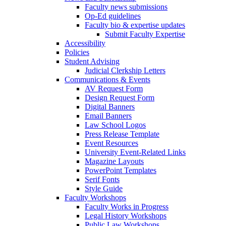
Faculty news submissions
Op-Ed guidelines
Faculty bio & expertise updates
Submit Faculty Expertise
Accessibility
Policies
Student Advising
Judicial Clerkship Letters
Communications & Events
AV Request Form
Design Request Form
Digital Banners
Email Banners
Law School Logos
Press Release Template
Event Resources
University Event-Related Links
Magazine Layouts
PowerPoint Templates
Serif Fonts
Style Guide
Faculty Workshops
Faculty Works in Progress
Legal History Workshops
Public Law Workshops