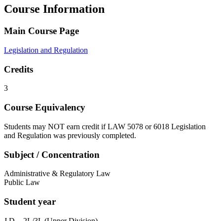
Course Information
Main Course Page
Legislation and Regulation
Credits
3
Course Equivalency
Students may NOT earn credit if LAW 5078 or 6018 Legislation
and Regulation was previously completed.
Subject / Concentration
Administrative & Regulatory Law
Public Law
Student year
J.D. - 2L/3L (Upper Division)