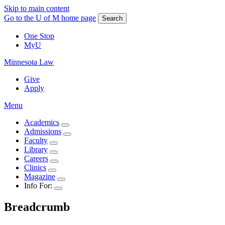
Skip to main content
Go to the U of M home page
Search
One Stop
MyU
Minnesota Law
Give
Apply
Menu
Academics
Admissions
Faculty
Library
Careers
Clinics
Magazine
Info For:
Breadcrumb