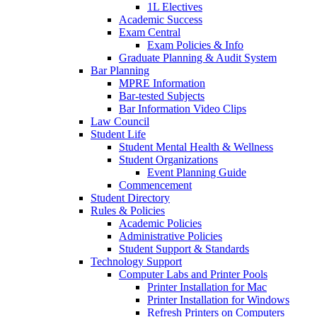
1L Electives
Academic Success
Exam Central
Exam Policies & Info
Graduate Planning & Audit System
Bar Planning
MPRE Information
Bar-tested Subjects
Bar Information Video Clips
Law Council
Student Life
Student Mental Health & Wellness
Student Organizations
Event Planning Guide
Commencement
Student Directory
Rules & Policies
Academic Policies
Administrative Policies
Student Support & Standards
Technology Support
Computer Labs and Printer Pools
Printer Installation for Mac
Printer Installation for Windows
Refresh Printers on Computers