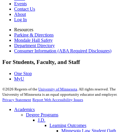
Events
Contact Us
About
Log In
Resources
Parking & Directions
Mondale Hall Safety
Department Directory
Consumer Information (ABA Required Disclosures)
For Students, Faculty, and Staff
One Stop
MyU
©
2026
Regents of the
University of Minnesota
. All rights reserved. The
University of Minnesota is an equal opportunity educator and employer.
Privacy Statement
Report Web Accessibility Issues
Academics
Degree Programs
J.D.
Learning Outcomes
Minnesota Law Student Oath