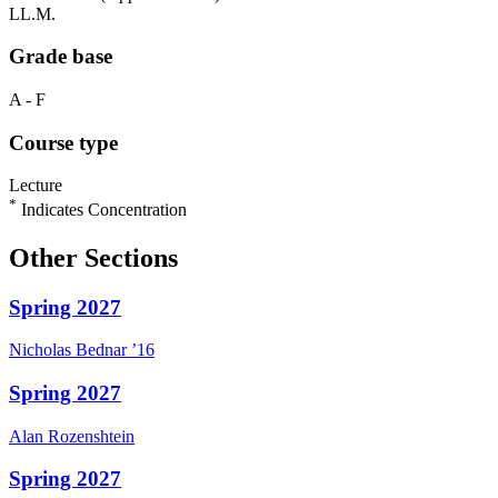
LL.M.
Grade base
A - F
Course type
Lecture
*
Indicates Concentration
Other Sections
Spring 2027
Nicholas
Bednar
’16
Spring 2027
Alan
Rozenshtein
Spring 2027