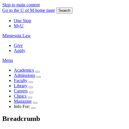
Skip to main content
Go to the U of M home page
Search
One Stop
MyU
Minnesota Law
Give
Apply
Menu
Academics
Admissions
Faculty
Library
Careers
Clinics
Magazine
Info For:
Breadcrumb