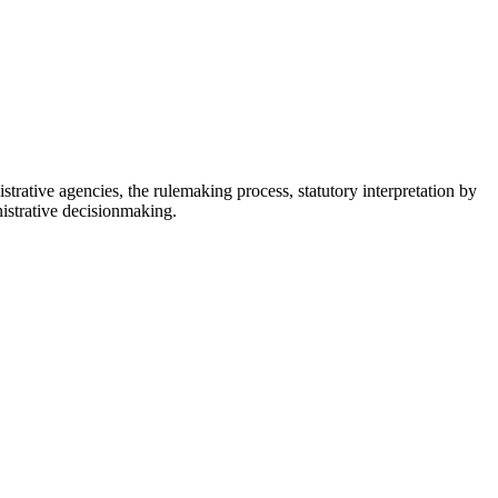
istrative agencies, the rulemaking process, statutory interpretation by
nistrative decisionmaking.