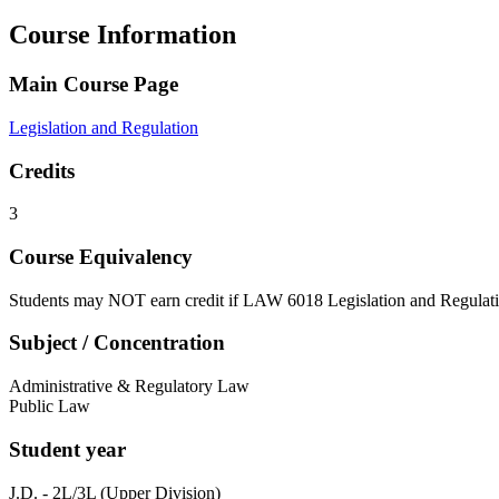
Course Information
Main Course Page
Legislation and Regulation
Credits
3
Course Equivalency
Students may NOT earn credit if LAW 6018 Legislation and Regulati
Subject / Concentration
Administrative & Regulatory Law
Public Law
Student year
J.D. - 2L/3L (Upper Division)