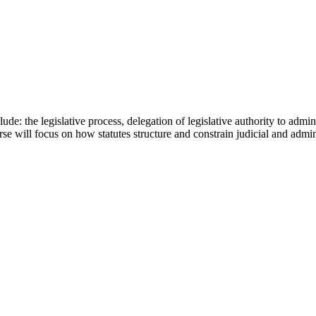
de: the legislative process, delegation of legislative authority to admin
se will focus on how statutes structure and constrain judicial and admi