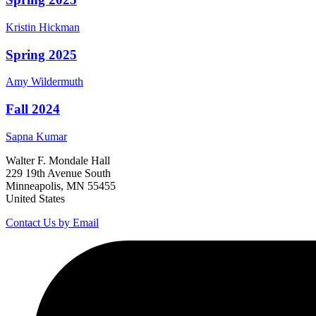
Kristin
Hickman
Spring 2025
Amy
Wildermuth
Fall 2024
Sapna
Kumar
Walter F. Mondale Hall
229 19th Avenue South
Minneapolis, MN 55455
United States
Contact Us by Email