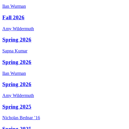
Ilan
Wurman
Fall 2026
Amy
Wildermuth
Spring 2026
Sapna
Kumar
Spring 2026
Ilan
Wurman
Spring 2026
Amy
Wildermuth
Spring 2025
Nicholas
Bednar
’16
Spring 2025