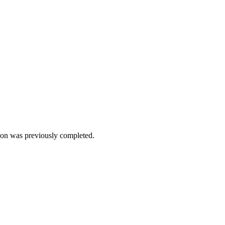
on was previously completed.