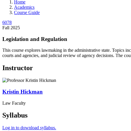
Home
Academics
Course Guide
6078
Fall 2025
Legislation and Regulation
This course explores lawmaking in the administrative state. Topics inclu
courts and agencies, and judicial review of agency decisions. The cour
Instructor
Kristin
Hickman
Law Faculty
Syllabus
Log in to download syllabus.