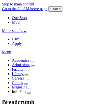
Skip to main content
Go to the U of M home page
Search
One Stop
MyU
Minnesota Law
Give
Apply
Menu
Academics
Admissions
Faculty
Library
Careers
Clinics
Magazine
Info For:
Breadcrumb