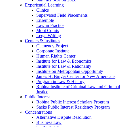
Experiential Learning
Clinics
Supervised Field Placements
Ensemble
Law in Practice
Moot Courts
Legal Writing
Centers & Institutes
Clemency Project
Corporate Institute
Human Rights Center
Institute for Law & Economics
Institute for Law & Rationality
Institute on Metropolitan Opportunity
James H. Binger Center for New Americans
Program in Law & History
Robina Institute of Criminal Law and Criminal
Justice
Public Interest
Robina Public Interest Scholars Program
Saeks Public Interest Residency Program
Concentrations
Alternative Dispute Resolution
Business Law