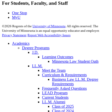
For Students, Faculty, and Staff
One Stop
MyU
©
2026
Regents of the
University of Minnesota
. All rights reserved. The
University of Minnesota is an equal opportunity educator and employer.
Privacy Statement
Report Web Accessibility Issues
Academics
Degree Programs
J.D.
Learning Outcomes
Minnesota Law Student Oath
LL.M.
Meet the Team
Curriculum & Requirements
Business Law LL.M. Degree
Requirements
Frequently Asked Questions
LEAD Program
Current Students
LL.M. Alumni
Class of 2025
Class of 2024