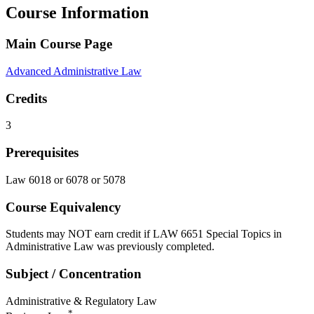
Course Information
Main Course Page
Advanced Administrative Law
Credits
3
Prerequisites
Law 6018 or 6078 or 5078
Course Equivalency
Students may NOT earn credit if LAW 6651 Special Topics in
Administrative Law was previously completed.
Subject / Concentration
Administrative & Regulatory Law
*