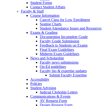
Student Forms
Contact Student Affairs
Faculty & Staff
Course Information
Cancel Class for Low Enrollment
Seating Charts
Student Attendance Issues and Resources
Exams & Grading
Documenting Incomplete Grade
Faculty Grade Submission
Feedback to Students on Exams
Final Exam Guidelines
Midterm Exam Guidelines
News and Scholarship
Faculty news submissions
Op-Ed guidelines
Faculty bio & expertise updates
Submit Faculty Expertise
Accessibility
Policies
Student Advising
Judicial Clerkship Letters
Communications & Events
AV Request Form
Design Request Form