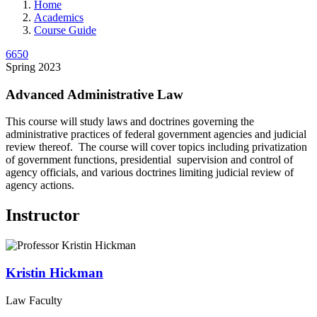
Home
Academics
Course Guide
6650
Spring 2023
Advanced Administrative Law
This course will study laws and doctrines governing the
administrative practices of federal government agencies and judicial
review thereof. The course will cover topics including privatization
of government functions, presidential supervision and control of
agency officials, and various doctrines limiting judicial review of
agency actions.
Instructor
Kristin
Hickman
Law Faculty