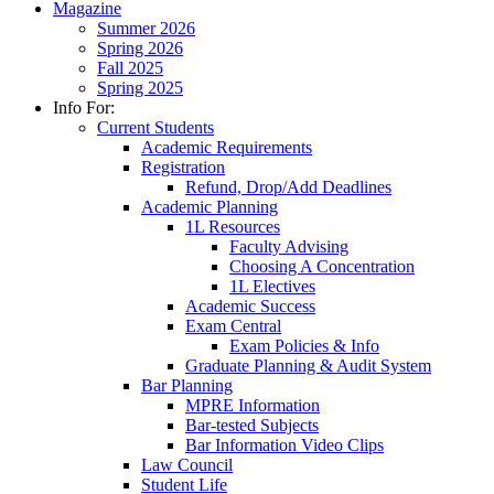
Magazine
Summer 2026
Spring 2026
Fall 2025
Spring 2025
Info For:
Current Students
Academic Requirements
Registration
Refund, Drop/Add Deadlines
Academic Planning
1L Resources
Faculty Advising
Choosing A Concentration
1L Electives
Academic Success
Exam Central
Exam Policies & Info
Graduate Planning & Audit System
Bar Planning
MPRE Information
Bar-tested Subjects
Bar Information Video Clips
Law Council
Student Life