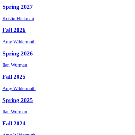
Spring 2027
Kristin
Hickman
Fall 2026
Amy
Wildermuth
Spring 2026
Ilan
Wurman
Fall 2025
Amy
Wildermuth
Spring 2025
Ilan
Wurman
Fall 2024