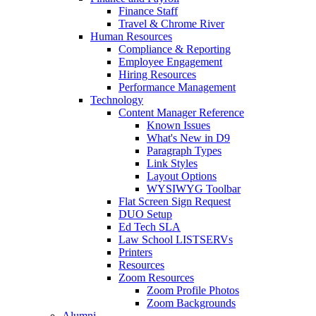
Finance Staff
Travel & Chrome River
Human Resources
Compliance & Reporting
Employee Engagement
Hiring Resources
Performance Management
Technology
Content Manager Reference
Known Issues
What's New in D9
Paragraph Types
Link Styles
Layout Options
WYSIWYG Toolbar
Flat Screen Sign Request
DUO Setup
Ed Tech SLA
Law School LISTSERVs
Printers
Resources
Zoom Resources
Zoom Profile Photos
Zoom Backgrounds
Alumni