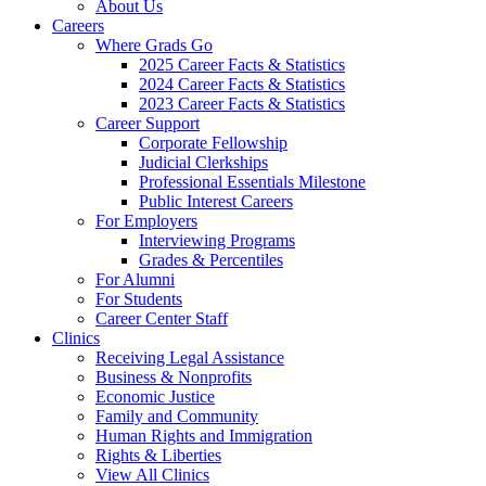
About Us
Careers
Where Grads Go
2025 Career Facts & Statistics
2024 Career Facts & Statistics
2023 Career Facts & Statistics
Career Support
Corporate Fellowship
Judicial Clerkships
Professional Essentials Milestone
Public Interest Careers
For Employers
Interviewing Programs
Grades & Percentiles
For Alumni
For Students
Career Center Staff
Clinics
Receiving Legal Assistance
Business & Nonprofits
Economic Justice
Family and Community
Human Rights and Immigration
Rights & Liberties
View All Clinics