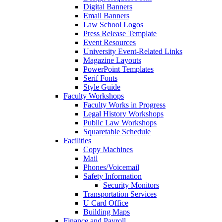
Digital Banners
Email Banners
Law School Logos
Press Release Template
Event Resources
University Event-Related Links
Magazine Layouts
PowerPoint Templates
Serif Fonts
Style Guide
Faculty Workshops
Faculty Works in Progress
Legal History Workshops
Public Law Workshops
Squaretable Schedule
Facilities
Copy Machines
Mail
Phones/Voicemail
Safety Information
Security Monitors
Transportation Services
U Card Office
Building Maps
Finance and Payroll