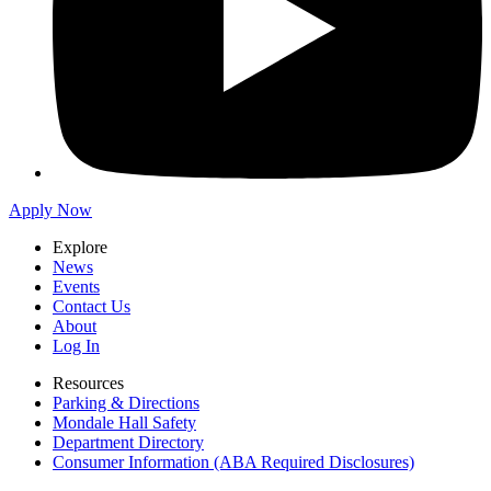
Apply Now
Explore
News
Events
Contact Us
About
Log In
Resources
Parking & Directions
Mondale Hall Safety
Department Directory
Consumer Information (ABA Required Disclosures)