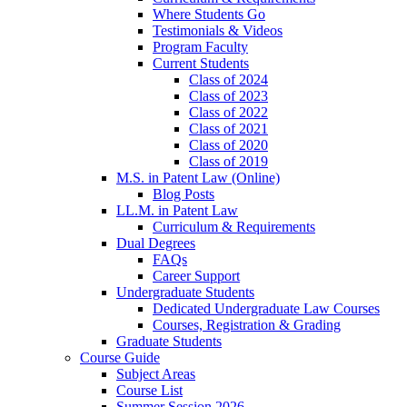
Where Students Go
Testimonials & Videos
Program Faculty
Current Students
Class of 2024
Class of 2023
Class of 2022
Class of 2021
Class of 2020
Class of 2019
M.S. in Patent Law (Online)
Blog Posts
LL.M. in Patent Law
Curriculum & Requirements
Dual Degrees
FAQs
Career Support
Undergraduate Students
Dedicated Undergraduate Law Courses
Courses, Registration & Grading
Graduate Students
Course Guide
Subject Areas
Course List
Summer Session 2026