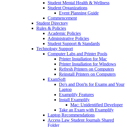
Student Mental Health & Wellness
Student Organizations
Event Planning Guide
Commencement
Student Directory
Rules & Policies
Academic Policies
Administrative Policies
Student Support & Standards
Technology Support
Computer Labs and Printer Pools
Printer Installation for Mac
Printer Installation for Windows
Refresh Printers on Computers
Reinstall Printers on Computers
ExamSoft
Do's and Don'ts for Exams and Your
Laptop
Examplify Features
Install Examplify
Mac: Unidentified Developer
Take an Exam with Examplify
Laptop Recommendations
Access Law Student Journals Shared
Folder