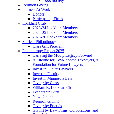
1888 Society
Reunion Giving
Partners At Work
Donors
Participating Firms
Lockhart Club
2023-24 Lockhart Members
2024-25 Lockhart Members
2025-26 Lockhart Members
Student Philanthropy
Class Gift Program
Philanthropy Report 2025
Carrying the Mooty Legacy Forward
A Lifeline for Low-Income Taxpayers, A
Foundation for Future Lawyers
Invest in Future Lawyers
Invest in Faculty
Invest in Minnesota Law
Giving by Class
William B. Lockhart Club
Leadership Gifts
New Donors
Reunion Giving
Giving by Friends
Giving by Law Firms, Corporations, and