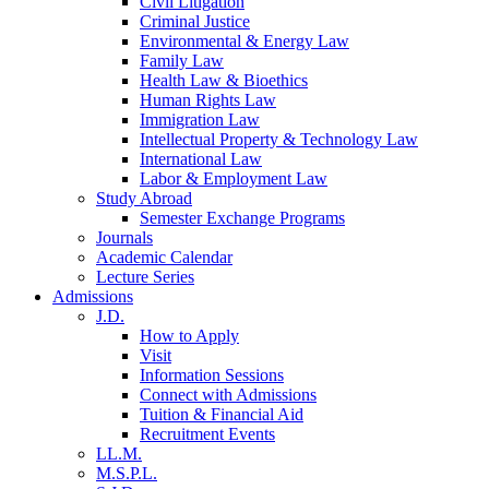
Civil Litigation
Criminal Justice
Environmental & Energy Law
Family Law
Health Law & Bioethics
Human Rights Law
Immigration Law
Intellectual Property & Technology Law
International Law
Labor & Employment Law
Study Abroad
Semester Exchange Programs
Journals
Academic Calendar
Lecture Series
Admissions
J.D.
How to Apply
Visit
Information Sessions
Connect with Admissions
Tuition & Financial Aid
Recruitment Events
LL.M.
M.S.P.L.