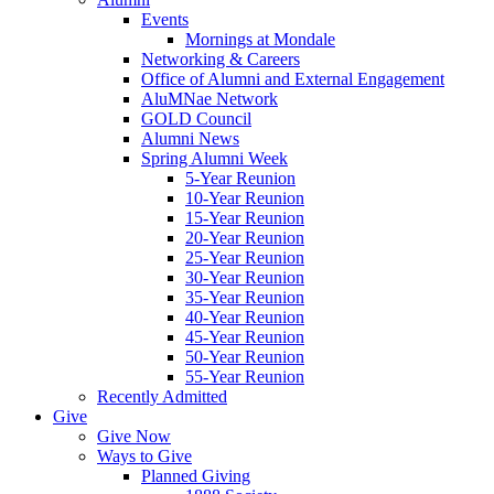
Events
Mornings at Mondale
Networking & Careers
Office of Alumni and External Engagement
AluMNae Network
GOLD Council
Alumni News
Spring Alumni Week
5-Year Reunion
10-Year Reunion
15-Year Reunion
20-Year Reunion
25-Year Reunion
30-Year Reunion
35-Year Reunion
40-Year Reunion
45-Year Reunion
50-Year Reunion
55-Year Reunion
Recently Admitted
Give
Give Now
Ways to Give
Planned Giving