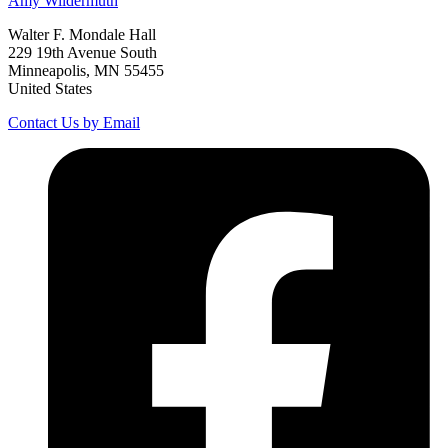
Amy
Wildermuth
Walter F. Mondale Hall
229 19th Avenue South
Minneapolis, MN 55455
United States
Contact Us by Email