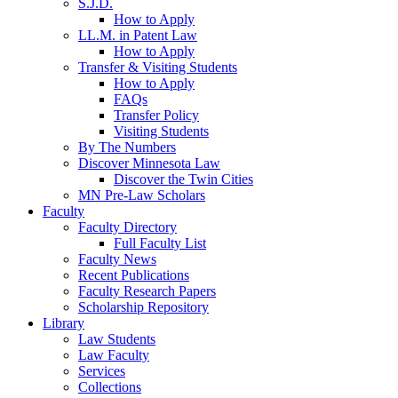
S.J.D.
How to Apply
LL.M. in Patent Law
How to Apply
Transfer & Visiting Students
How to Apply
FAQs
Transfer Policy
Visiting Students
By The Numbers
Discover Minnesota Law
Discover the Twin Cities
MN Pre-Law Scholars
Faculty
Faculty Directory
Full Faculty List
Faculty News
Recent Publications
Faculty Research Papers
Scholarship Repository
Library
Law Students
Law Faculty
Services
Collections