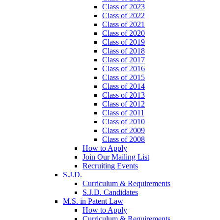
Class of 2023
Class of 2022
Class of 2021
Class of 2020
Class of 2019
Class of 2018
Class of 2017
Class of 2016
Class of 2015
Class of 2014
Class of 2013
Class of 2012
Class of 2011
Class of 2010
Class of 2009
Class of 2008
How to Apply
Join Our Mailing List
Recruiting Events
S.J.D.
Curriculum & Requirements
S.J.D. Candidates
M.S. in Patent Law
How to Apply
Curriculum & Requirements