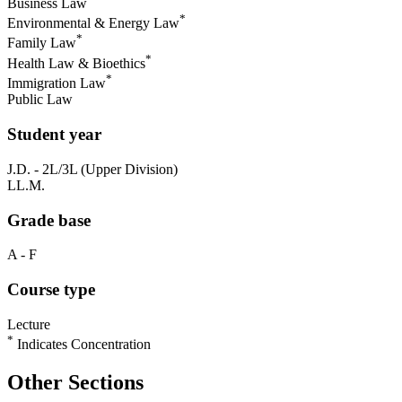
Business Law
*
Environmental & Energy Law
*
Family Law
*
Health Law & Bioethics
*
Immigration Law
Public Law
Student year
J.D. - 2L/3L (Upper Division)
LL.M.
Grade base
A - F
Course type
Lecture
*
Indicates Concentration
Other Sections