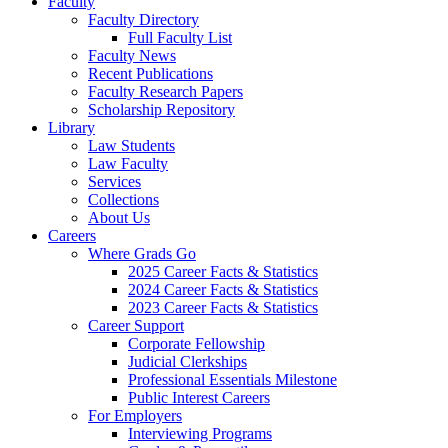
Faculty
Faculty Directory
Full Faculty List
Faculty News
Recent Publications
Faculty Research Papers
Scholarship Repository
Library
Law Students
Law Faculty
Services
Collections
About Us
Careers
Where Grads Go
2025 Career Facts & Statistics
2024 Career Facts & Statistics
2023 Career Facts & Statistics
Career Support
Corporate Fellowship
Judicial Clerkships
Professional Essentials Milestone
Public Interest Careers
For Employers
Interviewing Programs