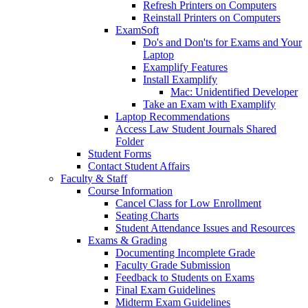
Refresh Printers on Computers
Reinstall Printers on Computers
ExamSoft
Do's and Don'ts for Exams and Your
Laptop
Examplify Features
Install Examplify
Mac: Unidentified Developer
Take an Exam with Examplify
Laptop Recommendations
Access Law Student Journals Shared
Folder
Student Forms
Contact Student Affairs
Faculty & Staff
Course Information
Cancel Class for Low Enrollment
Seating Charts
Student Attendance Issues and Resources
Exams & Grading
Documenting Incomplete Grade
Faculty Grade Submission
Feedback to Students on Exams
Final Exam Guidelines
Midterm Exam Guidelines