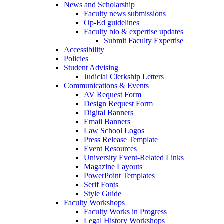
News and Scholarship
Faculty news submissions
Op-Ed guidelines
Faculty bio & expertise updates
Submit Faculty Expertise
Accessibility
Policies
Student Advising
Judicial Clerkship Letters
Communications & Events
AV Request Form
Design Request Form
Digital Banners
Email Banners
Law School Logos
Press Release Template
Event Resources
University Event-Related Links
Magazine Layouts
PowerPoint Templates
Serif Fonts
Style Guide
Faculty Workshops
Faculty Works in Progress
Legal History Workshops