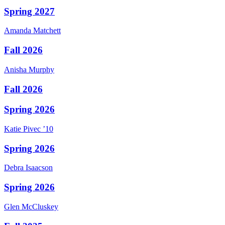
Spring 2027
Amanda
Matchett
Fall 2026
Anisha
Murphy
Fall 2026
Spring 2026
Katie
Pivec
’10
Spring 2026
Debra
Isaacson
Spring 2026
Glen
McCluskey