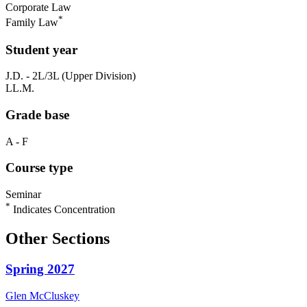
Corporate Law
*
Family Law
Student year
J.D. - 2L/3L (Upper Division)
LL.M.
Grade base
A - F
Course type
Seminar
*
Indicates Concentration
Other Sections
Spring 2027
Glen
McCluskey