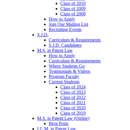
Class of 2010
Class of 2009
Class of 2008
How to Apply
Join Our Mailing List
Recruiting Events
S.J.D.
Curriculum & Requirements
S.J.D. Candidates
M.S. in Patent Law
How to Apply
Curriculum & Requirements
Where Students Go
Testimonials & Videos
Program Faculty
Current Students
Class of 2024
Class of 2023
Class of 2022
Class of 2021
Class of 2020
Class of 2019
M.S. in Patent Law (Online)
Blog Posts
LL.M. in Patent Law