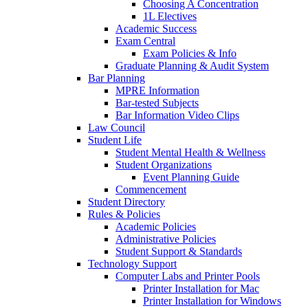
Choosing A Concentration
1L Electives
Academic Success
Exam Central
Exam Policies & Info
Graduate Planning & Audit System
Bar Planning
MPRE Information
Bar-tested Subjects
Bar Information Video Clips
Law Council
Student Life
Student Mental Health & Wellness
Student Organizations
Event Planning Guide
Commencement
Student Directory
Rules & Policies
Academic Policies
Administrative Policies
Student Support & Standards
Technology Support
Computer Labs and Printer Pools
Printer Installation for Mac
Printer Installation for Windows