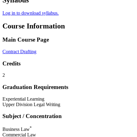
Syllabus
Log in to download syllabus.
Course Information
Main Course Page
Contract Drafting
Credits
2
Graduation Requirements
Experiential Learning
Upper Division Legal Writing
Subject / Concentration
*
Business Law
Commercial Law