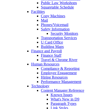
Public Law Workshops
Squaretable Schedule
Facilities
Copy Machines
Mail
Phones/Voicemail
Safety Information
Security Monitors
Transportation Services
U Card Office
Building Maps
Finance and Payroll
Finance Staff
Travel & Chrome River
Human Resources
Compliance & Reporting
Employee Engagement
Hiring Resources
Performance Management
Technology
Content Manager Reference
Known Issues
What's New in D9
Paragraph Types
Link Styles