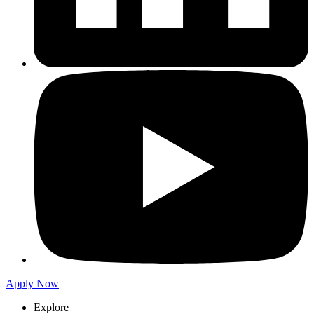
Apply Now
Explore