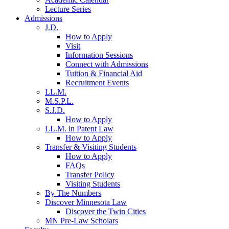
Lecture Series
Admissions
J.D.
How to Apply
Visit
Information Sessions
Connect with Admissions
Tuition & Financial Aid
Recruitment Events
LL.M.
M.S.P.L.
S.J.D.
How to Apply
LL.M. in Patent Law
How to Apply
Transfer & Visiting Students
How to Apply
FAQs
Transfer Policy
Visiting Students
By The Numbers
Discover Minnesota Law
Discover the Twin Cities
MN Pre-Law Scholars