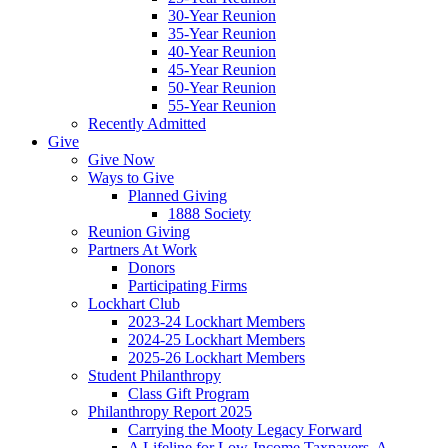
30-Year Reunion
35-Year Reunion
40-Year Reunion
45-Year Reunion
50-Year Reunion
55-Year Reunion
Recently Admitted
Give
Give Now
Ways to Give
Planned Giving
1888 Society
Reunion Giving
Partners At Work
Donors
Participating Firms
Lockhart Club
2023-24 Lockhart Members
2024-25 Lockhart Members
2025-26 Lockhart Members
Student Philanthropy
Class Gift Program
Philanthropy Report 2025
Carrying the Mooty Legacy Forward
A Lifeline for Low-Income Taxpayers, A