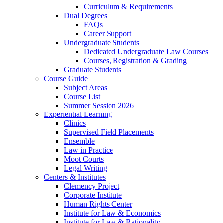
Curriculum & Requirements
Dual Degrees
FAQs
Career Support
Undergraduate Students
Dedicated Undergraduate Law Courses
Courses, Registration & Grading
Graduate Students
Course Guide
Subject Areas
Course List
Summer Session 2026
Experiential Learning
Clinics
Supervised Field Placements
Ensemble
Law in Practice
Moot Courts
Legal Writing
Centers & Institutes
Clemency Project
Corporate Institute
Human Rights Center
Institute for Law & Economics
Institute for Law & Rationality