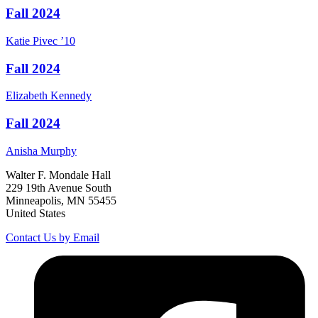
Fall 2024
Katie
Pivec
’10
Fall 2024
Elizabeth
Kennedy
Fall 2024
Anisha
Murphy
Walter F. Mondale Hall
229 19th Avenue South
Minneapolis, MN 55455
United States
Contact Us by Email