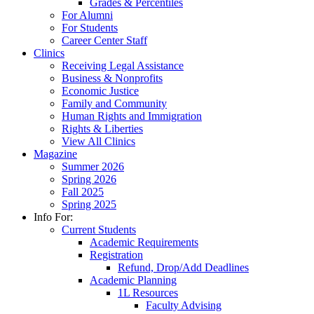
Grades & Percentiles
For Alumni
For Students
Career Center Staff
Clinics
Receiving Legal Assistance
Business & Nonprofits
Economic Justice
Family and Community
Human Rights and Immigration
Rights & Liberties
View All Clinics
Magazine
Summer 2026
Spring 2026
Fall 2025
Spring 2025
Info For:
Current Students
Academic Requirements
Registration
Refund, Drop/Add Deadlines
Academic Planning
1L Resources
Faculty Advising