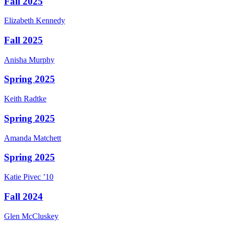
Fall 2025
Elizabeth
Kennedy
Fall 2025
Anisha
Murphy
Spring 2025
Keith
Radtke
Spring 2025
Amanda
Matchett
Spring 2025
Katie
Pivec
’10
Fall 2024
Glen
McCluskey