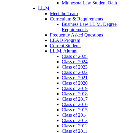
Minnesota Law Student Oath
LL.M.
Meet the Team
Curriculum & Requirements
Business Law LL.M. Degree
Requirements
Frequently Asked Questions
LEAD Program
Current Students
LL.M. Alumni
Class of 2025
Class of 2024
Class of 2023
Class of 2022
Class of 2021
Class of 2020
Class of 2019
Class of 2018
Class of 2017
Class of 2016
Class of 2015
Class of 2014
Class of 2013
Class of 2012
Class of 2011