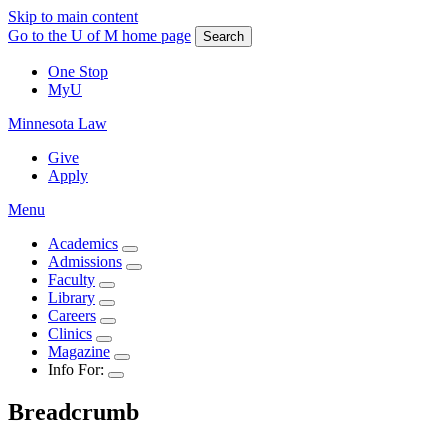
Skip to main content
Go to the U of M home page
Search
One Stop
MyU
Minnesota Law
Give
Apply
Menu
Academics
Admissions
Faculty
Library
Careers
Clinics
Magazine
Info For:
Breadcrumb