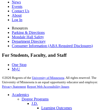
News
Events
Contact Us
About
Log In
Resources
Parking & Directions
Mondale Hall Safety
Department Directory
Consumer Information (ABA Required Disclosures)
For Students, Faculty, and Staff
One Stop
MyU
©
2026
Regents of the
University of Minnesota
. All rights reserved. The
University of Minnesota is an equal opportunity educator and employer.
Privacy Statement
Report Web Accessibility Issues
Academics
Degree Programs
J.D.
Learning Outcomes