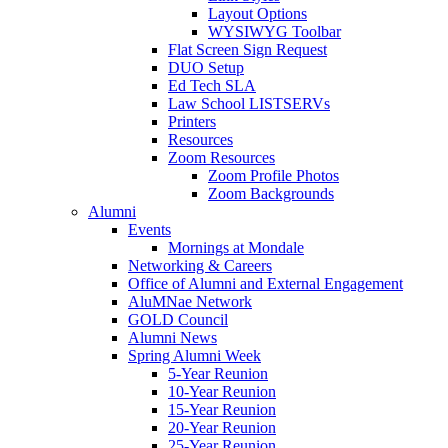
Layout Options
WYSIWYG Toolbar
Flat Screen Sign Request
DUO Setup
Ed Tech SLA
Law School LISTSERVs
Printers
Resources
Zoom Resources
Zoom Profile Photos
Zoom Backgrounds
Alumni
Events
Mornings at Mondale
Networking & Careers
Office of Alumni and External Engagement
AluMNae Network
GOLD Council
Alumni News
Spring Alumni Week
5-Year Reunion
10-Year Reunion
15-Year Reunion
20-Year Reunion
25-Year Reunion