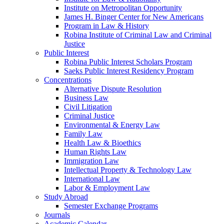
Institute on Metropolitan Opportunity
James H. Binger Center for New Americans
Program in Law & History
Robina Institute of Criminal Law and Criminal
Justice
Public Interest
Robina Public Interest Scholars Program
Saeks Public Interest Residency Program
Concentrations
Alternative Dispute Resolution
Business Law
Civil Litigation
Criminal Justice
Environmental & Energy Law
Family Law
Health Law & Bioethics
Human Rights Law
Immigration Law
Intellectual Property & Technology Law
International Law
Labor & Employment Law
Study Abroad
Semester Exchange Programs
Journals
Academic Calendar