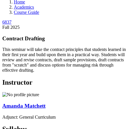
Home
Academics
Course Guide
6837
Fall 2025
Contract Drafting
This seminar will take the contract principles that students learned in
their first year and build upon them in a practical way. Students will
review and revise contracts, draft sample provisions, draft contracts
from "scratch" and discuss options for managing risk through
effective drafting.
Instructor
Amanda
Matchett
Adjunct: General Curriculum